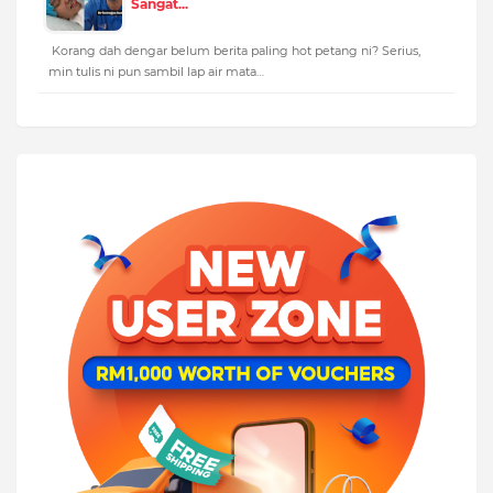
Sangat...
Korang dah dengar belum berita paling hot petang ni? Serius,
min tulis ni pun sambil lap air mata…