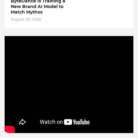
ByteDance Is Training a
New Brand AI Model to
Match Mythos
August 08, 2026