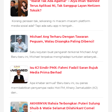
“Ibarat Tak Ada Agama!” – Alya Iman ‘Banned’
Terus Aplikasi Ni, Tak Sanggup Layan Netizen
Toksik?
Korang perasan tak, sekarang ni macam-macam platform
media sosial ada? Tapi ada satu app ni tengah…
Michael Ang Terharu Dengan Tawaran
Peguam, Walau Disangka Paling Dibenci!
Satu kejutan buat pengarah terkenal Michael Ang!
Baru-baru ini, Michael terpaksa menghadapi tuntutan sebanyak…
Isu KJ Sindir PMX: Fahmi Fadzil Saran Rujuk
Media Prima Berhad
Apa khabar semua? Baru-baru ini, isu panas
membabitkan penyampai radio Hot FM, Khairy Jamaluddin (KJ)
dan…
AKHIRNYA! Rahsia Terbongkar: Puteri Sulung
Shuib & Watie Selamat Dilahirkan! Comel