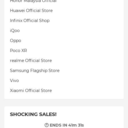
Honor Malaysia Official
Huawei Official Store
Infinix Official Shop
iQoo
Oppo
Poco XR
realme Official Store
Samsung Flagship Store
Vivo
Xiaomi Official Store
SHOCKING SALES!
🕐 ENDS IN
41m 29s