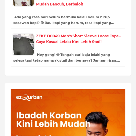
Mudah Bancuh, Berbaloi!
Ada yang rasa hari belum bermula kalau belum hirup
secawan kopi? 😍 Bau kopi yang harum, rasa kopi yang…
ZEKE D0049 Men's Short Sleeve Loose Tops –
Gaya Kasual Lelaki Kini Lebih Stail!
Hey geng! 😎 Tengah cari baju lelaki yang
selesa tapi tetap nampak stail dan bergaya? Jangan risau,…