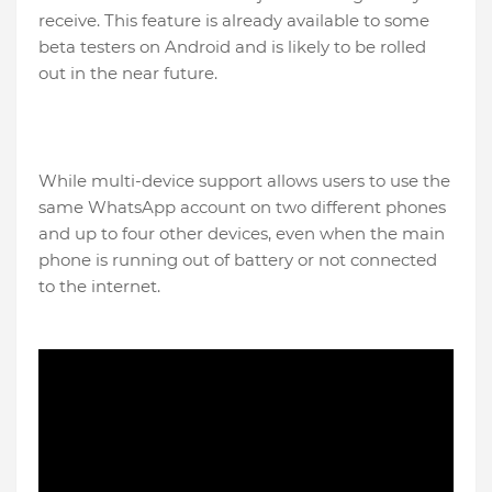
receive. This feature is already available to some
beta testers on Android and is likely to be rolled
out in the near future.
While multi-device support allows users to use the
same WhatsApp account on two different phones
and up to four other devices, even when the main
phone is running out of battery or not connected
to the internet.