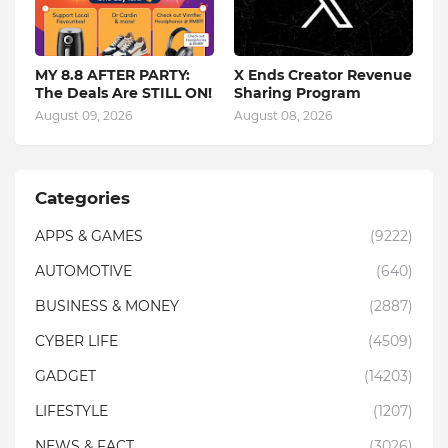
MY 8.8 AFTER PARTY:
X Ends Creator Revenue
The Deals Are STILL ON!
Sharing Program
August 09, 2026
August 08, 2026
Categories
APPS & GAMES
(9222)
AUTOMOTIVE
(640)
BUSINESS & MONEY
(2887)
CYBER LIFE
(4509)
GADGET
(14203)
LIFESTYLE
(1207)
NEWS & FACT
(3026)