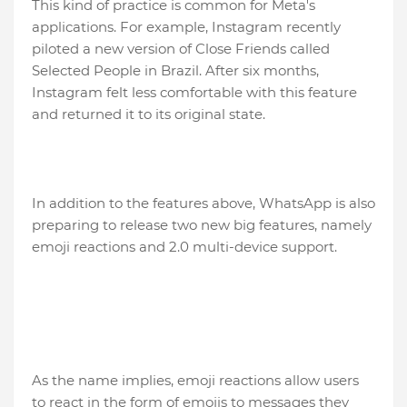
This kind of practice is common for Meta's
applications. For example, Instagram recently
piloted a new version of Close Friends called
Selected People in Brazil. After six months,
Instagram felt less comfortable with this feature
and returned it to its original state.
In addition to the features above, WhatsApp is also
preparing to release two new big features, namely
emoji reactions and 2.0 multi-device support.
As the name implies, emoji reactions allow users
to react in the form of emojis to messages they