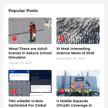
Popular Posts
1
2
Wow! There are Adult
10 Most Interesting
Scenes in Sakura School
Science News of 2025
Simulator
December 08, 2025
January 15, 2022
3
4
TNG eWallet Is Now
U Mobile Expands
Optimized For Global
Ultra5G Coverage in