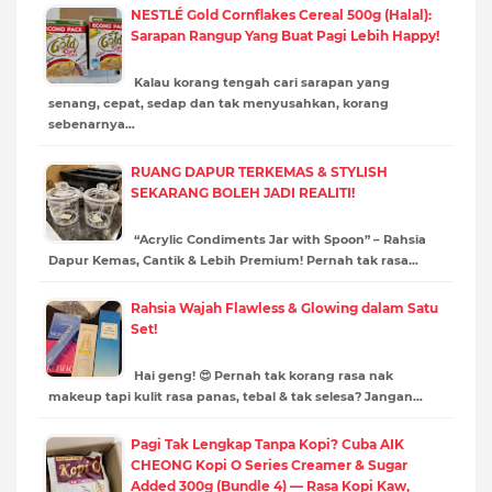
NESTLÉ Gold Cornflakes Cereal 500g (Halal):
Sarapan Rangup Yang Buat Pagi Lebih Happy!
Kalau korang tengah cari sarapan yang
senang, cepat, sedap dan tak menyusahkan, korang
sebenarnya…
RUANG DAPUR TERKEMAS & STYLISH
SEKARANG BOLEH JADI REALITI!
“Acrylic Condiments Jar with Spoon” – Rahsia
Dapur Kemas, Cantik & Lebih Premium! Pernah tak rasa…
Rahsia Wajah Flawless & Glowing dalam Satu
Set!
Hai geng! 😍 Pernah tak korang rasa nak
makeup tapi kulit rasa panas, tebal & tak selesa? Jangan…
Pagi Tak Lengkap Tanpa Kopi? Cuba AIK
CHEONG Kopi O Series Creamer & Sugar
Added 300g (Bundle 4) — Rasa Kopi Kaw,