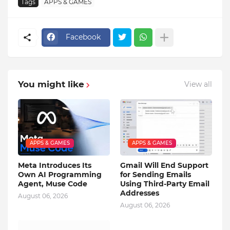
Tags
APPS & GAMES
Facebook
You might like
View all
APPS & GAMES
APPS & GAMES
Meta Introduces Its
Gmail Will End Support
Own AI Programming
for Sending Emails
Agent, Muse Code
Using Third-Party Email
Addresses
August 06, 2026
August 06, 2026