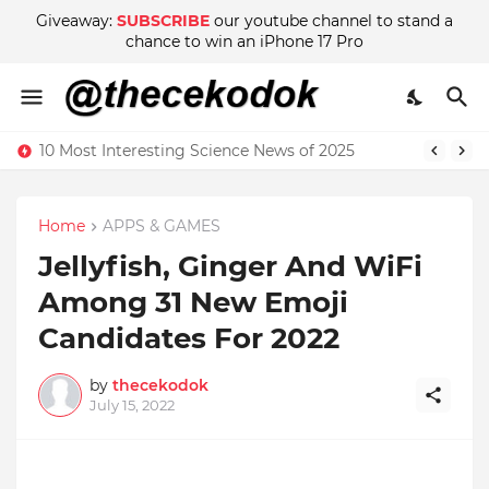
Giveaway:
SUBSCRIBE
our youtube channel to stand a
chance to win an iPhone 17 Pro
10 Most Interesting Science News of 2025
Home
APPS & GAMES
Jellyfish, Ginger And WiFi
Among 31 New Emoji
Candidates For 2022
by
thecekodok
July 15, 2022