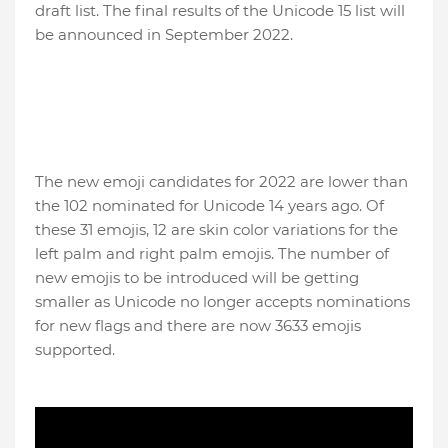
draft list. The final results of the Unicode 15 list will
be announced in September 2022.
The new emoji candidates for 2022 are lower than
the 102 nominated for Unicode 14 years ago. Of
these 31 emojis, 12 are skin color variations for the
left palm and right palm emojis. The number of
new emojis to be introduced will be getting
smaller as Unicode no longer accepts nominations
for new flags and there are now 3633 emojis
supported.