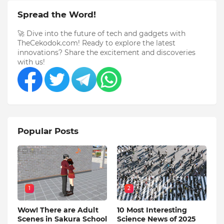
Spread the Word!
🚀 Dive into the future of tech and gadgets with
TheCekodok.com! Ready to explore the latest
innovations? Share the excitement and discoveries
with us!
Popular Posts
1
2
Wow! There are Adult
10 Most Interesting
Scenes in Sakura School
Science News of 2025