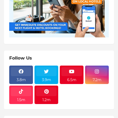
Follow Us
3.8m
3.9m
6.5m
7.2m
1.5m
1.2m