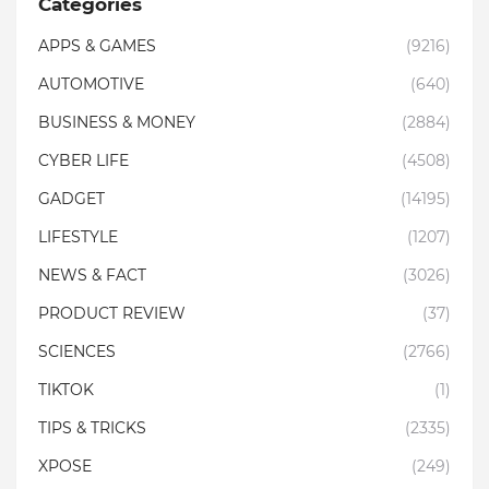
Categories
APPS & GAMES
(9216)
AUTOMOTIVE
(640)
BUSINESS & MONEY
(2884)
CYBER LIFE
(4508)
GADGET
(14195)
LIFESTYLE
(1207)
NEWS & FACT
(3026)
PRODUCT REVIEW
(37)
SCIENCES
(2766)
TIKTOK
(1)
TIPS & TRICKS
(2335)
XPOSE
(249)