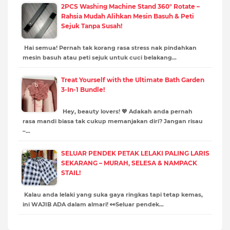
2PCS Washing Machine Stand 360° Rotate –
Rahsia Mudah Alihkan Mesin Basuh & Peti
Sejuk Tanpa Susah!
Hai semua! Pernah tak korang rasa stress nak pindahkan
mesin basuh atau peti sejuk untuk cuci belakang…
Treat Yourself with the Ultimate Bath Garden
3-In-1 Bundle!
Hey, beauty lovers! 💖 Adakah anda pernah
rasa mandi biasa tak cukup memanjakan diri? Jangan risau
–…
SELUAR PENDEK PETAK LELAKI PALING LARIS
SEKARANG – MURAH, SELESA & NAMPACK
STAIL!
Kalau anda lelaki yang suka gaya ringkas tapi tetap kemas,
ini WAJIB ADA dalam almari! 👀Seluar pendek…