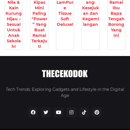
Nila &
Kipas
LamPur
ang:
Ramai
Kain
Mini
e
Kesejuk
Ibu
Kurung
Paling
Tissue
an dan
Bapa
Hijau –
“Power
Soft
Kegemi
Tengah
Sesuai
” Yang
Deluxe!
langan
Borong
Untuk
Buat
Yang
Anak
Ramai
Ini
Sekola
Terkeju
h!
t!
Tech Trends: Exploring Gadgets and Lifestyle in the Digital
Age