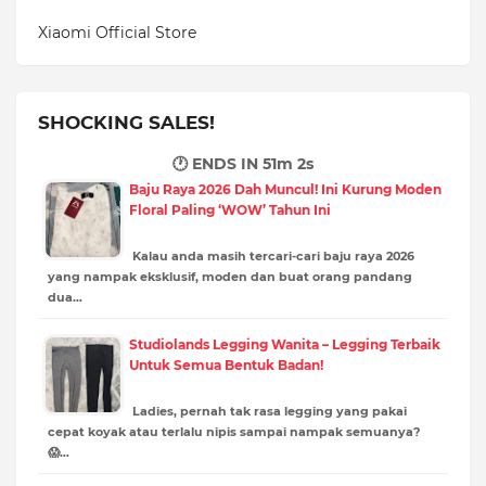
Xiaomi Official Store
SHOCKING SALES!
🕐 ENDS IN
51m 1s
Baju Raya 2026 Dah Muncul! Ini Kurung Moden
Floral Paling ‘WOW’ Tahun Ini
Kalau anda masih tercari-cari baju raya 2026
yang nampak eksklusif, moden dan buat orang pandang
dua…
Studiolands Legging Wanita – Legging Terbaik
Untuk Semua Bentuk Badan!
Ladies, pernah tak rasa legging yang pakai
cepat koyak atau terlalu nipis sampai nampak semuanya?
😱…