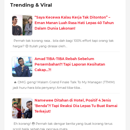
Trending & Viral
“Saya Kecewa Kalau Kerja Tak Ditonton” –
Eman Manan Luah Rasa Hati Lepas 40 Tahun
Dalam Dunia Lakonan!
Pernah tak korang rasa… bila dah bagi 100% effort tapi orang tak
hargai? 😔 Itulah yang dirasai oleh…
Amad TIBA-TIBA Rebah Sebelum
Persembahan?! Tapi Laporan Kesihatan
Cakap...?!
🔥 OMG geng! Malam Grand Finale Talk To My Manager (TTMM)
jadi huru-hara bila penyanyi Amad tiba-tiba…
Namewee Ditahan di Hotel, Positif 4 Jenis
‘Benda’?! Tapi Reaksi Dia Lepas Tu Buat Ramai
Terkejut!
Eh korang! 😳 Pernah tak dengar berita yang buat korang terus
scroll balik sebab tak percaya mata…