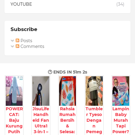
YOUTUBE
(34)
Subscribe
Posts
Comments
🕐 ENDS IN
51m 1s
POWER
JisuLife
Rahsia
Tumble
Lampin
CAT:
Handh
Rumah
r Tyeso
Baby
Baju
eld Fan
Bersih
Denga
Murah
Kurung
Ultra1
&
n
Tapi
Putih
3-in-1 –
Selesa:
Pemeg
Power?