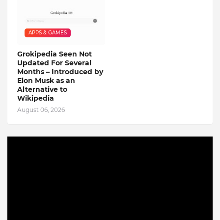
APPS & GAMES
Grokipedia Seen Not
Updated For Several
Months – Introduced by
Elon Musk as an
Alternative to
Wikipedia
August 06, 2026