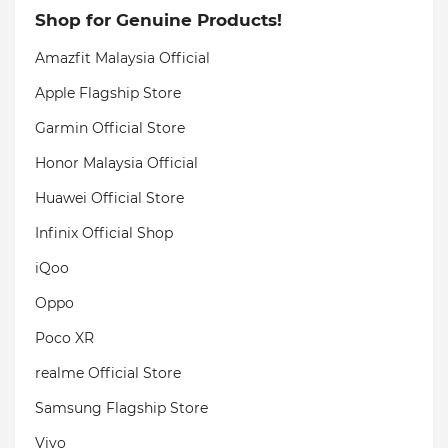
Shop for Genuine Products!
Amazfit Malaysia Official
Apple Flagship Store
Garmin Official Store
Honor Malaysia Official
Huawei Official Store
Infinix Official Shop
iQoo
Oppo
Poco XR
realme Official Store
Samsung Flagship Store
Vivo