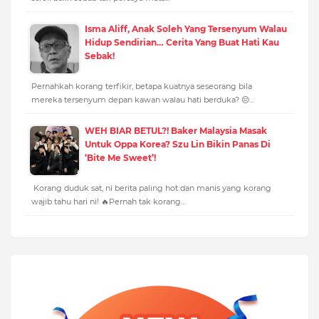
Isma Aliff, Anak Soleh Yang Tersenyum Walau
Hidup Sendirian… Cerita Yang Buat Hati Kau
Sebak!
Pernahkah korang terfikir, betapa kuatnya seseorang bila
mereka tersenyum depan kawan walau hati berduka? 😔…
WEH BIAR BETUL?! Baker Malaysia Masak
Untuk Oppa Korea? Szu Lin Bikin Panas Di
‘Bite Me Sweet’!
Korang duduk sat, ni berita paling hot dan manis yang korang
wajib tahu hari ni! 🔥Pernah tak korang…