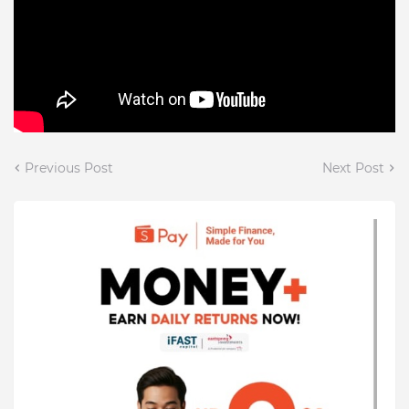
Previous Post
Next Post