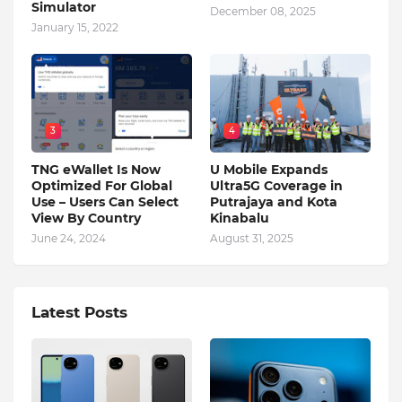
Simulator
December 08, 2025
January 15, 2022
3
4
TNG eWallet Is Now
U Mobile Expands
Optimized For Global
Ultra5G Coverage in
Use – Users Can Select
Putrajaya and Kota
View By Country
Kinabalu
June 24, 2024
August 31, 2025
Latest Posts