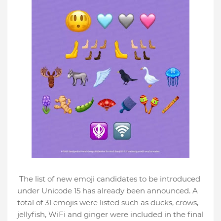
The list of new emoji candidates to be introduced
under Unicode 15 has already been announced. A
total of 31 emojis were listed such as ducks, crows,
jellyfish, WiFi and ginger were included in the final