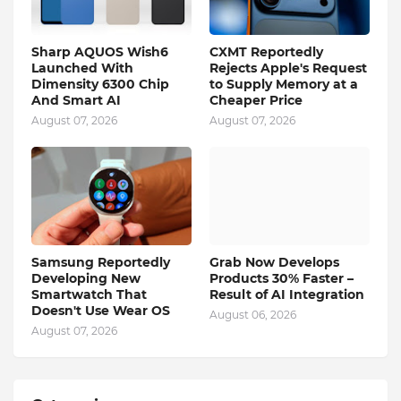
Sharp AQUOS Wish6
CXMT Reportedly
Launched With
Rejects Apple's Request
Dimensity 6300 Chip
to Supply Memory at a
And Smart AI
Cheaper Price
August 07, 2026
August 07, 2026
Samsung Reportedly
Grab Now Develops
Developing New
Products 30% Faster –
Smartwatch That
Result of AI Integration
Doesn't Use Wear OS
August 06, 2026
August 07, 2026