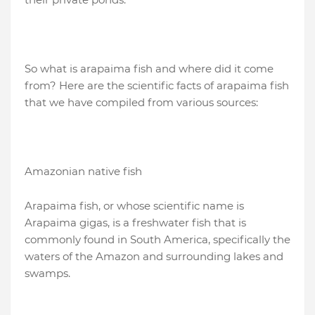
So what is arapaima fish and where did it come
from? Here are the scientific facts of arapaima fish
that we have compiled from various sources:
Amazonian native fish
Arapaima fish, or whose scientific name is
Arapaima gigas, is a freshwater fish that is
commonly found in South America, specifically the
waters of the Amazon and surrounding lakes and
swamps.