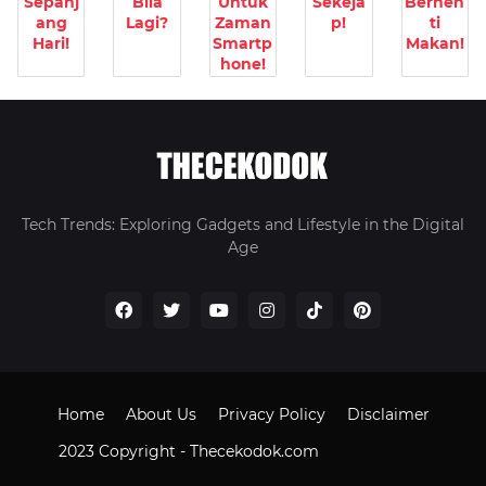
Sepanj
Bila
Untuk
Sekeja
Berhen
ang
Lagi?
Zaman
p!
ti
Hari!
Smartp
Makan!
hone!
Tech Trends: Exploring Gadgets and Lifestyle in the Digital
Age
Home
About Us
Privacy Policy
Disclaimer
2023 Copyright -
Thecekodok.com