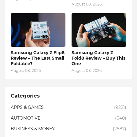
August 08, 2026
Samsung Galaxy Z Flip8
Samsung Galaxy Z
Review – The Last Small
Fold8 Review – Buy This
Foldable?
One
August 08, 2026
August 08, 2026
Categories
APPS & GAMES
(9221)
AUTOMOTIVE
(640)
BUSINESS & MONEY
(2887)