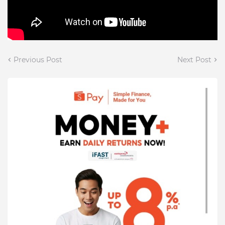
Previous Post
Next Post