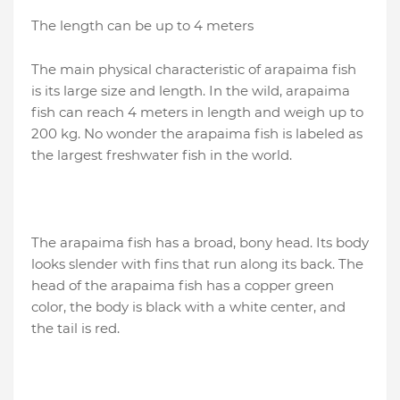
The length can be up to 4 meters
The main physical characteristic of arapaima fish
is its large size and length. In the wild, arapaima
fish can reach 4 meters in length and weigh up to
200 kg. No wonder the arapaima fish is labeled as
the largest freshwater fish in the world.
The arapaima fish has a broad, bony head. Its body
looks slender with fins that run along its back. The
head of the arapaima fish has a copper green
color, the body is black with a white center, and
the tail is red.