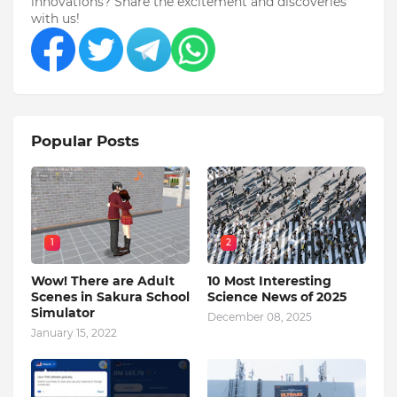
innovations? Share the excitement and discoveries
with us!
Popular Posts
1
2
Wow! There are Adult
10 Most Interesting
Scenes in Sakura School
Science News of 2025
Simulator
December 08, 2025
January 15, 2022