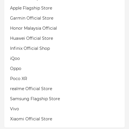
Apple Flagship Store
Garmin Official Store
Honor Malaysia Official
Huawei Official Store
Infinix Official Shop
iQoo
Oppo
Poco XR
realme Official Store
Samsung Flagship Store
Vivo
Xiaomi Official Store