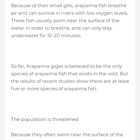
Because of their small gills, arapaima fish breathe
air and can survive in rivers with low oxygen levels.
These fish usually swim near the surface of the
water in order to breathe, and can only stay
underwater for 10-20 minutes.
So far, Arapaima gigas is believed to be the only
species of arapaima fish that exists in the wild. But
the results of recent studies show there are at least
five or more species of arapaima fish.
The population is threatened
Because they often swim near the surface of the