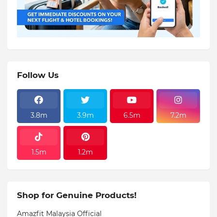
Follow Us
3.8m
3.9m
6.5m
7.2m
1.5m
1.2m
Shop for Genuine Products!
Amazfit Malaysia Official