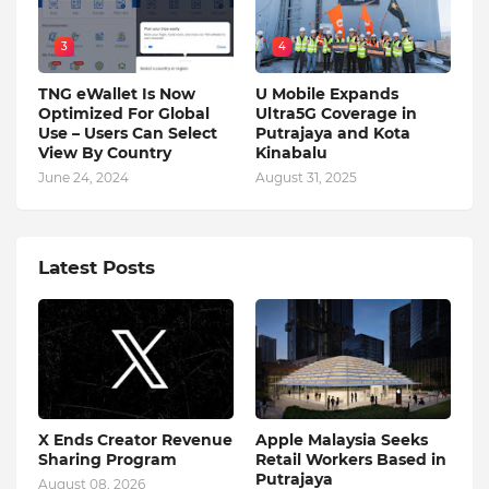
3
4
TNG eWallet Is Now
U Mobile Expands
Optimized For Global
Ultra5G Coverage in
Use – Users Can Select
Putrajaya and Kota
View By Country
Kinabalu
June 24, 2024
August 31, 2025
Latest Posts
X Ends Creator Revenue
Apple Malaysia Seeks
Sharing Program
Retail Workers Based in
Putrajaya
August 08, 2026