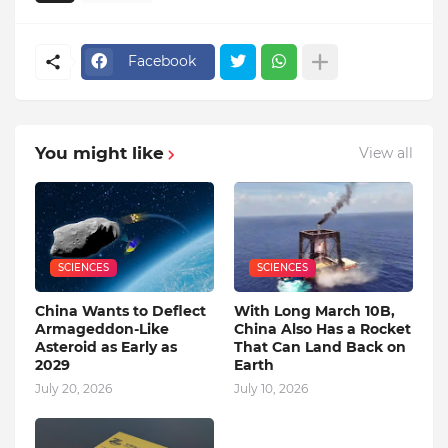
Facebook
You might like
View all
SCIENCES
SCIENCES
China Wants to Deflect
With Long March 10B,
Armageddon-Like
China Also Has a Rocket
Asteroid as Early as
That Can Land Back on
2029
Earth
July 20, 2026
July 10, 2026