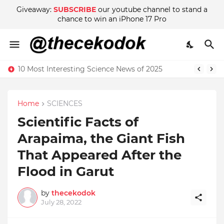
Giveaway:
SUBSCRIBE
our youtube channel to stand a
chance to win an iPhone 17 Pro
10 Most Interesting Science News of 2025
Home
SCIENCES
Scientific Facts of
Arapaima, the Giant Fish
That Appeared After the
Flood in Garut
by
thecekodok
July 28, 2022