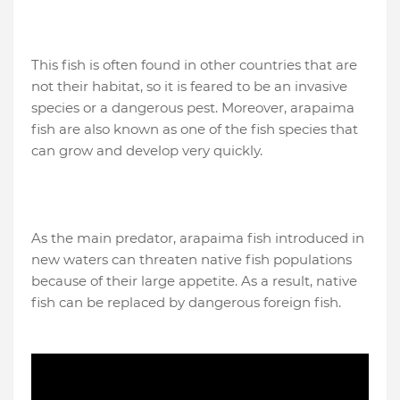
This fish is often found in other countries that are
not their habitat, so it is feared to be an invasive
species or a dangerous pest. Moreover, arapaima
fish are also known as one of the fish species that
can grow and develop very quickly.
As the main predator, arapaima fish introduced in
new waters can threaten native fish populations
because of their large appetite. As a result, native
fish can be replaced by dangerous foreign fish.