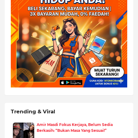
Trending & Viral
Amir Masdi Fokus Kerjaya, Belum Sedia
Berkasih: “Bukan Masa Yang Sesuai!”