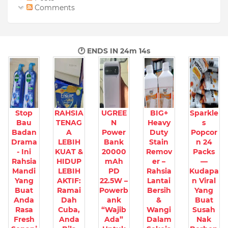
Comments
🕐 ENDS IN
24m 12s
Stop
RAHSIA
UGREE
BIG+
Sparkle
Bau
TENAG
N
Heavy
s
Badan
A
Power
Duty
Popcor
Drama
LEBIH
Bank
Stain
n 24
- Ini
KUAT &
20000
Remov
Packs
Rahsia
HIDUP
mAh
er –
—
Mandi
LEBIH
PD
Rahsia
Kudapa
Yang
AKTIF:
22.5W –
Lantai
n Viral
Buat
Ramai
Powerb
Bersih
Yang
Anda
Dah
ank
&
Buat
Rasa
Cuba,
“Wajib
Wangi
Susah
Fresh
Anda
Ada”
Dalam
Nak