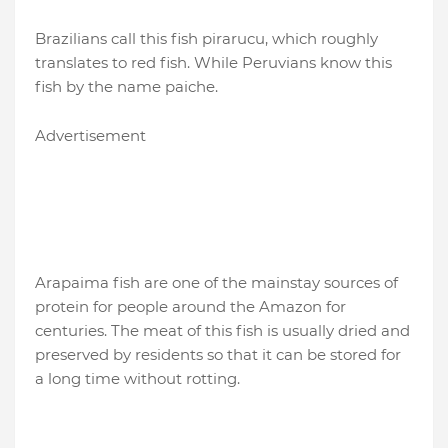
Brazilians call this fish pirarucu, which roughly
translates to red fish. While Peruvians know this
fish by the name paiche.
Advertisement
Arapaima fish are one of the mainstay sources of
protein for people around the Amazon for
centuries. The meat of this fish is usually dried and
preserved by residents so that it can be stored for
a long time without rotting.