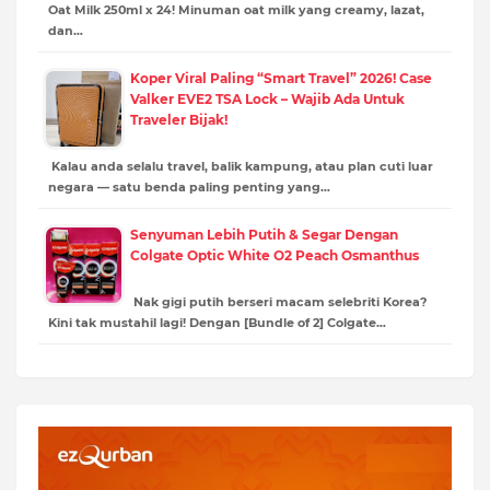
Oat Milk 250ml x 24! Minuman oat milk yang creamy, lazat,
dan…
Koper Viral Paling “Smart Travel” 2026! Case
Valker EVE2 TSA Lock – Wajib Ada Untuk
Traveler Bijak!
Kalau anda selalu travel, balik kampung, atau plan cuti luar
negara — satu benda paling penting yang…
Senyuman Lebih Putih & Segar Dengan
Colgate Optic White O2 Peach Osmanthus
Nak gigi putih berseri macam selebriti Korea?
Kini tak mustahil lagi! Dengan [Bundle of 2] Colgate…