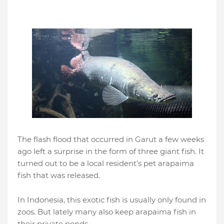
The flash flood that occurred in Garut a few weeks
ago left a surprise in the form of three giant fish. It
turned out to be a local resident's pet arapaima
fish that was released.
In Indonesia, this exotic fish is usually only found in
zoos. But lately many also keep arapaima fish in
their private ponds.