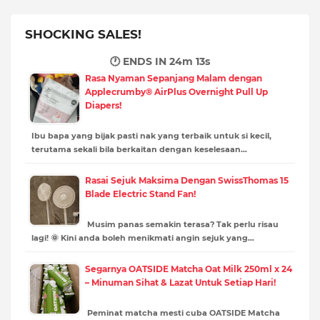
SHOCKING SALES!
🕐 ENDS IN
24m 12s
Rasa Nyaman Sepanjang Malam dengan
Applecrumby® AirPlus Overnight Pull Up
Diapers!
Ibu bapa yang bijak pasti nak yang terbaik untuk si kecil,
terutama sekali bila berkaitan dengan keselesaan…
Rasai Sejuk Maksima Dengan SwissThomas 15
Blade Electric Stand Fan!
Musim panas semakin terasa? Tak perlu risau
lagi! 🌞 Kini anda boleh menikmati angin sejuk yang…
Segarnya OATSIDE Matcha Oat Milk 250ml x 24
– Minuman Sihat & Lazat Untuk Setiap Hari!
Peminat matcha mesti cuba OATSIDE Matcha