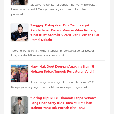
Siapa yang tak kenal dengan penyanyi berbakat
besar, Amir Masdi? Dengan suara yang memukau dan
personaliti…
Sanggup Bahayakan Diri Demi Kerja?
Pendedahan Berani Marsha Milan Tentang
'Ubat Kuat' Steroid & Paru-Paru Lemah Buat
Ramai Sebak!
Korang perasan tak kebelakangan ni penyanyi vokal 'power'
kita, Marsha Milan, macam kurang sikit…
Mawi Nak Duet Dengan Anak Ina Naim?!
Netizen Sebak Tengok Percaturan Allah!
Eh, korang dah dengar ke berita terbaru ni? 🫣
Penyanyi kesayangan ramai, Mawi, rupanya tengah buka…
"Sering Dipukul & Dimarah Tanpa Sebab!" –
Bang Chan Stray Kids Buka Mulut Kisah
Trainee Yang Tak Pernah Kita Tahu!