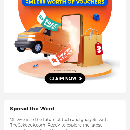
Spread the Word!
🚀 Dive into the future of tech and gadgets with
TheCekodok.com! Ready to explore the latest