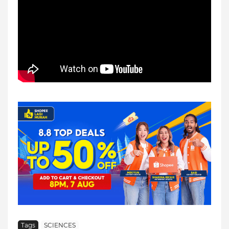
Tags
SCIENCES