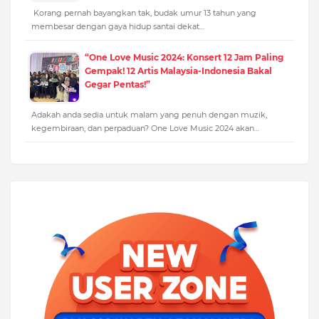
Korang pernah bayangkan tak, budak umur 13 tahun yang
membesar dengan gaya hidup santai dekat…
“One Love Music 2024: Konsert 12 Jam Paling
Gempak! 12 Artis Malaysia-Indonesia Bakal
Gegar Pentas!”
Adakah anda sedia untuk malam yang penuh dengan muzik,
kegembiraan, dan perpaduan? One Love Music 2024 akan…