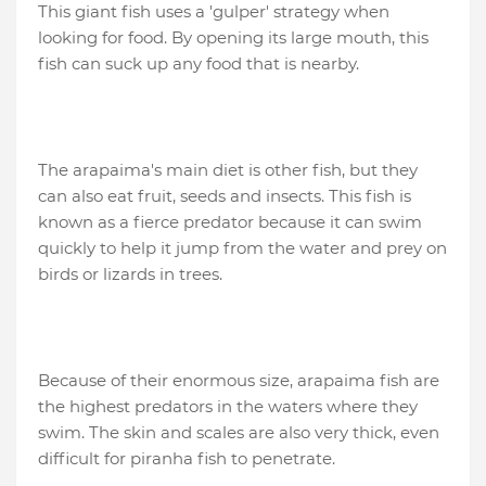
This giant fish uses a 'gulper' strategy when
looking for food. By opening its large mouth, this
fish can suck up any food that is nearby.
The arapaima's main diet is other fish, but they
can also eat fruit, seeds and insects. This fish is
known as a fierce predator because it can swim
quickly to help it jump from the water and prey on
birds or lizards in trees.
Because of their enormous size, arapaima fish are
the highest predators in the waters where they
swim. The skin and scales are also very thick, even
difficult for piranha fish to penetrate.