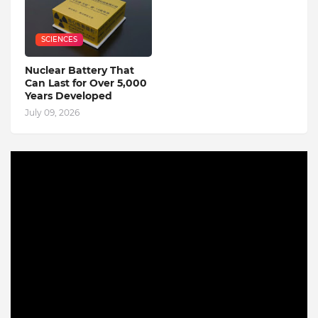
SCIENCES
Nuclear Battery That
Can Last for Over 5,000
Years Developed
July 09, 2026