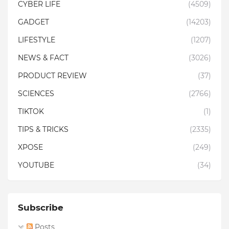
CYBER LIFE
(4509)
GADGET
(14203)
LIFESTYLE
(1207)
NEWS & FACT
(3026)
PRODUCT REVIEW
(37)
SCIENCES
(2766)
TIKTOK
(1)
TIPS & TRICKS
(2335)
XPOSE
(249)
YOUTUBE
(34)
Subscribe
Posts