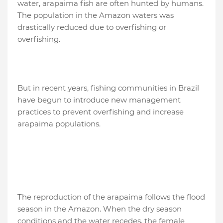
water, arapaima fish are often hunted by humans.
The population in the Amazon waters was
drastically reduced due to overfishing or
overfishing.
But in recent years, fishing communities in Brazil
have begun to introduce new management
practices to prevent overfishing and increase
arapaima populations.
The reproduction of the arapaima follows the flood
season in the Amazon. When the dry season
conditions and the water recedes, the female