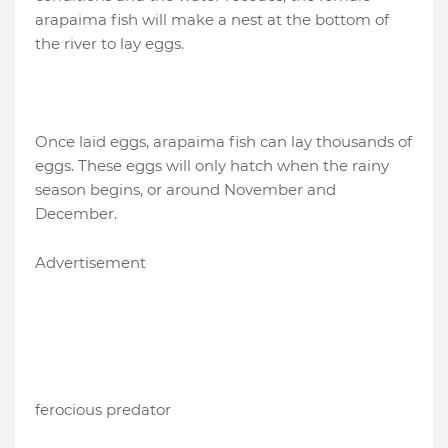
arapaima fish will make a nest at the bottom of
the river to lay eggs.
Once laid eggs, arapaima fish can lay thousands of
eggs. These eggs will only hatch when the rainy
season begins, or around November and
December.
Advertisement
ferocious predator