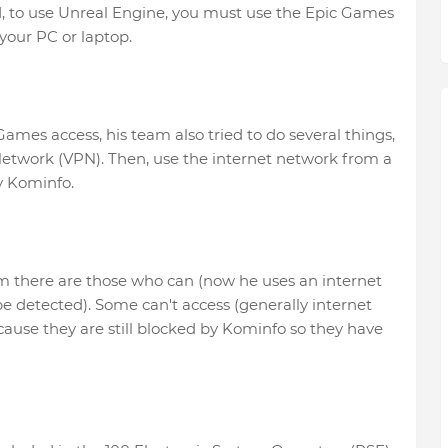
d, to use Unreal Engine, you must use the Epic Games
your PC or laptop.
Games access, his team also tried to do several things,
etwork (VPN). Then, use the internet network from a
y Kominfo.
m there are those who can (now he uses an internet
 be detected). Some can't access (generally internet
ecause they are still blocked by Kominfo so they have