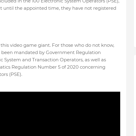
ncluded in the 100 Electronic System Operators (PSE),
ut until the appointed time, they have not registered
 this video game giant. For those who do not know,
has been mandated by Government Regulation
c System and Transaction Operators, as well as
atics Regulation Number 5 of 2020 concerning
ors (PSE).