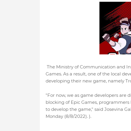
The Ministry of Communication and Infor
Games. As a result, one of the local de
developing their new game, namely T
"For now, we as game developers are d
blocking of Epic Games, programmers ha
to develop the game," said Josevina 
Monday (8/8/2022). ).