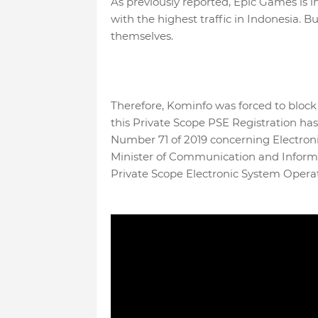
As previously reported, Epic Games is i
with the highest traffic in Indonesia. B
themselves.
Therefore, Kominfo was forced to block
this Private Scope PSE Registration 
Number 71 of 2019 concerning Electroni
Minister of Communication and Inform
Private Scope Electronic System Operat