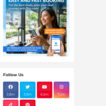
Follow Us
3.8m
3.9m
6.5m
7.2m