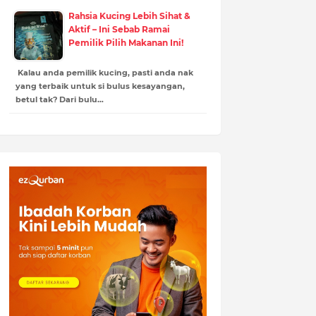
Rahsia Kucing Lebih Sihat &
Aktif – Ini Sebab Ramai
Pemilik Pilih Makanan Ini!
Kalau anda pemilik kucing, pasti anda nak
yang terbaik untuk si bulus kesayangan,
betul tak? Dari bulu…