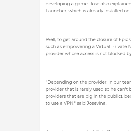
developing a game. Jose also explaine
Launcher, which is already installed on 
Well, to get around the closure of Epic 
such as empowering a Virtual Private N
provider whose access is not blocked b
"Depending on the provider, in our tea
provider that is rarely used so he can't
providers that are big in the public), b
to use a VPN," said Josevina.