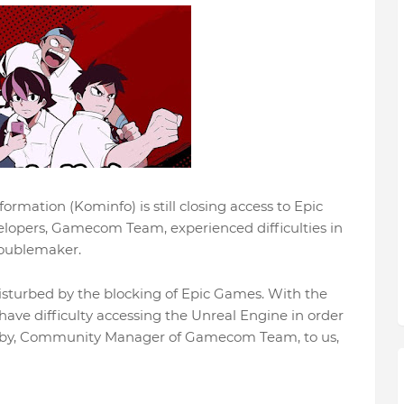
mation (Kominfo) is still closing access to Epic
velopers, Gamecom Team, experienced difficulties in
roublemaker.
isturbed by the blocking of Epic Games. With the
ve difficulty accessing the Unreal Engine in order
Gaby, Community Manager of Gamecom Team, to us,