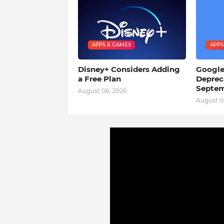
APPS & GAMES
APPS
Disney+ Considers Adding
Google
a Free Plan
Deprec
Septem
August 06, 2026
August 0