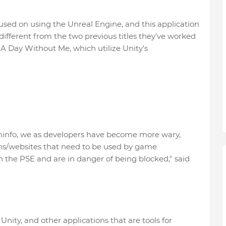
used on using the Unreal Engine, and this application
ifferent from the two previous titles they've worked
 Day Without Me, which utilize Unity's
ominfo, we as developers have become more wary,
ons/websites that need to be used by game
n the PSE and are in danger of being blocked," said
nity, and other applications that are tools for