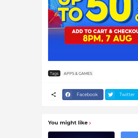
Tags
APPS & GAMES
Facebook
Twitter
You might like