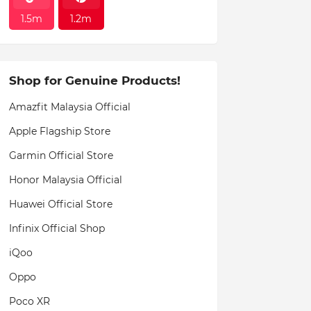
1.5m
1.2m
Shop for Genuine Products!
Amazfit Malaysia Official
Apple Flagship Store
Garmin Official Store
Honor Malaysia Official
Huawei Official Store
Infinix Official Shop
iQoo
Oppo
Poco XR