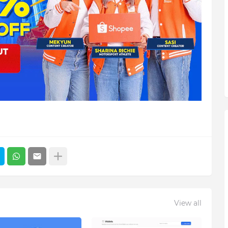
View all