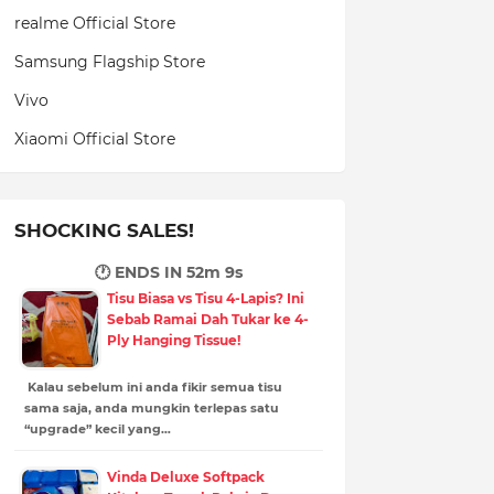
realme Official Store
Samsung Flagship Store
Vivo
Xiaomi Official Store
SHOCKING SALES!
🕐 ENDS IN
52m 8s
Tisu Biasa vs Tisu 4-Lapis? Ini
Sebab Ramai Dah Tukar ke 4-
Ply Hanging Tissue!
Kalau sebelum ini anda fikir semua tisu
sama saja, anda mungkin terlepas satu
“upgrade” kecil yang…
Vinda Deluxe Softpack