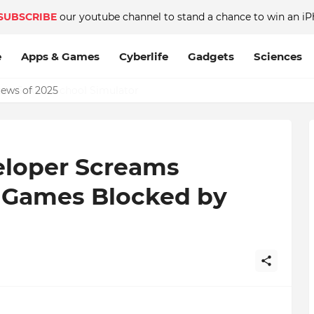
SUBSCRIBE
our youtube channel to stand a chance to win an iP
e
Apps & Games
Cyberlife
Gadgets
Sciences
News of 2025
eloper Screams
c Games Blocked by