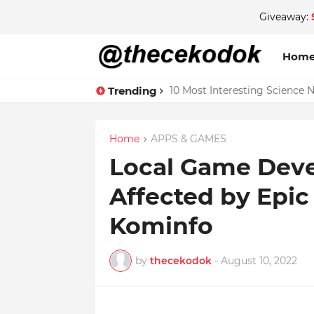
Giveaway:
Hom
Trending
10 Most Interesting Science 
Home
APPS & GAMES
Local Game Dev
Affected by Epi
Kominfo
by
thecekodok
-
August 10, 2022