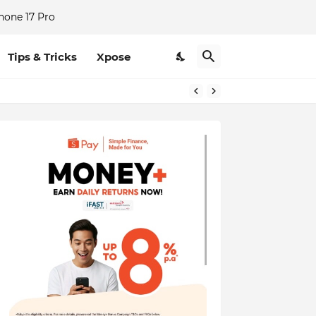
hone 17 Pro
Tips & Tricks
Xpose