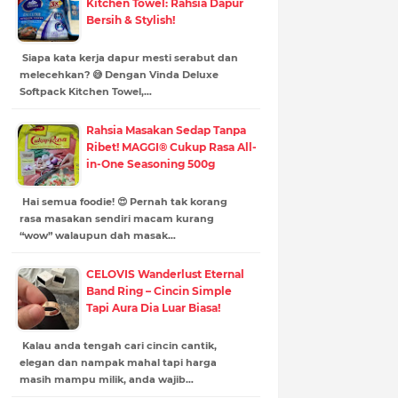
Kitchen Towel: Rahsia Dapur
Bersih & Stylish!
Siapa kata kerja dapur mesti serabut dan
melecehkan? 😅 Dengan Vinda Deluxe
Softpack Kitchen Towel,…
Rahsia Masakan Sedap Tanpa
Ribet! MAGGI® Cukup Rasa All-
in-One Seasoning 500g
Hai semua foodie! 😍 Pernah tak korang
rasa masakan sendiri macam kurang
“wow” walaupun dah masak…
CELOVIS Wanderlust Eternal
Band Ring – Cincin Simple
Tapi Aura Dia Luar Biasa!
Kalau anda tengah cari cincin cantik,
elegan dan nampak mahal tapi harga
masih mampu milik, anda wajib…