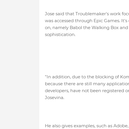
Jose said that Troublemaker's work foc
was accessed through Epic Games. It's d
on, namely Babol the Walking Box and A
sophistication.
"In addition, due to the blocking of K
because there are still many applicati
developers, have not been registered o
Josevina.
He also gives examples, such as Adobe, U