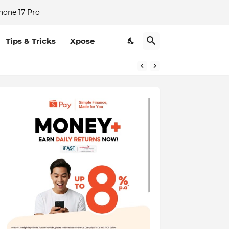
hone 17 Pro
Tips & Tricks
Xpose