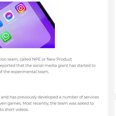
tion team, called NPE or New Product
reported that the social media giant has started to
of the experimental team.
 and has previously developed a number of services
even games. Most recently, the team was asked to
o short videos.