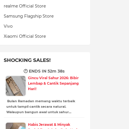
realme Official Store
Samsung Flagship Store
Vivo
Xiaomi Official Store
SHOCKING SALES!
🕐 ENDS IN
52m 37s
Gincu Viral Sahur 2026: Bibir
Lembap & Cantik Sepanjang
Hari!
Bulan Ramadan memang waktu terbaik
untuk tampil cantik secara natural.
Walaupun bangun awal untuk sahur…
Habis Jerawat & Minyak