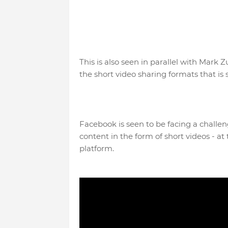
This is also seen in parallel with Mark
the short video sharing formats that is
Facebook is seen to be facing a challen
content in the form of short videos - 
platform.