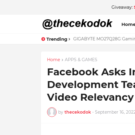
Giveaway:
Hom
Trending
GIGABYTE MO27Q28G Gaming 
Home
APPS & GAMES
Facebook Asks I
Development Te
Video Relevancy
by
thecekodok
-
September 16, 202