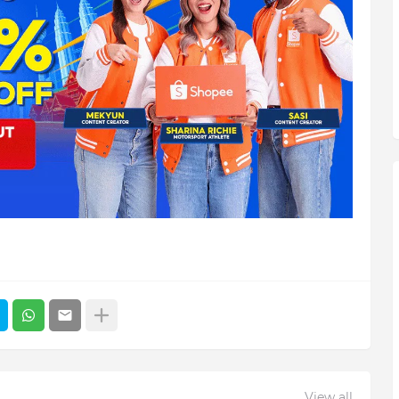
View all