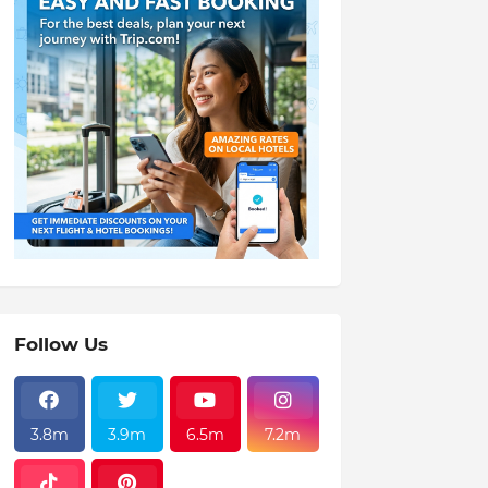
Follow Us
3.8m
3.9m
6.5m
7.2m