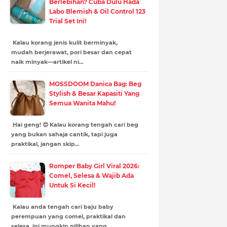
Berlebihan? Cuba Dulu Hada
Labo Blemish & Oil Control 123
Trial Set Ini!
Kalau korang jenis kulit berminyak,
mudah berjerawat, pori besar dan cepat
naik minyak—artikel ni…
MOSSDOOM Danica Bag: Beg
Stylish & Besar Kapasiti Yang
Semua Wanita Mahu!
Hai geng! 😍 Kalau korang tengah cari beg
yang bukan sahaja cantik, tapi juga
praktikal, jangan skip…
Romper Baby Girl Viral 2026:
Comel, Selesa & Wajib Ada
Untuk Si Kecil!
Kalau anda tengah cari baju baby
perempuan yang comel, praktikal dan
selesa, ini mungkin pilihan yang…