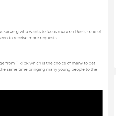
 Zuckerberg who wants to focus more on Reels - one of
 seen to receive more requests.
ge from TikTok which is the choice of many to get
at the same time bringing many young people to the