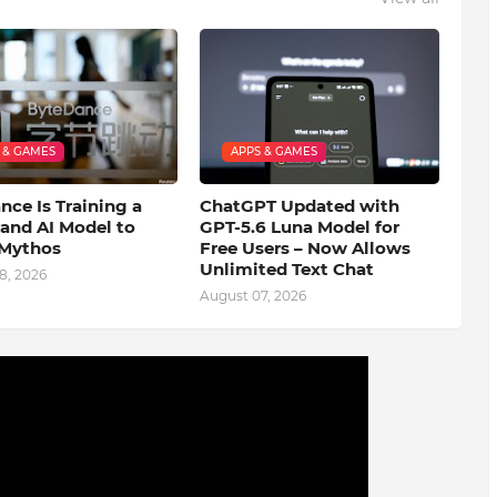
 & GAMES
APPS & GAMES
ce Is Training a
ChatGPT Updated with
and AI Model to
GPT-5.6 Luna Model for
Mythos
Free Users – Now Allows
Unlimited Text Chat
8, 2026
August 07, 2026