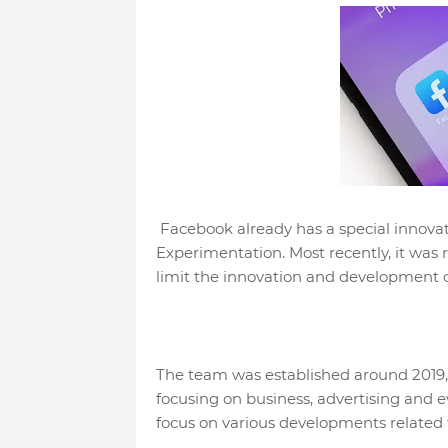
Facebook already has a special innova
Experimentation. Most recently, it was 
limit the innovation and development 
The team was established around 2019,
focusing on business, advertising and 
focus on various developments related t