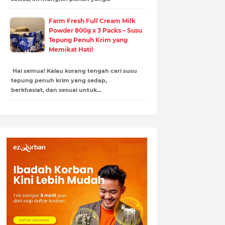
Farm Fresh Full Cream Milk
Powder 800g x 3 Packs – Susu
Tepung Penuh Krim yang
Memikat Hati!
Hai semua! Kalau korang tengah cari susu
tepung penuh krim yang sedap,
berkhasiat, dan sesuai untuk…