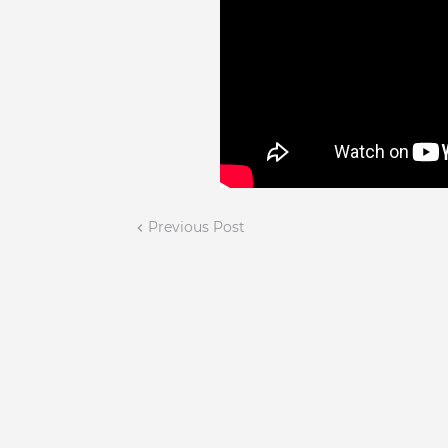
Previous Post