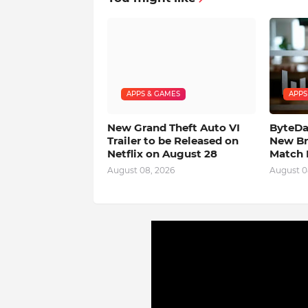
APPS & GAMES
APPS
New Grand Theft Auto VI
ByteDan
Trailer to be Released on
New Br
Netflix on August 28
Match 
August 08, 2026
August 0