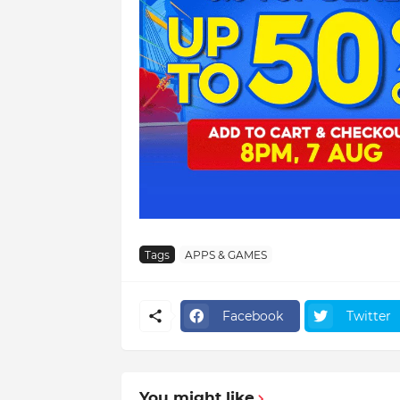
Tags
APPS & GAMES
Facebook
Twitter
You might like