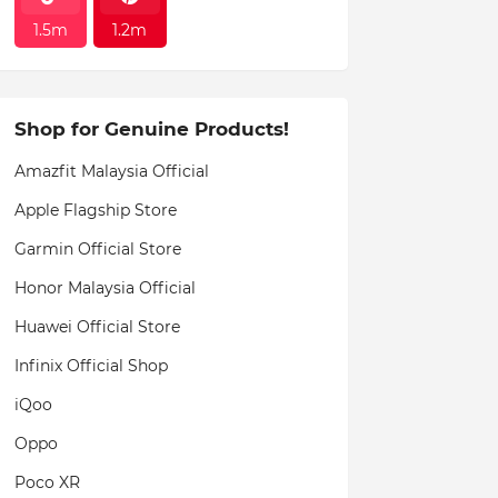
1.5m
1.2m
Shop for Genuine Products!
Amazfit Malaysia Official
Apple Flagship Store
Garmin Official Store
Honor Malaysia Official
Huawei Official Store
Infinix Official Shop
iQoo
Oppo
Poco XR