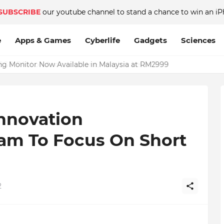
SUBSCRIBE
our youtube channel to stand a chance to win an iP
e
Apps & Games
Cyberlife
Gadgets
Sciences
Monitor Now Available in Malaysia at RM2999
nnovation
am To Focus On Short
2