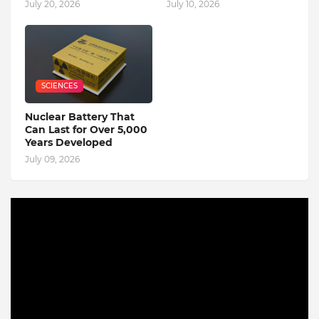
July 20, 2026
July 10, 2026
SCIENCES
Nuclear Battery That
Can Last for Over 5,000
Years Developed
July 09, 2026