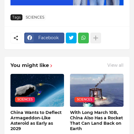
Tags
SCIENCES
Facebook
You might like
View all
SCIENCES
SCIENCES
China Wants to Deflect
With Long March 10B,
Armageddon-Like
China Also Has a Rocket
Asteroid as Early as
That Can Land Back on
2029
Earth