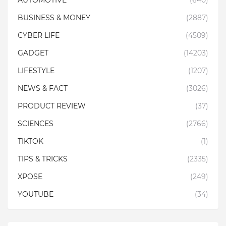
AUTOMOTIVE
(640)
BUSINESS & MONEY
(2887)
CYBER LIFE
(4509)
GADGET
(14203)
LIFESTYLE
(1207)
NEWS & FACT
(3026)
PRODUCT REVIEW
(37)
SCIENCES
(2766)
TIKTOK
(1)
TIPS & TRICKS
(2335)
XPOSE
(249)
YOUTUBE
(34)