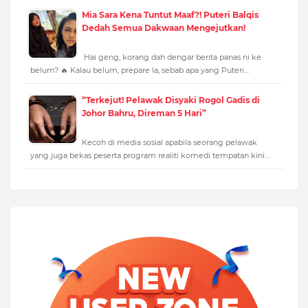
Mia Sara Kena Tuntut Maaf?! Puteri Balqis
Dedah Semua Dakwaan Mengejutkan!
Hai geng, korang dah dengar berita panas ni ke
belum? 🔥 Kalau belum, prepare la, sebab apa yang Puteri…
“Terkejut! Pelawak Disyaki Rogol Gadis di
Johor Bahru, Direman 5 Hari”
Kecoh di media sosial apabila seorang pelawak
yang juga bekas peserta program realiti komedi tempatan kini…