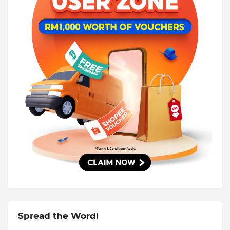
Spread the Word!