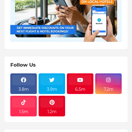
Follow Us
3.8m
3.9m
6.5m
7.2m
1.5m
1.2m