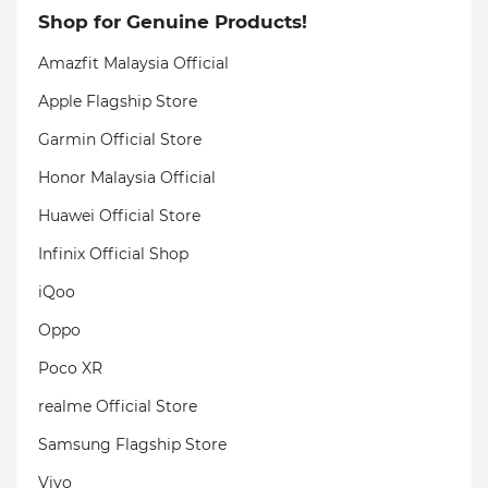
Shop for Genuine Products!
Amazfit Malaysia Official
Apple Flagship Store
Garmin Official Store
Honor Malaysia Official
Huawei Official Store
Infinix Official Shop
iQoo
Oppo
Poco XR
realme Official Store
Samsung Flagship Store
Vivo