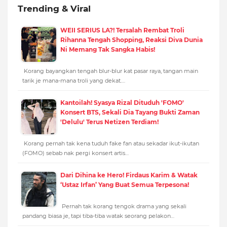
Trending & Viral
WEII SERIUS LA?! Tersalah Rembat Troli
Rihanna Tengah Shopping, Reaksi Diva Dunia
Ni Memang Tak Sangka Habis!
Korang bayangkan tengah blur-blur kat pasar raya, tangan main
tarik je mana-mana troli yang dekat.…
Kantoilah! Syasya Rizal Dituduh 'FOMO'
Konsert BTS, Sekali Dia Tayang Bukti Zaman
'Delulu' Terus Netizen Terdiam!
Korang pernah tak kena tuduh fake fan atau sekadar ikut-ikutan
(FOMO) sebab nak pergi konsert artis…
Dari Dihina ke Hero! Firdaus Karim & Watak
‘Ustaz Irfan’ Yang Buat Semua Terpesona!
Pernah tak korang tengok drama yang sekali
pandang biasa je, tapi tiba-tiba watak seorang pelakon…