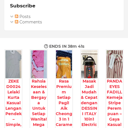
Subscribe
Posts
Comments
🕐 ENDS IN
38m 40s
ZEKE
Rahsia
Rasa
Masak
PANDA
D0024
Keseles
Premiu
Jadi
EYES
Lelaki
aan &
m
Mudah
FADILL
Kurta
Bergay
Setiap
& Cepat
Kemeja
Kasual
a
Pagi!
dengan
Stripe
Lengan
Untuk
Aik
DESSIN
Perem
Pendek
Setiap
Cheong
I ITALY
puan –
–
Wanita!
3 In 1
10in1
Gaya
Simple,
Mega
Carame
Electric
Kasual