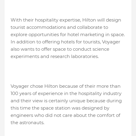
With their hospitality expertise, Hilton will design
tourist accommodations and collaborate to
explore opportunities for hotel marketing in space.
In addition to offering hotels for tourists, Voyager
also wants to offer space to conduct science
experiments and research laboratories.
Voyager chose Hilton because of their more than
100 years of experience in the hospitality industry
and their view is certainly unique because during
this time the space station was designed by
engineers who did not care about the comfort of
the astronauts.