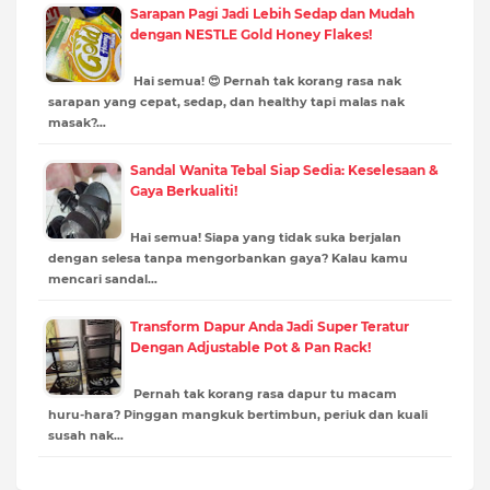
Sarapan Pagi Jadi Lebih Sedap dan Mudah
dengan NESTLE Gold Honey Flakes!
Hai semua! 😍 Pernah tak korang rasa nak
sarapan yang cepat, sedap, dan healthy tapi malas nak
masak?…
Sandal Wanita Tebal Siap Sedia: Keselesaan &
Gaya Berkualiti!
Hai semua! Siapa yang tidak suka berjalan
dengan selesa tanpa mengorbankan gaya? Kalau kamu
mencari sandal…
Transform Dapur Anda Jadi Super Teratur
Dengan Adjustable Pot & Pan Rack!
Pernah tak korang rasa dapur tu macam
huru-hara? Pinggan mangkuk bertimbun, periuk dan kuali
susah nak…