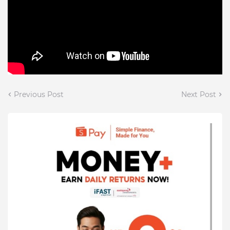
Previous Post
Next Post