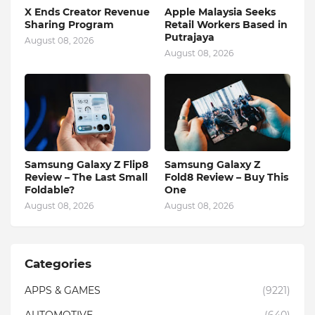
X Ends Creator Revenue
Apple Malaysia Seeks
Sharing Program
Retail Workers Based in
Putrajaya
August 08, 2026
August 08, 2026
Samsung Galaxy Z Flip8
Samsung Galaxy Z
Review – The Last Small
Fold8 Review – Buy This
Foldable?
One
August 08, 2026
August 08, 2026
Categories
APPS & GAMES
(9221)