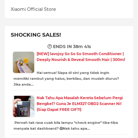
Xiaomi Official Store
SHOCKING SALES!
🕐 ENDS IN
38m 39s
[NEW] lavojoy So So So Smooth Conditioner |
Deeply Nourish & Reveal Smooth Hair | 300ml
Hai semua! Siapa di sini yang tidak ingin
memiliki rambut yang halus, berkilau, dan mudah diurus?
Jika anda…
Nak Tahu Apa Masalah Kereta Sebelum Pergi
Bengkel? Guna Je ELM327 OBD2 Scanner Ni!
(Siap Dapat FREE GIFT!)
Pernah tak rasa cuak bila lampu “check engine” tiba-tiba
menyala kat dashboard? 😱Nak tahu apa…