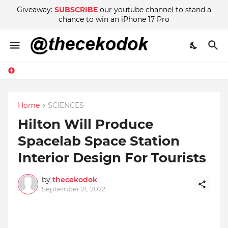
Giveaway:
SUBSCRIBE
our youtube channel to stand a
chance to win an iPhone 17 Pro
Home
SCIENCES
Hilton Will Produce
Spacelab Space Station
Interior Design For Tourists
by
thecekodok
September 21, 2022