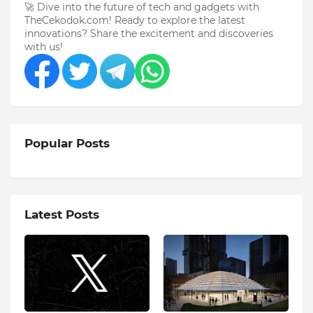
🚀 Dive into the future of tech and gadgets with
TheCekodok.com! Ready to explore the latest
innovations? Share the excitement and discoveries
with us!
Popular Posts
Latest Posts