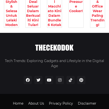
Stylish
Deal
l
Pressur
&
&
Seluar
Macchi
e
Office
Selesa
Dalam
ato Kini
Cooker!
Wear
Untuk
Berkual
Dalam
Paling
Lelaki
iti Kini
Bundle
Trendin
Moden
Tular!
6 Kotak
g!
Tech Trends: Exploring Gadgets and Lifestyle in the Digital
Age
Home
About Us
Privacy Policy
Disclaimer