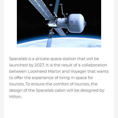
Spacelab is a private space station that will be
launched by 2027. It is the result of a collaboration
between Lockheed Martin and Voyager that wants
to offer the experience of living in space for
tourists. To ensure the comfort of tourists, the
design of the Spacelab cabin will be designed by
Hilton.