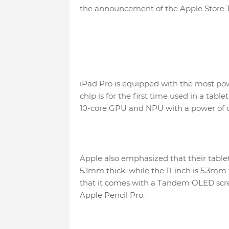
the announcement of the Apple Store 
iPad Pro is equipped with the most po
chip is for the first time used in a tabl
10-core GPU and NPU with a power of u
Apple also emphasized that their tablet
5.1mm thick, while the 11-inch is 5.3mm 
that it comes with a Tandem OLED scre
Apple Pencil Pro.