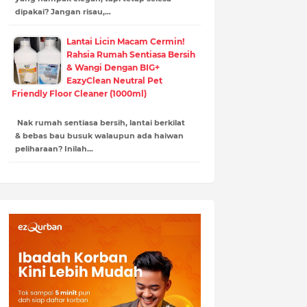
dipakai? Jangan risau,…
Lantai Licin Macam Cermin!
Rahsia Rumah Sentiasa Bersih
& Wangi Dengan BIG+
EazyClean Neutral Pet
Friendly Floor Cleaner (1000ml)
Nak rumah sentiasa bersih, lantai berkilat
& bebas bau busuk walaupun ada haiwan
peliharaan? Inilah…