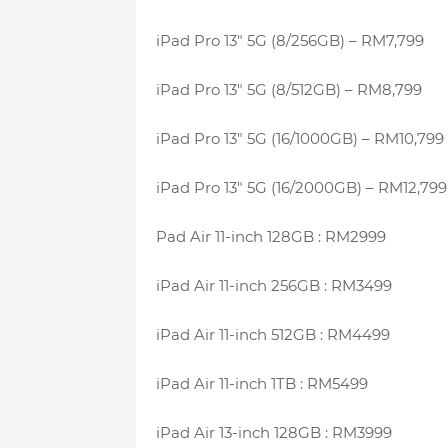
iPad Pro 13″ 5G (8/256GB) – RM7,799
iPad Pro 13″ 5G (8/512GB) – RM8,799
iPad Pro 13″ 5G (16/1000GB) – RM10,799
iPad Pro 13″ 5G (16/2000GB) – RM12,799
Pad Air 11-inch 128GB : RM2999
iPad Air 11-inch 256GB : RM3499
iPad Air 11-inch 512GB : RM4499
iPad Air 11-inch 1TB : RM5499
iPad Air 13-inch 128GB : RM3999