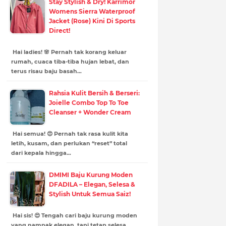
Stay Stylish & Dry! Karrimor
Womens Sierra Waterproof
Jacket (Rose) Kini Di Sports
Direct!
Hai ladies! 🌸 Pernah tak korang keluar
rumah, cuaca tiba-tiba hujan lebat, dan
terus risau baju basah…
Rahsia Kulit Bersih & Berseri:
Joielle Combo Top To Toe
Cleanser + Wonder Cream
Hai semua! 😍 Pernah tak rasa kulit kita
letih, kusam, dan perlukan “reset” total
dari kepala hingga…
DMIMI Baju Kurung Moden
DFADILA – Elegan, Selesa &
Stylish Untuk Semua Saiz!
Hai sis! 😍 Tengah cari baju kurung moden
yang nampak elegan, tapi tetap selesa