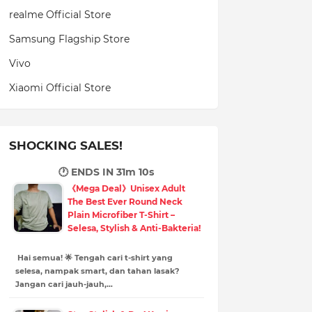
realme Official Store
Samsung Flagship Store
Vivo
Xiaomi Official Store
SHOCKING SALES!
🕐 ENDS IN
31m 9s
《Mega Deal》Unisex Adult
The Best Ever Round Neck
Plain Microfiber T-Shirt –
Selesa, Stylish & Anti-Bakteria!
Hai semua! 🌟 Tengah cari t-shirt yang
selesa, nampak smart, dan tahan lasak?
Jangan cari jauh-jauh,…