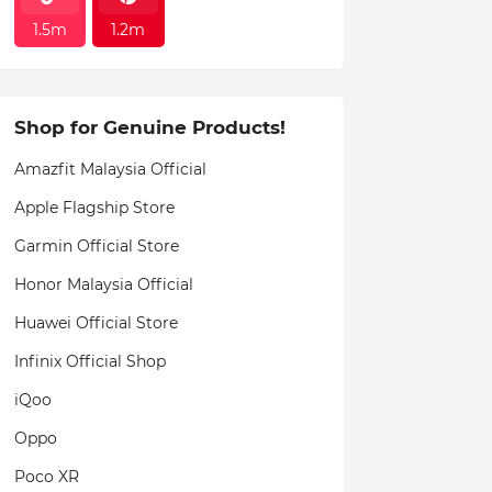
1.5m
1.2m
Shop for Genuine Products!
Amazfit Malaysia Official
Apple Flagship Store
Garmin Official Store
Honor Malaysia Official
Huawei Official Store
Infinix Official Shop
iQoo
Oppo
Poco XR