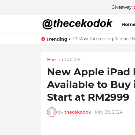
Giveaway:
Hom
Trending
10 Most Interesting Science 
Home
GADGET
New Apple iPad 
Available to Buy 
Start at RM2999
by
thecekodok
-
May 29, 2024