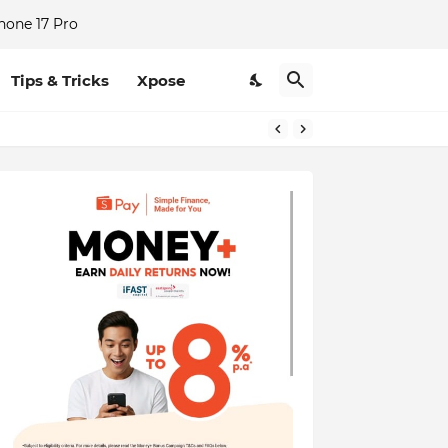
hone 17 Pro
Tips & Tricks
Xpose