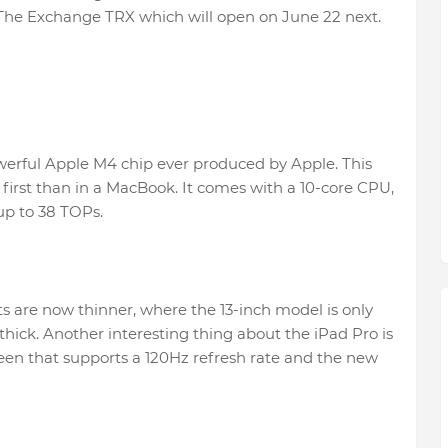
The Exchange TRX which will open on June 22 next.
werful Apple M4 chip ever produced by Apple. This
et first than in a MacBook. It comes with a 10-core CPU,
p to 38 TOPs.
s are now thinner, where the 13-inch model is only
thick. Another interesting thing about the iPad Pro is
en that supports a 120Hz refresh rate and the new