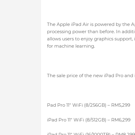
The Apple iPad Air is powered by the A
processing power than before. In additi
allows users to enjoy graphics support, 
for machine learning.
The sale price of the new iPad Pro and i
Pad Pro 11″ WiFi (8/256GB) – RM5,299
iPad Pro 11″ WiFi (8/512GB) – RM6,299
iPad Pro 11″ WiFi (16/1000TB) – RM8,299