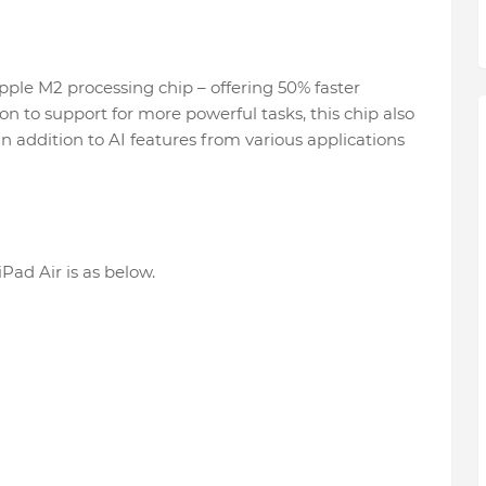
pple M2 processing chip – offering 50% faster
on to support for more powerful tasks, this chip also
in addition to AI features from various applications
Pad Air is as below.