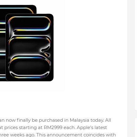
n now finally be purchased in Malaysia today. All
 prices starting at RM2999 each. Apple's latest
hree weeks ago. This announcement coincides with