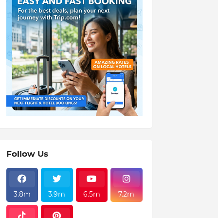
Follow Us
3.8m
3.9m
6.5m
7.2m