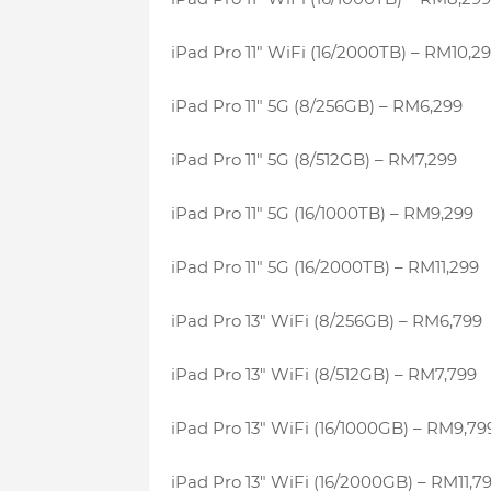
iPad Pro 11″ WiFi (16/2000TB) – RM10,2
iPad Pro 11″ 5G (8/256GB) – RM6,299
iPad Pro 11″ 5G (8/512GB) – RM7,299
iPad Pro 11″ 5G (16/1000TB) – RM9,299
iPad Pro 11″ 5G (16/2000TB) – RM11,299
iPad Pro 13″ WiFi (8/256GB) – RM6,799
iPad Pro 13″ WiFi (8/512GB) – RM7,799
iPad Pro 13″ WiFi (16/1000GB) – RM9,79
iPad Pro 13″ WiFi (16/2000GB) – RM11,7