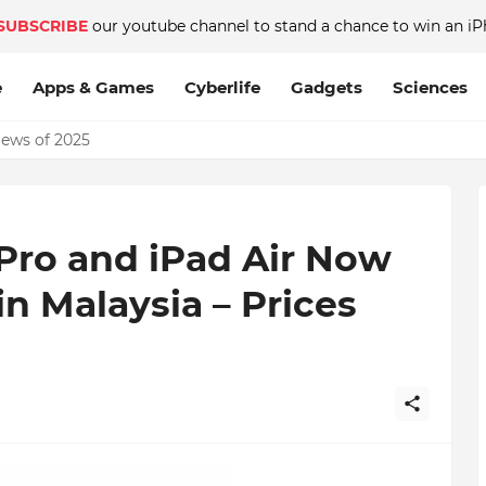
SUBSCRIBE
our youtube channel to stand a chance to win an iP
e
Apps & Games
Cyberlife
Gadgets
Sciences
News of 2025
Pro and iPad Air Now
in Malaysia – Prices