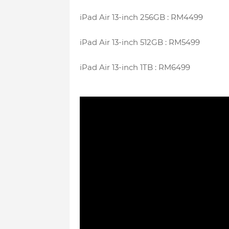
iPad Air 13-inch 256GB : RM4499
iPad Air 13-inch 512GB : RM5499
iPad Air 13-inch 1TB : RM6499