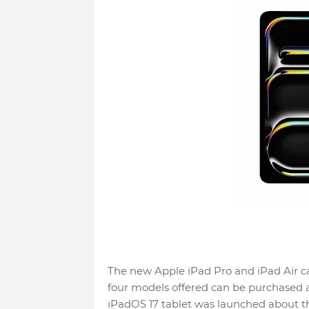
The new Apple iPad Pro and iPad Air ca
four models offered can be purchased at
iPadOS 17 tablet was launched about t