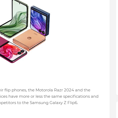
ir flip phones, the Motorola Razr 2024 and the
ices have more or less the same specifications and
mpetitors to the Samsung Galaxy Z Flip6.