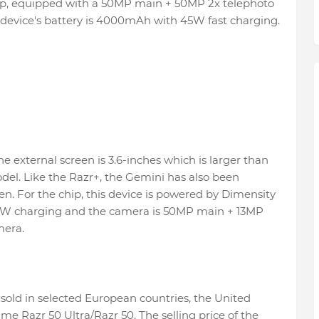
p, equipped with a 50MP main + 50MP 2x telephoto
device's battery is 4000mAh with 45W fast charging.
e external screen is 3.6-inches which is larger than
del. Like the Razr+, the Gemini has also been
en. For the chip, this device is powered by Dimensity
0W charging and the camera is 50MP main + 13MP
mera.
sold in selected European countries, the United
e Razr 50 Ultra/Razr 50. The selling price of the