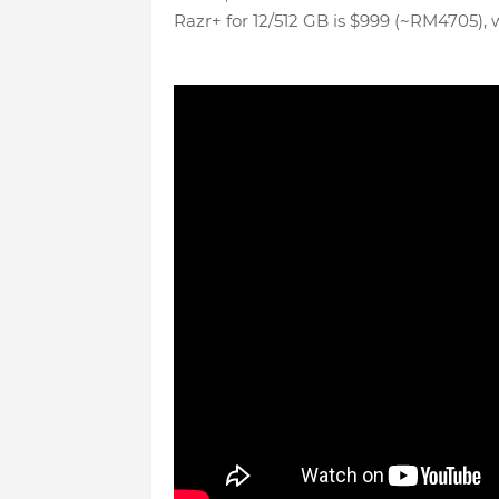
Razr+ for 12/512 GB is $999 (~RM4705), 