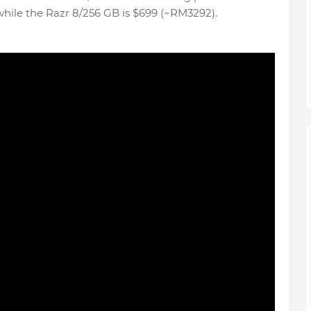
while the Razr 8/256 GB is $699 (~RM3292).