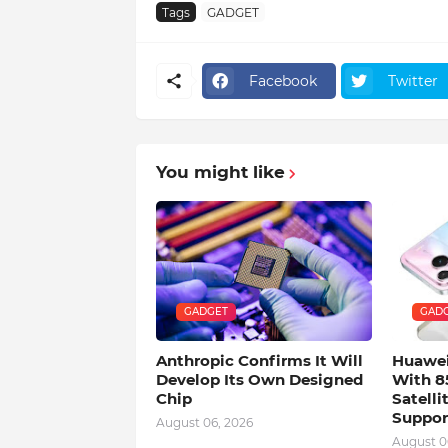
Tags
GADGET
Facebook
Twitter
You might like
GADGET
GAD
Anthropic Confirms It Will
Huawei
Develop Its Own Designed
With 8
Chip
Satell
Suppor
August 06, 2026
August 0