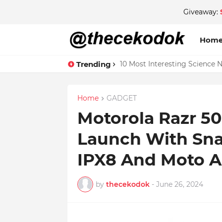
Giveaway:
Hom
Trending
10 Most Interesting Science 
4GB RAM on iPhone 13 and 1
Home
GADGET
Motorola Razr 50
Launch With Sna
IPX8 And Moto A
by
thecekodok
-
June 26, 2024