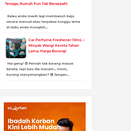
Tenaga, Rumah Pun Tak Bersepah!
Kalau anda masih lagi membasuh baju
secara manual atau terpaksa tunggu lama
di dobi, anda mungkin…
Car Perfume Freshener 10mL –
Minyak Wangi Kereta Tahan
Lama, Harga Borong!
Hai geng! 😎 Pernah tak korang masuk
kereta, tapi bau dia macam… hmm,
kurang menyenangkan? 😅 Jangan…