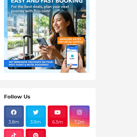
Follow Us
3.8m
3.9m
6.5m
7.2m