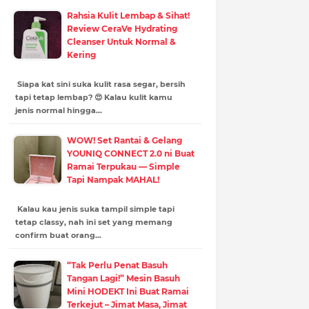
Rahsia Kulit Lembap & Sihat!
Review CeraVe Hydrating
Cleanser Untuk Normal &
Kering
Siapa kat sini suka kulit rasa segar, bersih
tapi tetap lembap? 😍 Kalau kulit kamu
jenis normal hingga…
WOW! Set Rantai & Gelang
YOUNIQ CONNECT 2.0 ni Buat
Ramai Terpukau — Simple
Tapi Nampak MAHAL!
Kalau kau jenis suka tampil simple tapi
tetap classy, nah ini set yang memang
confirm buat orang…
“Tak Perlu Penat Basuh
Tangan Lagi!” Mesin Basuh
Mini HODEKT Ini Buat Ramai
Terkejut – Jimat Masa, Jimat