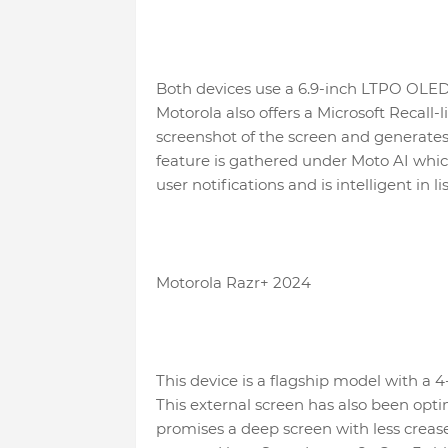
Both devices use a 6.9-inch LTPO OLED 
Motorola also offers a Microsoft Recall
screenshot of the screen and generates 
feature is gathered under Moto AI whi
user notifications and is intelligent in
Motorola Razr+ 2024
This device is a flagship model with a 4-
This external screen has also been opt
promises a deep screen with less creas