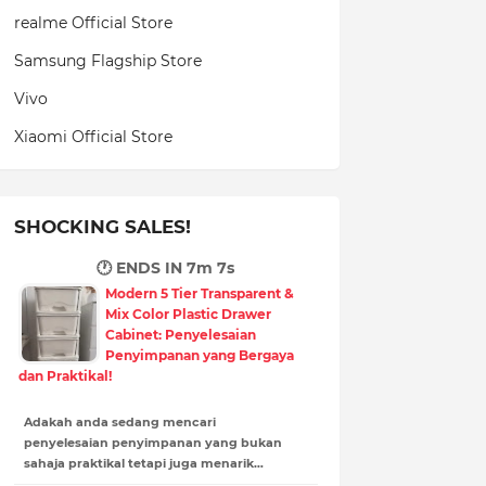
realme Official Store
Samsung Flagship Store
Vivo
Xiaomi Official Store
SHOCKING SALES!
🕐 ENDS IN
7m 5s
Modern 5 Tier Transparent &
Mix Color Plastic Drawer
Cabinet: Penyelesaian
Penyimpanan yang Bergaya
dan Praktikal!
Adakah anda sedang mencari
penyelesaian penyimpanan yang bukan
sahaja praktikal tetapi juga menarik…