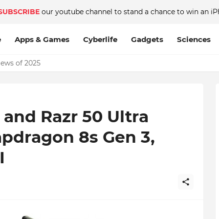
SUBSCRIBE
our youtube channel to stand a chance to win an iP
e
Apps & Games
Cyberlife
Gadgets
Sciences
News of 2025
8GB RAM on Android phone, which is better?
 and Razr 50 Ultra
pdragon 8s Gen 3,
I