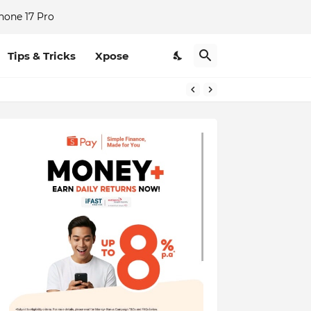
hone 17 Pro
Tips & Tricks
Xpose