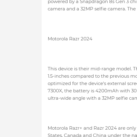
powered by a Snapdragon 8s Gen 3 chi
camera and a 32MP selfie camera. The 
Motorola Razr 2024
This device is their mid-range model. Th
1.5-inches compared to the previous mo
optimized for the device's external scre
7300X, the battery is 4200mAh with 3
ultra-wide angle with a 32MP selfie ca
Motorola Razr+ and Razr 2024 are only 
States, Canada and China under the nam