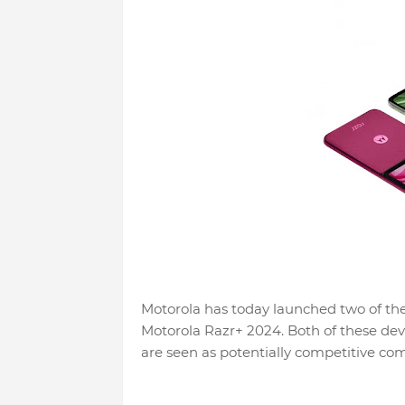
Motorola has today launched two of the
Motorola Razr+ 2024. Both of these dev
are seen as potentially competitive co