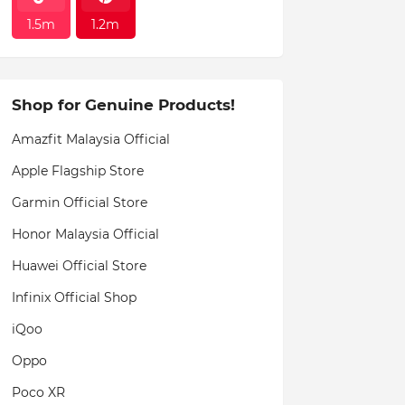
1.5m
1.2m
Shop for Genuine Products!
Amazfit Malaysia Official
Apple Flagship Store
Garmin Official Store
Honor Malaysia Official
Huawei Official Store
Infinix Official Shop
iQoo
Oppo
Poco XR