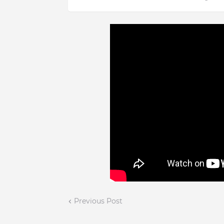
Previous Post