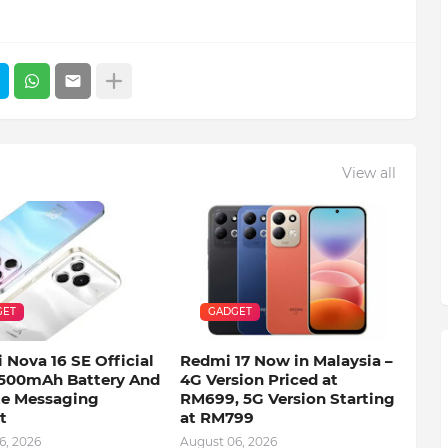
View all
GET
GADGET
 Nova 16 SE Official
Redmi 17 Now in Malaysia –
500mAh Battery And
4G Version Priced at
ite Messaging
RM699, 5G Version Starting
t
at RM799
6, 2026
August 06, 2026