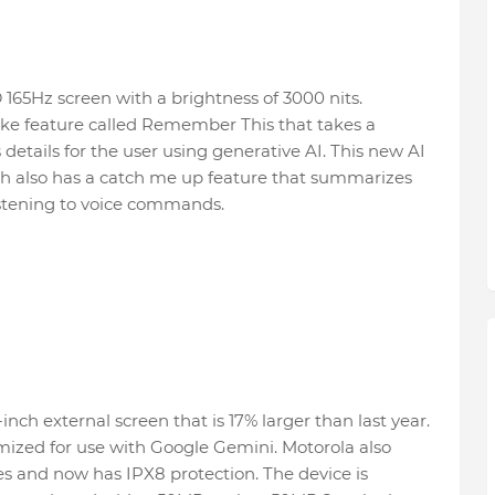
165Hz screen with a brightness of 3000 nits.
-like feature called Remember This that takes a
details for the user using generative AI. This new AI
ch also has a catch me up feature that summarizes
 listening to voice commands.
inch external screen that is 17% larger than last year.
imized for use with Google Gemini. Motorola also
es and now has IPX8 protection. The device is