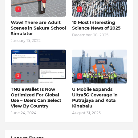
1
2
Wow! There are Adult
10 Most Interesting
Scenes in Sakura School
Science News of 2025
Simulator
December 08, 2025
January 15, 2022
3
4
TNG eWallet Is Now
U Mobile Expands
Optimized For Global
Ultra5G Coverage in
Use – Users Can Select
Putrajaya and Kota
View By Country
Kinabalu
June 24, 2024
August 31, 2025