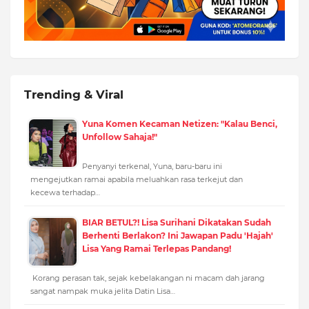
Trending & Viral
Yuna Komen Kecaman Netizen: "Kalau Benci,
Unfollow Sahaja!"
Penyanyi terkenal, Yuna, baru-baru ini
mengejutkan ramai apabila meluahkan rasa terkejut dan
kecewa terhadap…
BIAR BETUL?! Lisa Surihani Dikatakan Sudah
Berhenti Berlakon? Ini Jawapan Padu 'Hajah'
Lisa Yang Ramai Terlepas Pandang!
Korang perasan tak, sejak kebelakangan ni macam dah jarang
sangat nampak muka jelita Datin Lisa…