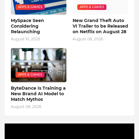
APPS & GAMES
APPS & GAMES
MySpace Seen
New Grand Theft Auto
Considering
VI Trailer to be Released
Relaunching
on Netflix on August 28
August 10, 2026
August 08, 2026
APPS & GAMES
ByteDance Is Training a
New Brand AI Model to
Match Mythos
August 08, 2026