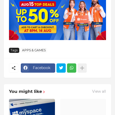
Tags
APPS & GAMES
Facebook
You might like
View all