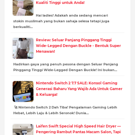
Kualiti Tinggi untuk Anda!
Hai ladies! Adakah anda sedang mencari
stokin muslimah yang bukan sahaja selesa tetapi juga
berkualiti…
Review: Seluar Panjang Pinggang Tinggi
Wide-Legged Dengan Buckle - Bentuk Super
Menawan!
Hadirkan gaya yang penuh pesona dengan Seluar Panjang
Pinggang Tinggi Wide-Legged Dengan Buckle! Ini bukan…
Nintendo Switch 2 7.7 SALE: Konsol Gaming
Generasi Baharu Yang Wajib Ada Untuk Gamer
& Keluarga!
🚀 Nintendo Switch 2 Dah Tiba! Pengalaman Gaming Lebih
Hebat, Lebih Laju & Lebih Seronok! Dunia…
Laifen Swift Special High Speed Hair Dryer —
Pengering Rambut Pantas Macam Salon, Tapi