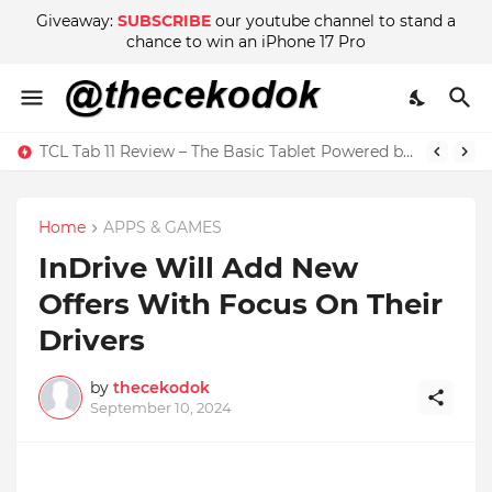
Giveaway:
SUBSCRIBE
our youtube channel to stand a
chance to win an iPhone 17 Pro
TCL Tab 11 Review – The Basic Tablet Powered by Imagination
Wow! There are Adult Scenes in Sakura School Simulator
Home
APPS & GAMES
InDrive Will Add New
Offers With Focus On Their
Drivers
by
thecekodok
September 10, 2024