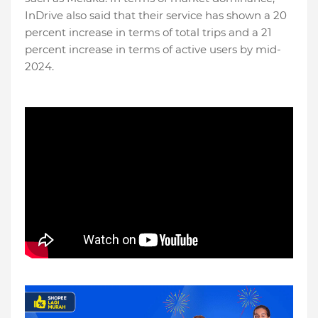
InDrive also said that their service has shown a 20
percent increase in terms of total trips and a 21
percent increase in terms of active users by mid-
2024.