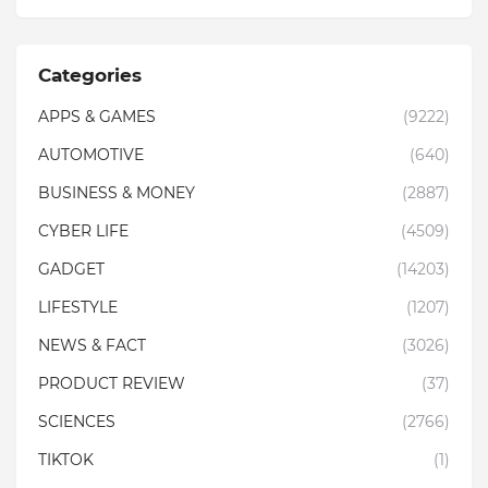
Categories
APPS & GAMES
(9222)
AUTOMOTIVE
(640)
BUSINESS & MONEY
(2887)
CYBER LIFE
(4509)
GADGET
(14203)
LIFESTYLE
(1207)
NEWS & FACT
(3026)
PRODUCT REVIEW
(37)
SCIENCES
(2766)
TIKTOK
(1)