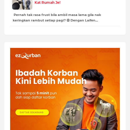
Kat Rumah Je!
Pernah tak rasa frust bila ambil masa lama gila nak
keringkan rambut setiap pagi? 😩 Dengan Laifen…