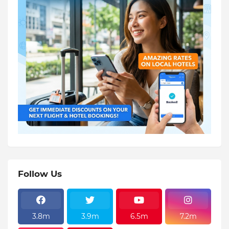
Follow Us
3.8m
3.9m
6.5m
7.2m