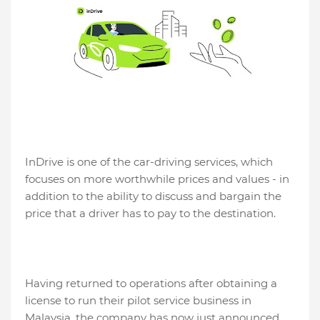
InDrive is one of the car-driving services, which
focuses on more worthwhile prices and values ​​- in
addition to the ability to discuss and bargain the
price that a driver has to pay to the destination.
Having returned to operations after obtaining a
license to run their pilot service business in
Malaysia, the company has now just announced