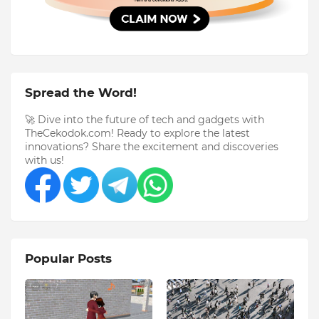
Spread the Word!
🚀 Dive into the future of tech and gadgets with
TheCekodok.com! Ready to explore the latest
innovations? Share the excitement and discoveries
with us!
Popular Posts