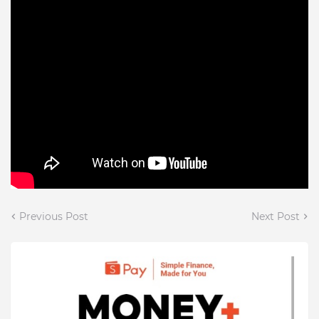
Previous Post
Next Post