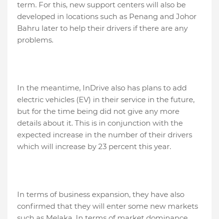
term. For this, new support centers will also be
developed in locations such as Penang and Johor
Bahru later to help their drivers if there are any
problems.
In the meantime, InDrive also has plans to add
electric vehicles (EV) in their service in the future,
but for the time being did not give any more
details about it. This is in conjunction with the
expected increase in the number of their drivers
which will increase by 23 percent this year.
In terms of business expansion, they have also
confirmed that they will enter some new markets
such as Melaka. In terms of market dominance,