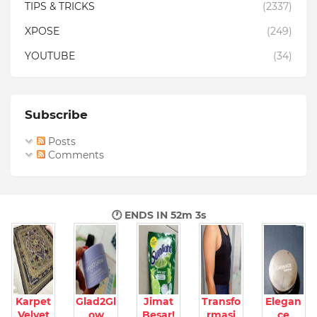
TIPS & TRICKS
(2337)
XPOSE
(249)
YOUTUBE
(34)
Subscribe
Posts
Comments
🕐 ENDS IN
52m 2s
Karpet
Glad2Gl
Jimat
Transfo
Elegan
Velvet
ow
Besar!
rmasi
ce