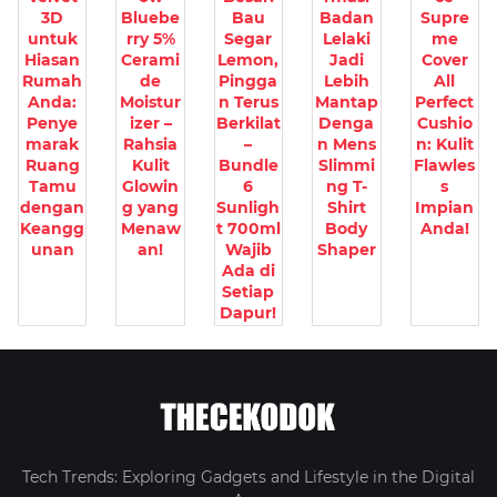
3D
Bluebe
Bau
Badan
Supre
untuk
rry 5%
Segar
Lelaki
me
Hiasan
Cerami
Lemon,
Jadi
Cover
Rumah
de
Pingga
Lebih
All
Anda:
Moistur
n Terus
Mantap
Perfect
Penye
izer –
Berkilat
Denga
Cushio
marak
Rahsia
–
n Mens
n: Kulit
Ruang
Kulit
Bundle
Slimmi
Flawles
Tamu
Glowin
6
ng T-
s
dengan
g yang
Sunligh
Shirt
Impian
Keangg
Menaw
t 700ml
Body
Anda!
unan
an!
Wajib
Shaper
Ada di
Setiap
Dapur!
Tech Trends: Exploring Gadgets and Lifestyle in the Digital