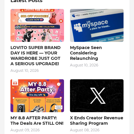
Latest Posts
LOVITO SUPER BRAND
MySpace Seen
DAY IS HERE — YOUR
Considering
WARDROBE JUST GOT
Relaunching
A SERIOUS UPGRADE!
August 10, 2026
August 10, 2026
MY 8.8 AFTER PARTY:
X Ends Creator Revenue
The Deals Are STILL ON!
Sharing Program
August 09, 2026
August 08, 2026