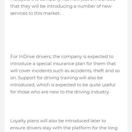
that they will be introducing a number of new
services to this market.
For InDrive drivers, the company is expected to
introduce a special insurance plan for them that
will cover incidents such as accidents, theft and so
on. Support for driving training will also be
introduced, which is expected to be quite useful
for those who are new to the driving industry.
Loyalty plans will also be introduced later to
ensure drivers stay with the platform for the long