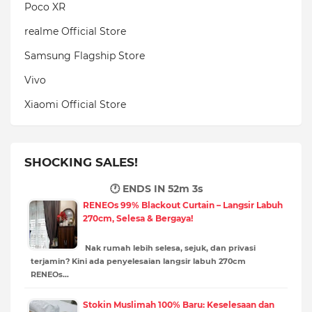
Poco XR
realme Official Store
Samsung Flagship Store
Vivo
Xiaomi Official Store
SHOCKING SALES!
🕐 ENDS IN
52m 1s
RENEOs 99% Blackout Curtain – Langsir Labuh
270cm, Selesa & Bergaya!
Nak rumah lebih selesa, sejuk, dan privasi
terjamin? Kini ada penyelesaian langsir labuh 270cm
RENEOs…
Stokin Muslimah 100% Baru: Keselesaan dan