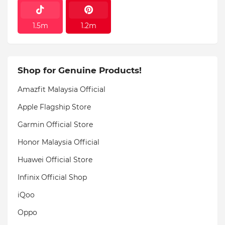
1.5m
1.2m
Shop for Genuine Products!
Amazfit Malaysia Official
Apple Flagship Store
Garmin Official Store
Honor Malaysia Official
Huawei Official Store
Infinix Official Shop
iQoo
Oppo