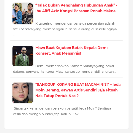
“Talak Bukan Penghalang Hubungan Anak” -
Ibu Aliff Aziz Kongsi Pesanan Penuh Makna
Kita sering mendengar bahawa perceraian adalah
satu perkara yang mempengaruhi semua orang di sekelilingnya,
…
Mawi Buat Kejutan: Botak Kepala Demi
Konsert, Anak Menangis!
Demi memeriahkan Konsert Solonya yang bakal
datang, penyanyi terkenal Mawi sanggup mengambil langkah…
"SANGGUP KORANG BUAT MACAM NI?!" – Ieda
Moin Berang, Kawan Artis Sendiri Jaja Fitnah
Nak Tutup Periuk Nasi?
Siapa tak kenal dengan pelakon versatil, Ieda Moin? Sentiasa
ceria dan menghiburkan, tapi kali ini Kak…