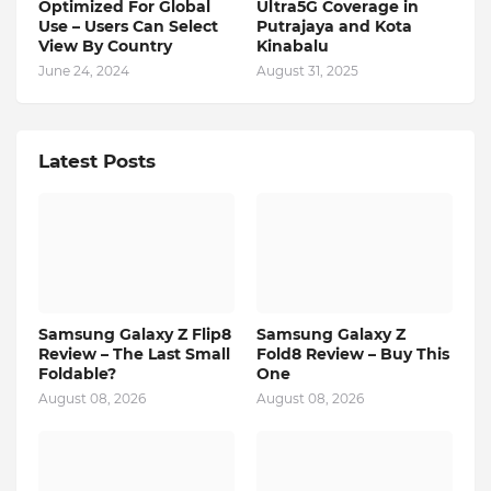
Optimized For Global
Ultra5G Coverage in
Use – Users Can Select
Putrajaya and Kota
View By Country
Kinabalu
June 24, 2024
August 31, 2025
Latest Posts
Samsung Galaxy Z Flip8
Samsung Galaxy Z
Review – The Last Small
Fold8 Review – Buy This
Foldable?
One
August 08, 2026
August 08, 2026