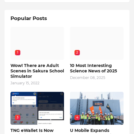
Popular Posts
1
2
Wow! There are Adult
10 Most Interesting
Scenes in Sakura School
Science News of 2025
Simulator
December 08, 2025
January 15, 2022
3
4
TNG eWallet Is Now
U Mobile Expands