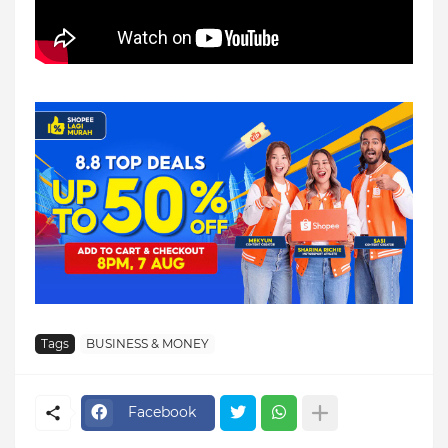
Tags
BUSINESS & MONEY
Facebook