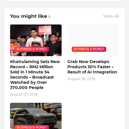
You might like
View all
BUSINESS & MONEY
BUSINESS & MONEY
Khairulaming Sets New
Grab Now Develops
Record – RM2 Million
Products 30% Faster –
Sold in 1 Minute 54
Result of AI Integration
Seconds – Broadcast
August 06, 2026
Watched by Over
370,000 People
August 07, 2026
BUSINESS & MONEY