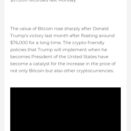
The value of Bitcoin rose sharply after Donald
Trump's victory last month after floating around
$76,000 for a long time. The crypto-friendly
policies that Trump will implement when he
becomes President of the United States have
become a catalyst for the increase in the price of
not only Bitcoin but also other cryptocurrencies.