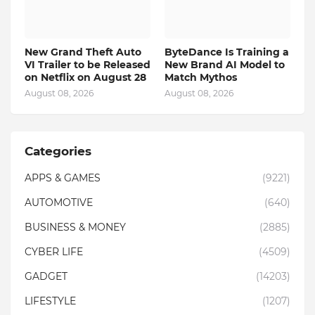
New Grand Theft Auto
ByteDance Is Training a
VI Trailer to be Released
New Brand AI Model to
on Netflix on August 28
Match Mythos
August 08, 2026
August 08, 2026
Categories
APPS & GAMES
(9221)
AUTOMOTIVE
(640)
BUSINESS & MONEY
(2885)
CYBER LIFE
(4509)
GADGET
(14203)
LIFESTYLE
(1207)