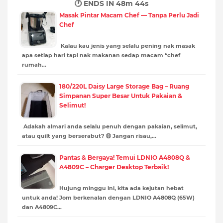
🕐 ENDS IN
48m 43s
Masak Pintar Macam Chef — Tanpa Perlu Jadi
Chef
Kalau kau jenis yang selalu pening nak masak
apa setiap hari tapi nak makanan sedap macam “chef
rumah…
180/220L Daisy Large Storage Bag – Ruang
Simpanan Super Besar Untuk Pakaian &
Selimut!
Adakah almari anda selalu penuh dengan pakaian, selimut,
atau quilt yang berserabut? 😩 Jangan risau,…
Pantas & Bergaya! Temui LDNIO A4808Q &
A4809C – Charger Desktop Terbaik!
Hujung minggu ini, kita ada kejutan hebat
untuk anda! Jom berkenalan dengan LDNIO A4808Q (65W)
dan A4809C…