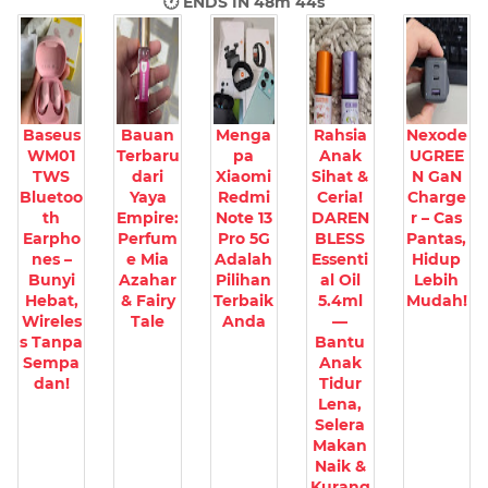
🕐 ENDS IN
48m 43s
Baseus
Bauan
Menga
Rahsia
Nexode
WM01
Terbaru
pa
Anak
UGREE
TWS
dari
Xiaomi
Sihat &
N GaN
Bluetoo
Yaya
Redmi
Ceria!
Charge
th
Empire:
Note 13
DAREN
r – Cas
Earpho
Perfum
Pro 5G
BLESS
Pantas,
nes –
e Mia
Adalah
Essenti
Hidup
Bunyi
Azahar
Pilihan
al Oil
Lebih
Hebat,
& Fairy
Terbaik
5.4ml
Mudah!
Wireles
Tale
Anda
—
s Tanpa
Bantu
Sempa
Anak
dan!
Tidur
Lena,
Selera
Makan
Naik &
Kurang