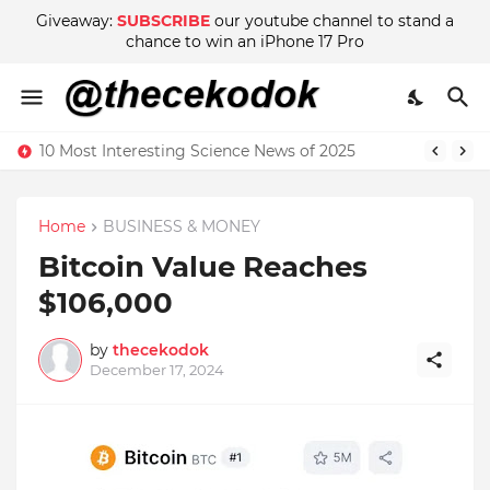
Giveaway:
SUBSCRIBE
our youtube channel to stand a
chance to win an iPhone 17 Pro
10 Most Interesting Science News of 2025
Home
BUSINESS & MONEY
Bitcoin Value Reaches
$106,000
by
thecekodok
December 17, 2024