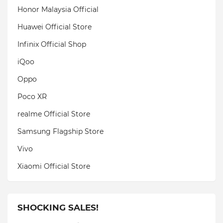
Honor Malaysia Official
Huawei Official Store
Infinix Official Shop
iQoo
Oppo
Poco XR
realme Official Store
Samsung Flagship Store
Vivo
Xiaomi Official Store
SHOCKING SALES!