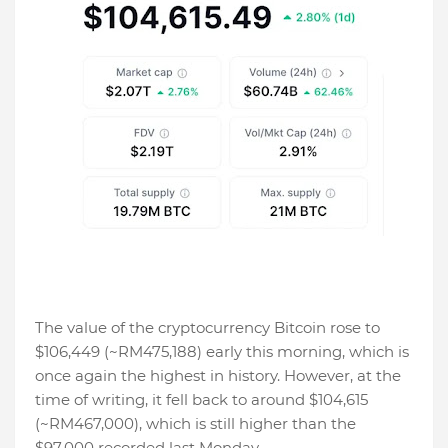
The value of the cryptocurrency Bitcoin rose to
$106,449 (~RM475,188) early this morning, which is
once again the highest in history. However, at the
time of writing, it fell back to around $104,615
(~RM467,000), which is still higher than the
$97,000 recorded last Monday.