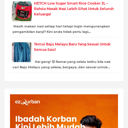
HETCH Low Sugar Smart Rice Cooker 3L –
Rahsia Masak Nasi Lebih Sihat Untuk Seluruh
Keluarga!
Masih makan nasi setiap hari tetapi ingin mengurangkan
pengambilan kanji? Kini anda tidak perlu lagi…
Temui Baju Melayu Baru Yang Sesuai Untuk
Semua Saiz!
Hai geng! 😍 Ramai yang selalu keliru bila nak
cari Baju Melayu yang selesa, bergaya, dan sesuai untuk…