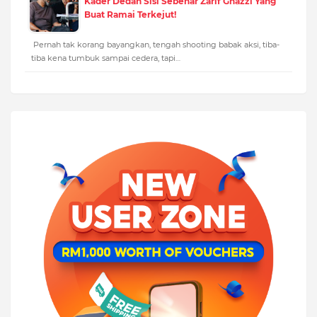
Kader Dedah Sisi Sebenar Zarif Ghazzi Yang
Buat Ramai Terkejut!
Pernah tak korang bayangkan, tengah shooting babak aksi, tiba-
tiba kena tumbuk sampai cedera, tapi…