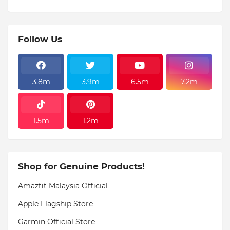
Follow Us
3.8m
3.9m
6.5m
7.2m
1.5m
1.2m
Shop for Genuine Products!
Amazfit Malaysia Official
Apple Flagship Store
Garmin Official Store