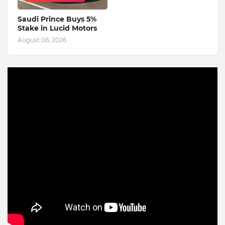
Saudi Prince Buys 5%
Stake in Lucid Motors
August 06, 2026