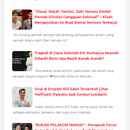
“Dipuji Wajah ‘Jambu’, Zaki Yamani Dedah
Pernah Dihalau Gangguan Seksual!” – Kisah
Mengejutkan Ini Buat Ramai Netizen Terkejut
Eh, korang pernah dengar tak tentang pengalaman seram yang
pernah dilalui oleh Zaki Yamani ni?…
Tragedi di Gaza: Sekolah Siti Nurhaliza Musnah
Dibedil Bom! Apa Nasib Kanak-Kanak?
Pernahkah anda terfikir usaha baik hati boleh diuji
dengan begitu kejam? 💔Sekolah Afwa Al Aafiyah,…
Viral di Eropah! Alif Satar Tersentuh Lihat
‘Keffiyeh’ Palestin Jadi Simbol Solidariti
Kalau sebut nama Alif Satar, ramai yang kenal dia
sebagai penyanyi, pelakon, dan juga ikon inspirasi.…
"BUKAN PELAKON MANJA!" – Pengarah Feroz