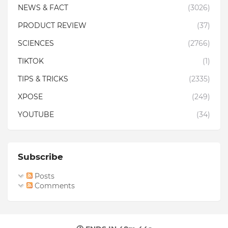
NEWS & FACT
(3026)
PRODUCT REVIEW
(37)
SCIENCES
(2766)
TIKTOK
(1)
TIPS & TRICKS
(2335)
XPOSE
(249)
YOUTUBE
(34)
Subscribe
Posts
Comments