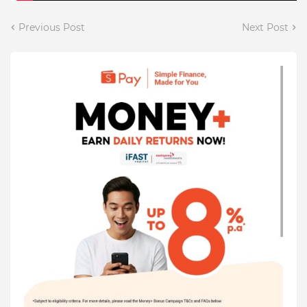
Previous Post
Next Post