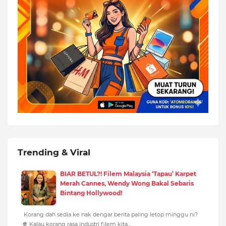
Trending & Viral
BIAR BETUL?! Filem Malaysia ‘Tapau’ Karpet
Merah Cannes, Wendy Wong Bakal Sebaris
Bintang Hollywood!
Korang dah sedia ke nak dengar berita paling letop minggu ni?
🍿 Kalau korang rasa industri filem kita…