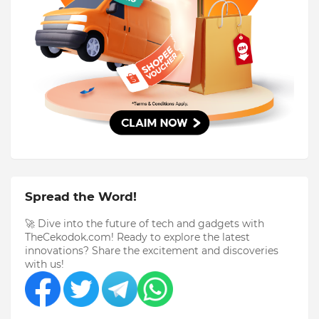
Spread the Word!
🚀 Dive into the future of tech and gadgets with
TheCekodok.com! Ready to explore the latest
innovations? Share the excitement and discoveries
with us!