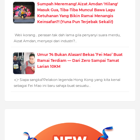
Sumpah Meremang! Aizat Amdan 'Hilang'
Masuk Gua, Tiba-Tiba Muncul Bawa Lagu
Ketuhanan Yang Bikin Ramai Menangis
Keinsafan?! (Yuna Pun Terjebak Sekali!)
Weii korang... perasan tak dah lama gila penyanyi suara merdu,
Aizat Amdan, menyepi dari industri?…
Umur 74 Bukan Alasan! Bekas ‘Fei Mao’ Buat
Ramai Terdiam — Dari Zero Sampai Tamat
Larian 10KM
👉 Siapa sangka?Pelakon legenda Hong Kong yang kita kenal
sebagai Fei Mao ini baru sahaja buat sesuatu…