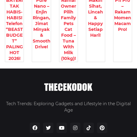
BATERI
Pure
Ramai
Makin
P11 Pro
TAK
Nano –
Owner
Sihat,
–
HABIS-
Enjin
Pilih
Lincah
Rakam
HABIS!
Ringan,
Family
&
Momen
Telefon
Jimat
Pets
Happy
Macam
“BEAST
Minyak
Cat
Setiap
Pro!
BUDGE
&
Food –
Hari!
T”
Smooth
Tuna
PALING
Drive!
With
HOT
Milk
2026!
(10kg)!
Tech Trends: Exploring Gadgets and Lifestyle in the Digital
Age