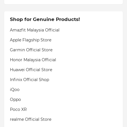
Shop for Genuine Products!
Amazfit Malaysia Official
Apple Flagship Store
Garmin Official Store
Honor Malaysia Official
Huawei Official Store
Infinix Official Shop
iQoo
Oppo
Poco XR
realme Official Store