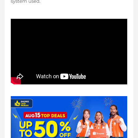
system used.