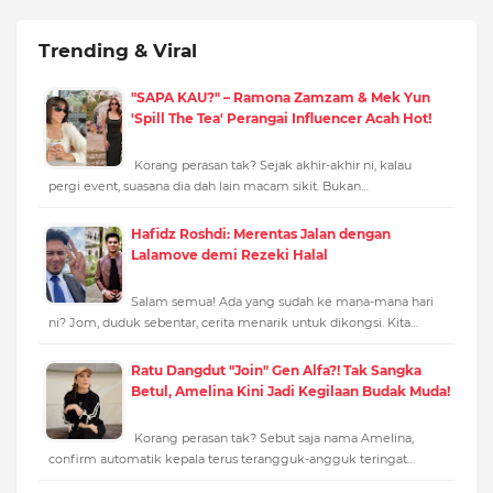
Trending & Viral
"SAPA KAU?" – Ramona Zamzam & Mek Yun
'Spill The Tea' Perangai Influencer Acah Hot!
Korang perasan tak? Sejak akhir-akhir ni, kalau
pergi event, suasana dia dah lain macam sikit. Bukan…
Hafidz Roshdi: Merentas Jalan dengan
Lalamove demi Rezeki Halal
Salam semua! Ada yang sudah ke mana-mana hari
ni? Jom, duduk sebentar, cerita menarik untuk dikongsi. Kita…
Ratu Dangdut "Join" Gen Alfa?! Tak Sangka
Betul, Amelina Kini Jadi Kegilaan Budak Muda!
Korang perasan tak? Sebut saja nama Amelina,
confirm automatik kepala terus terangguk-angguk teringat…