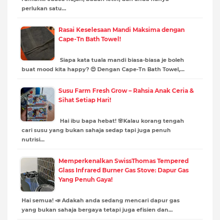
perlukan satu…
Rasai Keselesaan Mandi Maksima dengan
Cape-Tn Bath Towel!
Siapa kata tuala mandi biasa-biasa je boleh
buat mood kita happy? 😍 Dengan Cape-Tn Bath Towel,…
Susu Farm Fresh Grow – Rahsia Anak Ceria &
Sihat Setiap Hari!
Hai ibu bapa hebat! 🌸Kalau korang tengah
cari susu yang bukan sahaja sedap tapi juga penuh
nutrisi…
Memperkenalkan SwissThomas Tempered
Glass Infrared Burner Gas Stove: Dapur Gas
Yang Penuh Gaya!
Hai semua! 📣 Adakah anda sedang mencari dapur gas
yang bukan sahaja bergaya tetapi juga efisien dan…