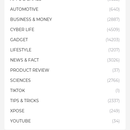
AUTOMOTIVE
(640)
BUSINESS & MONEY
(2887)
CYBER LIFE
(4509)
GADGET
(14203)
LIFESTYLE
(1207)
NEWS & FACT
(3026)
PRODUCT REVIEW
(37)
SCIENCES
(2766)
TIKTOK
(1)
TIPS & TRICKS
(2337)
XPOSE
(249)
YOUTUBE
(34)