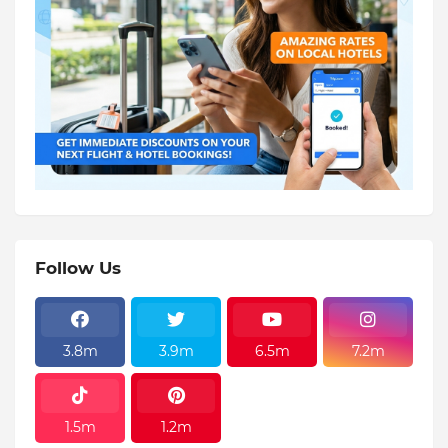
Follow Us
3.8m
3.9m
6.5m
7.2m
1.5m
1.2m