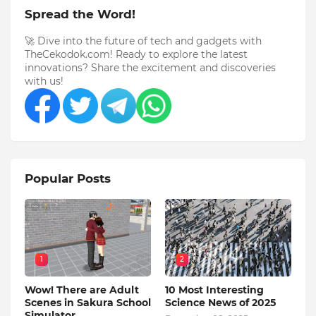
Spread the Word!
🚀 Dive into the future of tech and gadgets with
TheCekodok.com! Ready to explore the latest
innovations? Share the excitement and discoveries
with us!
Popular Posts
1
2
Wow! There are Adult
10 Most Interesting
Scenes in Sakura School
Science News of 2025
Simulator