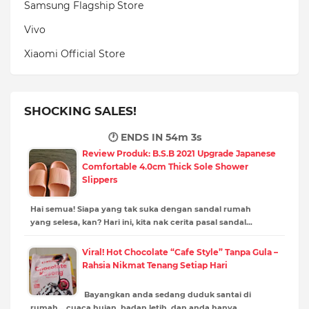
Samsung Flagship Store
Vivo
Xiaomi Official Store
SHOCKING SALES!
🕐 ENDS IN
54m 2s
Review Produk: B.S.B 2021 Upgrade Japanese
Comfortable 4.0cm Thick Sole Shower
Slippers
Hai semua! Siapa yang tak suka dengan sandal rumah
yang selesa, kan? Hari ini, kita nak cerita pasal sandal…
Viral! Hot Chocolate “Cafe Style” Tanpa Gula –
Rahsia Nikmat Tenang Setiap Hari
Bayangkan anda sedang duduk santai di
rumah… cuaca hujan, badan letih, dan anda hanya