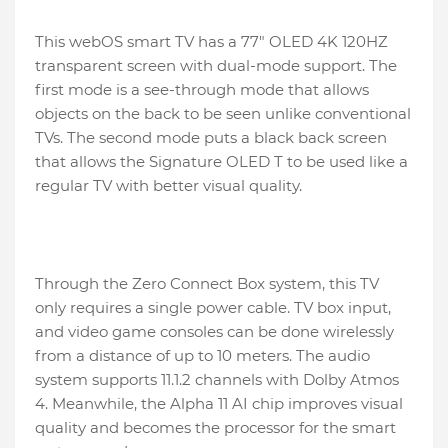
This webOS smart TV has a 77″ OLED 4K 120HZ
transparent screen with dual-mode support. The
first mode is a see-through mode that allows
objects on the back to be seen unlike conventional
TVs. The second mode puts a black back screen
that allows the Signature OLED T to be used like a
regular TV with better visual quality.
Through the Zero Connect Box system, this TV
only requires a single power cable. TV box input,
and video game consoles can be done wirelessly
from a distance of up to 10 meters. The audio
system supports 11.1.2 channels with Dolby Atmos
4. Meanwhile, the Alpha 11 AI chip improves visual
quality and becomes the processor for the smart