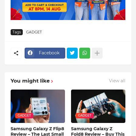
Tags
GADGET
Facebook
You might like
View all
GADGET
GADGET
Samsung Galaxy Z Flip8
Samsung Galaxy Z
Review – The Last Small
Fold8 Review – Buy This