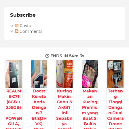
Subscribe
Posts
Comments
🕐 ENDS IN
54m 2s
REALM
Boost
Kucing
Makan
Terban
E C71
Kereta
Makin
an
g
(8GB +
Anda
Gebu &
Kucing
Tinggi
256GB)
Denga
Aktif?
Premiu
Denga
–
n 3
Ini
m yang
n Dual
POWER
Btls(JH
Sebabn
Buat Si
Camera
GILA,
VK)
ya
Bulus
Drone