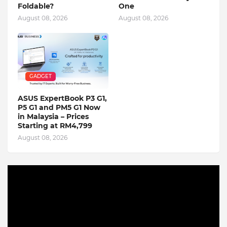
Foldable?
One
August 08, 2026
August 08, 2026
GADGET
ASUS ExpertBook P3 G1,
P5 G1 and PM5 G1 Now
in Malaysia – Prices
Starting at RM4,799
August 08, 2026