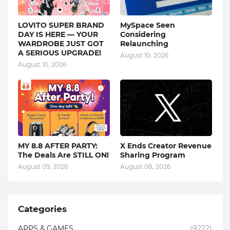
LOVITO SUPER BRAND
MySpace Seen
DAY IS HERE — YOUR
Considering
WARDROBE JUST GOT
Relaunching
A SERIOUS UPGRADE!
August 10, 2026
August 10, 2026
MY 8.8 AFTER PARTY:
X Ends Creator Revenue
The Deals Are STILL ON!
Sharing Program
August 09, 2026
August 08, 2026
Categories
APPS & GAMES
(9222)