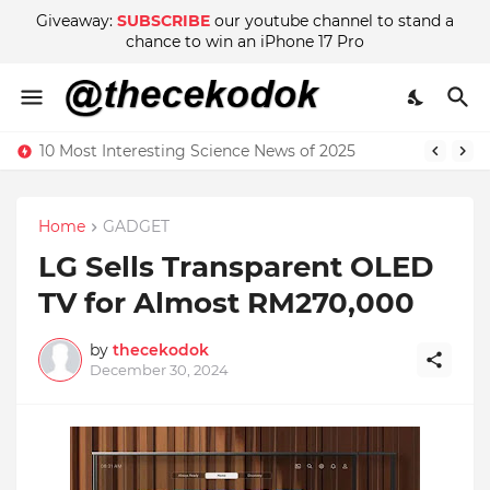
Giveaway:
SUBSCRIBE
our youtube channel to stand a
chance to win an iPhone 17 Pro
10 Most Interesting Science News of 2025
Home
GADGET
LG Sells Transparent OLED
TV for Almost RM270,000
by
thecekodok
December 30, 2024