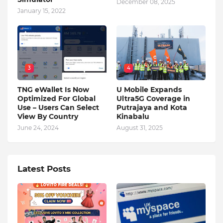
December 08, 2025
January 15, 2022
3
4
TNG eWallet Is Now
U Mobile Expands
Optimized For Global
Ultra5G Coverage in
Use – Users Can Select
Putrajaya and Kota
View By Country
Kinabalu
June 24, 2024
August 31, 2025
Latest Posts