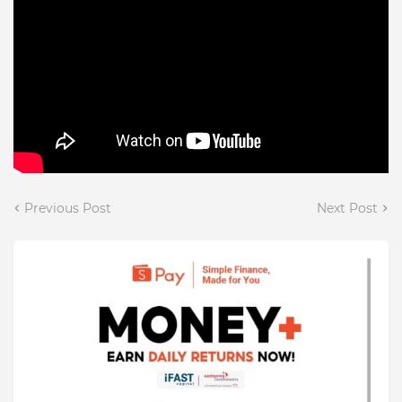
Previous Post
Next Post