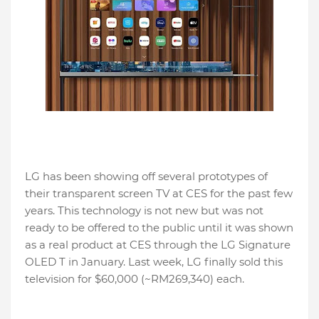
LG has been showing off several prototypes of
their transparent screen TV at CES for the past few
years. This technology is not new but was not
ready to be offered to the public until it was shown
as a real product at CES through the LG Signature
OLED T in January. Last week, LG finally sold this
television for $60,000 (~RM269,340) each.