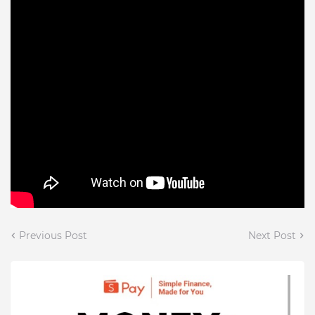
Previous Post
Next Post