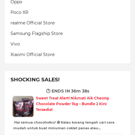
Oppo
Poco XR
realme Official Store
Samsung Flagship Store
Vivo
Xiaomi Official Store
SHOCKING SALES!
🕐 ENDS IN
36m 36s
Sweet Treat Alert! Nikmati Aik Cheong
Chocolate Powder 1kg – Bundle 2 Kini
Tersedia!
Hai semua chocoholics! 🤩 Kalau korang tengah cari cara
mudah untuk buat minuman coklat panas atau…