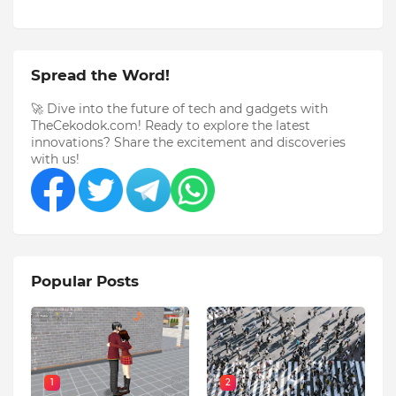
Spread the Word!
🚀 Dive into the future of tech and gadgets with
TheCekodok.com! Ready to explore the latest
innovations? Share the excitement and discoveries
with us!
Popular Posts
1
2