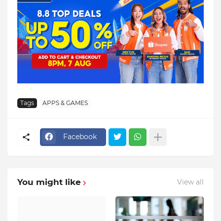
Tags
APPS & GAMES
Facebook
You might like
View all