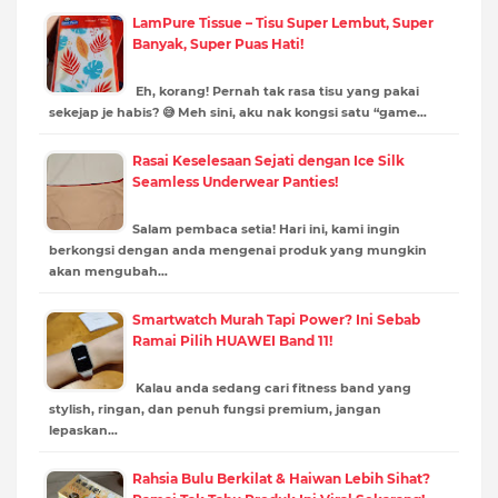
LamPure Tissue – Tisu Super Lembut, Super
Banyak, Super Puas Hati!
Eh, korang! Pernah tak rasa tisu yang pakai
sekejap je habis? 😅 Meh sini, aku nak kongsi satu “game…
Rasai Keselesaan Sejati dengan Ice Silk
Seamless Underwear Panties!
Salam pembaca setia! Hari ini, kami ingin
berkongsi dengan anda mengenai produk yang mungkin
akan mengubah…
Smartwatch Murah Tapi Power? Ini Sebab
Ramai Pilih HUAWEI Band 11!
Kalau anda sedang cari fitness band yang
stylish, ringan, dan penuh fungsi premium, jangan
lepaskan…
Rahsia Bulu Berkilat & Haiwan Lebih Sihat?