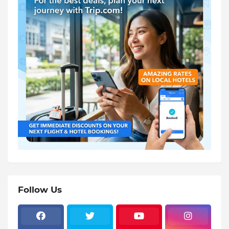
Follow Us