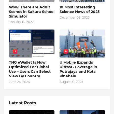
Wow! There are Adult
10 Most Interesting
Scenes in Sakura School
Science News of 2025
Simulator
December 08, 2025
January 15, 2022
3
4
TNG eWallet Is Now
U Mobile Expands
Optimized For Global
Ultra5G Coverage in
Use – Users Can Select
Putrajaya and Kota
View By Country
Kinabalu
June 24, 2024
August 31, 2025
Latest Posts