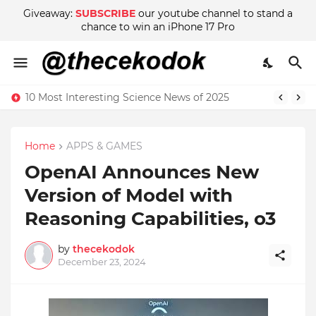
Giveaway:
SUBSCRIBE
our youtube channel to stand a
chance to win an iPhone 17 Pro
10 Most Interesting Science News of 2025
Home
APPS & GAMES
OpenAI Announces New
Version of Model with
Reasoning Capabilities, o3
by
thecekodok
December 23, 2024