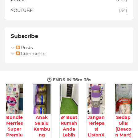
YOUTUBE
(34)
Subscribe
Posts
Comments
🕐 ENDS IN
36m 37s
Bundle
Anak
🌿 Buat
Jangan
Sedap
Merries
Selalu
Rumah
Terlepa
Gila!
Super
Kembu
Anda
s!
[Beaco
Premiu
ng
Lebih
ListonX
n Mart]