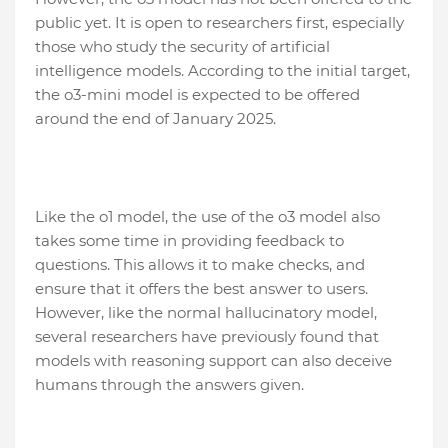
public yet. It is open to researchers first, especially
those who study the security of artificial
intelligence models. According to the initial target,
the o3-mini model is expected to be offered
around the end of January 2025.
Like the o1 model, the use of the o3 model also
takes some time in providing feedback to
questions. This allows it to make checks, and
ensure that it offers the best answer to users.
However, like the normal hallucinatory model,
several researchers have previously found that
models with reasoning support can also deceive
humans through the answers given.