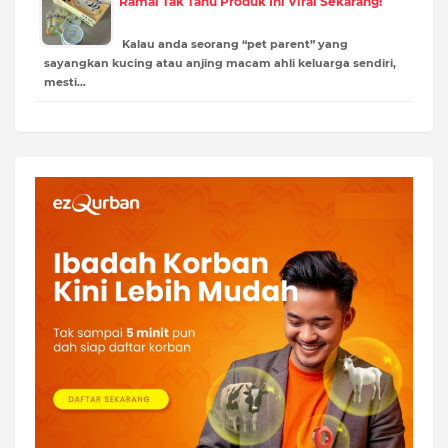
Ramai Tak Tahu Produk Ini Viral Sekarang!
Kalau anda seorang “pet parent” yang
sayangkan kucing atau anjing macam ahli keluarga sendiri,
mesti…