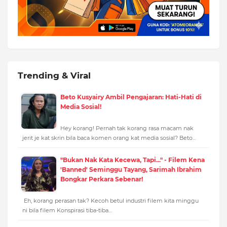
Trending & Viral
Beto Kusyairy Ambil Pengajaran: Hati-Hati di
Media Sosial!
Hey korang! Pernah tak korang rasa macam nak
jerit je kat skrin bila baca komen orang kat media sosial? Beto…
"Bukan Nak Kata Kecewa, Tapi..." - Filem Kena
'Banned' Seminggu Tayang, Sarimah Ibrahim
Bongkar Perkara Sebenar!
Eh, korang perasan tak? Kecoh betul industri filem kita minggu
ni bila filem Konspirasi tiba-tiba…