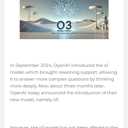
In September 2024, OpenAI introduced the o1
model, which brought reasoning support, allowing
it to answer more complex questions by thinking
more deeply. Now, about three months later,
OpenAI today announced the introduction of their
new model, namely o3.
However, the o3 model has not been offered to the