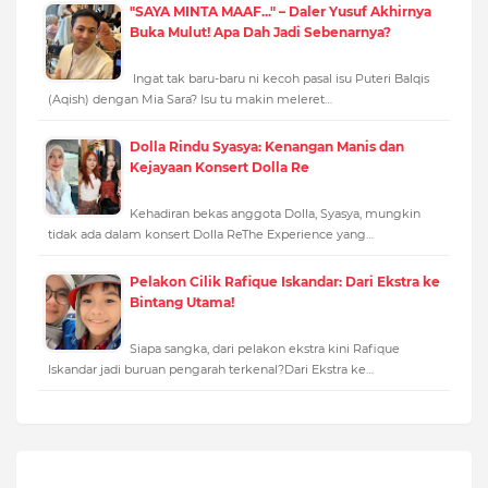
"SAYA MINTA MAAF..." – Daler Yusuf Akhirnya
Buka Mulut! Apa Dah Jadi Sebenarnya?
Ingat tak baru-baru ni kecoh pasal isu Puteri Balqis
(Aqish) dengan Mia Sara? Isu tu makin meleret…
Dolla Rindu Syasya: Kenangan Manis dan
Kejayaan Konsert Dolla Re
Kehadiran bekas anggota Dolla, Syasya, mungkin
tidak ada dalam konsert Dolla ReThe Experience yang…
Pelakon Cilik Rafique Iskandar: Dari Ekstra ke
Bintang Utama!
Siapa sangka, dari pelakon ekstra kini Rafique
Iskandar jadi buruan pengarah terkenal?Dari Ekstra ke…