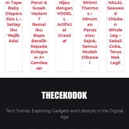
m Tape
Perut &
Hijau
900ml
HALAL
Baby
Susah
dengan
Thermo
Seawee
Diapers
Hadam
VODEL
s –
d
Size L –
?
L
Minum
Chicke
Setiap
Ramai
Artifici
an
n
Ibu
Ibu
al
Panas
Whole
Wajib
Bapa
Grass!
atau
Leg –
Ada!
Beralih
🌿
Sejuk,
Sekali
Kepada
Semua
Cuba,
Enfagro
Mudah
Terus
w A+
Dibawa
Nak
Gentlea
!
Lagi!
se!
Tech Trends: Exploring Gadgets and Lifestyle in the Digital
Age