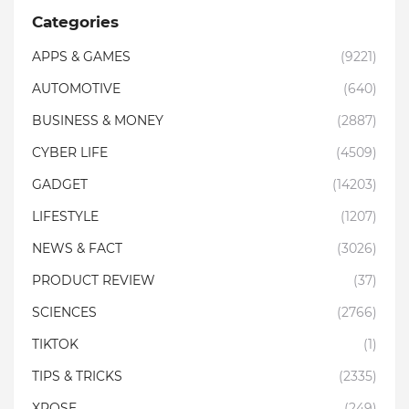
Categories
APPS & GAMES
(9221)
AUTOMOTIVE
(640)
BUSINESS & MONEY
(2887)
CYBER LIFE
(4509)
GADGET
(14203)
LIFESTYLE
(1207)
NEWS & FACT
(3026)
PRODUCT REVIEW
(37)
SCIENCES
(2766)
TIKTOK
(1)
TIPS & TRICKS
(2335)
XPOSE
(249)