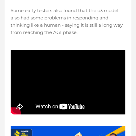
Some early testers also found that the o3 model
also had some problems in responding and
thinking like a human - saying it is still a long way
from reaching the AGI phase.