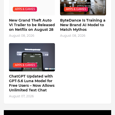
APPS & GAMES
APPS & GAMES
New Grand Theft Auto
ByteDance Is Training a
VI Trailer to be Released
New Brand AI Model to
on Netflix on August 28
Match Mythos
August 08, 2026
August 08, 2026
APPS & GAMES
ChatGPT Updated with
GPT-5.6 Luna Model for
Free Users – Now Allows
Unlimited Text Chat
August 07, 2026