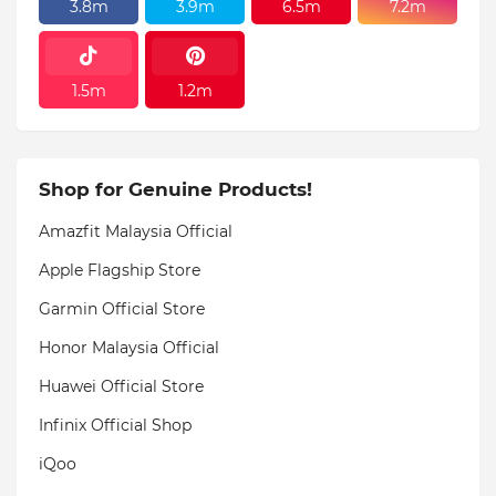
3.8m
3.9m
6.5m
7.2m
1.5m
1.2m
Shop for Genuine Products!
Amazfit Malaysia Official
Apple Flagship Store
Garmin Official Store
Honor Malaysia Official
Huawei Official Store
Infinix Official Shop
iQoo