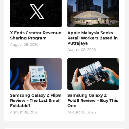
X Ends Creator Revenue
Apple Malaysia Seeks
Sharing Program
Retail Workers Based in
Putrajaya
August 08, 2026
August 08, 2026
Samsung Galaxy Z Flip8
Samsung Galaxy Z
Review – The Last Small
Fold8 Review – Buy This
Foldable?
One
August 08, 2026
August 08, 2026