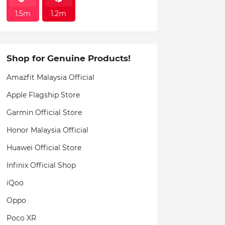
1.5m
1.2m
Shop for Genuine Products!
Amazfit Malaysia Official
Apple Flagship Store
Garmin Official Store
Honor Malaysia Official
Huawei Official Store
Infinix Official Shop
iQoo
Oppo
Poco XR