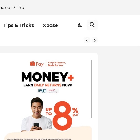
hone 17 Pro
Tips & Tricks
Xpose