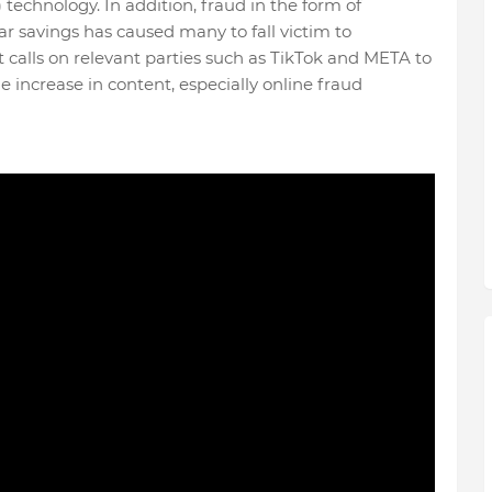
) technology. In addition, fraud in the form of
r savings has caused many to fall victim to
 calls on relevant parties such as TikTok and META to
e increase in content, especially online fraud