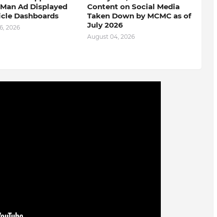
-Man Ad Displayed
Content on Social Media
icle Dashboards
Taken Down by MCMC as of
July 2026
6, 2026
August 04, 2026