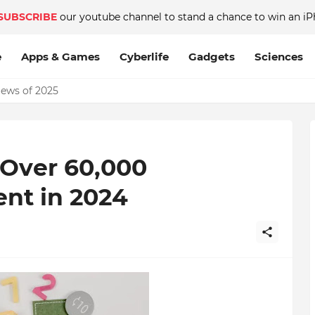
SUBSCRIBE
our youtube channel to stand a chance to win an iP
e
Apps & Games
Cyberlife
Gadgets
Sciences
News of 2025
ver 60,000
nt in 2024