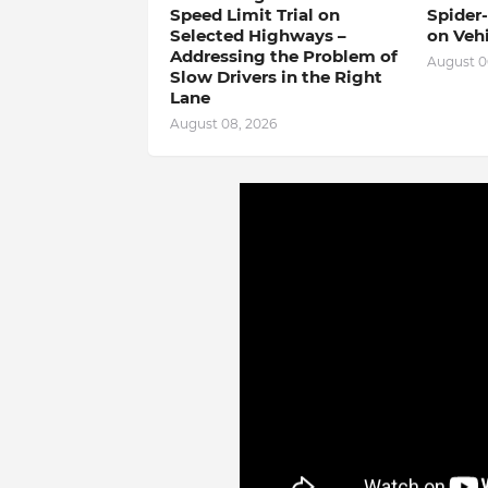
Speed ​​Limit Trial on
Spider
Selected Highways –
on Veh
Addressing the Problem of
August 0
Slow Drivers in the Right
Lane
August 08, 2026