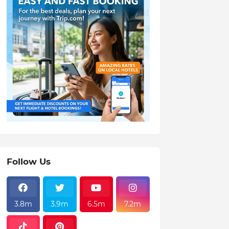
Follow Us
3.8m
3.9m
6.5m
7.2m