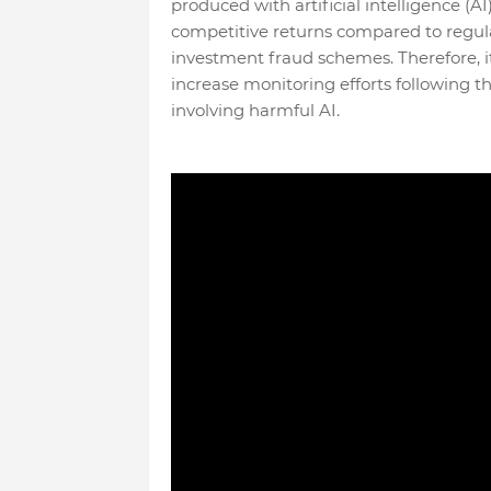
produced with artificial intelligence (AI
competitive returns compared to regula
investment fraud schemes. Therefore, it
increase monitoring efforts following th
involving harmful AI.