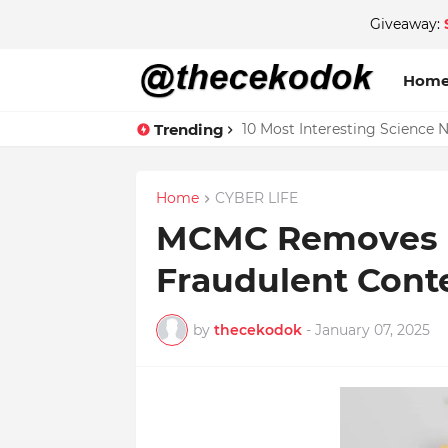
Giveaway:
Hom
Trending
10 Most Interesting Science 
Home
CYBER LIFE
MCMC Removes O
Fraudulent Conte
by
thecekodok
-
January 07, 2025