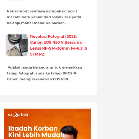
Nak rambut sentiasa nampak on point
macam baru keluar dari salon? Tak perlu
belanja mahal-mahal ke barber…
Revolusi Fotografi 2025:
Canon EOS R50 V Bersama
Lensa RF-S14-30mm F4-6.3 IS
STM PZ!
Adakah anda bersedia untuk menaikkan
tahap fotografi anda ke tahap PRO? 🌟
Canon memperkenalkan EOS R50…