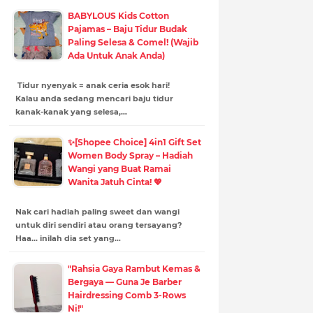
BABYLOUS Kids Cotton
Pajamas – Baju Tidur Budak
Paling Selesa & Comel! (Wajib
Ada Untuk Anak Anda)
Tidur nyenyak = anak ceria esok hari!
Kalau anda sedang mencari baju tidur
kanak-kanak yang selesa,…
✨[Shopee Choice] 4in1 Gift Set
Women Body Spray – Hadiah
Wangi yang Buat Ramai
Wanita Jatuh Cinta! 💖
Nak cari hadiah paling sweet dan wangi
untuk diri sendiri atau orang tersayang?
Haa... inilah dia set yang…
"Rahsia Gaya Rambut Kemas &
Bergaya — Guna Je Barber
Hairdressing Comb 3-Rows
Ni!"