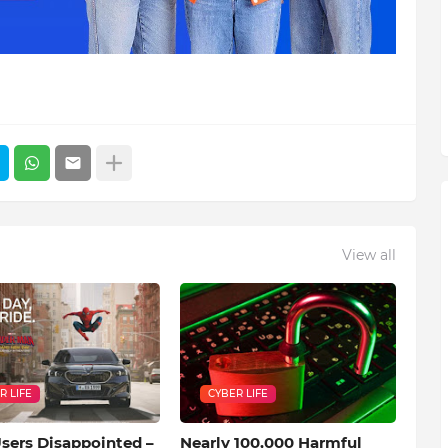
View all
R LIFE
CYBER LIFE
ers Disappointed –
Nearly 100,000 Harmful