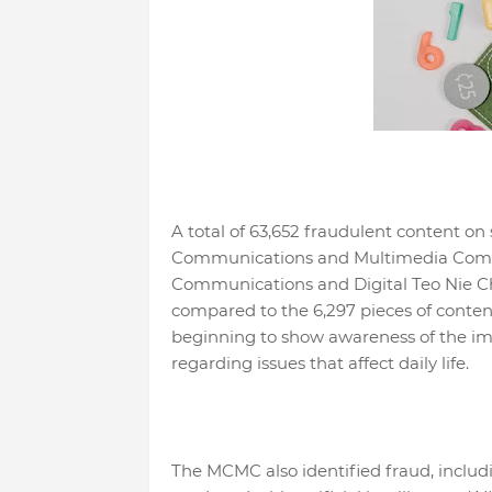
A total of 63,652 fraudulent content o
Communications and Multimedia Commi
Communications and Digital Teo Nie Ch
compared to the 6,297 pieces of content
beginning to show awareness of the imp
regarding issues that affect daily life.
The MCMC also identified fraud, includ