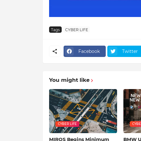
Tags
CYBER LIFE
Facebook
Twitter
You might like
CYBER LIFE
CYBE
MIROS Begins Minimum
BMW Us