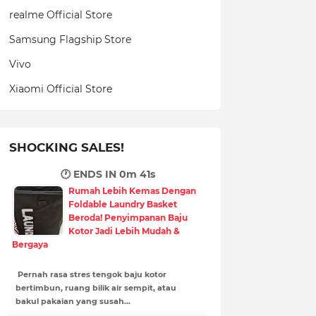
realme Official Store
Samsung Flagship Store
Vivo
Xiaomi Official Store
SHOCKING SALES!
🕐 ENDS IN
0m 40s
Rumah Lebih Kemas Dengan
Foldable Laundry Basket
Beroda! Penyimpanan Baju
Kotor Jadi Lebih Mudah &
Bergaya
Pernah rasa stres tengok baju kotor
bertimbun, ruang bilik air sempit, atau
bakul pakaian yang susah…