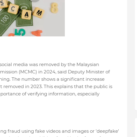
n social media was removed by the Malaysian
ssion (MCMC) in 2024, said Deputy Minister of
ing. The number shows a significant increase
 removed in 2023. This explains that the public is
ortance of verifying information, especially
ing fraud using fake videos and images or 'deepfake'