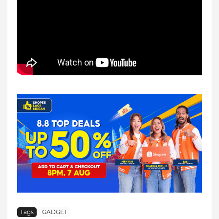
Tags
GADGET