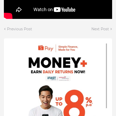
Previous Post
Next Post