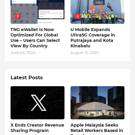
3
4
TNG eWallet Is Now
U Mobile Expands
Optimized For Global
Ultra5G Coverage in
Use – Users Can Select
Putrajaya and Kota
View By Country
Kinabalu
June 24, 2024
August 31, 2025
Latest Posts
X Ends Creator Revenue
Apple Malaysia Seeks
Sharing Program
Retail Workers Based in