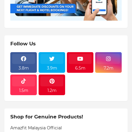
Follow Us
3.8m
3.9m
6.5m
7.2m
1.5m
1.2m
Shop for Genuine Products!
Amazfit Malaysia Official