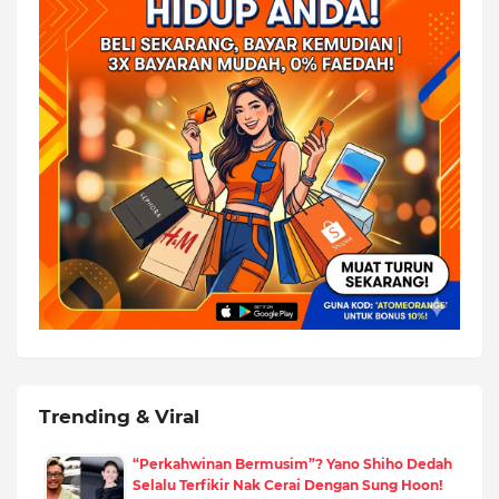
Trending & Viral
“Perkahwinan Bermusim”? Yano Shiho Dedah
Selalu Terfikir Nak Cerai Dengan Sung Hoon!