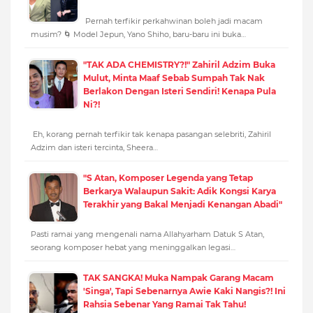
Pernah terfikir perkahwinan boleh jadi macam
musim? 🌀 Model Jepun, Yano Shiho, baru-baru ini buka…
"TAK ADA CHEMISTRY?!" Zahiril Adzim Buka
Mulut, Minta Maaf Sebab Sumpah Tak Nak
Berlakon Dengan Isteri Sendiri! Kenapa Pula
Ni?!
Eh, korang pernah terfikir tak kenapa pasangan selebriti, Zahiril
Adzim dan isteri tercinta, Sheera…
"S Atan, Komposer Legenda yang Tetap
Berkarya Walaupun Sakit: Adik Kongsi Karya
Terakhir yang Bakal Menjadi Kenangan Abadi"
Pasti ramai yang mengenali nama Allahyarham Datuk S Atan,
seorang komposer hebat yang meninggalkan legasi…
TAK SANGKA! Muka Nampak Garang Macam
'Singa', Tapi Sebenarnya Awie Kaki Nangis?! Ini
Rahsia Sebenar Yang Ramai Tak Tahu!