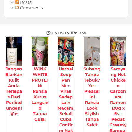
Posts
Comments
🕐 ENDS IN
6m 24s
Jangan
WINK
Herbal
Subang
Samya
Biarkan
WHITE
Soup
Tanpa
ng Hot
Kulit
PROTEI
Pan
Tebuk?
Chicke
Anda
N:
Mee
Yes
n
Terlepa
Rahsia
Viral!
Please!
Carbon
s Dari
Kurus
Sedap
Ini
ara
Perlind
Langsin
Lain
Rahsia
Ramen
ungan!
g
Macam,
Look
130g x
🌞✨
Tanpa
Sekali
Stylish
5s –
Gula!
Cuba
Tanpa
Pedas
Confir
Sakit
Creamy
m Nak
Sampai