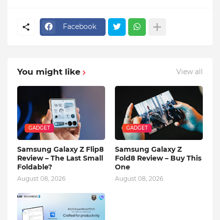
Facebook
You might like
View all
GADGET
GADGET
Samsung Galaxy Z Flip8
Samsung Galaxy Z
Review – The Last Small
Fold8 Review – Buy This
Foldable?
One
August 08, 2026
August 08, 2026