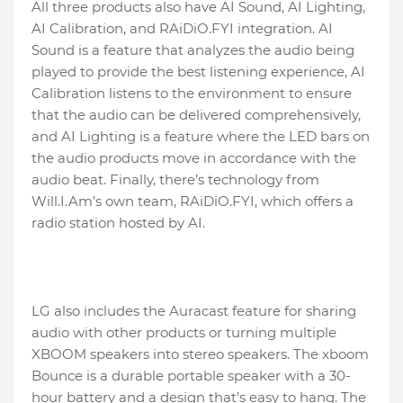
All three products also have AI Sound, AI Lighting,
AI Calibration, and RAiDiO.FYI integration. AI
Sound is a feature that analyzes the audio being
played to provide the best listening experience, AI
Calibration listens to the environment to ensure
that the audio can be delivered comprehensively,
and AI Lighting is a feature where the LED bars on
the audio products move in accordance with the
audio beat. Finally, there’s technology from
Will.I.Am’s own team, RAiDiO.FYI, which offers a
radio station hosted by AI.
LG also includes the Auracast feature for sharing
audio with other products or turning multiple
XBOOM speakers into stereo speakers. The xboom
Bounce is a durable portable speaker with a 30-
hour battery and a design that’s easy to hang. The