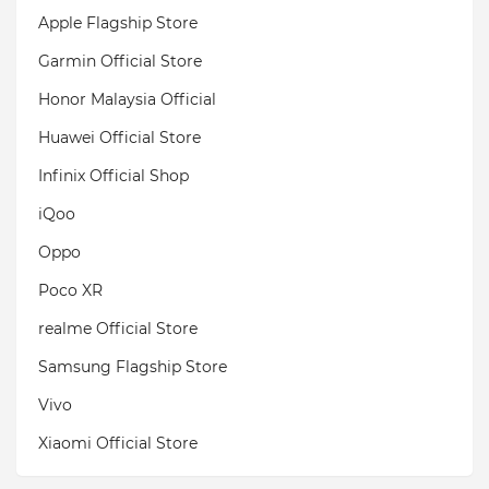
Apple Flagship Store
Garmin Official Store
Honor Malaysia Official
Huawei Official Store
Infinix Official Shop
iQoo
Oppo
Poco XR
realme Official Store
Samsung Flagship Store
Vivo
Xiaomi Official Store