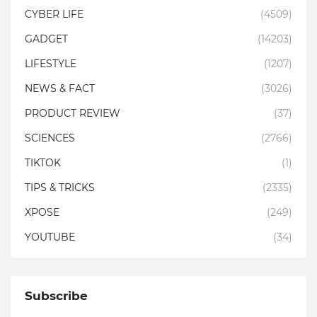
CYBER LIFE
(4509)
GADGET
(14203)
LIFESTYLE
(1207)
NEWS & FACT
(3026)
PRODUCT REVIEW
(37)
SCIENCES
(2766)
TIKTOK
(1)
TIPS & TRICKS
(2335)
XPOSE
(249)
YOUTUBE
(34)
Subscribe