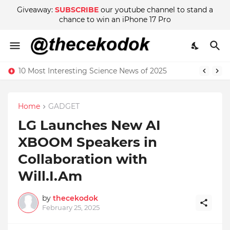
Giveaway:
SUBSCRIBE
our youtube channel to stand a
chance to win an iPhone 17 Pro
10 Most Interesting Science News of 2025
Home
GADGET
LG Launches New AI
XBOOM Speakers in
Collaboration with
Will.I.Am
by
thecekodok
February 25, 2025