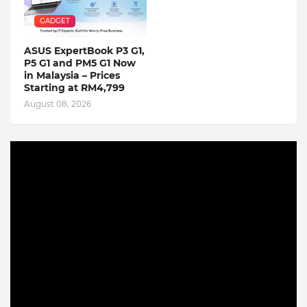
GADGET
ASUS ExpertBook P3 G1,
P5 G1 and PM5 G1 Now
in Malaysia – Prices
Starting at RM4,799
August 08, 2026