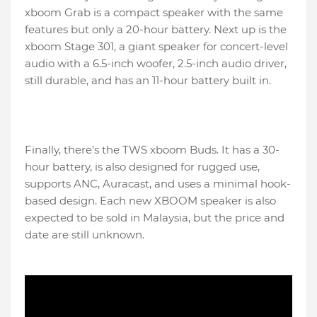
xboom Grab is a compact speaker with the same
features but only a 20-hour battery. Next up is the
xboom Stage 301, a giant speaker for concert-level
audio with a 6.5-inch woofer, 2.5-inch audio driver,
still durable, and has an 11-hour battery built in.
Finally, there’s the TWS xboom Buds. It has a 30-
hour battery, is also designed for rugged use,
supports ANC, Auracast, and uses a minimal hook-
based design. Each new XBOOM speaker is also
expected to be sold in Malaysia, but the price and
date are still unknown.