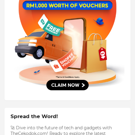
Spread the Word!
🚀 Dive into the future of tech and gadgets with
TheCekodok.com! Ready to explore the latest