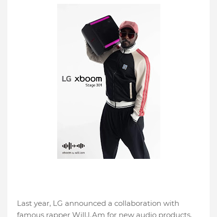
Last year, LG announced a collaboration with
famous rapper Will.I.Am for new audio products.