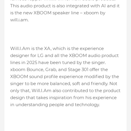
This audio product is also integrated with AI and it
is the new XBOOM speaker line – xboom by
will.i.am.
Will.I.Am is the XA, which is the experience
designer for LG and all the XBOOM audio product
lines in 2025 have been tuned by the singer.
xboom Bounce, Grab, and Stage 301 offer the
XBOOM sound profile experience modified by the
singer to be more balanced, soft and friendly. Not
only that, Will.I.Am also contributed to the product
design that takes inspiration from his experience
in understanding people and technology.