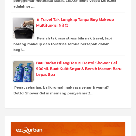
penggemar motosikal klasik, LEGO® Icons Vespa 125 10298
adalah set…
💄 Travel Tak Lengkap Tanpa Beg Makeup
Multifungsi Ni! 😍
Pernah tak rasa stress bila nak travel, tapi
barang makeup dan toiletries semua bersepah dalam
beg?…
Bau Badan Hilang Terus! Dettol Shower Gel
900ML Buat Kulit Segar & Bersih Macam Baru
Lepas Spa
Penat seharian, balik rumah nak rasa segar & wangi?
Dettol Shower Gel ni memang penyelamat!…