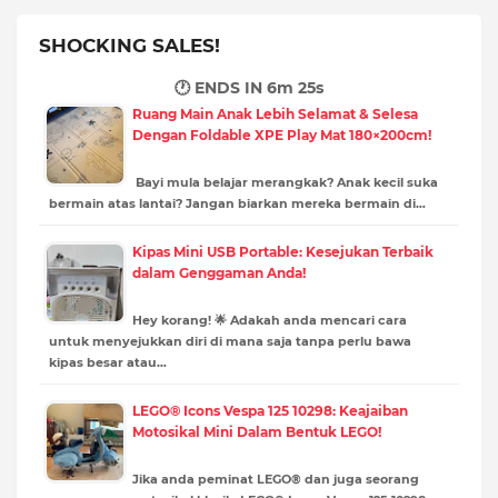
SHOCKING SALES!
🕐 ENDS IN
6m 23s
Ruang Main Anak Lebih Selamat & Selesa
Dengan Foldable XPE Play Mat 180×200cm!
Bayi mula belajar merangkak? Anak kecil suka
bermain atas lantai? Jangan biarkan mereka bermain di…
Kipas Mini USB Portable: Kesejukan Terbaik
dalam Genggaman Anda!
Hey korang! 🌟 Adakah anda mencari cara
untuk menyejukkan diri di mana saja tanpa perlu bawa
kipas besar atau…
LEGO® Icons Vespa 125 10298: Keajaiban
Motosikal Mini Dalam Bentuk LEGO!
Jika anda peminat LEGO® dan juga seorang