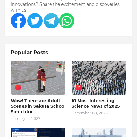
innovations? Share the excitement and discoveries
with us!
Popular Posts
1
2
Wow! There are Adult
10 Most Interesting
Scenes in Sakura School
Science News of 2025
Simulator
December 08, 2025
January 15, 2022