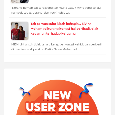
Korang pernah tak terbayangkan muka Datuk Awie yang selalu
nampak tegas, garang, dan 'rock' habis tu…
Tak semua suka kisah bahagia... Elvina
Mohamad kurang kongsi hal peribadi, elak
kecaman terhadap keluarga
MEMILIH untuk tidak terlalu kerap berkongsi kehidupan peribadi
di media sosial, pelakon Datin Elvina Mohamad…