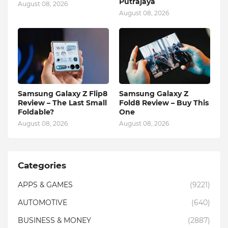
Putrajaya
August 08, 2026
August 08, 2026
Samsung Galaxy Z Flip8
Samsung Galaxy Z
Review – The Last Small
Fold8 Review – Buy This
Foldable?
One
August 08, 2026
August 08, 2026
Categories
APPS & GAMES
(9221)
AUTOMOTIVE
(640)
BUSINESS & MONEY
(2887)