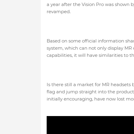
a year after the Vision Pro was shown 
revamped.
Based on some official information sh
system, which can not only display MR con
capabilities, it will have similarities to
Is there still a market for MR headsets
flag and jump straight into the product
initially encouraging, have now lost mo