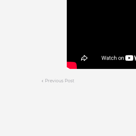
Previous Post