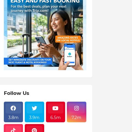
Follow Us
3.8m
3.9m
6.5m
7.2m