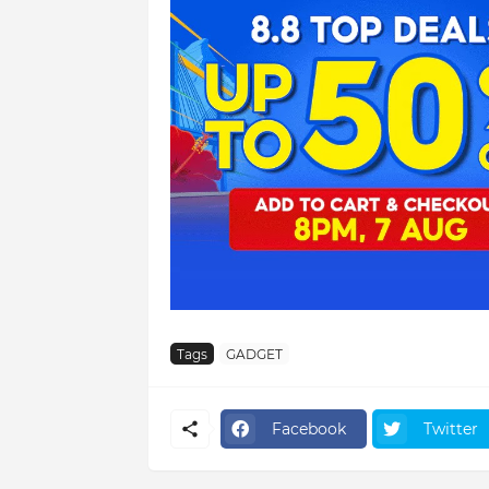
Tags
GADGET
Facebook
Twitter