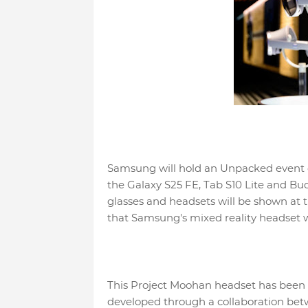
Samsung will hold an Unpacked event o
the Galaxy S25 FE, Tab S10 Lite and Bu
glasses and headsets will be shown at
that Samsung's mixed reality headset 
This Project Moohan headset has been 
developed through a collaboration be