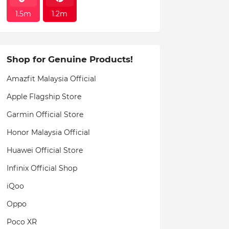
1.5m
1.2m
Shop for Genuine Products!
Amazfit Malaysia Official
Apple Flagship Store
Garmin Official Store
Honor Malaysia Official
Huawei Official Store
Infinix Official Shop
iQoo
Oppo
Poco XR