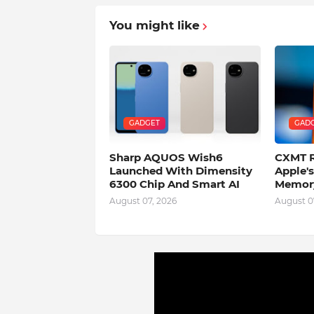
You might like
GADGET
GAD
Sharp AQUOS Wish6
CXMT R
Launched With Dimensity
Apple'
6300 Chip And Smart AI
Memory
August 07, 2026
August 0