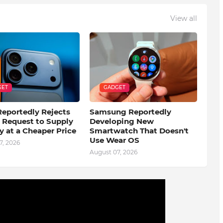
View all
GET
GADGET
eportedly Rejects
Samsung Reportedly
s Request to Supply
Developing New
 at a Cheaper Price
Smartwatch That Doesn't
Use Wear OS
7, 2026
August 07, 2026