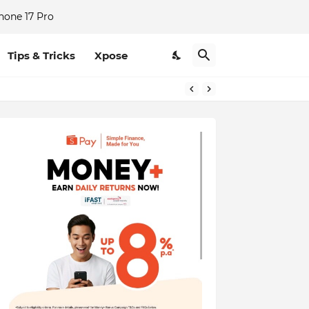
hone 17 Pro
Tips & Tricks
Xpose