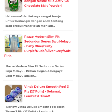
dengan Nestle Milo Activ-Go
Chocolate Malt Powder!
Hai semua! Hari ini saya sangat teruja
untuk berkongsi dengan anda tentang
satu produk yang telah menjadi…
Pazze Modern Slim Fit
Sedondon Series Baju Melayu
- Baby Blue/Dusty
Purple/Nude/Silver Grey/Soft
Pink
Pazze Modern Slim Fit Sedondon Series
Baju Melayu - Pilihan Elegan & Bergaya!
Baju Melayu adalah…
Vinda Deluxe Smooth Feel 3
Ply (27 Rolls) – Selamat,
Lembut & Jimat!
Review Vinda Deluxe Smooth Feel Toilet
Tissue 3 Ply (27 Rolls) – Lembut &