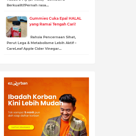
Berkualiti!Pernah rasa…
Gummies Cuka Epal HALAL
yang Ramai Tengah Cari!
Rahsia Pencernaan Sihat,
Perut Lega & Metabolisme Lebih Aktif –
CareLeaf Apple Cider Vinegar…