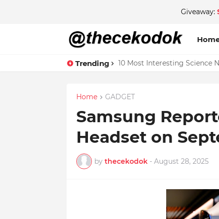
Giveaway:
Hom
Trending
10 Most Interesting Science 
Home
GADGET
Samsung Report
Headset on Sept
by
thecekodok
-
August 28, 2025