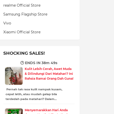
realme Official Store
Samsung Flagship Store
Vivo
Xiaomi Official Store
SHOCKING SALES!
🕐 ENDS IN
38m 49s
Kulit Lebih Cerah, Awet Muda
& Dilindungi Dari Matahari? Ini
Rahsia Ramai Orang Dah Guna!
Pernah tak rasa kulit nampak kusam,
cepat letih, atau mudah gelap bila
terdedah pada matahari? Dalam…
Menyemarakkan Hari Anda