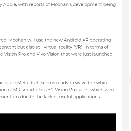
by Apple, with reports of Moohan's development being
ared, Moohan will use the new Android XR operating
tent but also sell virtual reality (VR). In terms of
 the Vision Pro and Vivo Vision that were just launched.
 because Meta itself seems ready to wave the white
ion of MR smart glasses? Vision Pro sales, which were
mentum due to the lack of useful applications.