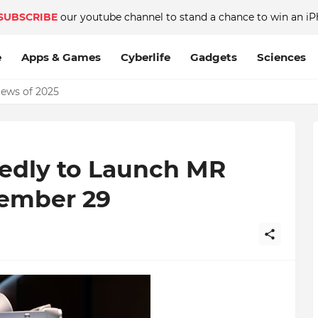
SUBSCRIBE
our youtube channel to stand a chance to win an iP
e
Apps & Games
Cyberlife
Gadgets
Sciences
News of 2025
edly to Launch MR
ember 29