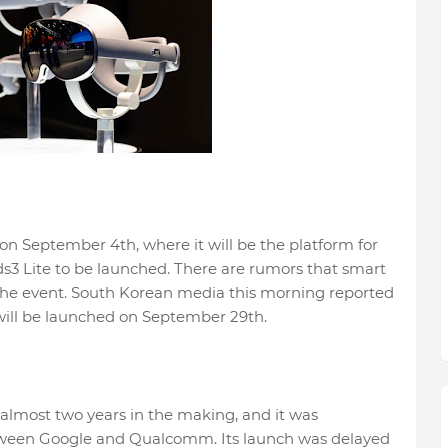
n September 4th, where it will be the platform for
ds3 Lite to be launched. There are rumors that smart
 the event. South Korean media this morning reported
will be launched on September 29th.
almost two years in the making, and it was
tween Google and Qualcomm. Its launch was delayed