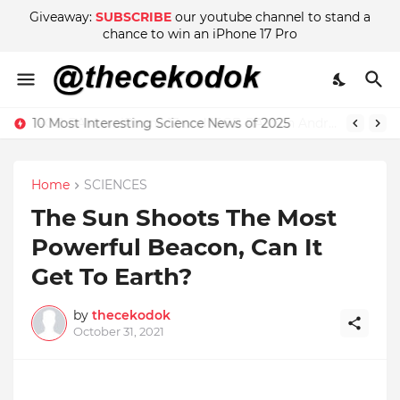
Giveaway:
SUBSCRIBE
our youtube channel to stand a
chance to win an iPhone 17 Pro
4GB RAM on iPhone 13 and 18GB RAM on Android phone, which is better?
Home
SCIENCES
The Sun Shoots The Most
Powerful Beacon, Can It
Get To Earth?
by
thecekodok
October 31, 2021