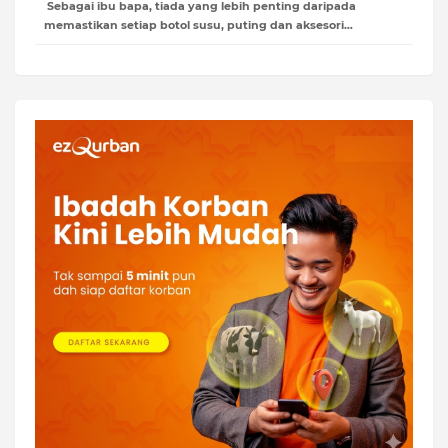
Sebagai ibu bapa, tiada yang lebih penting daripada
memastikan setiap botol susu, puting dan aksesori…