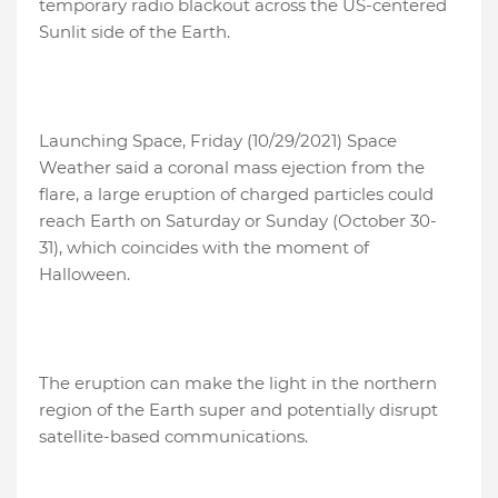
temporary radio blackout across the US-centered
Sunlit side of the Earth.
Launching Space, Friday (10/29/2021) Space
Weather said a coronal mass ejection from the
flare, a large eruption of charged particles could
reach Earth on Saturday or Sunday (October 30-
31), which coincides with the moment of
Halloween.
The eruption can make the light in the northern
region of the Earth super and potentially disrupt
satellite-based communications.