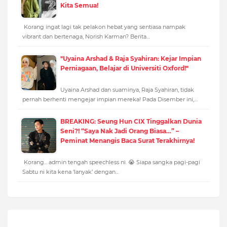
Kita Semua!
Korang ingat lagi tak pelakon hebat yang sentiasa nampak
vibrant dan bertenaga, Norish Karman? Berita…
"Uyaina Arshad & Raja Syahiran: Kejar Impian
Perniagaan, Belajar di Universiti Oxford!"
Uyaina Arshad dan suaminya, Raja Syahiran, tidak
pernah berhenti mengejar impian mereka! Pada Disember ini,…
BREAKING: Seung Hun CIX Tinggalkan Dunia
Seni?! “Saya Nak Jadi Orang Biasa…” –
Peminat Menangis Baca Surat Terakhirnya!
Korang... admin tengah speechless ni. 😭 Siapa sangka pagi-pagi
Sabtu ni kita kena ‘lanyak’ dengan…