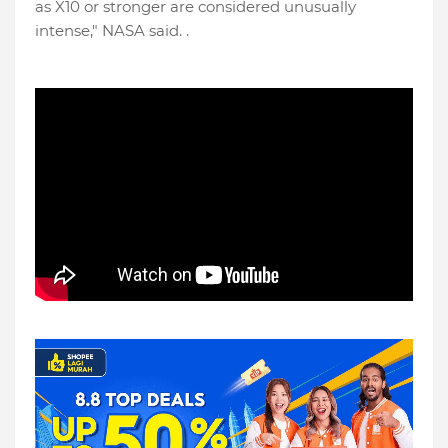
as X10 or stronger are considered unusually
intense," NASA said. .