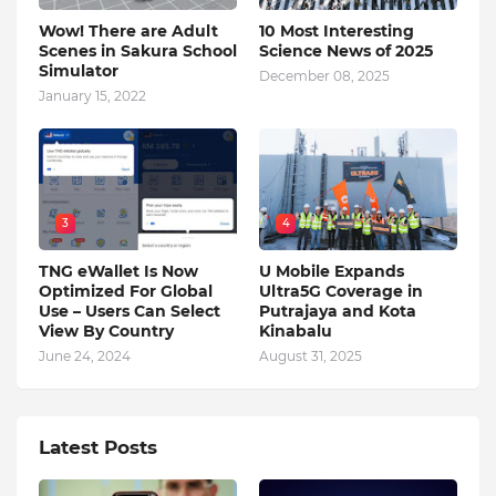
Wow! There are Adult
10 Most Interesting
Scenes in Sakura School
Science News of 2025
Simulator
December 08, 2025
January 15, 2022
3
4
TNG eWallet Is Now
U Mobile Expands
Optimized For Global
Ultra5G Coverage in
Use – Users Can Select
Putrajaya and Kota
View By Country
Kinabalu
June 24, 2024
August 31, 2025
Latest Posts