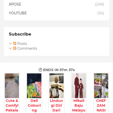
XPOSE
(249)
YOUTUBE
(34)
Subscribe
Posts
Comments
🕐 ENDS IN
57m 35s
Cute &
Deli
Lindun
Mikail
CHEF
Comfy!
Colouri
gi Diri
Baju
ZAM
Pakaia
ng
Dari
Melayu
NASI