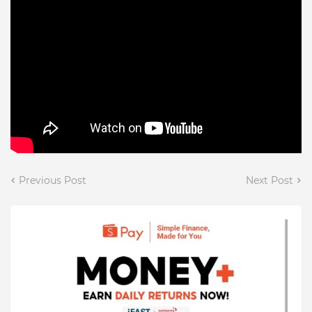
Previous Post
Next Post