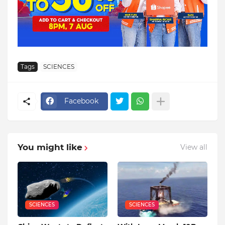
Tags
SCIENCES
Facebook
You might like
View all
SCIENCES
SCIENCES