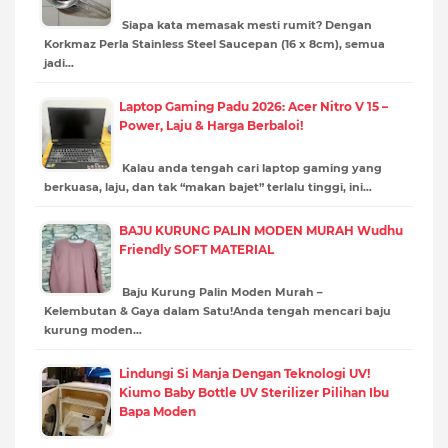
Siapa kata memasak mesti rumit? Dengan
Korkmaz Perla Stainless Steel Saucepan (16 x 8cm), semua
jadi…
Laptop Gaming Padu 2026: Acer Nitro V 15 –
Power, Laju & Harga Berbaloi!
Kalau anda tengah cari laptop gaming yang
berkuasa, laju, dan tak “makan bajet” terlalu tinggi, ini…
BAJU KURUNG PALIN MODEN MURAH Wudhu
Friendly SOFT MATERIAL
Baju Kurung Palin Moden Murah –
Kelembutan & Gaya dalam Satu!Anda tengah mencari baju
kurung moden…
Lindungi Si Manja Dengan Teknologi UV!
Kiumo Baby Bottle UV Sterilizer Pilihan Ibu
Bapa Moden