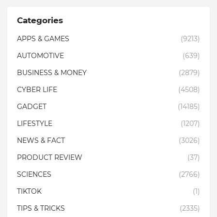
Categories
APPS & GAMES
(9213)
AUTOMOTIVE
(639)
BUSINESS & MONEY
(2879)
CYBER LIFE
(4508)
GADGET
(14185)
LIFESTYLE
(1207)
NEWS & FACT
(3026)
PRODUCT REVIEW
(37)
SCIENCES
(2766)
TIKTOK
(1)
TIPS & TRICKS
(2335)