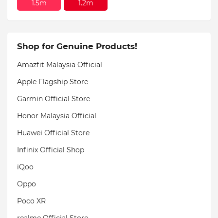
1.5m
1.2m
Shop for Genuine Products!
Amazfit Malaysia Official
Apple Flagship Store
Garmin Official Store
Honor Malaysia Official
Huawei Official Store
Infinix Official Shop
iQoo
Oppo
Poco XR
realme Official Store