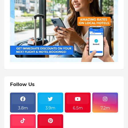
Follow Us
3.8m
3.9m
6.5m
7.2m