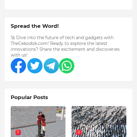
Spread the Word!
🚀 Dive into the future of tech and gadgets with
TheCekodok.com! Ready to explore the latest
innovations? Share the excitement and discoveries
with us!
Popular Posts
1
2