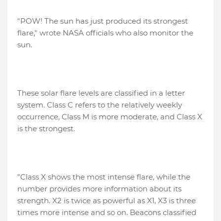
"POW! The sun has just produced its strongest
flare," wrote NASA officials who also monitor the
sun.
These solar flare levels are classified in a letter
system. Class C refers to the relatively weekly
occurrence, Class M is more moderate, and Class X
is the strongest.
"Class X shows the most intense flare, while the
number provides more information about its
strength. X2 is twice as powerful as X1, X3 is three
times more intense and so on. Beacons classified