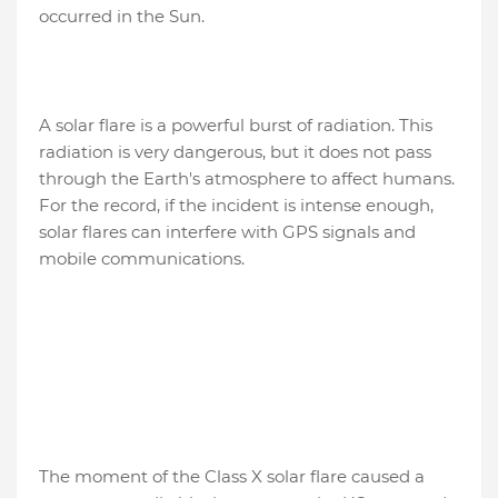
occurred in the Sun.
A solar flare is a powerful burst of radiation. This
radiation is very dangerous, but it does not pass
through the Earth's atmosphere to affect humans.
For the record, if the incident is intense enough,
solar flares can interfere with GPS signals and
mobile communications.
The moment of the Class X solar flare caused a