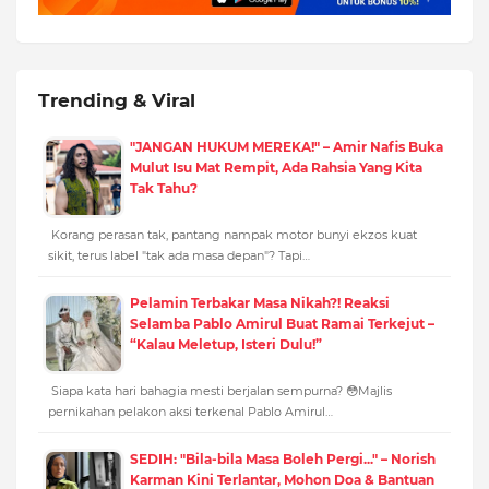
Trending & Viral
"JANGAN HUKUM MEREKA!" – Amir Nafis Buka
Mulut Isu Mat Rempit, Ada Rahsia Yang Kita
Tak Tahu?
Korang perasan tak, pantang nampak motor bunyi ekzos kuat
sikit, terus label "tak ada masa depan"? Tapi…
Pelamin Terbakar Masa Nikah?! Reaksi
Selamba Pablo Amirul Buat Ramai Terkejut –
“Kalau Meletup, Isteri Dulu!”
Siapa kata hari bahagia mesti berjalan sempurna? 😳Majlis
pernikahan pelakon aksi terkenal Pablo Amirul…
SEDIH: "Bila-bila Masa Boleh Pergi..." – Norish
Karman Kini Terlantar, Mohon Doa & Bantuan