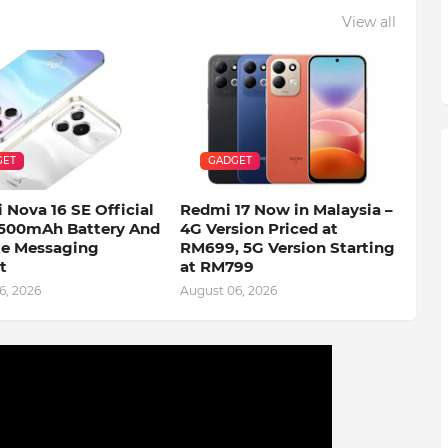
View all
GET
GADGET
 Nova 16 SE Official
Redmi 17 Now in Malaysia –
500mAh Battery And
4G Version Priced at
ite Messaging
RM699, 5G Version Starting
t
at RM799
6, 2026
August 06, 2026