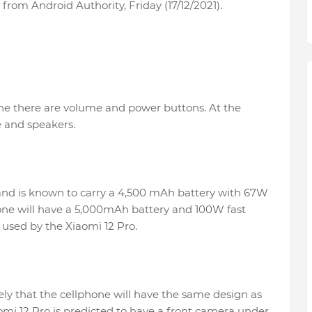
from Android Authority, Friday (17/12/2021).
ne there are volume and power buttons. At the
 and speakers.
 and is known to carry a 4,500 mAh battery with 67W
one will have a 5,000mAh battery and 100W fast
e used by the Xiaomi 12 Pro.
ikely that the cellphone will have the same design as
aomi 12 Pro is predicted to have a front camera under