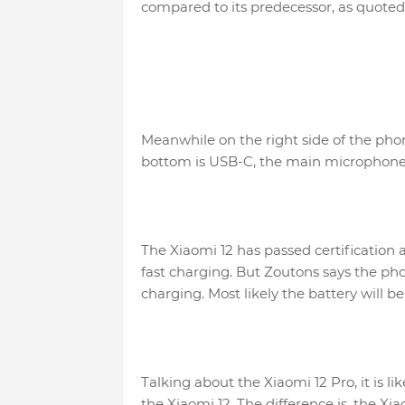
compared to its predecessor, as quoted 
Meanwhile on the right side of the pho
bottom is USB-C, the main microphone
The Xiaomi 12 has passed certification
fast charging. But Zoutons says the ph
charging. Most likely the battery will b
Talking about the Xiaomi 12 Pro, it is l
the Xiaomi 12. The difference is, the Xi