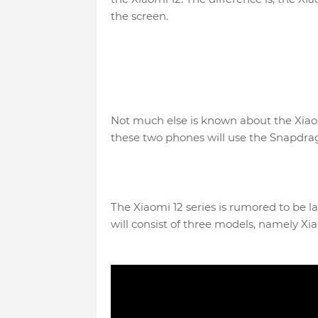
the screen.
Not much else is known about the Xiaomi
these two phones will use the Snapdrag
The Xiaomi 12 series is rumored to be l
will consist of three models, namely Xia