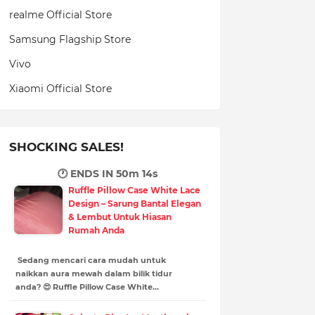
realme Official Store
Samsung Flagship Store
Vivo
Xiaomi Official Store
SHOCKING SALES!
🕐 ENDS IN
50m 13s
Ruffle Pillow Case White Lace
Design – Sarung Bantal Elegan
& Lembut Untuk Hiasan
Rumah Anda
Sedang mencari cara mudah untuk
naikkan aura mewah dalam bilik tidur
anda? 😍 Ruffle Pillow Case White…