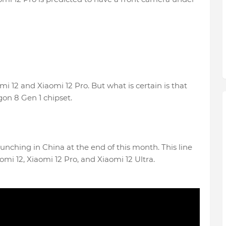
 12 and Xiaomi 12 Pro. But what is certain is that
on 8 Gen 1 chipset.
aunching in China at the end of this month. This line
omi 12, Xiaomi 12 Pro, and Xiaomi 12 Ultra.