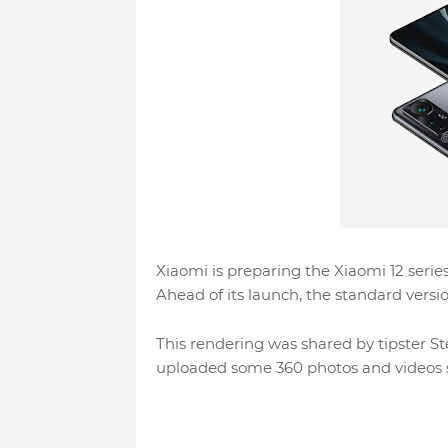
Xiaomi is preparing the Xiaomi 12 series
Ahead of its launch, the standard versi
This rendering was shared by tipster 
uploaded some 360 ​​photos and videos 