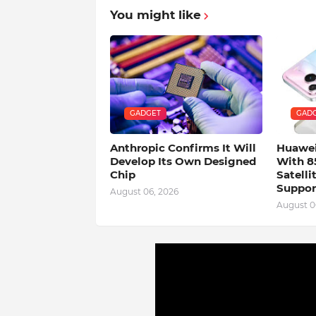
You might like
GADGET
GAD
Anthropic Confirms It Will
Huawei
Develop Its Own Designed
With 8
Chip
Satell
Suppor
August 06, 2026
August 0