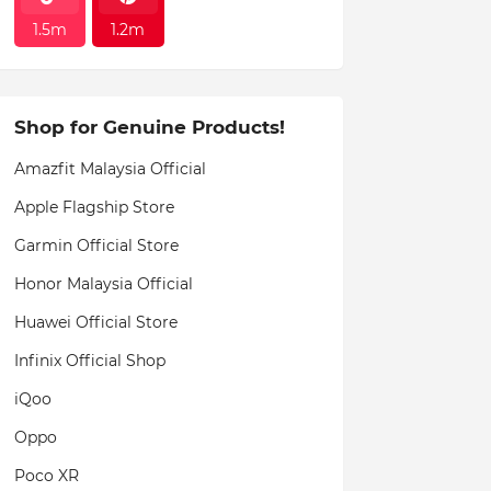
1.5m
1.2m
Shop for Genuine Products!
Amazfit Malaysia Official
Apple Flagship Store
Garmin Official Store
Honor Malaysia Official
Huawei Official Store
Infinix Official Shop
iQoo
Oppo
Poco XR