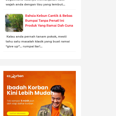
wajah anda dengan tisu yang lembut…
Rahsia Kebun Cantik & Bebas
Rumpai Tanpa Penat! Ini
Produk Yang Ramai Dah Guna
Kalau anda pernah tanam pokok, mesti
tahu satu masalah klasik yang buat ramai
“give up”… rumpai liar!…