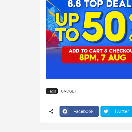
Tags
GADGET
Facebook
Twitter