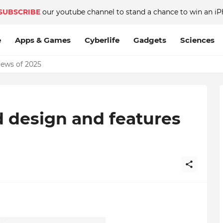
SUBSCRIBE
our youtube channel to stand a chance to win an iP
e
Apps & Games
Cyberlife
Gadgets
Sciences
News of 2025
ed design and features