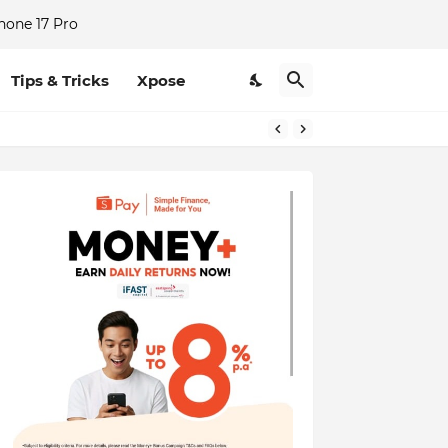
hone 17 Pro
Tips & Tricks
Xpose