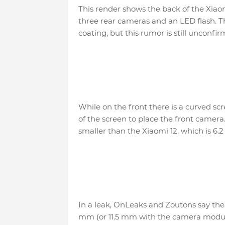
This render shows the back of the Xiaom
three rear cameras and an LED flash. T
coating, but this rumor is still unconfir
While on the front there is a curved scr
of the screen to place the front camera. 
smaller than the Xiaomi 12, which is 6.2 
In a leak, OnLeaks and Zoutons say the 
mm (or 11.5 mm with the camera module)