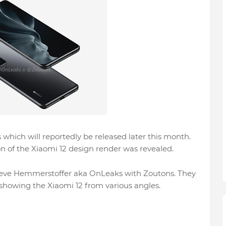
 which will reportedly be released later this month.
on of the Xiaomi 12 design render was revealed.
Steve Hemmerstoffer aka OnLeaks with Zoutons. They
showing the Xiaomi 12 from various angles.