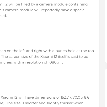
i 12 will be filled by a camera module containing
his camera module will reportedly have a special
med.
een on the left and right with a punch hole at the top
The screen size of the Xiaomi 12 itself is said to be
inches, with a resolution of 1080p +.
Xiaomi 12 will have dimensions of 152.7 x 70.0 x 8.6
. The size is shorter and slightly thicker when