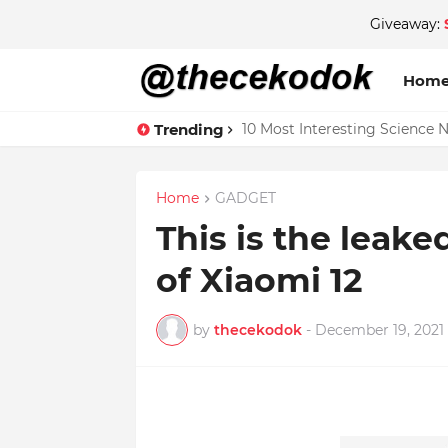
Giveaway:
Hom
Trending
10 Most Interesting Science 
Home
GADGET
This is the leak
of Xiaomi 12
by
thecekodok
-
December 19, 2021