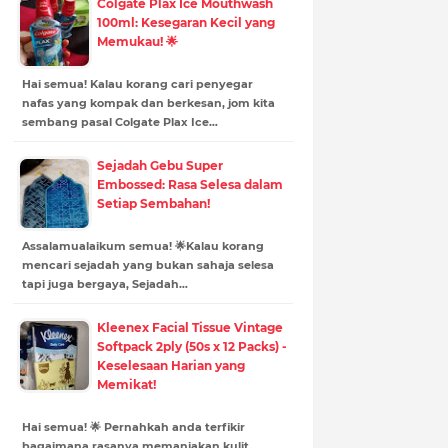
Colgate Plax Ice Mouthwash
100ml: Kesegaran Kecil yang
Memukau! 🌟
Hai semua! Kalau korang cari penyegar
nafas yang kompak dan berkesan, jom kita
sembang pasal Colgate Plax Ice…
Sejadah Gebu Super
Embossed: Rasa Selesa dalam
Setiap Sembahan!
Assalamualaikum semua! 🌟Kalau korang
mencari sejadah yang bukan sahaja selesa
tapi juga bergaya, Sejadah…
Kleenex Facial Tissue Vintage
Softpack 2ply (50s x 12 Packs) -
Keselesaan Harian yang
Memikat!
Hai semua! 🌟 Pernahkah anda terfikir
bagaimana rasanya memanjakan kulit