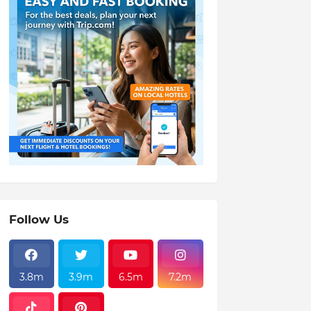
Follow Us
3.8m
3.9m
6.5m
7.2m