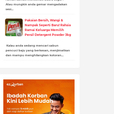
Atau mungkin anda gemar mengadakan
sesi…
Pakaian Bersih, Wangi &
Nampak Seperti Baru! Rahsia
Ramai Keluarga Memilih
Persil Detergent Powder 3kg
Kalau anda sedang mencari sabun
pencuci baju yang berkesan, menjimatkan
dan mampu menghilangkan kotoran…