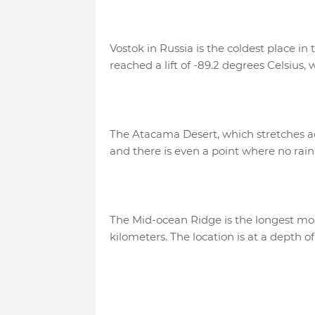
Vostok in Russia is the coldest place i
reached a lift of -89.2 degrees Celsius
The Atacama Desert, which stretches acr
and there is even a point where no rai
The Mid-ocean Ridge is the longest mou
kilometers. The location is at a depth o