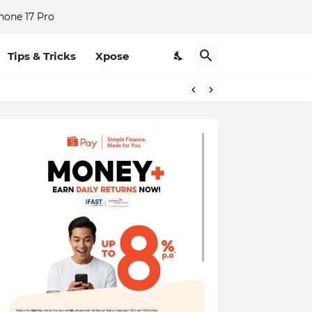
hone 17 Pro
Tips & Tricks
Xpose