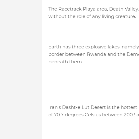
The Racetrack Playa area, Death Valley,
without the role of any living creature.
Earth has three explosive lakes, name
border between Rwanda and the Democr
beneath them.
Iran's Dasht-e Lut Desert is the hottes
of 70.7 degrees Celsius between 2003 