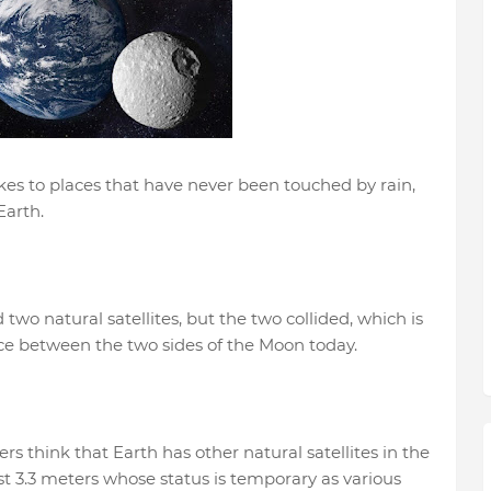
s to places that have never been touched by rain,
Earth.
wo natural satellites, but the two collided, which is
nce between the two sides of the Moon today.
s think that Earth has other natural satellites in the
ast 3.3 meters whose status is temporary as various