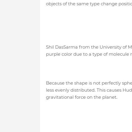
objects of the same type change positi
Shil DasSarma from the University of 
purple color due to a type of molecule 
Because the shape is not perfectly sphe
less evenly distributed. This causes H
gravitational force on the planet.