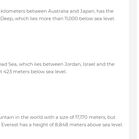
 kilometers between Australia and Japan, has the
Deep, which lies more than 11,000 below sea level.
ead Sea, which lies between Jordan, Israel and the
at 423 meters below sea level.
ain in the world with a size of 17,170 meters, but
e Everest has a height of 8,848 meters above sea level.