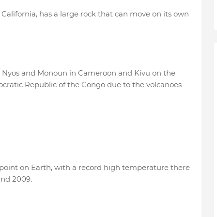
 California, has a large rock that can move on its own
ly Nyos and Monoun in Cameroon and Kivu on the
atic Republic of the Congo due to the volcanoes
t point on Earth, with a record high temperature there
and 2009.