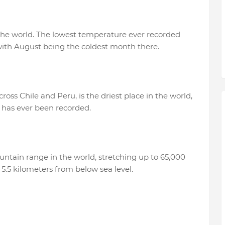
n the world. The lowest temperature ever recorded
, with August being the coldest month there.
oss Chile and Peru, is the driest place in the world,
n has ever been recorded.
ntain range in the world, stretching up to 65,000
f 5.5 kilometers from below sea level.