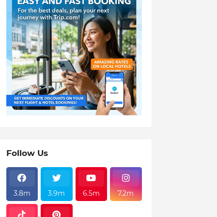
Follow Us
3.8m
3.9m
6.5m
7.2m