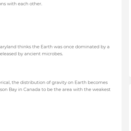
ons with each other.
Maryland thinks the Earth was once dominated by a
released by ancient microbes.
rical, the distribution of gravity on Earth becomes
udson Bay in Canada to be the area with the weakest