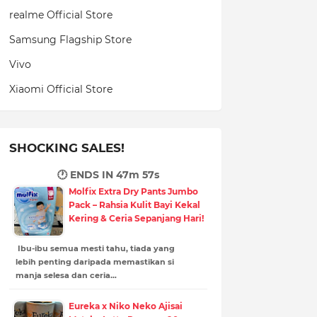
realme Official Store
Samsung Flagship Store
Vivo
Xiaomi Official Store
SHOCKING SALES!
🕐 ENDS IN
47m 56s
Molfix Extra Dry Pants Jumbo
Pack – Rahsia Kulit Bayi Kekal
Kering & Ceria Sepanjang Hari!
Ibu-ibu semua mesti tahu, tiada yang
lebih penting daripada memastikan si
manja selesa dan ceria…
Eureka x Niko Neko Ajisai