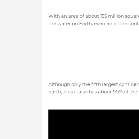
With an area of ​​about 155 million squ
the water on Earth, even an entire conti
Although only the fifth largest continen
Earth, plus it also has about 90% of the p