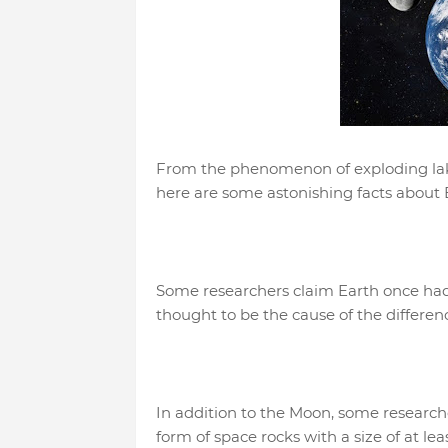
From the phenomenon of exploding lake
here are some astonishing facts about 
Some researchers claim Earth once had t
thought to be the cause of the differe
In addition to the Moon, some researcher
form of space rocks with a size of at le