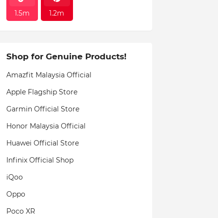
1.5m
1.2m
Shop for Genuine Products!
Amazfit Malaysia Official
Apple Flagship Store
Garmin Official Store
Honor Malaysia Official
Huawei Official Store
Infinix Official Shop
iQoo
Oppo
Poco XR