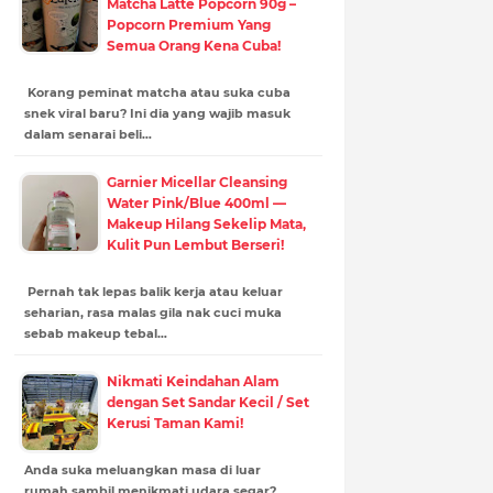
Matcha Latte Popcorn 90g –
Popcorn Premium Yang
Semua Orang Kena Cuba!
Korang peminat matcha atau suka cuba
snek viral baru? Ini dia yang wajib masuk
dalam senarai beli…
Garnier Micellar Cleansing
Water Pink/Blue 400ml —
Makeup Hilang Sekelip Mata,
Kulit Pun Lembut Berseri!
Pernah tak lepas balik kerja atau keluar
seharian, rasa malas gila nak cuci muka
sebab makeup tebal…
Nikmati Keindahan Alam
dengan Set Sandar Kecil / Set
Kerusi Taman Kami!
Anda suka meluangkan masa di luar
rumah sambil menikmati udara segar?