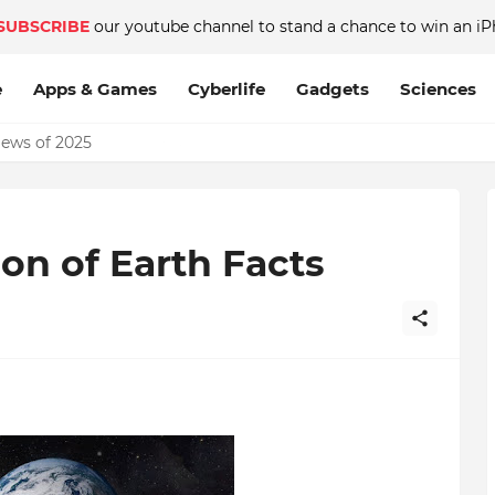
SUBSCRIBE
our youtube channel to stand a chance to win an iP
e
Apps & Games
Cyberlife
Gadgets
Sciences
News of 2025
on of Earth Facts