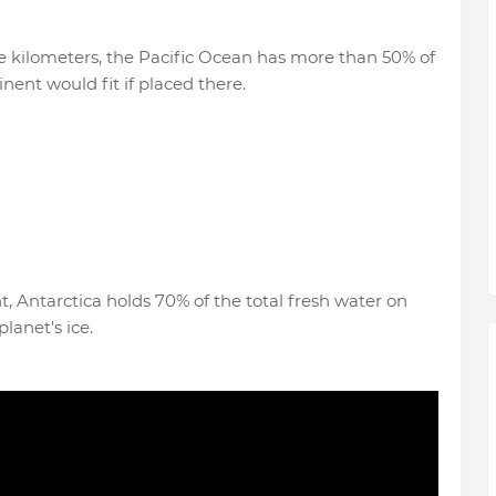
are kilometers, the Pacific Ocean has more than 50% of
nent would fit if placed there.
t, Antarctica holds 70% of the total fresh water on
lanet's ice.