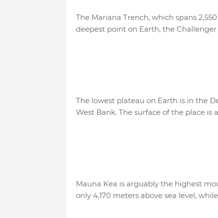
The Mariana Trench, which spans 2,550
deepest point on Earth, the Challenger 
The lowest plateau on Earth is in the D
West Bank. The surface of the place is 
Mauna Kea is arguably the highest mount
only 4,170 meters above sea level, whil