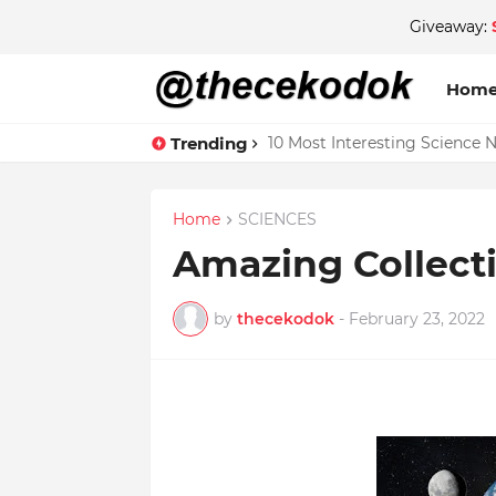
Giveaway:
Hom
Trending
10 Most Interesting Science 
Home
SCIENCES
Amazing Collecti
by
thecekodok
-
February 23, 2022