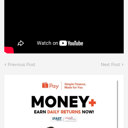
Previous Post
Next Post