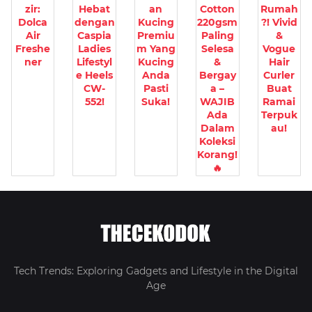
zir:
Hebat
an
Cotton
Rumah
Dolca
dengan
Kucing
220gsm
?! Vivid
Air
Caspia
Premiu
Paling
&
Freshe
Ladies
m Yang
Selesa
Vogue
ner
Lifestyl
Kucing
&
Hair
e Heels
Anda
Bergay
Curler
CW-
Pasti
a –
Buat
552!
Suka!
WAJIB
Ramai
Ada
Terpuk
Dalam
au!
Koleksi
Korang!
🔥
Tech Trends: Exploring Gadgets and Lifestyle in the Digital
Age