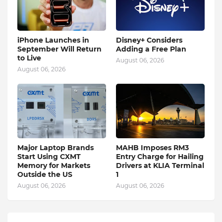
iPhone Launches in
Disney+ Considers
September Will Return
Adding a Free Plan
to Live
August 06, 2026
August 06, 2026
Major Laptop Brands
MAHB Imposes RM3
Start Using CXMT
Entry Charge for Hailing
Memory for Markets
Drivers at KLIA Terminal
Outside the US
1
August 06, 2026
August 06, 2026