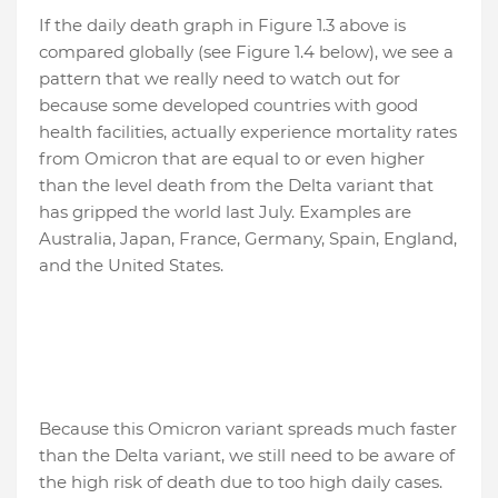
If the daily death graph in Figure 1.3 above is
compared globally (see Figure 1.4 below), we see a
pattern that we really need to watch out for
because some developed countries with good
health facilities, actually experience mortality rates
from Omicron that are equal to or even higher
than the level death from the Delta variant that
has gripped the world last July. Examples are
Australia, Japan, France, Germany, Spain, England,
and the United States.
Because this Omicron variant spreads much faster
than the Delta variant, we still need to be aware of
the high risk of death due to too high daily cases.