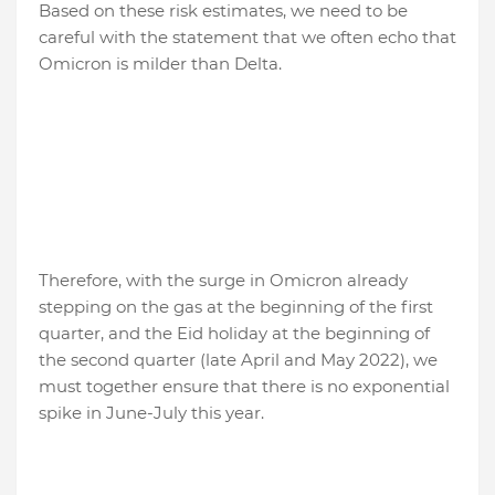
Based on these risk estimates, we need to be
careful with the statement that we often echo that
Omicron is milder than Delta.
Therefore, with the surge in Omicron already
stepping on the gas at the beginning of the first
quarter, and the Eid holiday at the beginning of
the second quarter (late April and May 2022), we
must together ensure that there is no exponential
spike in June-July this year.