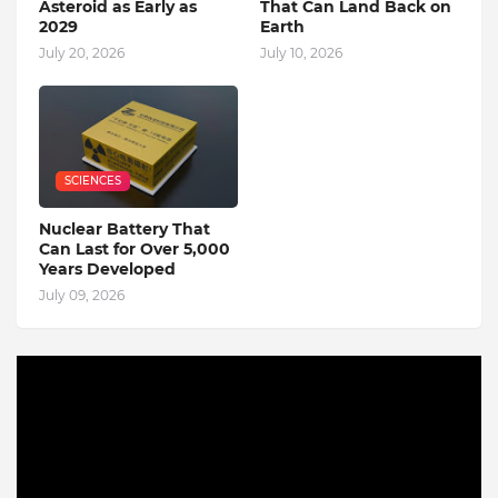
Asteroid as Early as
That Can Land Back on
2029
Earth
July 20, 2026
July 10, 2026
SCIENCES
Nuclear Battery That
Can Last for Over 5,000
Years Developed
July 09, 2026