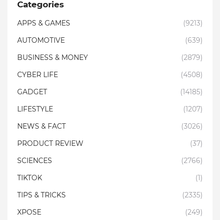
Categories
APPS & GAMES
(9213)
AUTOMOTIVE
(639)
BUSINESS & MONEY
(2879)
CYBER LIFE
(4508)
GADGET
(14185)
LIFESTYLE
(1207)
NEWS & FACT
(3026)
PRODUCT REVIEW
(37)
SCIENCES
(2766)
TIKTOK
(1)
TIPS & TRICKS
(2335)
XPOSE
(249)