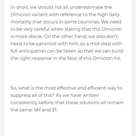
In short, we should not all underestimate the
Omicron variant with reference to the high daily
mortality that occurs in some countries. We need
to be very careful when stating that this Omicron
is more docile. On the other hand, we also don't
need to be paranoid with him, so a mid-step with
full anticipation can be taken so that we can build
the right response in the face of this Omicron hit.
So, what is the most effective and efficient way to
suppress all of this? As we have written
consistently before, that these solutions all remain
the same: 5M and 3T.