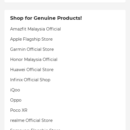
Shop for Genuine Products!
Amazfit Malaysia Official
Apple Flagship Store
Garmin Official Store
Honor Malaysia Official
Huawei Official Store
Infinix Official Shop
iQoo
Oppo
Poco XR
realme Official Store