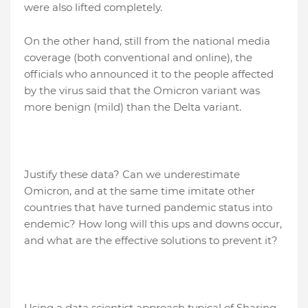
were also lifted completely.
On the other hand, still from the national media
coverage (both conventional and online), the
officials who announced it to the people affected
by the virus said that the Omicron variant was
more benign (mild) than the Delta variant.
Justify these data? Can we underestimate
Omicron, and at the same time imitate other
countries that have turned pandemic status into
endemic? How long will this ups and downs occur,
and what are the effective solutions to prevent it?
Using a data scientist approach typical of Sharing