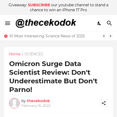
Giveaway:
SUBSCRIBE
our youtube channel to stand a
chance to win an iPhone 17 Pro
10 Most Interesting Science News of 2025
Home
SCIENCES
Omicron Surge Data
Scientist Review: Don't
Underestimate But Don't
Parno!
by
thecekodok
February 16, 2022