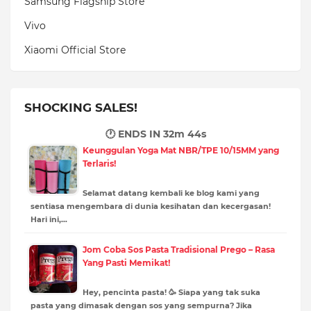
Samsung Flagship Store
Vivo
Xiaomi Official Store
SHOCKING SALES!
🕐 ENDS IN
32m 42s
Keunggulan Yoga Mat NBR/TPE 10/15MM yang
Terlaris!
Selamat datang kembali ke blog kami yang
sentiasa mengembara di dunia kesihatan dan kecergasan!
Hari ini,…
Jom Coba Sos Pasta Tradisional Prego – Rasa
Yang Pasti Memikat!
Hey, pencinta pasta! 🥳 Siapa yang tak suka
pasta yang dimasak dengan sos yang sempurna? Jika