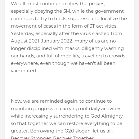
We all must continue to obey the prokes,
especially obeying the 5M, while the government
continues to try to track, suppress, and localize the
movement of cases in the form of 3T activities.
Yesterday, especially after the virus slashed from
August 2021-January 2022, many of us are no
longer disciplined with masks, diligently washing
our hands, and full of mobility, traveling to crowds
everywhere, even though we haven't all been
vaccinated.
Now, we are reminded again, to continue to
maintain progress in carrying out daily activities
while increasingly surrendering to God Almighty,
so that together we can restore everything to be
greater. Borrowing the G20 slogan, let us all...
Recover Stronger, Recover Together.