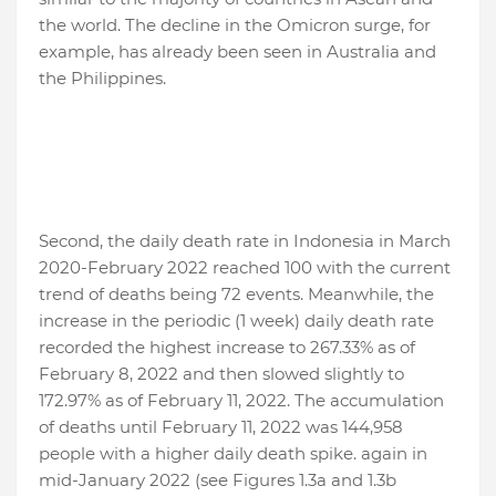
the world. The decline in the Omicron surge, for
example, has already been seen in Australia and
the Philippines.
Second, the daily death rate in Indonesia in March
2020-February 2022 reached 100 with the current
trend of deaths being 72 events. Meanwhile, the
increase in the periodic (1 week) daily death rate
recorded the highest increase to 267.33% as of
February 8, 2022 and then slowed slightly to
172.97% as of February 11, 2022. The accumulation
of deaths until February 11, 2022 was 144,958
people with a higher daily death spike. again in
mid-January 2022 (see Figures 1.3a and 1.3b