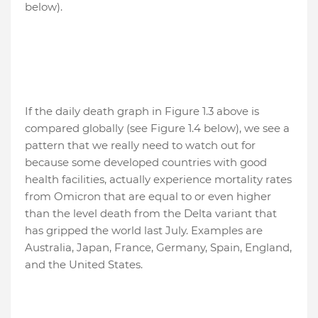
below).
If the daily death graph in Figure 1.3 above is
compared globally (see Figure 1.4 below), we see a
pattern that we really need to watch out for
because some developed countries with good
health facilities, actually experience mortality rates
from Omicron that are equal to or even higher
than the level death from the Delta variant that
has gripped the world last July. Examples are
Australia, Japan, France, Germany, Spain, England,
and the United States.