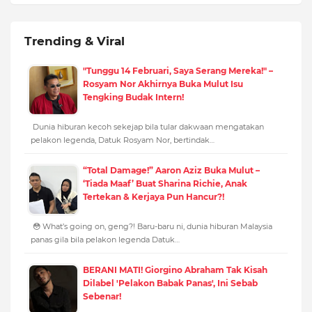
Trending & Viral
"Tunggu 14 Februari, Saya Serang Mereka!" –
Rosyam Nor Akhirnya Buka Mulut Isu
Tengking Budak Intern!
Dunia hiburan kecoh sekejap bila tular dakwaan mengatakan
pelakon legenda, Datuk Rosyam Nor, bertindak…
“Total Damage!” Aaron Aziz Buka Mulut –
‘Tiada Maaf’ Buat Sharina Richie, Anak
Tertekan & Kerjaya Pun Hancur?!
😳 What’s going on, geng?! Baru-baru ni, dunia hiburan Malaysia
panas gila bila pelakon legenda Datuk…
BERANI MATI! Giorgino Abraham Tak Kisah
Dilabel 'Pelakon Babak Panas', Ini Sebab
Sebenar!