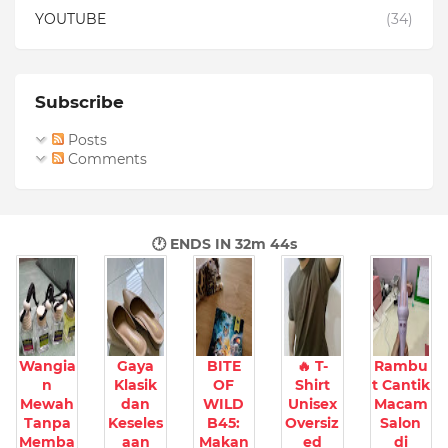
YOUTUBE
(34)
Subscribe
Posts
Comments
🕐 ENDS IN
32m 43s
Wangia
Gaya
BITE
🔥 T-
Rambu
n
Klasik
OF
Shirt
t Cantik
Mewah
dan
WILD
Unisex
Macam
Tanpa
Keseles
B45:
Oversiz
Salon
Memba
aan
Makan
ed
di