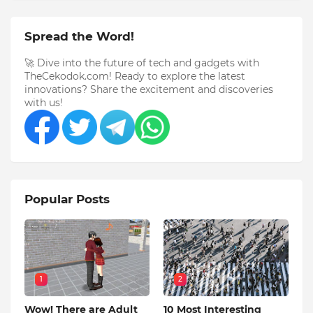
Spread the Word!
🚀 Dive into the future of tech and gadgets with
TheCekodok.com! Ready to explore the latest
innovations? Share the excitement and discoveries
with us!
Popular Posts
1
2
Wow! There are Adult
10 Most Interesting