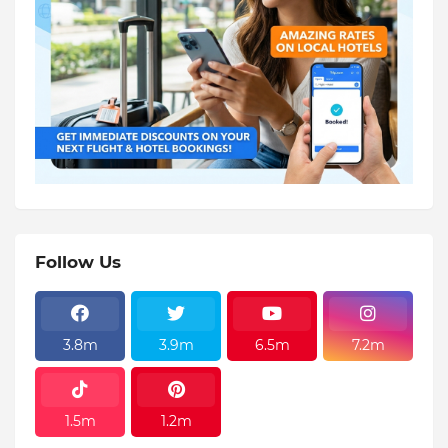
Follow Us
3.8m
3.9m
6.5m
7.2m
1.5m
1.2m