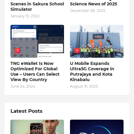
Scenes in Sakura School
Science News of 2025
Simulator
December 08, 2025
January 15, 2022
3
4
TNG eWallet Is Now
U Mobile Expands
Optimized For Global
Ultra5G Coverage in
Use – Users Can Select
Putrajaya and Kota
View By Country
Kinabalu
June 24, 2024
August 31, 2025
Latest Posts