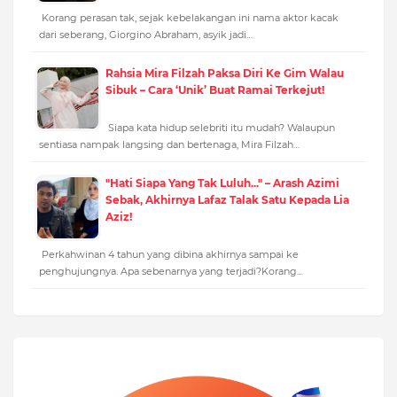
Korang perasan tak, sejak kebelakangan ini nama aktor kacak
dari seberang, Giorgino Abraham, asyik jadi…
Rahsia Mira Filzah Paksa Diri Ke Gim Walau
Sibuk – Cara ‘Unik’ Buat Ramai Terkejut!
Siapa kata hidup selebriti itu mudah? Walaupun
sentiasa nampak langsing dan bertenaga, Mira Filzah…
"Hati Siapa Yang Tak Luluh..." – Arash Azimi
Sebak, Akhirnya Lafaz Talak Satu Kepada Lia
Aziz!
Perkahwinan 4 tahun yang dibina akhirnya sampai ke
penghujungnya. Apa sebenarnya yang terjadi?Korang…