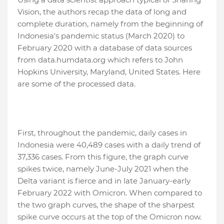
Vision, the authors recap the data of long and
complete duration, namely from the beginning of
Indonesia's pandemic status (March 2020) to
February 2020 with a database of data sources
from data.humdata.org which refers to John
Hopkins University, Maryland, United States. Here
are some of the processed data.
First, throughout the pandemic, daily cases in
Indonesia were 40,489 cases with a daily trend of
37,336 cases. From this figure, the graph curve
spikes twice, namely June-July 2021 when the
Delta variant is fierce and in late January-early
February 2022 with Omicron. When compared to
the two graph curves, the shape of the sharpest
spike curve occurs at the top of the Omicron now.