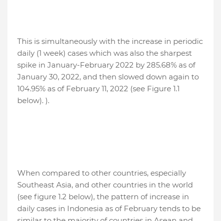
This is simultaneously with the increase in periodic
daily (1 week) cases which was also the sharpest
spike in January-February 2022 by 285.68% as of
January 30, 2022, and then slowed down again to
104.95% as of February 11, 2022 (see Figure 1.1
below). ).
When compared to other countries, especially
Southeast Asia, and other countries in the world
(see figure 1.2 below), the pattern of increase in
daily cases in Indonesia as of February tends to be
similar to the majority of countries in Asean and