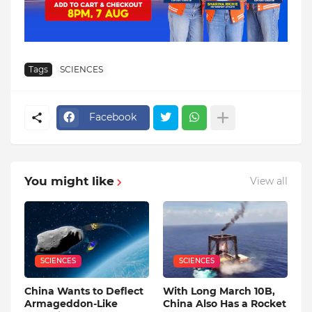
Tags
SCIENCES
Facebook
You might like
View all
SCIENCES
SCIENCES
China Wants to Deflect
With Long March 10B,
Armageddon-Like
China Also Has a Rocket