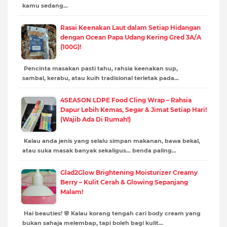
kamu sedang…
Rasai Keenakan Laut dalam Setiap Hidangan
dengan Ocean Papa Udang Kering Gred 3A/A
(100G)!
Pencinta masakan pasti tahu, rahsia keenakan sup,
sambal, kerabu, atau kuih tradisional terletak pada…
4SEASON LDPE Food Cling Wrap – Rahsia
Dapur Lebih Kemas, Segar & Jimat Setiap Hari!
(Wajib Ada Di Rumah!)
Kalau anda jenis yang selalu simpan makanan, bawa bekal,
atau suka masak banyak sekaligus… benda paling…
Glad2Glow Brightening Moisturizer Creamy
Berry – Kulit Cerah & Glowing Sepanjang
Malam!
Hai beauties! 🌸 Kalau korang tengah cari body cream yang
bukan sahaja melembap, tapi boleh bagi kulit…