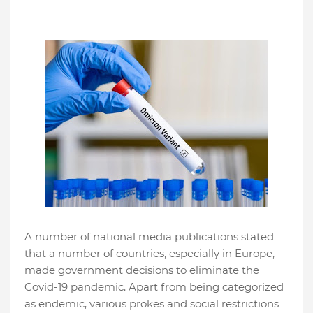
A number of national media publications stated
that a number of countries, especially in Europe,
made government decisions to eliminate the
Covid-19 pandemic. Apart from being categorized
as endemic, various prokes and social restrictions