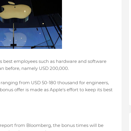
ts best employees such as hardware and software
han before, namely USD 200,000.
ranging from USD 50-180 thousand for engineers,
onus offer is made as Apple's effort to keep its best
report from Bloomberg, the bonus times will be