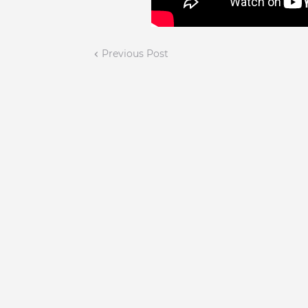
Previous Post