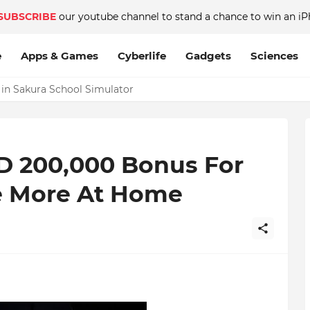
SUBSCRIBE
our youtube channel to stand a chance to win an iP
e
Apps & Games
Cyberlife
Gadgets
Sciences
 in Sakura School Simulator
D 200,000 Bonus For
e More At Home