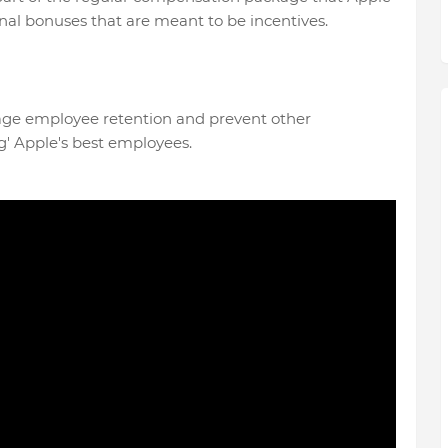
nal bonuses that are meant to be incentives.
age employee retention and prevent other
' Apple's best employees.