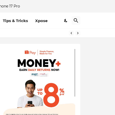
hone 17 Pro
Tips & Tricks
Xpose