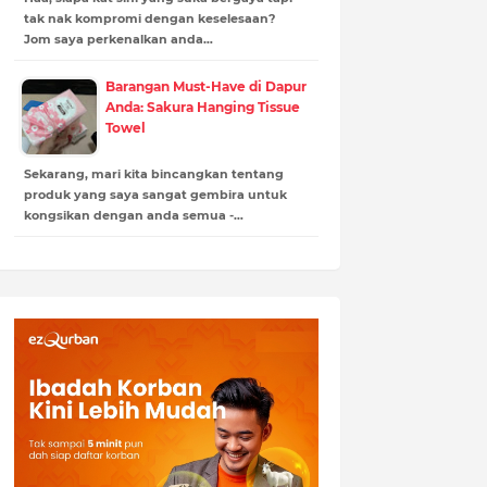
tak nak kompromi dengan keselesaan?
Jom saya perkenalkan anda…
Barangan Must-Have di Dapur
Anda: Sakura Hanging Tissue
Towel
Sekarang, mari kita bincangkan tentang
produk yang saya sangat gembira untuk
kongsikan dengan anda semua -…