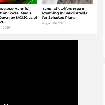
 100,000 Harmful
Tune Talk Offers Free E-
t on Social Media
Roaming in Saudi Arabia
Down by MCMC as of
for Selected Plans
026
August 04, 2026
4, 2026