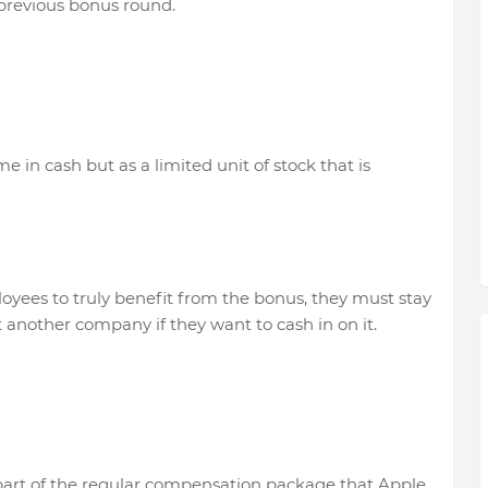
previous bonus round.
e in cash but as a limited unit of stock that is
oyees to truly benefit from the bonus, they must stay
 another company if they want to cash in on it.
part of the regular compensation package that Apple