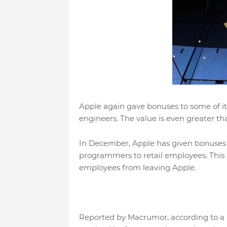
Apple again gave bonuses to some of i
engineers. The value is even greater t
In December, Apple has given bonuses 
programmers to retail employees. This b
employees from leaving Apple.
Reported by Macrumor, according to a 