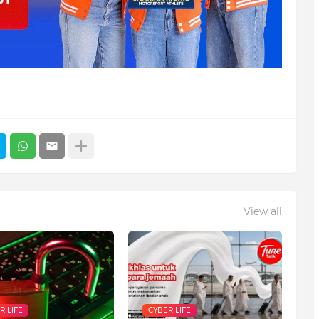
View all
R LIFE
CYBER LIFE