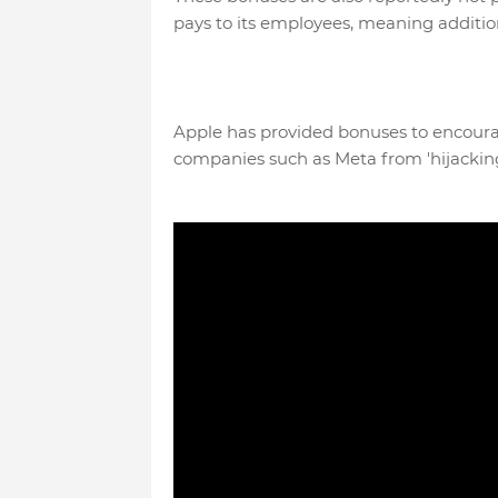
pays to its employees, meaning additio
Apple has provided bonuses to encour
companies such as Meta from 'hijacking