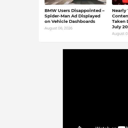
BMW Users Disappointed –
Nearly
Spider-Man Ad Displayed
Conten
on Vehicle Dashboards
Taken 
July 2
August 06, 2026
August 0