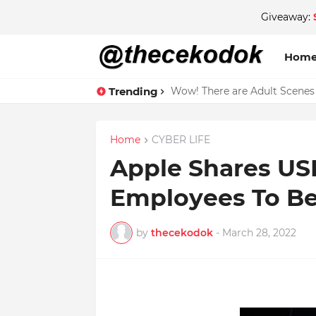
Giveaway:
Hom
Trending
Wow! There are Adult Scenes
Home
CYBER LIFE
Apple Shares US
Employees To B
by
thecekodok
-
March 28, 2022