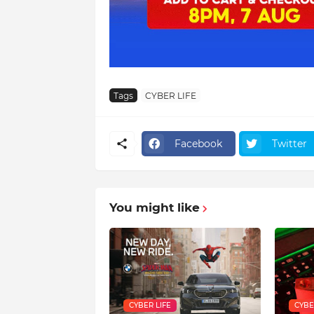
Tags
CYBER LIFE
Facebook
Twitter
You might like
CYBER LIFE
CYBE