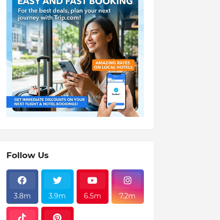
Follow Us
3.8m
3.9m
6.5m
7.2m