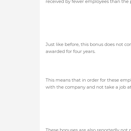
received by fewer employees than the 
Just like before, this bonus does not com
awarded for four years.
This means that in order for these empl
with the company and not take a job at
These bonuses are also reportedly not 