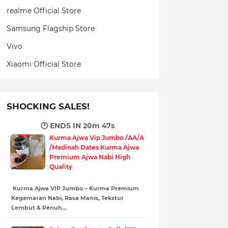
realme Official Store
Samsung Flagship Store
Vivo
Xiaomi Official Store
SHOCKING SALES!
🕐 ENDS IN
20m 45s
Kurma Ajwa Vip Jumbo /AA/A
/Madinah Dates Kurma Ajwa
Premium Ajwa Nabi High
Quality
Kurma Ajwa VIP Jumbo – Kurma Premium
Kegemaran Nabi, Rasa Manis, Tekstur
Lembut & Penuh…