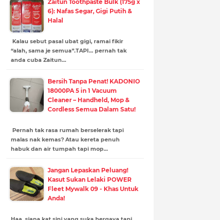
Zaitun Toothpaste Bulk (175g x
6): Nafas Segar, Gigi Putih &
Halal
Kalau sebut pasal ubat gigi, ramai fikir
“alah, sama je semua”.TAPI… pernah tak
anda cuba Zaitun…
Bersih Tanpa Penat! KADONIO
18000PA 5 in 1 Vacuum
Cleaner – Handheld, Mop &
Cordless Semua Dalam Satu!
Pernah tak rasa rumah berselerak tapi
malas nak kemas? Atau kereta penuh
habuk dan air tumpah tapi mop…
Jangan Lepaskan Peluang!
Kasut Sukan Lelaki POWER
Fleet Mywalk 09 - Khas Untuk
Anda!
Haa, siapa kat sini yang suka bergaya tapi