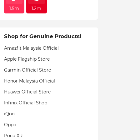
1.5m
1.2m
Shop for Genuine Products!
Amazfit Malaysia Official
Apple Flagship Store
Garmin Official Store
Honor Malaysia Official
Huawei Official Store
Infinix Official Shop
iQoo
Oppo
Poco XR