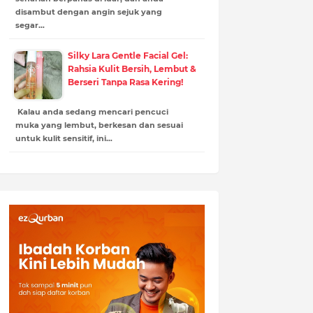
disambut dengan angin sejuk yang
segar…
Silky Lara Gentle Facial Gel:
Rahsia Kulit Bersih, Lembut &
Berseri Tanpa Rasa Kering!
Kalau anda sedang mencari pencuci
muka yang lembut, berkesan dan sesuai
untuk kulit sensitif, ini…