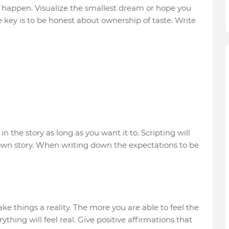
o happen. Visualize the smallest dream or hope you
he key is to be honest about ownership of taste. Write
 the story as long as you want it to. Scripting will
r own story. When writing down the expectations to be
ke things a reality. The more you are able to feel the
thing will feel real. Give positive affirmations that