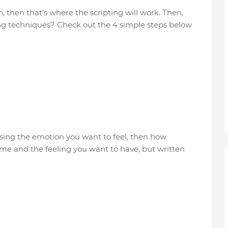
then that's where the scripting will work. Then,
ting techniques? Check out the 4 simple steps below
sing the emotion you want to feel, then how
me and the feeling you want to have, but written