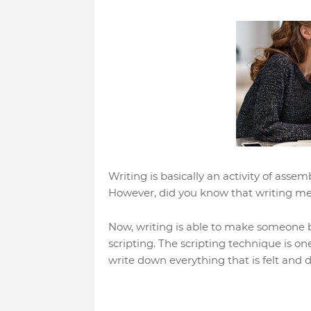
Writing is basically an activity of ass
However, did you know that writing me
Now, writing is able to make someone be
scripting. The scripting technique is o
write down everything that is felt and d