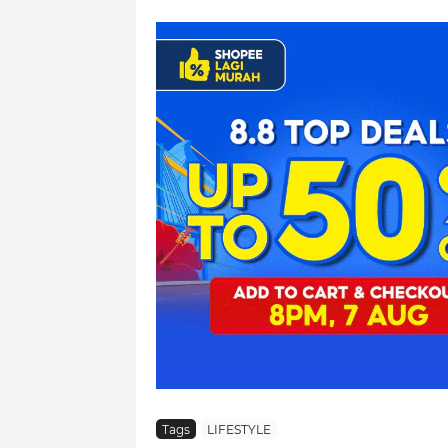
Tags
LIFESTYLE