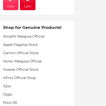
1.5m
1.2m
Shop for Genuine Products!
Amazfit Malaysia Official
Apple Flagship Store
Garmin Official Store
Honor Malaysia Official
Huawei Official Store
Infinix Official Shop
iQoo
Oppo
Poco XR