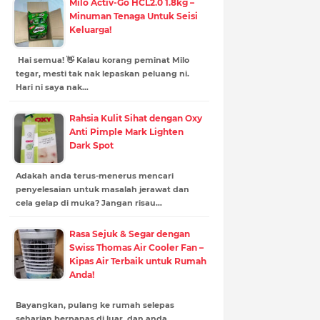
Milo Activ-Go HCL2.0 1.8kg –
Minuman Tenaga Untuk Seisi
Keluarga!
Hai semua! 👋 Kalau korang peminat Milo
tegar, mesti tak nak lepaskan peluang ni.
Hari ni saya nak…
Rahsia Kulit Sihat dengan Oxy
Anti Pimple Mark Lighten
Dark Spot
Adakah anda terus-menerus mencari
penyelesaian untuk masalah jerawat dan
cela gelap di muka? Jangan risau…
Rasa Sejuk & Segar dengan
Swiss Thomas Air Cooler Fan –
Kipas Air Terbaik untuk Rumah
Anda!
Bayangkan, pulang ke rumah selepas
seharian berpanas di luar, dan anda