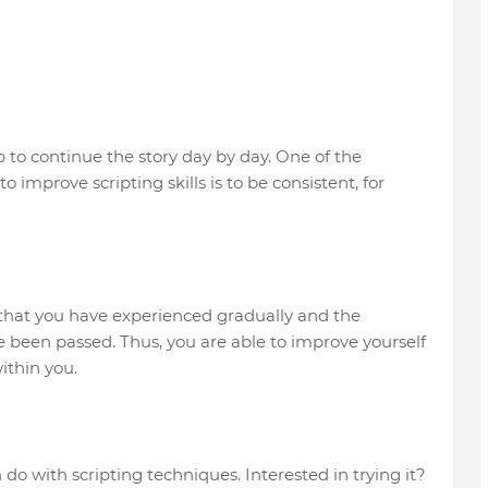
ep to continue the story day by day. One of the
 improve scripting skills is to be consistent, for
s that you have experienced gradually and the
been passed. Thus, you are able to improve yourself
ithin you.
do with scripting techniques. Interested in trying it?