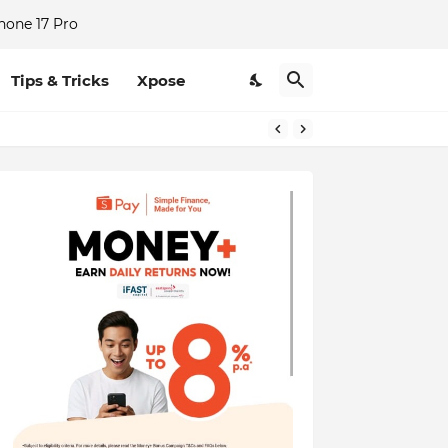
hone 17 Pro
Tips & Tricks
Xpose