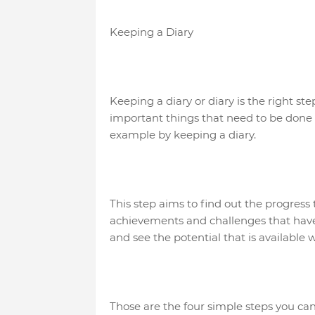
Keeping a Diary
Keeping a diary or diary is the right st
important things that need to be done to
example by keeping a diary.
This step aims to find out the progres
achievements and challenges that have 
and see the potential that is available w
Those are the four simple steps you can 