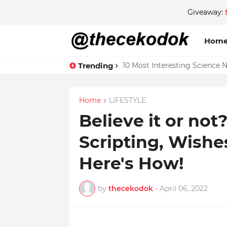
Giveaway:
Hom
Trending
10 Most Interesting Science 
Home
LIFESTYLE
Believe it or not
Scripting, Wish
Here's How!
by
thecekodok
-
April 06, 2022