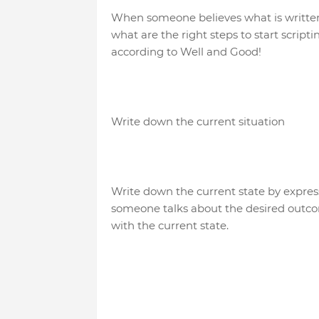
When someone believes what is written, 
what are the right steps to start scrip
according to Well and Good!
Write down the current situation
Write down the current state by expres
someone talks about the desired outco
with the current state.