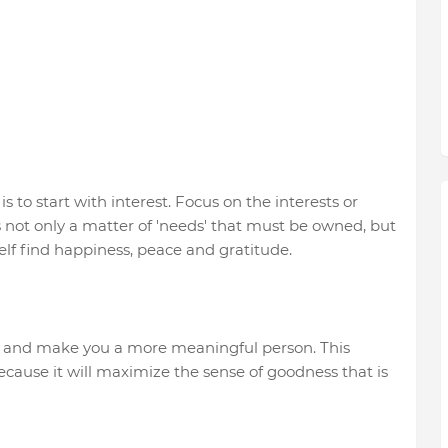
s to start with interest. Focus on the interests or
 is not only a matter of 'needs' that must be owned, but
lf find happiness, peace and gratitude.
 and make you a more meaningful person. This
cause it will maximize the sense of goodness that is