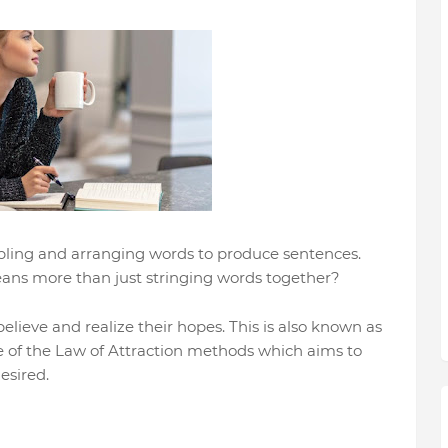
embling and arranging words to produce sentences.
ans more than just stringing words together?
lieve and realize their hopes. This is also known as
ne of the Law of Attraction methods which aims to
esired.