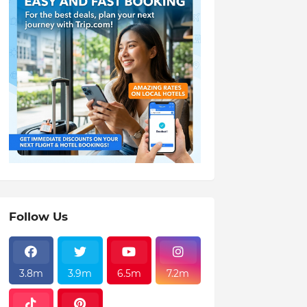
Follow Us
3.8m
3.9m
6.5m
7.2m