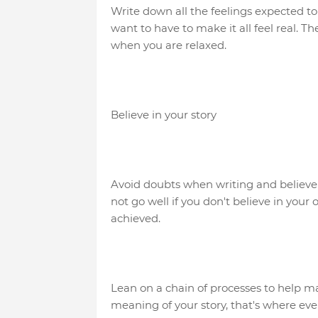
Write down all the feelings expected t
want to have to make it all feel real. T
when you are relaxed.
Believe in your story
Avoid doubts when writing and believe in
not go well if you don't believe in you
achieved.
Lean on a chain of processes to help ma
meaning of your story, that's where every