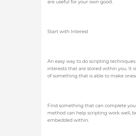
are useful for your own good.
Start with Interest
An easy way to do scripting techniques i
interests that are stored within you. It
of something that is able to make onese
Find something that can complete you
method can help scripting work well, be
embedded within.