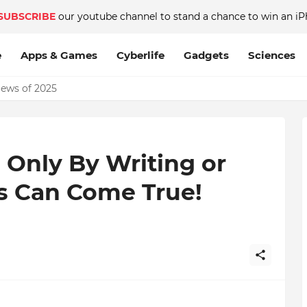
SUBSCRIBE
our youtube channel to stand a chance to win an iP
e
Apps & Games
Cyberlife
Gadgets
Sciences
News of 2025
? Only By Writing or
es Can Come True!