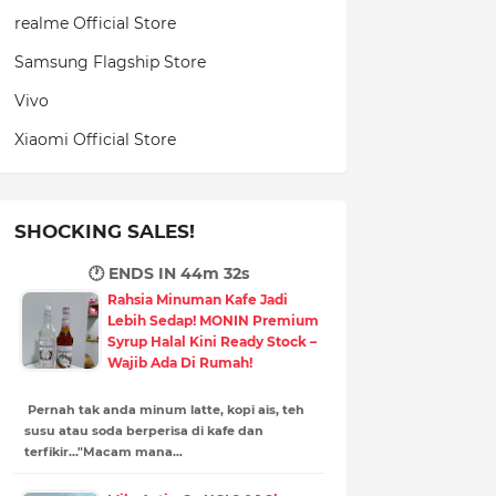
realme Official Store
Samsung Flagship Store
Vivo
Xiaomi Official Store
SHOCKING SALES!
🕐 ENDS IN
44m 31s
Rahsia Minuman Kafe Jadi
Lebih Sedap! MONIN Premium
Syrup Halal Kini Ready Stock –
Wajib Ada Di Rumah!
Pernah tak anda minum latte, kopi ais, teh
susu atau soda berperisa di kafe dan
terfikir..."Macam mana…