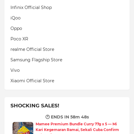
Infinix Official Shop
iQoo
Oppo
Poco XR
realme Official Store
Samsung Flagship Store
Vivo
Xiaomi Official Store
SHOCKING SALES!
🕐 ENDS IN
58m 47s
Mamee Premium Bundle Curry 77g x 5 — Mi
Kari Kegemaran Ramai, Sekali Cuba Confirm