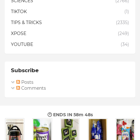
SCIENCES
(2766)
TIKTOK
(1)
TIPS & TRICKS
(2335)
XPOSE
(249)
YOUTUBE
(34)
Subscribe
Posts
Comments
🕐 ENDS IN
58m 47s