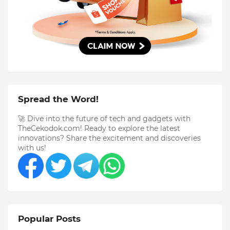
Spread the Word!
🚀 Dive into the future of tech and gadgets with
TheCekodok.com! Ready to explore the latest
innovations? Share the excitement and discoveries
with us!
Popular Posts