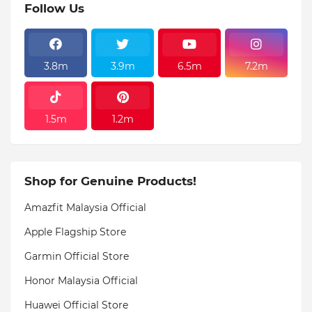
Follow Us
3.8m
3.9m
6.5m
7.2m
1.5m
1.2m
Shop for Genuine Products!
Amazfit Malaysia Official
Apple Flagship Store
Garmin Official Store
Honor Malaysia Official
Huawei Official Store