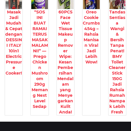
Masak
“SOS
60PCS
Oreo
Tandas
Jadi
INI
Face
Cookie
Sentias
Mudah
BUAT
Wet
Crumbs
a
& Cepat
RAMAI
Tissue
454g –
Wangi
dengan
TERUS
Makeu
Rahsia
&
DESSIN
MASAK
p
Manisa
Bersih
I ITALY
MALAM
Remov
n Viral
Tanpa
10in1
NI!” —
er
Jadi
Penat!
Electric
Prego
Wipe:
Lebih
BMY
Pressur
Chicke
Kesan
Wow!
Toilet
e
n
Pembe
Cleaner
Cooker!
Mushro
rsihan
Stick
om
Mendal
150G
290g
am
Jadi
Meman
yang
Rahsia
g Next
Menye
Rumah
Level
garkan
Nampa
Sedap
Kulit
k Lebih
Anda!
Fresh