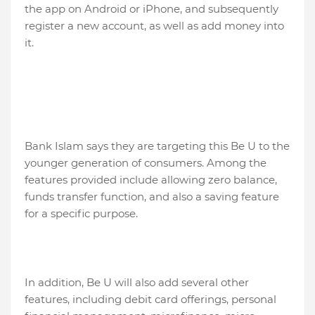
the app on Android or iPhone, and subsequently
register a new account, as well as add money into
it.
Bank Islam says they are targeting this Be U to the
younger generation of consumers. Among the
features provided include allowing zero balance,
funds transfer function, and also a saving feature
for a specific purpose.
In addition, Be U will also add several other
features, including debit card offerings, personal