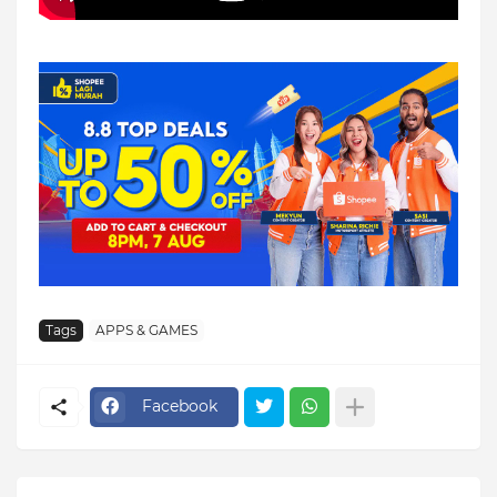
Tags
APPS & GAMES
Facebook