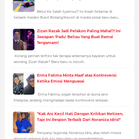
Betul Ke Salah Syamsul? Ini Kisah Sebenar di
Sebalik Insiden Bukit Bintang!Kecoh di media sosial baru-baru…
Zizan Razak Jadi Pelakon Paling Mahal?! Ini
Jawapan 'Padu' Beliau Yang Buat Ramai
Tergamam!
Korang pernah terfikir tak berapa sebenarnya bayaran untuk
seorang Zizan Razak? Baru-baru ni, kecoh…
Erma Fatima Minta Maaf atas Kontroversi:
Ketika Emosi Menguasai
Erma Fatima, wajah tersohor di dunia seni
Malaysia, sedang menghadapi badai kontroversi selepas…
"Kak Ani Kecil Hati Dengan Kritikan Netizen,
Tapi Ini Respon Terbaik Dari Noraniza Idris!"
Penyanyi legenda, Noraniza Idris, atau lebih mesra
dikenali sebagai Kak Ani, baru-baru ini mendedahkan…