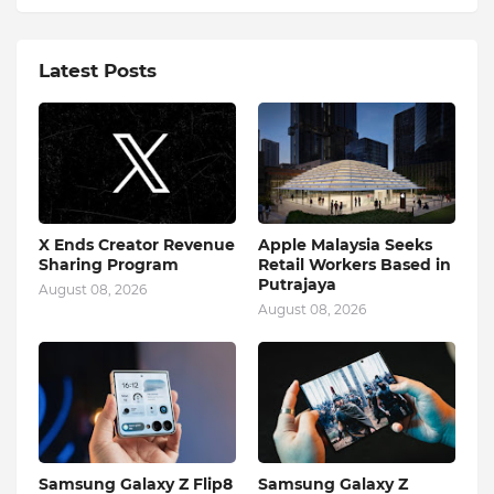
Latest Posts
X Ends Creator Revenue
Apple Malaysia Seeks
Sharing Program
Retail Workers Based in
Putrajaya
August 08, 2026
August 08, 2026
Samsung Galaxy Z Flip8
Samsung Galaxy Z