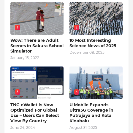
1
2
Wow! There are Adult
10 Most Interesting
Scenes in Sakura School
Science News of 2025
Simulator
December 08, 2025
January 15, 2022
3
4
TNG eWallet Is Now
U Mobile Expands
Optimized For Global
Ultra5G Coverage in
Use – Users Can Select
Putrajaya and Kota
View By Country
Kinabalu
June 24, 2024
August 31, 2025