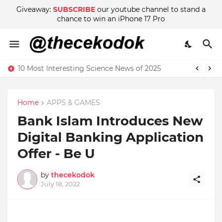
Giveaway:
SUBSCRIBE
our youtube channel to stand a
chance to win an iPhone 17 Pro
10 Most Interesting Science News of 2025
Home
APPS & GAMES
Bank Islam Introduces New
Digital Banking Application
Offer - Be U
by
thecekodok
July 18, 2022