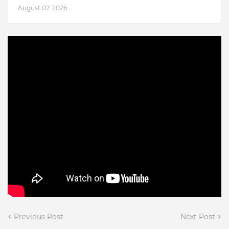
August 07, 2026
Previous Post
Next Post