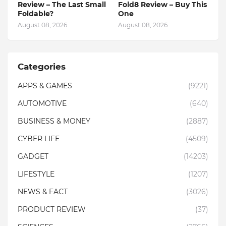
Review – The Last Small
Fold8 Review – Buy This
Foldable?
One
August 08, 2026
August 08, 2026
Categories
APPS & GAMES
(9221)
AUTOMOTIVE
(640)
BUSINESS & MONEY
(2887)
CYBER LIFE
(4509)
GADGET
(14203)
LIFESTYLE
(1207)
NEWS & FACT
(3026)
PRODUCT REVIEW
(37)