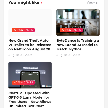
You might like
View all
APPS & GAMES
APPS & GAMES
New Grand Theft Auto
ByteDance Is Training a
VI Trailer to be Released
New Brand AI Model to
on Netflix on August 28
Match Mythos
August 08, 2026
August 08, 2026
APPS & GAMES
ChatGPT Updated with
GPT-5.6 Luna Model for
Free Users – Now Allows
Unlimited Text Chat