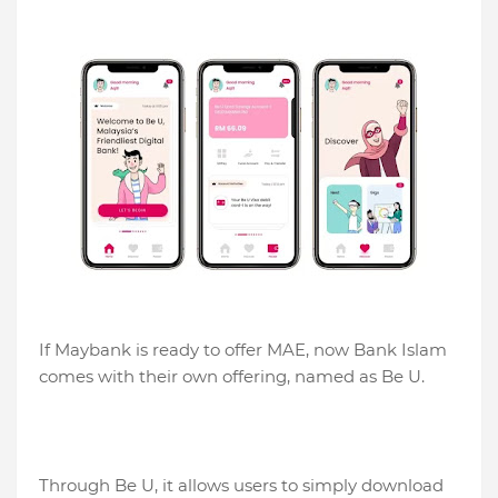
If Maybank is ready to offer MAE, now Bank Islam
comes with their own offering, named as Be U.
Through Be U, it allows users to simply download