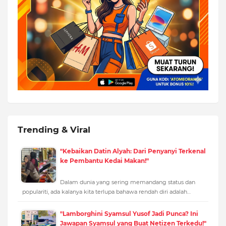
Trending & Viral
"Kebaikan Datin Alyah: Dari Penyanyi Terkenal
ke Pembantu Kedai Makan!"
Dalam dunia yang sering memandang status dan
populariti, ada kalanya kita terlupa bahawa rendah diri adalah…
"Lamborghini Syamsul Yusof Jadi Punca? Ini
Jawapan Syamsul yang Buat Netizen Terkedu!"