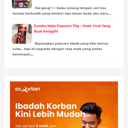
Hai geng! 🙋‍♀️ Kalau korang tengah cari tisu
tandas berkualiti yang lembut tapi tahan lasak, aku baru…
Eureka Mala Popcorn 70g – Snek Viral Yang
Buat Ketagih!
Bayangkan popcorn klasik yang kita semua
suka… tapi di-upgrade dengan rasa mala yang pedas
berempah,…