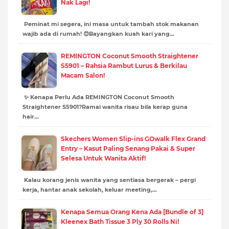
Nak Lagi!
Peminat mi segera, ini masa untuk tambah stok makanan
wajib ada di rumah! 😍Bayangkan kuah kari yang…
REMINGTON Coconut Smooth Straightener
S5901 – Rahsia Rambut Lurus & Berkilau
Macam Salon!
✨ Kenapa Perlu Ada REMINGTON Coconut Smooth
Straightener S5901?Ramai wanita risau bila kerap guna
hair…
Skechers Women Slip-ins GOwalk Flex Grand
Entry – Kasut Paling Senang Pakai & Super
Selesa Untuk Wanita Aktif!
Kalau korang jenis wanita yang sentiasa bergerak – pergi
kerja, hantar anak sekolah, keluar meeting,…
Kenapa Semua Orang Kena Ada [Bundle of 3]
Kleenex Bath Tissue 3 Ply 30 Rolls Ni!