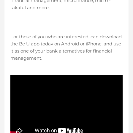
financial management, microfinance, micro -
takaful and more.
For those of you who are interested, can download
the Be U app today on Android or iPhone, and use
it as one of your bank alternatives for financial
management.