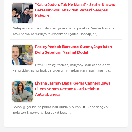
"Kalau Jodoh, Tak Ke Mana!" - Syafie Naswip
Berserah Soal Anak dan Rezeki Selepas
Kahwin
Selepas sembilan bulan bergelar suami, pelakon Syafie Naswip,
atau nama penuhnya Muhammad Syafie Naswip, 32,…
Fazley Yaakob Bersuara: Suami, Jaga Isteri
Dulu Sebelum Nasihat Duda!
Datuk Fazley Yaakob, penyanyi dan cef selebriti
yang tidak asing lagi, baru-baru ini meluahkan rasa rimasnya…
Liyana Jasmay Bakal Gegar Cannes! Bawa
Filem Seram Pertama Cari Pelabur
Antarabangsa
Wow guys, berita panas dari dunia hiburan! 🌟 Siapa sangka,
pelakon & penyanyi berbakat besar…