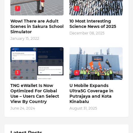
1
2
Wow! There are Adult
10 Most Interesting
Scenes in Sakura School
Science News of 2025
Simulator
December 08, 2025
January 15, 2022
3
4
TNG eWallet Is Now
U Mobile Expands
Optimized For Global
Ultra5G Coverage in
Use – Users Can Select
Putrajaya and Kota
View By Country
Kinabalu
June 24, 2024
August 31, 2025
Latest Posts