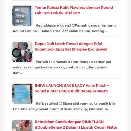
Temui Rahsia Kulit Flawless dengan Round
Lab 1025 Dokdo Trial Set!
Hey, skincare lovers! 😍Pernah dengar tentang
Round Lab 1025 Dokdo Trial Set? Kalau belum, korang…
Dapur Jadi Lebih Power dengan Tefal
Supercook 9pcs Set (Shopee Exclusive!)
Pernah tak masuk dapur dengan semangat
nak masak, tapi kuali melekat, spatula cair, dan periuk
dah…
[NEW LAUNCH] SACE LADY Acne Patch –
Solusi Pintar Untuk Kulit Bebas Jerawat!
Hai beauties! 😍 Siapa sini yang suka panik bila
tiba-tiba ada jerawat muncul di muka? Yup, kita semua…
Keindahan Ganda dengan PINKFLASH
#DoubleSense 2 Dalam 1 Lipstik Cecair Matte