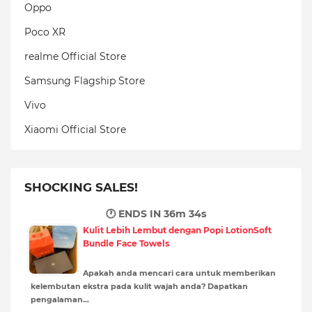
Oppo
Poco XR
realme Official Store
Samsung Flagship Store
Vivo
Xiaomi Official Store
SHOCKING SALES!
🕐 ENDS IN
36m 33s
Kulit Lebih Lembut dengan Popi LotionSoft
Bundle Face Towels
Apakah anda mencari cara untuk memberikan
kelembutan ekstra pada kulit wajah anda? Dapatkan
pengalaman…