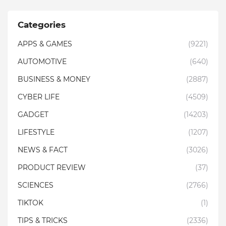
Categories
APPS & GAMES
(9221)
AUTOMOTIVE
(640)
BUSINESS & MONEY
(2887)
CYBER LIFE
(4509)
GADGET
(14203)
LIFESTYLE
(1207)
NEWS & FACT
(3026)
PRODUCT REVIEW
(37)
SCIENCES
(2766)
TIKTOK
(1)
TIPS & TRICKS
(2336)