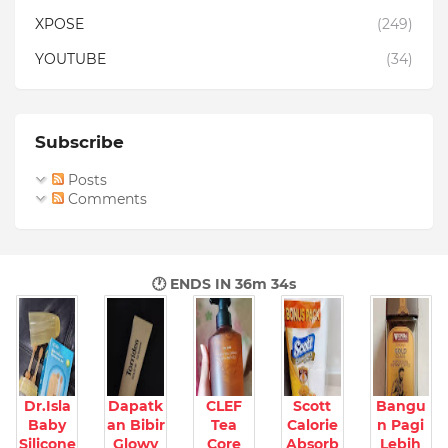
XPOSE
(249)
YOUTUBE
(34)
Subscribe
Posts
Comments
🕐 ENDS IN
36m 33s
Dr.Isla
Dapatk
CLEF
Scott
Bangu
Baby
an Bibir
Tea
Calorie
n Pagi
Silicone
Glowy
Core
Absorb
Lebih