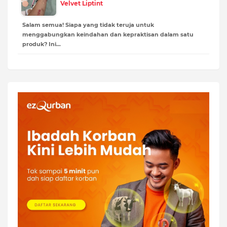
Velvet Liptint
Salam semua! Siapa yang tidak teruja untuk
menggabungkan keindahan dan kepraktisan dalam satu
produk? Ini…