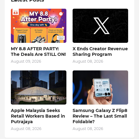
MY 8.8 AFTER PARTY:
X Ends Creator Revenue
The Deals Are STILL ON!
Sharing Program
August 09, 2026
August 08, 2026
Apple Malaysia Seeks
Samsung Galaxy Z Flip8
Retail Workers Based in
Review – The Last Small
Putrajaya
Foldable?
August 08, 2026
August 08, 2026