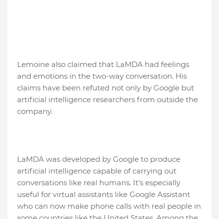
Lemoine also claimed that LaMDA had feelings
and emotions in the two-way conversation. His
claims have been refuted not only by Google but
artificial intelligence researchers from outside the
company.
LaMDA was developed by Google to produce
artificial intelligence capable of carrying out
conversations like real humans. It's especially
useful for virtual assistants like Google Assistant
who can now make phone calls with real people in
some countries like the United States. Among the