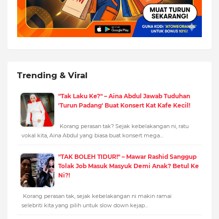
Trending & Viral
"Tak Laku Ke?" – Aina Abdul Jawab Tuduhan
'Turun Padang' Buat Konsert Kat Kafe Kecil!
Korang perasan tak? Sejak kebelakangan ni, ratu
vokal kita, Aina Abdul yang biasa buat konsert mega…
"TAK BOLEH TIDUR!" – Mawar Rashid Sanggup
Tolak Job Masuk Masyuk Demi Anak? Betul Ke
Ni?!
Korang perasan tak, sejak kebelakangan ni makin ramai
selebriti kita yang pilih untuk slow down kejap…