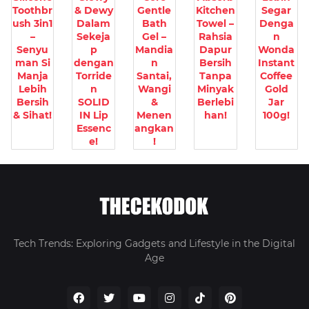
Toothbr
& Dewy
Gentle
Kitchen
Segar
ush 3in1
Dalam
Bath
Towel –
Denga
–
Sekeja
Gel –
Rahsia
n
Senyu
p
Mandia
Dapur
Wonda
man Si
dengan
n
Bersih
Instant
Manja
Torride
Santai,
Tanpa
Coffee
Lebih
n
Wangi
Minyak
Gold
Bersih
SOLID
&
Berlebi
Jar
& Sihat!
IN Lip
Menen
han!
100g!
Essenc
angkan
e!
!
Tech Trends: Exploring Gadgets and Lifestyle in the Digital
Age