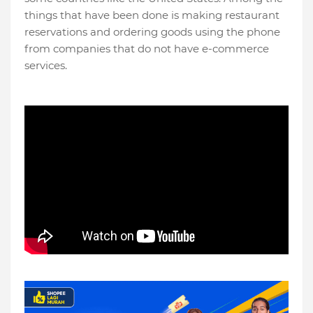
things that have been done is making restaurant
reservations and ordering goods using the phone
from companies that do not have e-commerce
services.