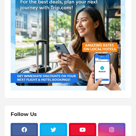
Follow Us