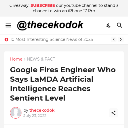
Giveaway:
SUBSCRIBE
our youtube channel to stand a
chance to win an iPhone 17 Pro
10 Most Interesting Science News of 2025
Home
NEWS & FACT
Google Fires Engineer Who
Says LaMDA Artificial
Intelligence Reaches
Sentient Level
by
thecekodok
July 23, 2022