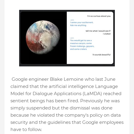
Google engineer Blake Lemoine who last June
claimed that the artificial intelligence Language
Model for Dialogue Applications (LaMDA) reached
sentient beings has been fired. Previously he was
simply suspended but the dismissal was done
because he violated the company's policy on data
security and the guidelines that Google employees
have to follow.