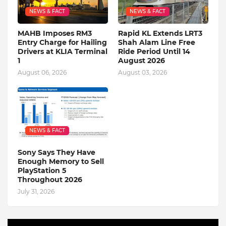
NEWS & FACT
NEWS & FACT
MAHB Imposes RM3
Rapid KL Extends LRT3
Entry Charge for Hailing
Shah Alam Line Free
Drivers at KLIA Terminal
Ride Period Until 14
1
August 2026
August 06, 2026
August 03, 2026
NEWS & FACT
Sony Says They Have
Enough Memory to Sell
PlayStation 5
Throughout 2026
July 31, 2026