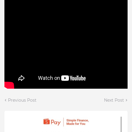
Previous Post
Next Post