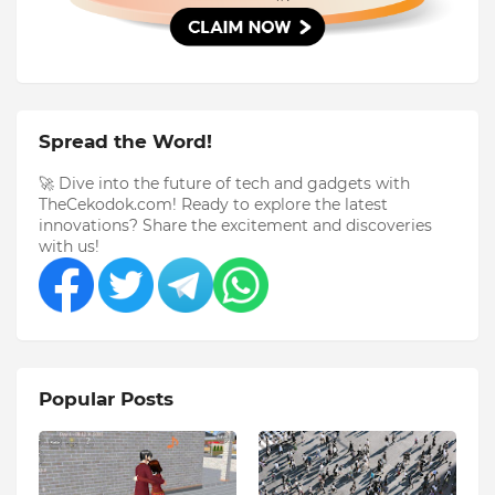
Spread the Word!
🚀 Dive into the future of tech and gadgets with
TheCekodok.com! Ready to explore the latest
innovations? Share the excitement and discoveries
with us!
Popular Posts