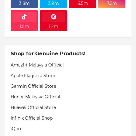
3.8m
3.9m
6.5m
7.2m
1.5m
1.2m
Shop for Genuine Products!
Amazfit Malaysia Official
Apple Flagship Store
Garmin Official Store
Honor Malaysia Official
Huawei Official Store
Infinix Official Shop
iQoo