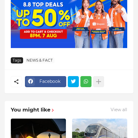
Tags
NEWS & FACT
Facebook
You might like
View all