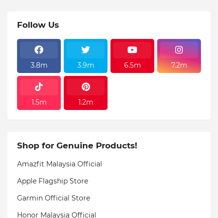
Follow Us
3.8m
3.9m
6.5m
7.2m
1.5m
1.2m
Shop for Genuine Products!
Amazfit Malaysia Official
Apple Flagship Store
Garmin Official Store
Honor Malaysia Official