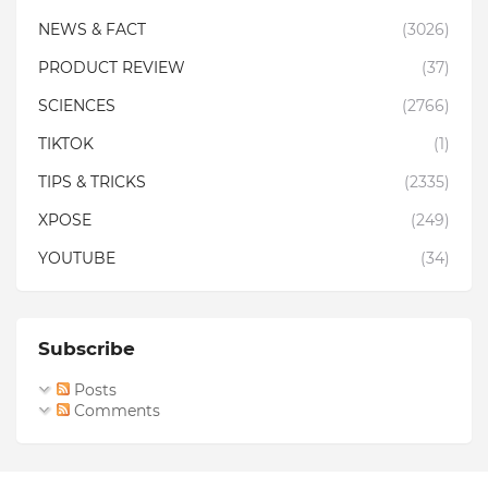
NEWS & FACT
(3026)
PRODUCT REVIEW
(37)
SCIENCES
(2766)
TIKTOK
(1)
TIPS & TRICKS
(2335)
XPOSE
(249)
YOUTUBE
(34)
Subscribe
Posts
Comments