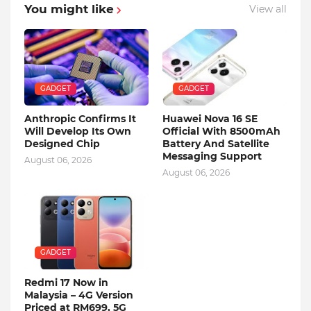
You might like
View all
GADGET
GADGET
Anthropic Confirms It
Huawei Nova 16 SE
Will Develop Its Own
Official With 8500mAh
Designed Chip
Battery And Satellite
Messaging Support
August 06, 2026
August 06, 2026
GADGET
Redmi 17 Now in
Malaysia – 4G Version
Priced at RM699, 5G