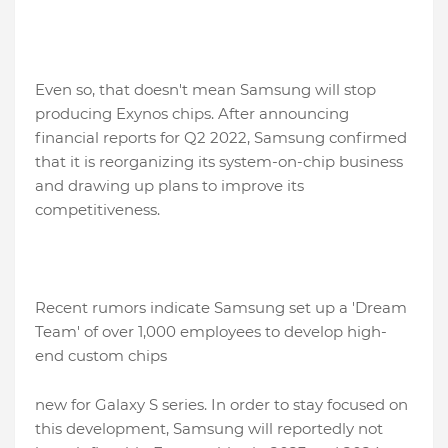
Even so, that doesn't mean Samsung will stop
producing Exynos chips. After announcing
financial reports for Q2 2022, Samsung confirmed
that it is reorganizing its system-on-chip business
and drawing up plans to improve its
competitiveness.
Recent rumors indicate Samsung set up a 'Dream
Team' of over 1,000 employees to develop high-
end custom chips
new for Galaxy S series. In order to stay focused on
this development, Samsung will reportedly not