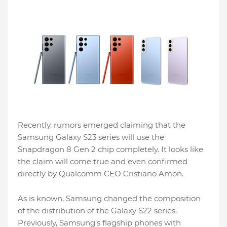
Recently, rumors emerged claiming that the
Samsung Galaxy S23 series will use the
Snapdragon 8 Gen 2 chip completely. It looks like
the claim will come true and even confirmed
directly by Qualcomm CEO Cristiano Amon.
As is known, Samsung changed the composition
of the distribution of the Galaxy S22 series.
Previously, Samsung's flagship phones with