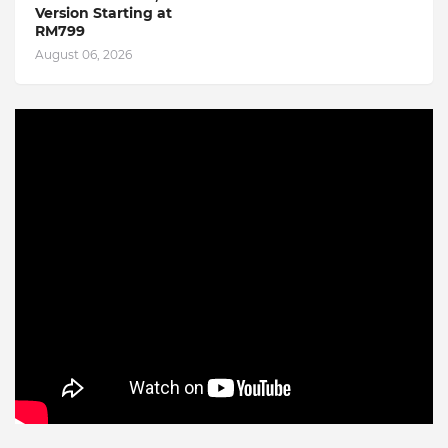
Version Starting at
RM799
August 06, 2026