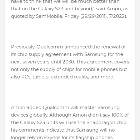
have to think that we will be much better than
that on the Galaxy S23 and beyond," said Amon, as
quoted by SamMobile, Friday (29/29/2011). 7/2022).
Previously, Qualcomm announced the renewal of
its chip supply agreement with Samsung for the
next seven years until 2030. This agreement covers
not only the supply of chips for mobile phones but
also PCs, tablets, extended reality, and more.
Amon added Qualcomm will master Samsung
devices globally. Although Amon didn't say 100% of
the Galaxy S23 units will use the Snapdragon chip,
his comments indicate that Samsung will no
longer rely on Exynos for its flagship phones.