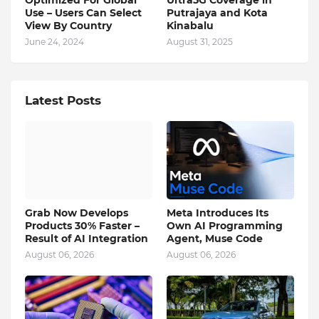
Optimized For Global
Ultra5G Coverage in
Use – Users Can Select
Putrajaya and Kota
View By Country
Kinabalu
June 24, 2024
August 31, 2025
Latest Posts
Grab Now Develops
Meta Introduces Its
Products 30% Faster –
Own AI Programming
Result of AI Integration
Agent, Muse Code
August 06, 2026
August 06, 2026