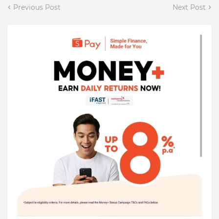
Previous Post
Next Post