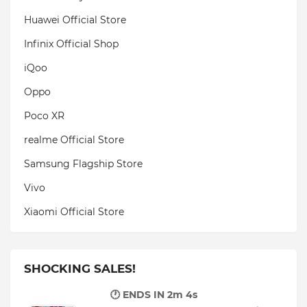
Huawei Official Store
Infinix Official Shop
iQoo
Oppo
Poco XR
realme Official Store
Samsung Flagship Store
Vivo
Xiaomi Official Store
SHOCKING SALES!
🕐 ENDS IN
2m 3s