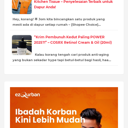
Kitchen Tissue – Penyelesaian Terbaik untuk
Dapur Anda!
Hey, korang! 🌟 Jom kita bincangkan satu produk yang
mesti ada di dapur setiap rumah – [Shopee Choice]…
“Krim Pembunuh Kedut Paling POWER
2025?!” – COSRX Retinol Cream & Oil (20ml)
Kalau korang tengah cari produk anti-aging
yang bukan sekadar hype tapi betul-betul bagi hasil, haa…