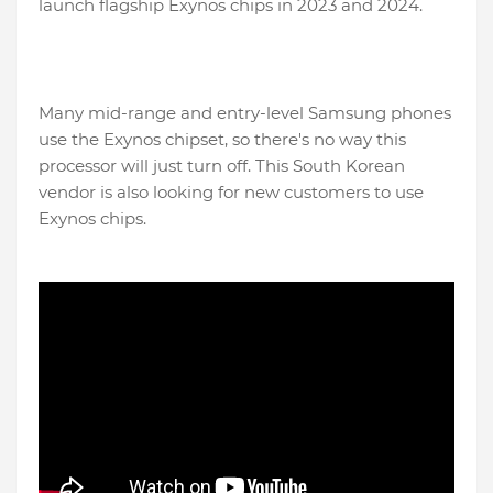
launch flagship Exynos chips in 2023 and 2024.
Many mid-range and entry-level Samsung phones
use the Exynos chipset, so there's no way this
processor will just turn off. This South Korean
vendor is also looking for new customers to use
Exynos chips.