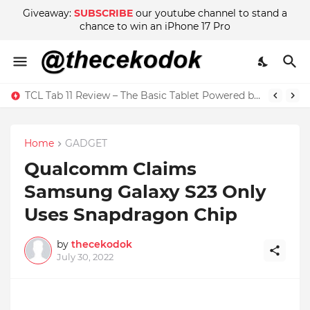
Giveaway:
SUBSCRIBE
our youtube channel to stand a
chance to win an iPhone 17 Pro
TCL Tab 11 Review – The Basic Tablet Powered by Imagination
Home
GADGET
Qualcomm Claims
Samsung Galaxy S23 Only
Uses Snapdragon Chip
by
thecekodok
July 30, 2022