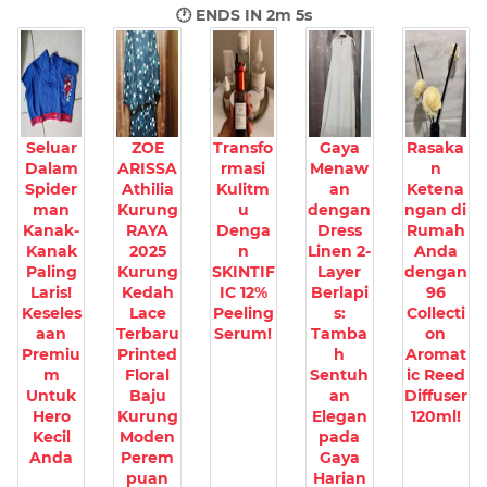
🕐 ENDS IN
2m 3s
Seluar
ZOE
Transfo
Gaya
Rasaka
Dalam
ARISSA
rmasi
Menaw
n
Spider
Athilia
Kulitm
an
Ketena
man
Kurung
u
dengan
ngan di
Kanak-
RAYA
Denga
Dress
Rumah
Kanak
2025
n
Linen 2-
Anda
Paling
Kurung
SKINTIF
Layer
dengan
Laris!
Kedah
IC 12%
Berlapi
96
Keseles
Lace
Peeling
s:
Collecti
aan
Terbaru
Serum!
Tamba
on
Premiu
Printed
h
Aromat
m
Floral
Sentuh
ic Reed
Untuk
Baju
an
Diffuser
Hero
Kurung
Elegan
120ml!
Kecil
Moden
pada
Anda
Perem
Gaya
puan
Harian