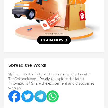
Spread the Word!
🚀 Dive into the future of tech and gadgets with
TheCekodok.com! Ready to explore the latest
innovations? Share the excitement and discoveries
with us!