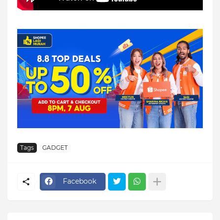
Tags
GADGET
Facebook