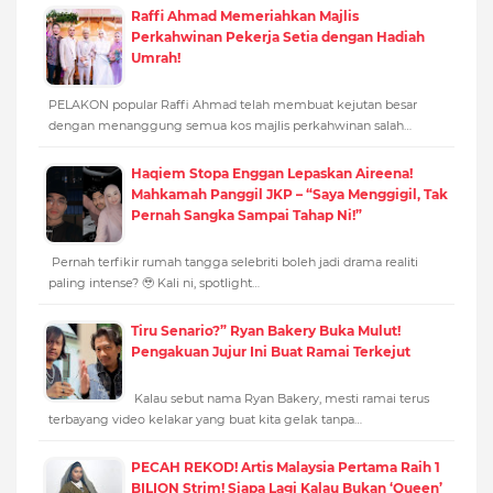
Raffi Ahmad Memeriahkan Majlis
Perkahwinan Pekerja Setia dengan Hadiah
Umrah!
PELAKON popular Raffi Ahmad telah membuat kejutan besar
dengan menanggung semua kos majlis perkahwinan salah…
Haqiem Stopa Enggan Lepaskan Aireena!
Mahkamah Panggil JKP – “Saya Menggigil, Tak
Pernah Sangka Sampai Tahap Ni!”
Pernah terfikir rumah tangga selebriti boleh jadi drama realiti
paling intense? 🥹 Kali ni, spotlight…
Tiru Senario?” Ryan Bakery Buka Mulut!
Pengakuan Jujur Ini Buat Ramai Terkejut
Kalau sebut nama Ryan Bakery, mesti ramai terus
terbayang video kelakar yang buat kita gelak tanpa…
PECAH REKOD! Artis Malaysia Pertama Raih 1
BILION Strim! Siapa Lagi Kalau Bukan ‘Queen’