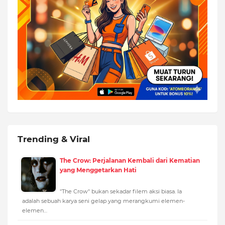
Trending & Viral
The Crow: Perjalanan Kembali dari Kematian
yang Menggetarkan Hati
"The Crow" bukan sekadar filem aksi biasa. Ia
adalah sebuah karya seni gelap yang merangkumi elemen-
elemen…