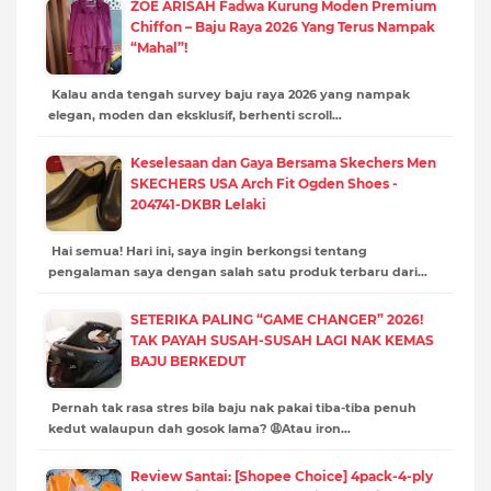
ZOE ARISAH Fadwa Kurung Moden Premium
Chiffon – Baju Raya 2026 Yang Terus Nampak
“Mahal”!
Kalau anda tengah survey baju raya 2026 yang nampak
elegan, moden dan eksklusif, berhenti scroll…
Keselesaan dan Gaya Bersama Skechers Men
SKECHERS USA Arch Fit Ogden Shoes -
204741-DKBR Lelaki
Hai semua! Hari ini, saya ingin berkongsi tentang
pengalaman saya dengan salah satu produk terbaru dari…
SETERIKA PALING “GAME CHANGER” 2026!
TAK PAYAH SUSAH-SUSAH LAGI NAK KEMAS
BAJU BERKEDUT
Pernah tak rasa stres bila baju nak pakai tiba-tiba penuh
kedut walaupun dah gosok lama? 😩Atau iron…
Review Santai: [Shopee Choice] 4pack-4-ply