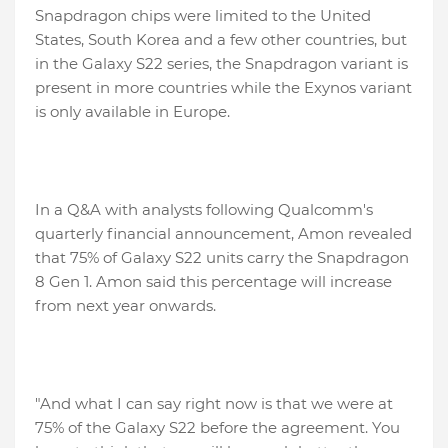
Snapdragon chips were limited to the United
States, South Korea and a few other countries, but
in the Galaxy S22 series, the Snapdragon variant is
present in more countries while the Exynos variant
is only available in Europe.
In a Q&A with analysts following Qualcomm's
quarterly financial announcement, Amon revealed
that 75% of Galaxy S22 units carry the Snapdragon
8 Gen 1. Amon said this percentage will increase
from next year onwards.
"And what I can say right now is that we were at
75% of the Galaxy S22 before the agreement. You