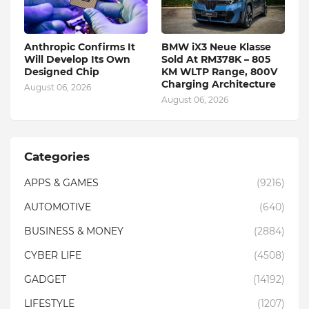
Anthropic Confirms It
BMW iX3 Neue Klasse
Will Develop Its Own
Sold At RM378K – 805
Designed Chip
KM WLTP Range, 800V
Charging Architecture
August 06, 2026
August 06, 2026
Categories
APPS & GAMES
(9216)
AUTOMOTIVE
(640)
BUSINESS & MONEY
(2884)
CYBER LIFE
(4508)
GADGET
(14192)
LIFESTYLE
(1207)