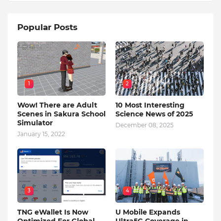
Popular Posts
1
2
Wow! There are Adult
10 Most Interesting
Scenes in Sakura School
Science News of 2025
Simulator
December 08, 2025
January 15, 2022
3
4
TNG eWallet Is Now
U Mobile Expands