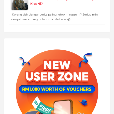
Kita Ni?
Korang dah dengar berita paling letop minggu ni? Serius, min
sampai meremang bulu roma bila baca! 😭…