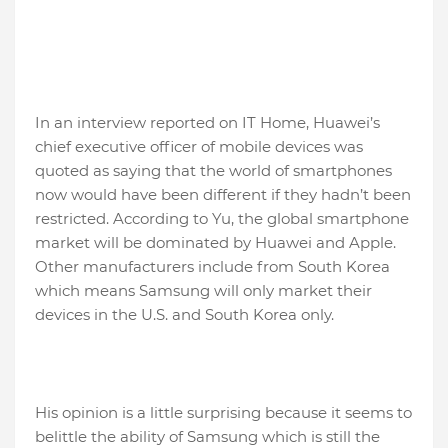
In an interview reported on IT Home, Huawei’s
chief executive officer of mobile devices was
quoted as saying that the world of smartphones
now would have been different if they hadn’t been
restricted. According to Yu, the global smartphone
market will be dominated by Huawei and Apple.
Other manufacturers include from South Korea
which means Samsung will only market their
devices in the U.S. and South Korea only.
His opinion is a little surprising because it seems to
belittle the ability of Samsung which is still the