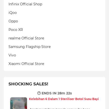
Infinix Official Shop
iQoo
Oppo
Poco XR
realme Official Store
Samsung Flagship Store
Vivo
Xiaomi Official Store
SHOCKING SALES!
🕐 ENDS IN
28m 21s
Kelebihan 6 Dalam 1 Steriliser Botol Susu Bayi