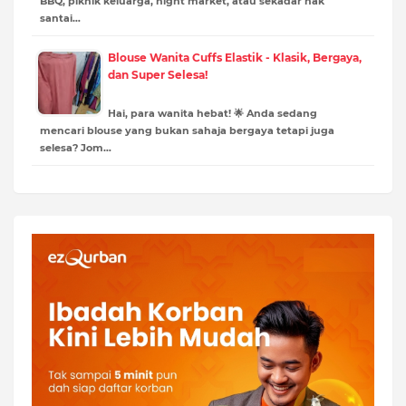
BBQ, piknik keluarga, night market, atau sekadar nak
santai…
Blouse Wanita Cuffs Elastik - Klasik, Bergaya,
dan Super Selesa!
Hai, para wanita hebat! 🌟 Anda sedang
mencari blouse yang bukan sahaja bergaya tetapi juga
selesa? Jom…