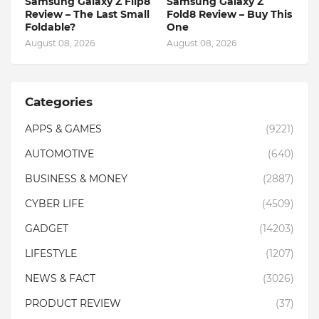
Samsung Galaxy Z Flip8
Samsung Galaxy Z
Review – The Last Small
Fold8 Review – Buy This
Foldable?
One
August 08, 2026
August 08, 2026
Categories
APPS & GAMES
(9221)
AUTOMOTIVE
(640)
BUSINESS & MONEY
(2887)
CYBER LIFE
(4509)
GADGET
(14203)
LIFESTYLE
(1207)
NEWS & FACT
(3026)
PRODUCT REVIEW
(37)