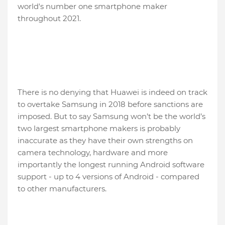
world's number one smartphone maker
throughout 2021.
There is no denying that Huawei is indeed on track
to overtake Samsung in 2018 before sanctions are
imposed. But to say Samsung won’t be the world’s
two largest smartphone makers is probably
inaccurate as they have their own strengths on
camera technology, hardware and more
importantly the longest running Android software
support - up to 4 versions of Android - compared
to other manufacturers.