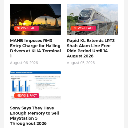
NEWS & FACT
NEWS & FACT
MAHB Imposes RM3
Rapid KL Extends LRT3
Entry Charge for Hailing
Shah Alam Line Free
Drivers at KLIA Terminal
Ride Period Until 14
1
August 2026
August 06, 2026
August 03, 2026
NEWS & FACT
Sony Says They Have
Enough Memory to Sell
PlayStation 5
Throughout 2026