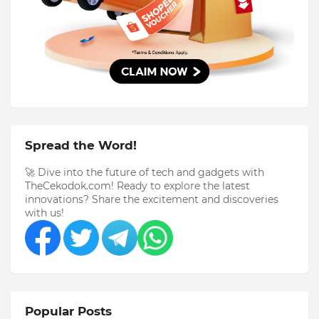
Spread the Word!
🚀 Dive into the future of tech and gadgets with
TheCekodok.com! Ready to explore the latest
innovations? Share the excitement and discoveries
with us!
Popular Posts