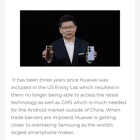
It has been three years since Huawei was
included in the US Entity List which resulted in
them no longer being able to access the latest
technology as well as GMS which is much needed
for the Android market outside of China. When
trade barriers are imposed, Huawei is getting
closer to overtaking Samsung as the world’s
largest smartphone maker.