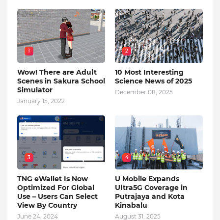
1
2
Wow! There are Adult
10 Most Interesting
Scenes in Sakura School
Science News of 2025
Simulator
December 08, 2025
January 15, 2022
3
4
TNG eWallet Is Now
U Mobile Expands
Optimized For Global
Ultra5G Coverage in
Use – Users Can Select
Putrajaya and Kota
View By Country
Kinabalu
June 24, 2024
August 31, 2025