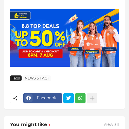
Tags
NEWS & FACT
Facebook
You might like
View all