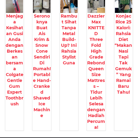
Menjag
Serono
Rambu
Dazzler
Konjac
a
knya
t Sihat
Max
Rice 25
Kesihat
Buat
Tanpa
KNITTE
Kalori:
an Gusi
Ais
Metal
D
Rahsia
Anda
Krim &
Build-
Three
Diet
dengan
Snow
Up? Ini
Fold
“Makan
Berkes
Cone
Rahsia
High
Nasi
an
Sendiri
Stylist
Grade
Tapi
bersam
Di
Guna
Rebond
Tak
a
Rumah!
Queen
Gemuk
Colgate
Portabl
Size
” Yang
Gentle
e Hand-
Mattres
Ramai
Gum
Cranke
s –
Baru
Expert
d
Tidur
Tahu!
Toothbr
Shaved
Lebih
ush
Ice
Selesa
Machin
dengan
e
Hadiah
Percum
a!