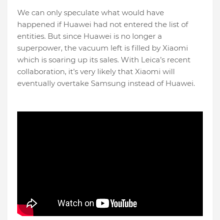
We can only speculate what would have
happened if Huawei had not entered the list of
entities. But since Huawei is no longer a
superpower, the vacuum left is filled by Xiaomi
which is soaring up its sales. With Leica’s recent
collaboration, it’s very likely that Xiaomi will
eventually overtake Samsung instead of Huawei.