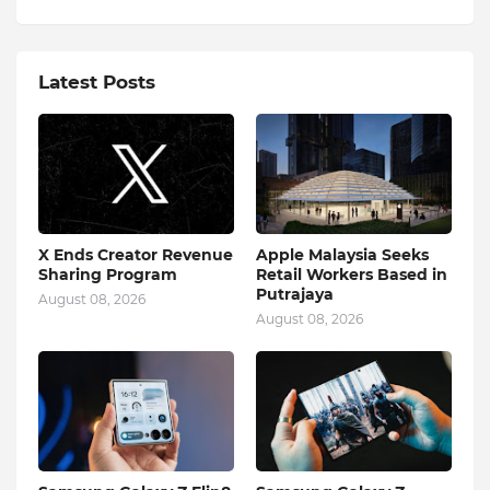
Latest Posts
X Ends Creator Revenue
Apple Malaysia Seeks
Sharing Program
Retail Workers Based in
Putrajaya
August 08, 2026
August 08, 2026