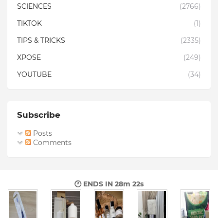
SCIENCES
(2766)
TIKTOK
(1)
TIPS & TRICKS
(2335)
XPOSE
(249)
YOUTUBE
(34)
Subscribe
Posts
Comments
🕐 ENDS IN
28m 21s