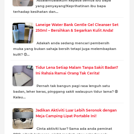
Assalamualaikum kepada semua ibu bapa
yang penyayang!Keprihatinan ibu bapa
terhadap kesihatan dan…
Laneige Water Bank Gentle Gel Cleanser Set
250ml – Bersihkan & Segarkan Kulit Anda!
Adakah anda sedang mencari pembersih
muka yang bukan sahaja bersih tetapi juga melembapkan
kulit? 😍…
Tidur Lena Setiap Malam Tanpa Sakit Badan?
Ini Rahsia Ramai Orang Tak Cerita!
Pernah tak bangun pagi rasa lenguh satu
badan, leher keras, pinggang sakit walaupun tidur lama? 😩
Kalau…
Jadikan Aktiviti Luar Lebih Seronok dengan
Meja Camping Lipat Portable Ini!
Cinta aktiviti luar? Sama ada anda peminat