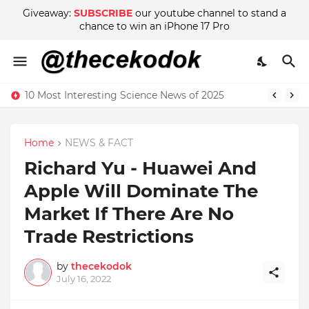
Giveaway:
SUBSCRIBE
our youtube channel to stand a
chance to win an iPhone 17 Pro
10 Most Interesting Science News of 2025
Home
NEWS & FACT
Richard Yu - Huawei And
Apple Will Dominate The
Market If There Are No
Trade Restrictions
by
thecekodok
July 16, 2022