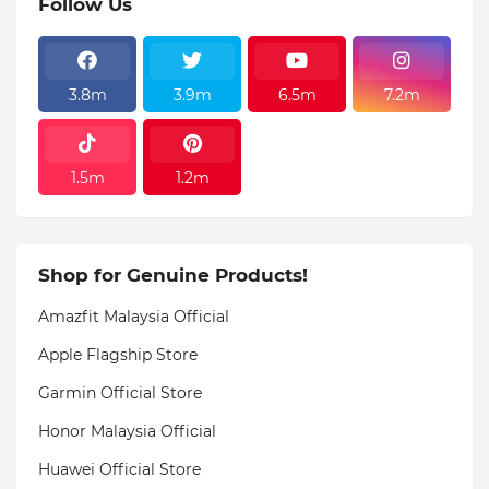
Follow Us
3.8m
3.9m
6.5m
7.2m
1.5m
1.2m
Shop for Genuine Products!
Amazfit Malaysia Official
Apple Flagship Store
Garmin Official Store
Honor Malaysia Official
Huawei Official Store