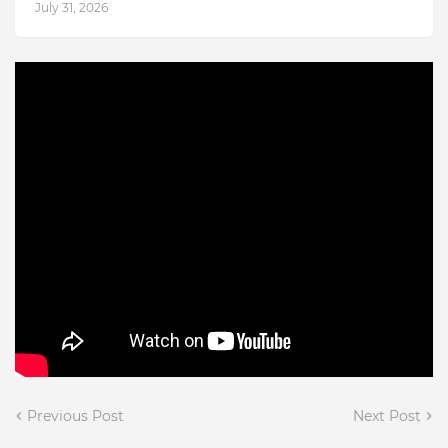
July 31, 2026
Previous Post
Next Post