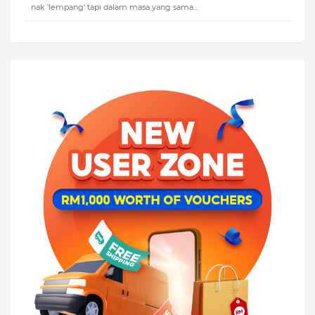
nak 'lempang' tapi dalam masa yang sama…