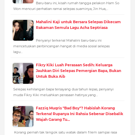
Baru-baru ini, kisah rumah tangga pelakon Ham So
Won mencuri perhatian ramai selepas suaminya, Jin Hua,…
Mahalini Kaji untuk Bersara Selepas Dikecam
Rakaman Semula Lagu Acha Septriasa
Penyanyi terkenal Mahalini baru-baru ini
mencetuskan perbincangan hangat di media sosial selepas
lagu…
Fikry Kiki Luah Perasaan Sedih: Keluarga
Jauhkan Diri Selepas Pemergian Bapa, Bukan
Untuk Buka Aib
Selepas kehilangan bapa tersayang dua tahun lepas, penyanyi
muda Fikry Kiki meluahkan perasaan hatinya yang…
Fazziq Muqris "Bad Boy"? Habislah Korang
Terkena! Rupanya Ini Rahsia Sebenar Disebalik
Wajah Garang Tu...
Korang pernah tak tengok satu watak dalam filem sampai rasa