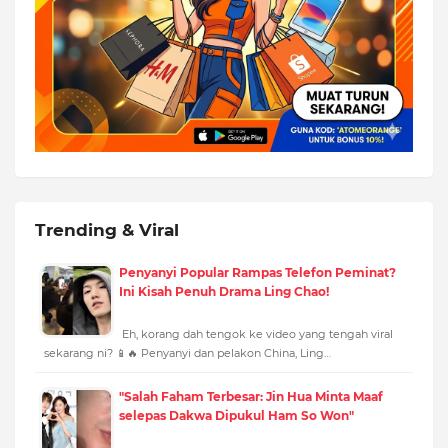
Trending & Viral
Penyanyi Popular Rampas Telefon Peminat?
Ini Kisah Penuh Drama Ling Chao!
Eh, korang dah tengok ke video yang tengah viral
sekarang ni? 📱🔥 Penyanyi dan pelakon China, Ling…
"Salah Faham Terbesar: Jin Hua Minta Maaf
selepas Dakwa Dipukul Ham So Won"