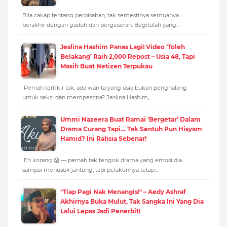
Bila cakap tentang perpisahan, tak semestinya semuanya
berakhir dengan gaduh dan pergeseran. Begitulah yang…
Jeslina Hashim Panas Lagi! Video ‘Toleh
Belakang’ Raih 2,000 Repost – Usia 48, Tapi
Masih Buat Netizen Terpukau
Pernah terfikir tak, ada wanita yang usia bukan penghalang
untuk seksi dan mempesona? Jeslina Hashim,…
Ummi Nazeera Buat Ramai ‘Bergetar’ Dalam
Drama Curang Tapi… Tak Sentuh Pun Hisyam
Hamid? Ini Rahsia Sebenar!
Eh korang 😱 — pernah tak tengok drama yang emosi dia
sampai menusuk jantung, tapi pelakonnya tetap…
"Tiap Pagi Nak Menangis!" – Aedy Ashraf
Akhirnya Buka Mulut, Tak Sangka Ini Yang Dia
Lalui Lepas Jadi Penerbit!