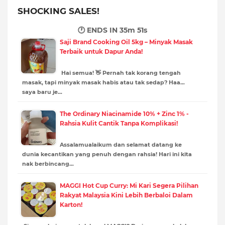
SHOCKING SALES!
🕐 ENDS IN
35m 50s
Saji Brand Cooking Oil 5kg – Minyak Masak
Terbaik untuk Dapur Anda!
Hai semua! 👋 Pernah tak korang tengah
masak, tapi minyak masak habis atau tak sedap? Haa…
saya baru je…
The Ordinary Niacinamide 10% + Zinc 1% -
Rahsia Kulit Cantik Tanpa Komplikasi!
Assalamualaikum dan selamat datang ke
dunia kecantikan yang penuh dengan rahsia! Hari ini kita
nak berbincang…
MAGGI Hot Cup Curry: Mi Kari Segera Pilihan
Rakyat Malaysia Kini Lebih Berbaloi Dalam
Karton!