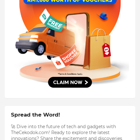
Spread the Word!
🚀 Dive into the future of tech and gadgets with
TheCekodok.com! Ready to explore the latest
innovations? Share the excitement and discoveries