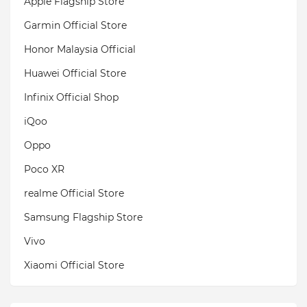
Apple Flagship Store
Garmin Official Store
Honor Malaysia Official
Huawei Official Store
Infinix Official Shop
iQoo
Oppo
Poco XR
realme Official Store
Samsung Flagship Store
Vivo
Xiaomi Official Store