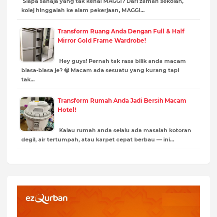
Siapa sahaja yang tak kenal MAGGI? Dari zaman sekolah,
kolej hinggalah ke alam pekerjaan, MAGGI…
Transform Ruang Anda Dengan Full & Half
Mirror Gold Frame Wardrobe!
Hey guys! Pernah tak rasa bilik anda macam
biasa-biasa je? 😅 Macam ada sesuatu yang kurang tapi
tak…
Transform Rumah Anda Jadi Bersih Macam
Hotel!
Kalau rumah anda selalu ada masalah kotoran
degil, air tertumpah, atau karpet cepat berbau — ini…