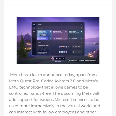
Meta has a lot to announce today, apart from
Meta Quest Pro, Codec Avatars 2.0 and Meta's
EMG technology that allows games to be
controlled hands-free. The upcoming Meta will
add support for various Microsoft services to be
used more immersively in the virtual world and
can interact with fellow employees and other