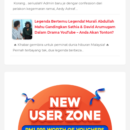
Korang... seriuslah! Admin baru je dengar confession dari
pelakon kegemaran ramai, Aedy Ashraf.…
Legenda Bertemu Legenda! Murali Abdullah
Mahu Gandingkan Sathia & David Arumugam
Dalam Drama YouTube – Anda Akan Tonton?
🔥 Khabar gembira untuk peminat dunia hiburan Malaysia! 🔥
Pernah terbayang tak, dua legenda berbeza…