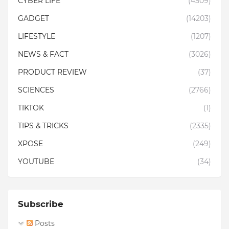
CYBER LIFE
(4509)
GADGET
(14203)
LIFESTYLE
(1207)
NEWS & FACT
(3026)
PRODUCT REVIEW
(37)
SCIENCES
(2766)
TIKTOK
(1)
TIPS & TRICKS
(2335)
XPOSE
(249)
YOUTUBE
(34)
Subscribe
Posts