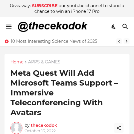
Giveaway:
SUBSCRIBE
our youtube channel to stand a
chance to win an iPhone 17 Pro
10 Most Interesting Science News of 2025
Home
APPS & GAMES
Meta Quest Will Add
Microsoft Teams Support –
Immersive
Teleconferencing With
Avatars
by
thecekodok
October 13, 2022