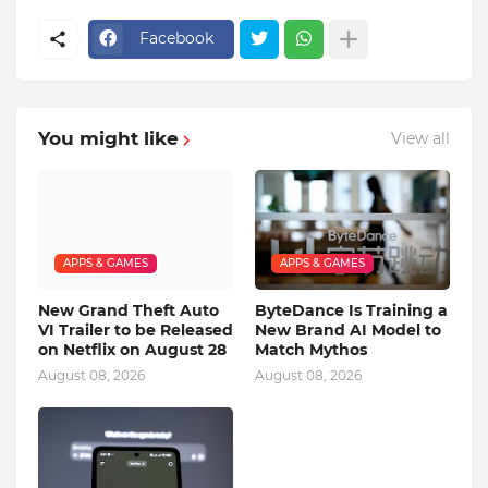
Facebook
You might like
View all
APPS & GAMES
APPS & GAMES
New Grand Theft Auto
ByteDance Is Training a
VI Trailer to be Released
New Brand AI Model to
on Netflix on August 28
Match Mythos
August 08, 2026
August 08, 2026