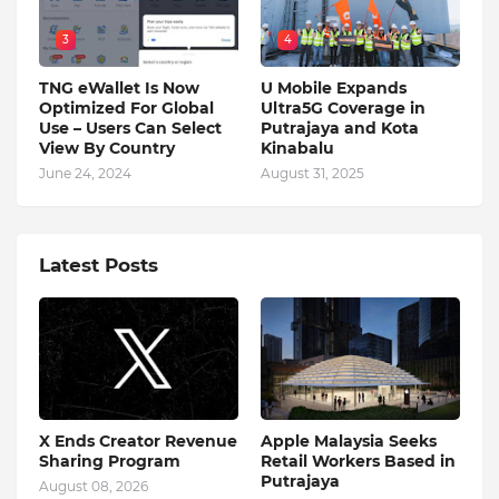
3
4
TNG eWallet Is Now
U Mobile Expands
Optimized For Global
Ultra5G Coverage in
Use – Users Can Select
Putrajaya and Kota
View By Country
Kinabalu
June 24, 2024
August 31, 2025
Latest Posts
X Ends Creator Revenue
Apple Malaysia Seeks
Sharing Program
Retail Workers Based in
Putrajaya
August 08, 2026