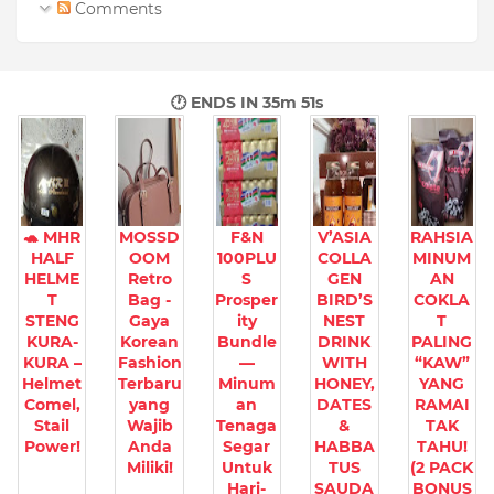
Comments
🕐 ENDS IN
35m 50s
🐢 MHR
MOSSD
F&N
V’ASIA
RAHSIA
HALF
OOM
100PLU
COLLA
MINUM
HELME
Retro
S
GEN
AN
T
Bag -
Prosper
BIRD’S
COKLA
STENG
Gaya
ity
NEST
T
KURA-
Korean
Bundle
DRINK
PALING
KURA –
Fashion
—
WITH
“KAW”
Helmet
Terbaru
Minum
HONEY,
YANG
Comel,
yang
an
DATES
RAMAI
Stail
Wajib
Tenaga
&
TAK
Power!
Anda
Segar
HABBA
TAHU!
Miliki!
Untuk
TUS
(2 PACK
Hari-
SAUDA
BONUS