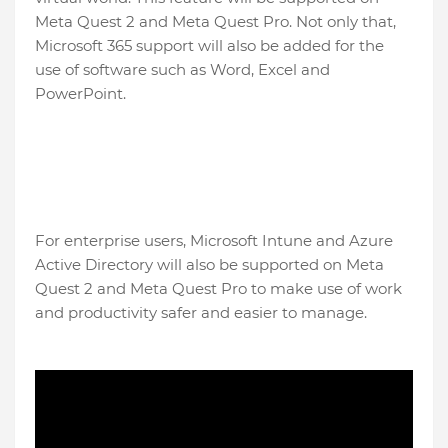
Meta Quest 2 and Meta Quest Pro. Not only that,
Microsoft 365 support will also be added for the
use of software such as Word, Excel and
PowerPoint.
For enterprise users, Microsoft Intune and Azure
Active Directory will also be supported on Meta
Quest 2 and Meta Quest Pro to make use of work
and productivity safer and easier to manage.