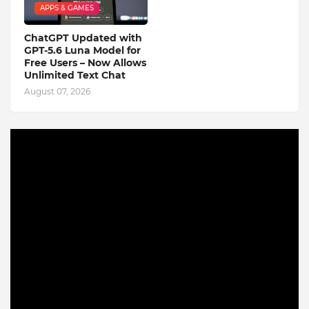
APPS & GAMES
ChatGPT Updated with
GPT-5.6 Luna Model for
Free Users – Now Allows
Unlimited Text Chat
August 07, 2026