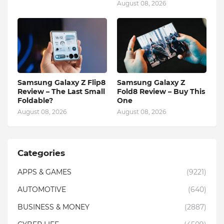
August 08, 2026
Samsung Galaxy Z Flip8
Samsung Galaxy Z
Review – The Last Small
Fold8 Review – Buy This
Foldable?
One
August 08, 2026
August 08, 2026
Categories
APPS & GAMES
(9221)
AUTOMOTIVE
(640)
BUSINESS & MONEY
(2887)