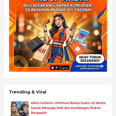
Trending & Viral
Adira Suhaimi Unfollow Bekas Suami di Media
Sosial: Menjaga Hati dan Pandangan, Bukan
Bergaduh