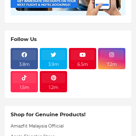
Follow Us
3.8m
3.9m
6.5m
7.2m
1.5m
1.2m
Shop for Genuine Products!
Amazfit Malaysia Official