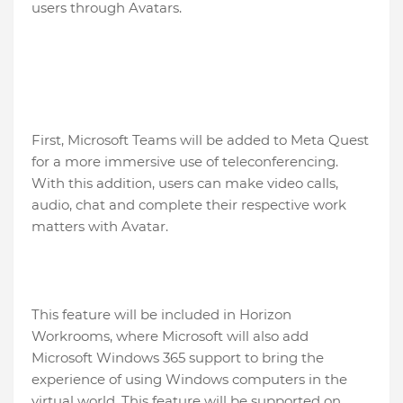
users through Avatars.
First, Microsoft Teams will be added to Meta Quest
for a more immersive use of teleconferencing.
With this addition, users can make video calls,
audio, chat and complete their respective work
matters with Avatar.
This feature will be included in Horizon
Workrooms, where Microsoft will also add
Microsoft Windows 365 support to bring the
experience of using Windows computers in the
virtual world. This feature will be supported on