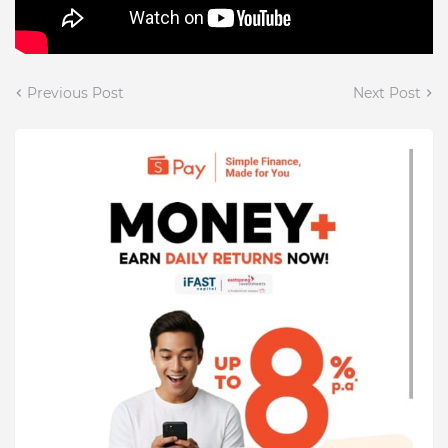
Previous Post
Next Post