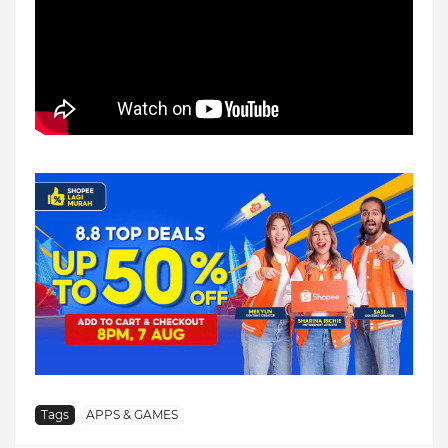
Tags
APPS & GAMES