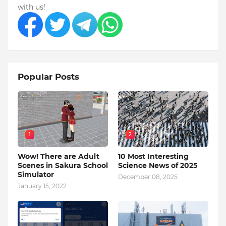
with us!
Popular Posts
1
2
Wow! There are Adult
10 Most Interesting
Scenes in Sakura School
Science News of 2025
Simulator
December 08, 2025
January 15, 2022