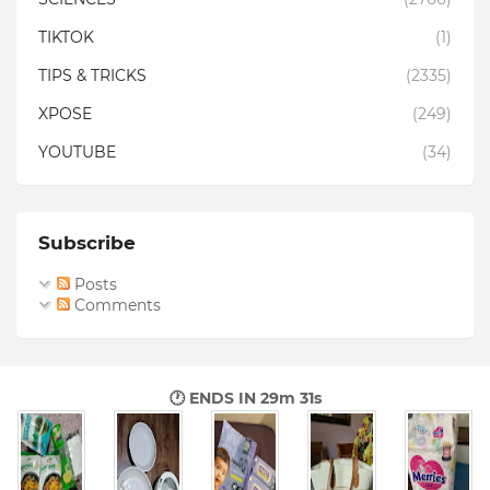
TIKTOK
(1)
TIPS & TRICKS
(2335)
XPOSE
(249)
YOUTUBE
(34)
Subscribe
Posts
Comments
🕐 ENDS IN
29m 29s