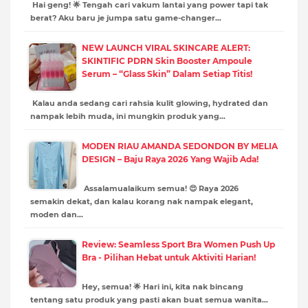
Hai geng! 🌟 Tengah cari vakum lantai yang power tapi tak
berat? Aku baru je jumpa satu game-changer…
NEW LAUNCH VIRAL SKINCARE ALERT:
SKINTIFIC PDRN Skin Booster Ampoule
Serum – “Glass Skin” Dalam Setiap Titis!
Kalau anda sedang cari rahsia kulit glowing, hydrated dan
nampak lebih muda, ini mungkin produk yang…
MODEN RIAU AMANDA SEDONDON BY MELIA
DESIGN – Baju Raya 2026 Yang Wajib Ada!
Assalamualaikum semua! 😍 Raya 2026
semakin dekat, dan kalau korang nak nampak elegant,
moden dan…
Review: Seamless Sport Bra Women Push Up
Bra - Pilihan Hebat untuk Aktiviti Harian!
Hey, semua! 🌟 Hari ini, kita nak bincang
tentang satu produk yang pasti akan buat semua wanita…