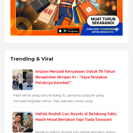
Trending & Viral
Impian Menjadi Kenyataan: Datuk 76 Tahun
Bergambar dengan IU – “Saya Terpaksa
Peluknya Kembali”
Pasti ramai yang tahu tentang IU, penyanyi popular yang
menjadi kegilaan ramai. Tapi, ada satu cerita yang…
Hafidz Roshdi Cari Rezeki di Belakang Tabir,
Masih Minat Berlakon Tapi Tiada Tawaran!
Pelakon Hafidz Roshdi kini dilihat semakin jarang