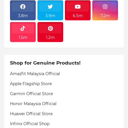
3.8m
3.9m
6.5m
7.2m
1.5m
1.2m
Shop for Genuine Products!
Amazfit Malaysia Official
Apple Flagship Store
Garmin Official Store
Honor Malaysia Official
Huawei Official Store
Infinix Official Shop