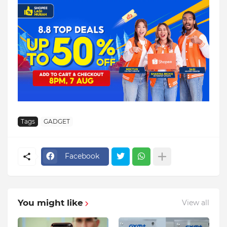
Tags
GADGET
Facebook
You might like
View all