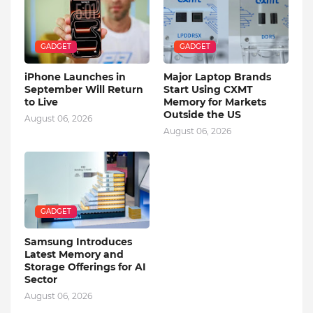
GADGET
GADGET
iPhone Launches in
Major Laptop Brands
September Will Return
Start Using CXMT
to Live
Memory for Markets
Outside the US
August 06, 2026
August 06, 2026
GADGET
Samsung Introduces
Latest Memory and
Storage Offerings for AI
Sector
August 06, 2026