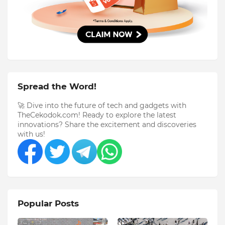
Spread the Word!
🚀 Dive into the future of tech and gadgets with
TheCekodok.com! Ready to explore the latest
innovations? Share the excitement and discoveries
with us!
Popular Posts