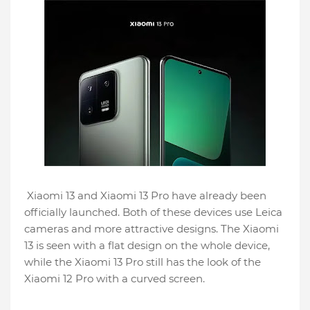
Xiaomi 13 and Xiaomi 13 Pro have already been
officially launched. Both of these devices use Leica
cameras and more attractive designs. The Xiaomi
13 is seen with a flat design on the whole device,
while the Xiaomi 13 Pro still has the look of the
Xiaomi 12 Pro with a curved screen.