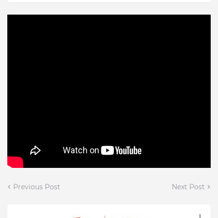
Previous Post
Next Post