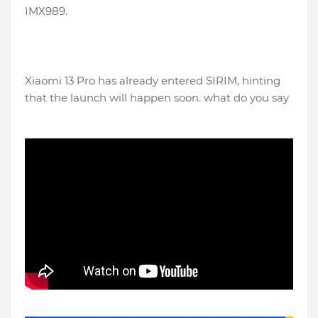
IMX989.
Xiaomi 13 Pro has already entered SIRIM, hinting
that the launch will happen soon. what do you say