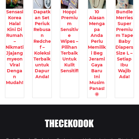
Sensasi
Dapatk
Hoppi
10
Bundle
Korea
an Set
Premiu
Alasan
Merries
Halal
Periuk
m
Menga
Super
Kini Di
Rebusa
Sensitiv
pa
Premiu
Rumah
n
e
Anda
m Tape
–
Redche
Wipes –
Perlu
Baby
Nikmati
f –
Pilihan
Memilik
Diapers
Jjajang
Koleksi
Terbaik
i Beg
Size L –
myeon
Terbaik
Untuk
Jerami
Setiap
Viral
untuk
Kulit
Gaya
Ibu
Denga
Dapur
Sensitif!
Baru
Wajib
n
Anda!
Ini
Ada!
Mudah!
Musim
Panas!
🌞