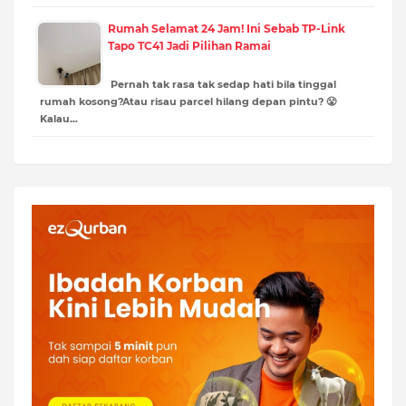
Rumah Selamat 24 Jam! Ini Sebab TP-Link
Tapo TC41 Jadi Pilihan Ramai
Pernah tak rasa tak sedap hati bila tinggal
rumah kosong?Atau risau parcel hilang depan pintu? 😤
Kalau…