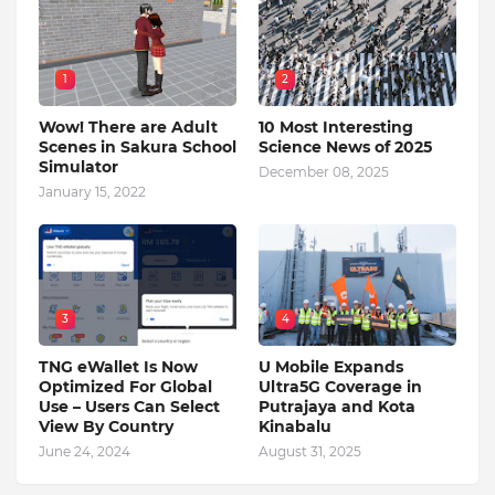
1
2
Wow! There are Adult
10 Most Interesting
Scenes in Sakura School
Science News of 2025
Simulator
December 08, 2025
January 15, 2022
3
4
TNG eWallet Is Now
U Mobile Expands
Optimized For Global
Ultra5G Coverage in
Use – Users Can Select
Putrajaya and Kota
View By Country
Kinabalu
June 24, 2024
August 31, 2025