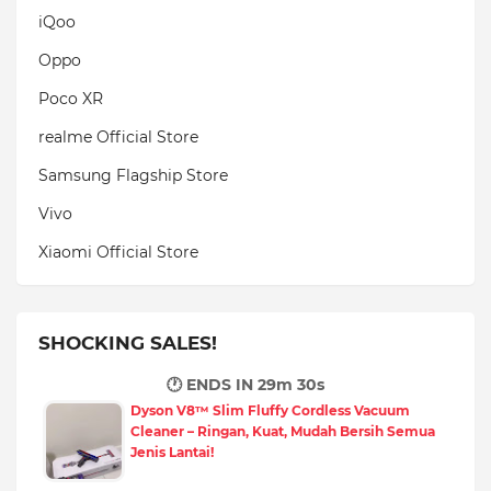
iQoo
Oppo
Poco XR
realme Official Store
Samsung Flagship Store
Vivo
Xiaomi Official Store
SHOCKING SALES!
🕐 ENDS IN
29m 29s
Dyson V8™ Slim Fluffy Cordless Vacuum
Cleaner – Ringan, Kuat, Mudah Bersih Semua
Jenis Lantai!