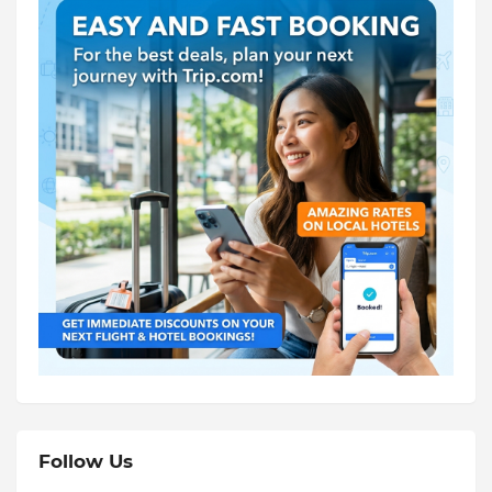
Follow Us