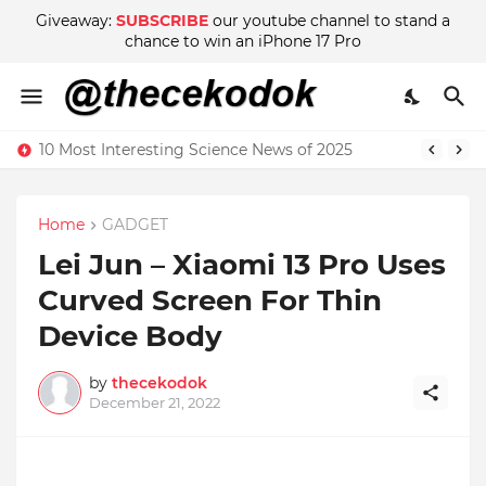
Giveaway:
SUBSCRIBE
our youtube channel to stand a
chance to win an iPhone 17 Pro
10 Most Interesting Science News of 2025
Home
GADGET
Lei Jun – Xiaomi 13 Pro Uses
Curved Screen For Thin
Device Body
by
thecekodok
December 21, 2022