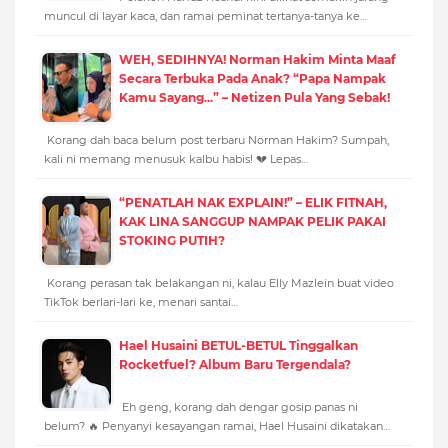
muncul di layar kaca, dan ramai peminat tertanya-tanya ke…
WEH, SEDIHNYA! Norman Hakim Minta Maaf
Secara Terbuka Pada Anak? “Papa Nampak
Kamu Sayang...” – Netizen Pula Yang Sebak!
Korang dah baca belum post terbaru Norman Hakim? Sumpah,
kali ni memang menusuk kalbu habis! 💔 Lepas…
“PENATLAH NAK EXPLAIN!” – ELIK FITNAH,
KAK LINA SANGGUP NAMPAK PELIK PAKAI
STOKING PUTIH?
Korang perasan tak belakangan ni, kalau Elly Mazlein buat video
TikTok berlari-lari ke, menari santai…
Hael Husaini BETUL-BETUL Tinggalkan
Rocketfuel? Album Baru Tergendala?
Eh geng, korang dah dengar gosip panas ni
belum? 🔥 Penyanyi kesayangan ramai, Hael Husaini dikatakan…