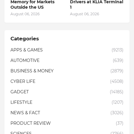
Memory for Markets
Drivers at KLIA Terminal
Outside the US
1
August 06, 2026
August 06, 2026
Categories
APPS & GAMES
(9213)
AUTOMOTIVE
(639)
BUSINESS & MONEY
(2879)
CYBER LIFE
(4508)
GADGET
(14185)
LIFESTYLE
(1207)
NEWS & FACT
(3026)
PRODUCT REVIEW
(37)
SCIENCES
(2766)