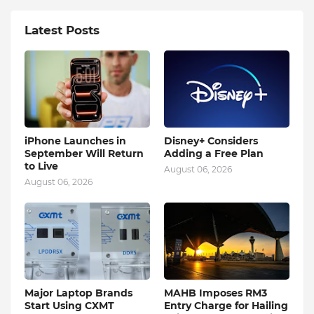
Latest Posts
iPhone Launches in
Disney+ Considers
September Will Return
Adding a Free Plan
to Live
August 06, 2026
August 06, 2026
Major Laptop Brands
MAHB Imposes RM3
Start Using CXMT
Entry Charge for Hailing