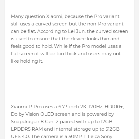
Many question Xiaomi, because the Pro variant
still uses a curved screen but the non-Pro variant
can be flat. According to Lei Jun, the curved screen
is used to ensure that the device looks thin and
feels good to hold. While if the Pro model uses a
flat screen it will be too thick and users may not
like holding it.
Xiaomi 13 Pro uses a 6.73-inch 2K, 120Hz, HDR10+,
Dolby Vision OLED screen and is powered by
Snapdragon 8 Gen 2 paired with up to 12GB
LPDDR5 RAM and internal storage up to 512GB
UFS 4.0. The camera is a 50MP 1″ Leica Sony