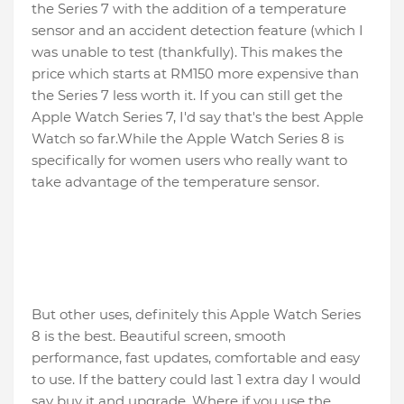
the Series 7 with the addition of a temperature
sensor and an accident detection feature (which I
was unable to test (thankfully). This makes the
price which starts at RM150 more expensive than
the Series 7 less worth it. If you can still get the
Apple Watch Series 7, I'd say that's the best Apple
Watch so far.While the Apple Watch Series 8 is
specifically for women users who really want to
take advantage of the temperature sensor.
But other uses, definitely this Apple Watch Series
8 is the best. Beautiful screen, smooth
performance, fast updates, comfortable and easy
to use. If the battery could last 1 extra day I would
say buy it and upgrade. Where if you use the