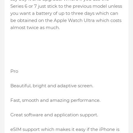
Series 6 or 7 just stick to the previous model unless
you want a battery of up to three days which can
be obtained on the Apple Watch Ultra which costs
almost twice as much.
Pro
Beautiful, bright and adaptive screen.
Fast, smooth and amazing performance.
Great software and application support.
eSIM support which makes it easy if the iPhone is