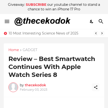
Giveaway:
SUBSCRIBE
our youtube channel to stand a
chance to win an iPhone 17 Pro
10 Most Interesting Science News of 2025
Home
GADGET
Review – Best Smartwatch
Continues With Apple
Watch Series 8
by
thecekodok
February 03, 2023