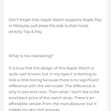
Don't forget that Apple Watch supports Apple Pay
in Malaysia, just press the side button twice
directly Tap & Pay.
What is not interesting?
It is true that the design of this Apple Watch is
quite well known, but in my eyes it is starting to
look a little boring because there is no significant
difference with the old model. The difference is
only in size and color. Then what I don't like is the
exorbitant price of the watch strap. There is an
affordable version from the manufacturer but it
makes my skin itch anyway.