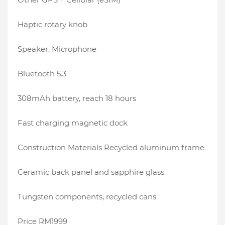
Haptic rotary knob
Speaker, Microphone
Bluetooth 5.3
308mAh battery, reach 18 hours
Fast charging magnetic dock
Construction Materials Recycled aluminum frame
Ceramic back panel and sapphire glass
Tungsten components, recycled cans
Price RM1999