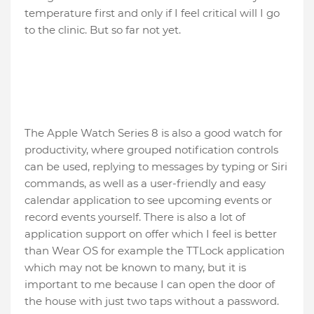
temperature first and only if I feel critical will I go
to the clinic. But so far not yet.
The Apple Watch Series 8 is also a good watch for
productivity, where grouped notification controls
can be used, replying to messages by typing or Siri
commands, as well as a user-friendly and easy
calendar application to see upcoming events or
record events yourself. There is also a lot of
application support on offer which I feel is better
than Wear OS for example the TTLock application
which may not be known to many, but it is
important to me because I can open the door of
the house with just two taps without a password.