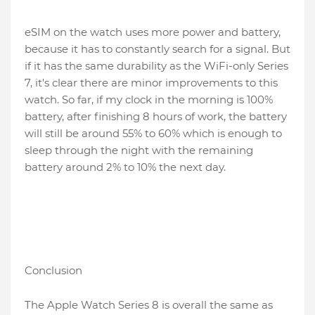
eSIM on the watch uses more power and battery,
because it has to constantly search for a signal. But
if it has the same durability as the WiFi-only Series
7, it's clear there are minor improvements to this
watch. So far, if my clock in the morning is 100%
battery, after finishing 8 hours of work, the battery
will still be around 55% to 60% which is enough to
sleep through the night with the remaining
battery around 2% to 10% the next day.
Conclusion
The Apple Watch Series 8 is overall the same as