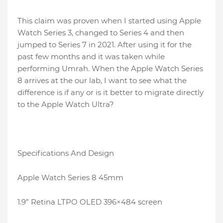
This claim was proven when I started using Apple
Watch Series 3, changed to Series 4 and then
jumped to Series 7 in 2021. After using it for the
past few months and it was taken while
performing Umrah. When the Apple Watch Series
8 arrives at the our lab, I want to see what the
difference is if any or is it better to migrate directly
to the Apple Watch Ultra?
Specifications And Design
Apple Watch Series 8 45mm
1.9” Retina LTPO OLED 396×484 screen