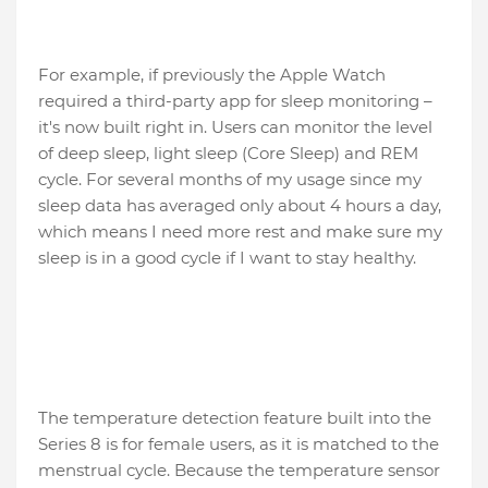
For example, if previously the Apple Watch
required a third-party app for sleep monitoring –
it's now built right in. Users can monitor the level
of deep sleep, light sleep (Core Sleep) and REM
cycle. For several months of my usage since my
sleep data has averaged only about 4 hours a day,
which means I need more rest and make sure my
sleep is in a good cycle if I want to stay healthy.
The temperature detection feature built into the
Series 8 is for female users, as it is matched to the
menstrual cycle. Because the temperature sensor