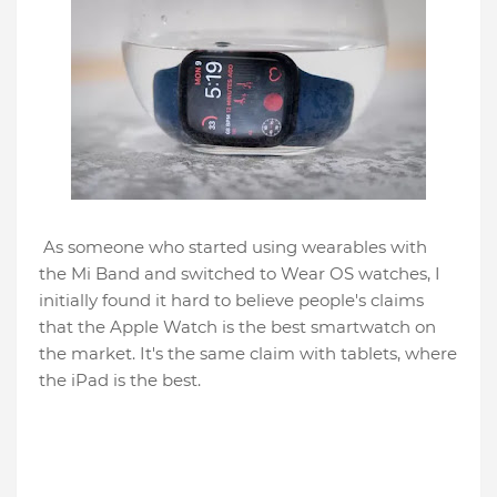
As someone who started using wearables with
the Mi Band and switched to Wear OS watches, I
initially found it hard to believe people's claims
that the Apple Watch is the best smartwatch on
the market. It's the same claim with tablets, where
the iPad is the best.