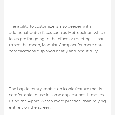
The ability to customize is also deeper with
additional watch faces such as Metropolitan which
looks pro for going to the office or meeting, Lunar
to see the moon, Modular Compact for more data
complications displayed neatly and beautifully.
The haptic rotary knob is an iconic feature that is
comfortable to use in some applications. It makes
using the Apple Watch more practical than relying
entirely on the screen.