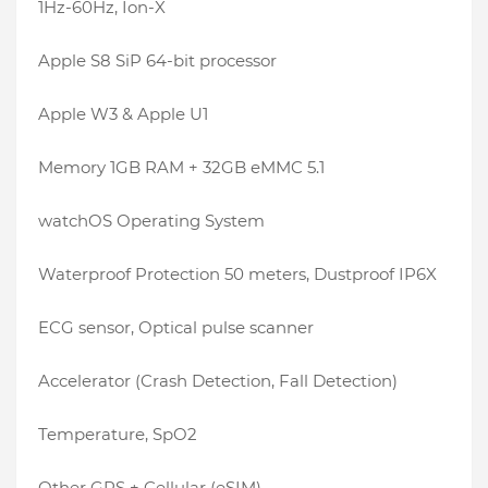
1Hz-60Hz, Ion-X
Apple S8 SiP 64-bit processor
Apple W3 & Apple U1
Memory 1GB RAM + 32GB eMMC 5.1
watchOS Operating System
Waterproof Protection 50 meters, Dustproof IP6X
ECG sensor, Optical pulse scanner
Accelerator (Crash Detection, Fall Detection)
Temperature, SpO2
Other GPS + Cellular (eSIM)