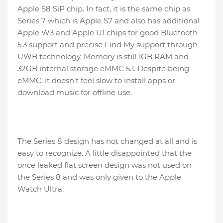
Apple S8 SiP chip. In fact, it is the same chip as
Series 7 which is Apple S7 and also has additional
Apple W3 and Apple U1 chips for good Bluetooth
5.3 support and precise Find My support through
UWB technology. Memory is still 1GB RAM and
32GB internal storage eMMC 5.1. Despite being
eMMC, it doesn't feel slow to install apps or
download music for offline use.
The Series 8 design has not changed at all and is
easy to recognize. A little disappointed that the
once leaked flat screen design was not used on
the Series 8 and was only given to the Apple
Watch Ultra.