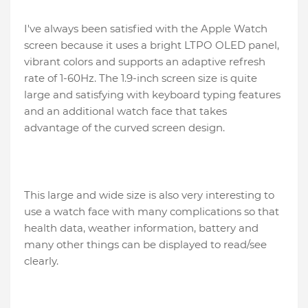
I've always been satisfied with the Apple Watch
screen because it uses a bright LTPO OLED panel,
vibrant colors and supports an adaptive refresh
rate of 1-60Hz. The 1.9-inch screen size is quite
large and satisfying with keyboard typing features
and an additional watch face that takes
advantage of the curved screen design.
This large and wide size is also very interesting to
use a watch face with many complications so that
health data, weather information, battery and
many other things can be displayed to read/see
clearly.