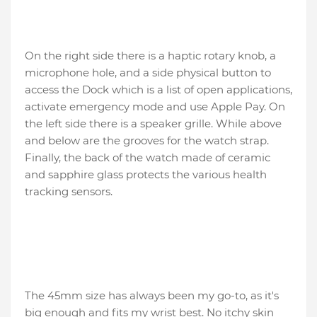
On the right side there is a haptic rotary knob, a
microphone hole, and a side physical button to
access the Dock which is a list of open applications,
activate emergency mode and use Apple Pay. On
the left side there is a speaker grille. While above
and below are the grooves for the watch strap.
Finally, the back of the watch made of ceramic
and sapphire glass protects the various health
tracking sensors.
The 45mm size has always been my go-to, as it's
big enough and fits my wrist best. No itchy skin