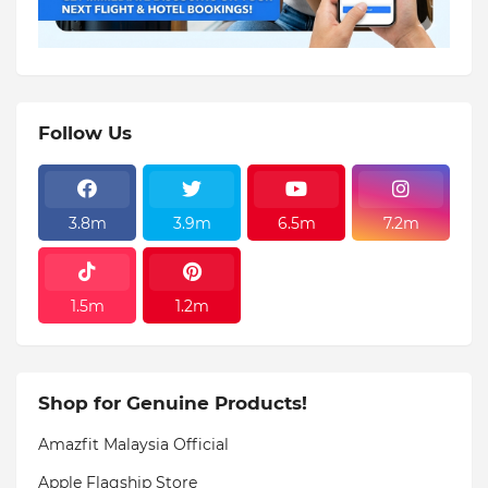
Follow Us
3.8m
3.9m
6.5m
7.2m
1.5m
1.2m
Shop for Genuine Products!
Amazfit Malaysia Official
Apple Flagship Store