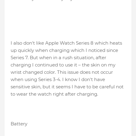
I also don't like Apple Watch Series 8 which heats
up quickly when charging which I noticed since
Series 7. But when in a rush situation, after
charging I continued to use it – the skin on my
wrist changed color. This issue does not occur
when using Series 3-4. I know I don't have
sensitive skin, but it seems I have to be careful not
to wear the watch right after charging.
Battery