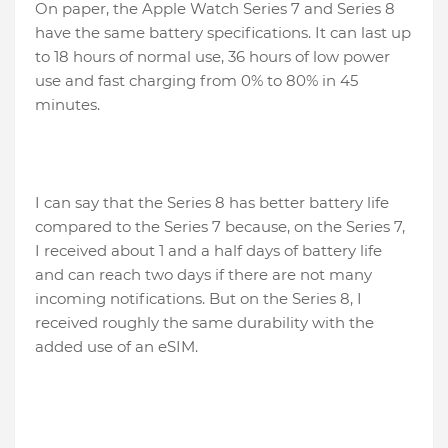
On paper, the Apple Watch Series 7 and Series 8
have the same battery specifications. It can last up
to 18 hours of normal use, 36 hours of low power
use and fast charging from 0% to 80% in 45
minutes.
I can say that the Series 8 has better battery life
compared to the Series 7 because, on the Series 7,
I received about 1 and a half days of battery life
and can reach two days if there are not many
incoming notifications. But on the Series 8, I
received roughly the same durability with the
added use of an eSIM.