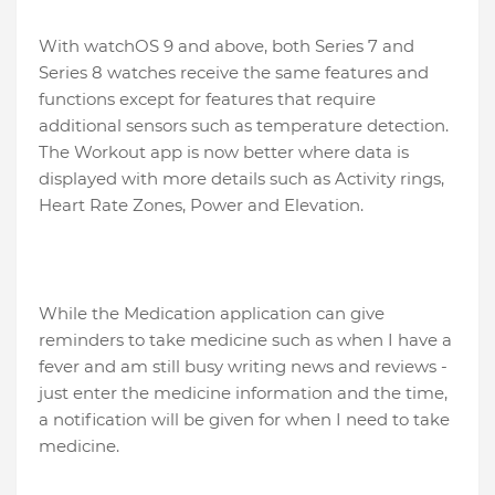
With watchOS 9 and above, both Series 7 and
Series 8 watches receive the same features and
functions except for features that require
additional sensors such as temperature detection.
The Workout app is now better where data is
displayed with more details such as Activity rings,
Heart Rate Zones, Power and Elevation.
While the Medication application can give
reminders to take medicine such as when I have a
fever and am still busy writing news and reviews -
just enter the medicine information and the time,
a notification will be given for when I need to take
medicine.