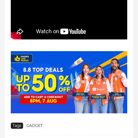
Tags
GADGET