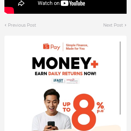
Previous Post
Next Post