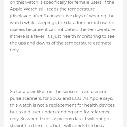
on this watch is specifically for female users, if the
Apple Watch still reads the temperature
(displayed after 5 consecutive days of wearing the
watch while sleeping), the data for normal users is
useless because it cannot detect the temperature
if there is a fever. It's just health monitoring to see
the ups and downs of the temperature estimate
only.
So for a user like me, the sensors I can use are
pulse scanners, for SpO2 and ECG. As Apple says,
this watch is not a replacement for health devices
but to aid user understanding and for reference
only. So when I see suspicious data, I will not go
straight to the clinic but I will check the body