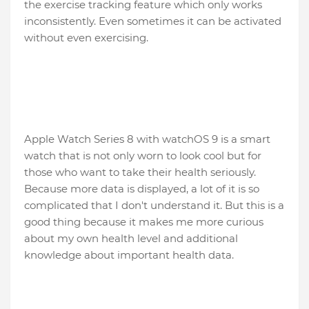
the exercise tracking feature which only works
inconsistently. Even sometimes it can be activated
without even exercising.
Apple Watch Series 8 with watchOS 9 is a smart
watch that is not only worn to look cool but for
those who want to take their health seriously.
Because more data is displayed, a lot of it is so
complicated that I don't understand it. But this is a
good thing because it makes me more curious
about my own health level and additional
knowledge about important health data.