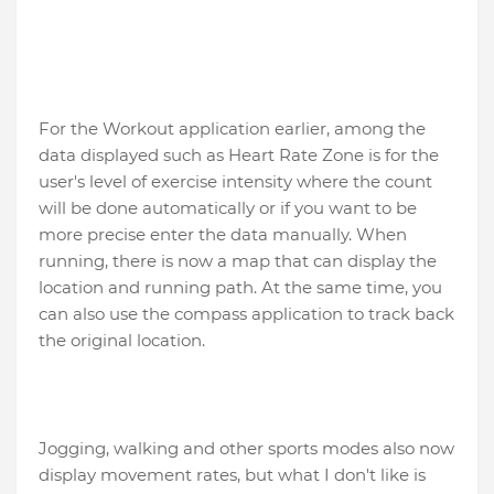
For the Workout application earlier, among the
data displayed such as Heart Rate Zone is for the
user's level of exercise intensity where the count
will be done automatically or if you want to be
more precise enter the data manually. When
running, there is now a map that can display the
location and running path. At the same time, you
can also use the compass application to track back
the original location.
Jogging, walking and other sports modes also now
display movement rates, but what I don't like is