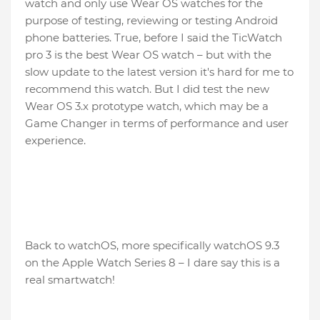
watch and only use Wear OS watches for the
purpose of testing, reviewing or testing Android
phone batteries. True, before I said the TicWatch
pro 3 is the best Wear OS watch – but with the
slow update to the latest version it's hard for me to
recommend this watch. But I did test the new
Wear OS 3.x prototype watch, which may be a
Game Changer in terms of performance and user
experience.
Back to watchOS, more specifically watchOS 9.3
on the Apple Watch Series 8 – I dare say this is a
real smartwatch!