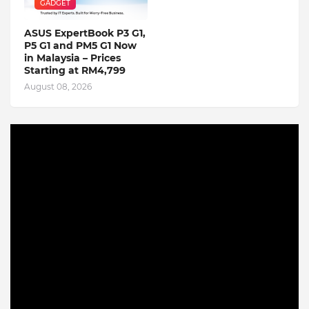
GADGET
ASUS ExpertBook P3 G1,
P5 G1 and PM5 G1 Now
in Malaysia – Prices
Starting at RM4,799
August 08, 2026