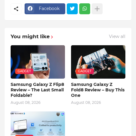
Facebook
You might like
View all
GADGET
GADGET
Samsung Galaxy Z Flip8
Samsung Galaxy Z
Review – The Last Small
Fold8 Review – Buy This
Foldable?
One
August 08, 2026
August 08, 2026