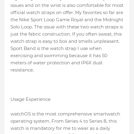
issues and on the wrist is also comfortable for most
official watch straps on offer. My favorites so far are
the Nike Sport Loop Game Royal and the Midnight
Solo Loop. The issue with these two watch straps is
just the fabric construction. If you often sweat, this
watch strap is easy to box and smells unpleasant.
Sport Band is the watch strap I use when
exercising and swimming because it has 50
meters of water protection and IP6X dust
resistance.
Usage Experience
watchOS is the most comprehensive smartwatch
operating system. From Series 4 to Series 8, this
watch is mandatory for me to wear as a daily