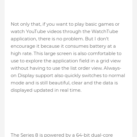
Not only that, if you want to play basic games or
watch YouTube videos through the WatchTube
application, there is no problem. But I don't
encourage it because it consumes battery at a
high rate. This large screen is also comfortable to
use to explore the application field in a grid view
without having to use the list order view. Always-
on Display support also quickly switches to normal
mode and is still beautiful, clear and the data is
displayed updated in real time.
The Series 8 is powered by a 64-bit dual-core