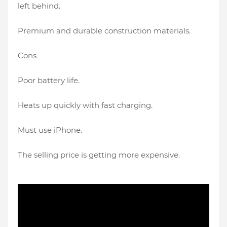
left behind.
Premium and durable construction materials.
Cons
Poor battery life.
Heats up quickly with fast charging.
Must use iPhone.
The selling price is getting more expensive.