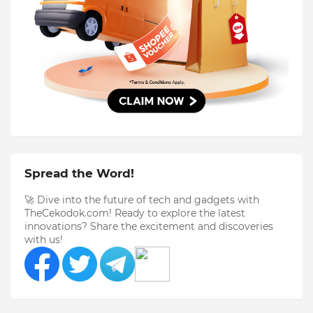
Spread the Word!
🚀 Dive into the future of tech and gadgets with
TheCekodok.com! Ready to explore the latest
innovations? Share the excitement and discoveries
with us!