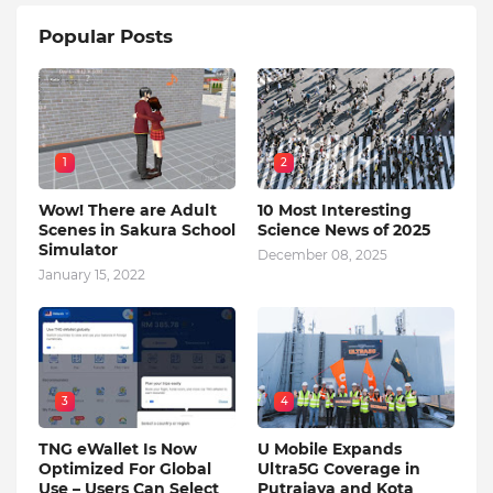
Popular Posts
1
2
Wow! There are Adult
10 Most Interesting
Scenes in Sakura School
Science News of 2025
Simulator
December 08, 2025
January 15, 2022
3
4
TNG eWallet Is Now
U Mobile Expands
Optimized For Global
Ultra5G Coverage in
Use – Users Can Select
Putrajaya and Kota