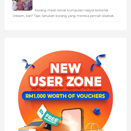
Korang mesti kenal kumpulan nasyid terkenal
Inteam, kan? Tapi, tahukah korang yang mereka pernah disekat…