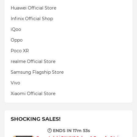
Huawei Official Store
Infinix Official Shop
iQoo
Oppo
Poco XR
realme Official Store
Samsung Flagship Store
Vivo
Xiaomi Official Store
SHOCKING SALES!
🕐 ENDS IN
17m 51s