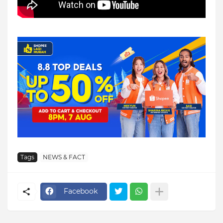
Tags
NEWS & FACT
Facebook