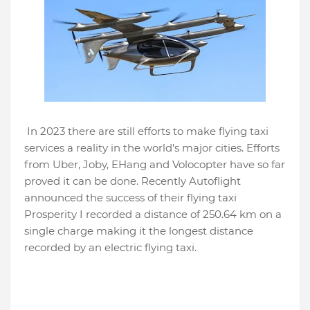
In 2023 there are still efforts to make flying taxi
services a reality in the world's major cities. Efforts
from Uber, Joby, EHang and Volocopter have so far
proved it can be done. Recently Autoflight
announced the success of their flying taxi
Prosperity I recorded a distance of 250.64 km on a
single charge making it the longest distance
recorded by an electric flying taxi.