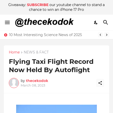
Giveaway:
SUBSCRIBE
our youtube channel to stand a
chance to win an iPhone 17 Pro
10 Most Interesting Science News of 2025
Home
NEWS & FACT
Flying Taxi Flight Record
Now Held By Autoflight
by
thecekodok
March 08, 2023