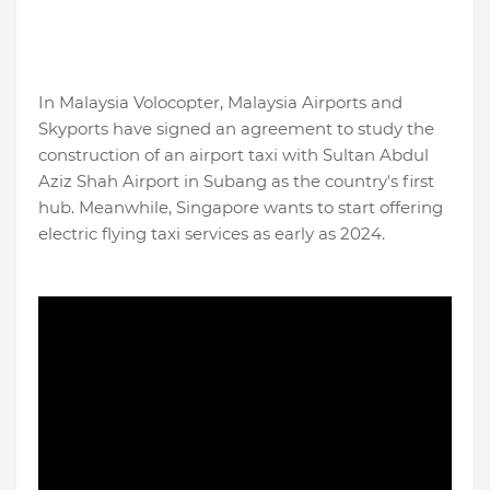
In Malaysia Volocopter, Malaysia Airports and
Skyports have signed an agreement to study the
construction of an airport taxi with Sultan Abdul
Aziz Shah Airport in Subang as the country's first
hub. Meanwhile, Singapore wants to start offering
electric flying taxi services as early as 2024.