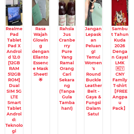
Realme
Rasa
Rahsia
Jangan
Sambu
Pad
Wajah
Jus
Lepask
t Tahun
Tablet
Glowin
Cranbe
an
Kuda
Pad X
g
rry
Peluan
2026
Androi
dengan
Pure
g!
Denga
d 12.0
Elianto
Yang
Temui
n Gaya!
[12GB
Essenc
Ramai
Women
LMK
RAM
e Mask
Orang
's
🇲🇾
512GB
Sheet!
Cari
Round
CNY
ROM]
🌟
Sekara
Buckle
Family
Dual
ng
Leather
T-shirt
SIM 5G
(Tanpa
Belt -
【FREE
LTE
Gula
Gaya &
Angpa
Smart
Tamba
Fungsi
u
Tablet
han!)
Dalam
Pack】
Androi
Satu!
d:
Teknolo
gi