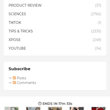
PRODUCT REVIEW
(37)
SCIENCES
(2766)
TIKTOK
(1)
TIPS & TRICKS
(2335)
XPOSE
(249)
YOUTUBE
(34)
Subscribe
Posts
Comments
🕐 ENDS IN
17m 51s