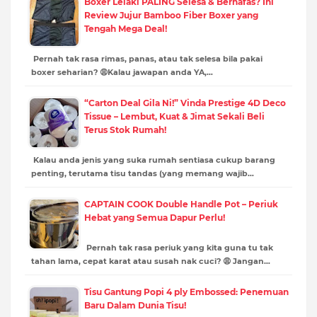
Boxer Lelaki PALING Selesa & Bernafas? Ini
Review Jujur Bamboo Fiber Boxer yang
Tengah Mega Deal!
Pernah tak rasa rimas, panas, atau tak selesa bila pakai
boxer seharian? 😩Kalau jawapan anda YA,…
“Carton Deal Gila Ni!” Vinda Prestige 4D Deco
Tissue – Lembut, Kuat & Jimat Sekali Beli
Terus Stok Rumah!
Kalau anda jenis yang suka rumah sentiasa cukup barang
penting, terutama tisu tandas (yang memang wajib…
CAPTAIN COOK Double Handle Pot – Periuk
Hebat yang Semua Dapur Perlu!
Pernah tak rasa periuk yang kita guna tu tak
tahan lama, cepat karat atau susah nak cuci? 😩 Jangan…
Tisu Gantung Popi 4 ply Embossed: Penemuan
Baru Dalam Dunia Tisu!