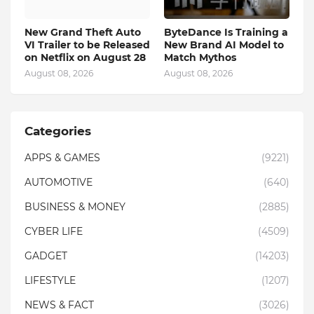
New Grand Theft Auto
ByteDance Is Training a
VI Trailer to be Released
New Brand AI Model to
on Netflix on August 28
Match Mythos
August 08, 2026
August 08, 2026
Categories
APPS & GAMES
(9221)
AUTOMOTIVE
(640)
BUSINESS & MONEY
(2885)
CYBER LIFE
(4509)
GADGET
(14203)
LIFESTYLE
(1207)
NEWS & FACT
(3026)