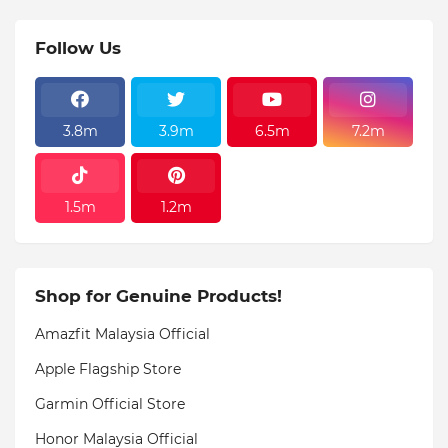
Follow Us
3.8m
3.9m
6.5m
7.2m
1.5m
1.2m
Shop for Genuine Products!
Amazfit Malaysia Official
Apple Flagship Store
Garmin Official Store
Honor Malaysia Official