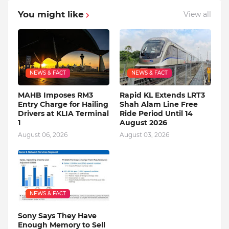
You might like
View all
NEWS & FACT
NEWS & FACT
MAHB Imposes RM3
Rapid KL Extends LRT3
Entry Charge for Hailing
Shah Alam Line Free
Drivers at KLIA Terminal
Ride Period Until 14
1
August 2026
August 06, 2026
August 03, 2026
NEWS & FACT
Sony Says They Have
Enough Memory to Sell