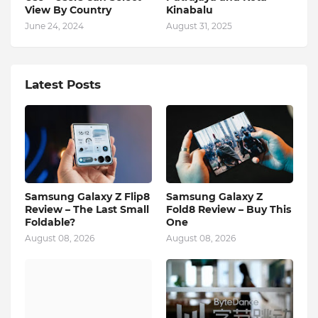
View By Country
Kinabalu
June 24, 2024
August 31, 2025
Latest Posts
Samsung Galaxy Z Flip8
Samsung Galaxy Z
Review – The Last Small
Fold8 Review – Buy This
Foldable?
One
August 08, 2026
August 08, 2026