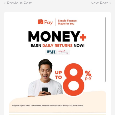
Previous Post
Next Post