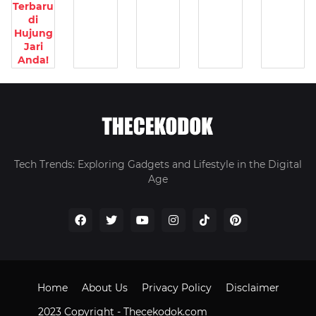
Terbaru
di
Hujung
Jari
Anda!
Tech Trends: Exploring Gadgets and Lifestyle in the Digital
Age
Home
About Us
Privacy Policy
Disclaimer
2023 Copyright -
Thecekodok.com