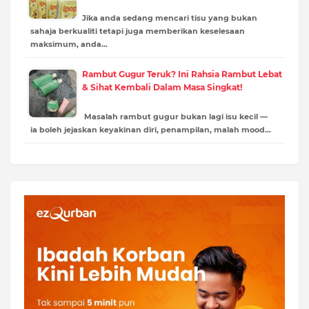
Jika anda sedang mencari tisu yang bukan
sahaja berkualiti tetapi juga memberikan keselesaan
maksimum, anda…
Rambut Gugur Teruk? Ini Rahsia Rambut Lebat
& Sihat Kembali Dalam Masa Singkat!
Masalah rambut gugur bukan lagi isu kecil —
ia boleh jejaskan keyakinan diri, penampilan, malah mood…