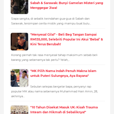
Sabah & Sarawak: Bunyi Gamelan Misteri yang
Menggegar Jiwa!
Siapa sangka, di sebalik keindahan gua-gua di Sabah dan
Sarawak, tersimpan cerita mistik yang mampu buat bulu…
"Menyesal Gila!" - Beli Beg Tangan Sampai
RM135,000, Selebriti Popular Ini Akui ‘Bebal’ &
Kini Terus Berubah!
Korang pernah tak rasa menyesal tahap maksimum sebab beli
barang yang sebenarnya tak perlu? Yelah,…
"MK Pilih Nama Indah Penuh Makna Islam
untuk Puteri Sulungnya, Aya Rayana"
Sebulan selepas bergelar bapa, penyanyi rap
popular MK atau nama sebenarnya Muhammad Hairi Amin, 28,
akhirnya…
"10 Tahun Disekat Masuk UK: Kisah Trauma
Inteam dan Hikmah di Sebaliknya!"