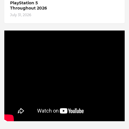
PlayStation 5
Throughout 2026
July 31, 2026