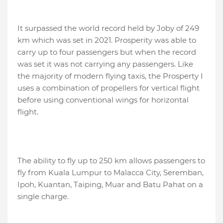
It surpassed the world record held by Joby of 249
km which was set in 2021. Prosperity was able to
carry up to four passengers but when the record
was set it was not carrying any passengers. Like
the majority of modern flying taxis, the Prosperty I
uses a combination of propellers for vertical flight
before using conventional wings for horizontal
flight.
The ability to fly up to 250 km allows passengers to
fly from Kuala Lumpur to Malacca City, Seremban,
Ipoh, Kuantan, Taiping, Muar and Batu Pahat on a
single charge.