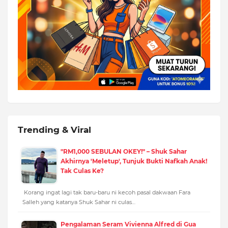
Trending & Viral
"RM1,000 SEBULAN OKEY!" – Shuk Sahar
Akhirnya 'Meletup', Tunjuk Bukti Nafkah Anak!
Tak Culas Ke?
Korang ingat lagi tak baru-baru ni kecoh pasal dakwaan Fara
Salleh yang katanya Shuk Sahar ni culas…
Pengalaman Seram Vivienna Alfred di Gua