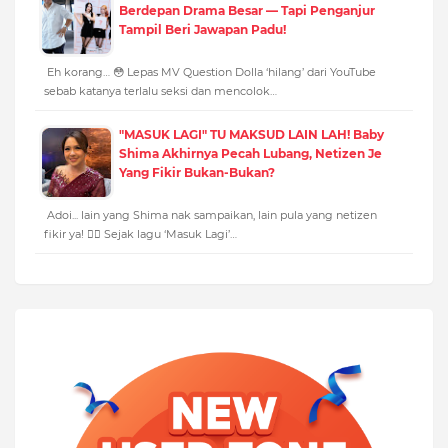
Berdepan Drama Besar — Tapi Penganjur
Tampil Beri Jawapan Padu!
Eh korang… 😳 Lepas MV Question Dolla ‘hilang’ dari YouTube
sebab katanya terlalu seksi dan mencolok…
"MASUK LAGI" TU MAKSUD LAIN LAH! Baby
Shima Akhirnya Pecah Lubang, Netizen Je
Yang Fikir Bukan-Bukan?
Adoi... lain yang Shima nak sampaikan, lain pula yang netizen
fikir ya! 🤦‍♀️ Sejak lagu ‘Masuk Lagi’…