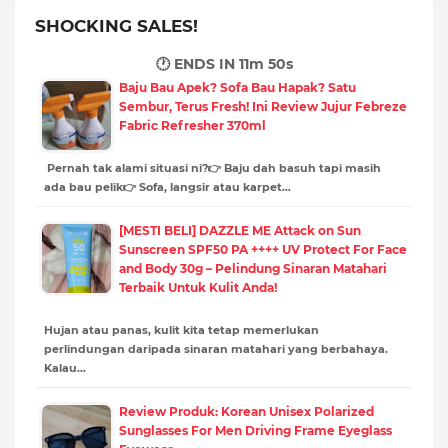
SHOCKING SALES!
🕐 ENDS IN
11m 49s
Baju Bau Apek? Sofa Bau Hapak? Satu
Sembur, Terus Fresh! Ini Review Jujur Febreze
Fabric Refresher 370ml
Pernah tak alami situasi ni?👉 Baju dah basuh tapi masih
ada bau pelik👉 Sofa, langsir atau karpet…
[MESTI BELI] DAZZLE ME Attack on Sun
Sunscreen SPF50 PA ++++ UV Protect For Face
and Body 30g – Pelindung Sinaran Matahari
Terbaik Untuk Kulit Anda!
Hujan atau panas, kulit kita tetap memerlukan
perlindungan daripada sinaran matahari yang berbahaya.
Kalau…
Review Produk: Korean Unisex Polarized
Sunglasses For Men Driving Frame Eyeglass