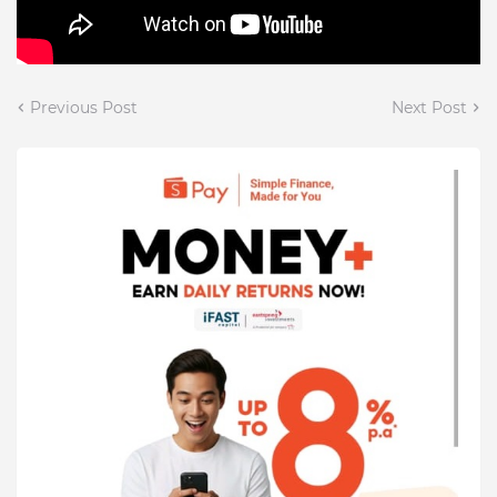
Previous Post
Next Post