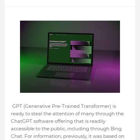
GPT (Generative Pre-Trained Transformer) is
ready to steal the attention of many through the
ChatGPT software offering that is readily
accessible to the public, including through Bing
Chat. For information, previously, it was based on