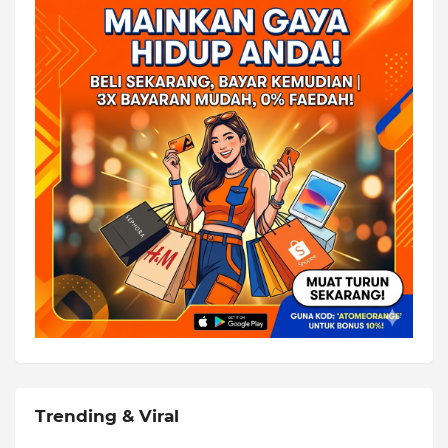
Trending & Viral