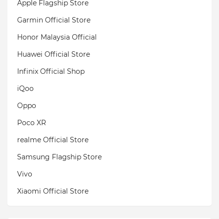
Apple Flagship Store
Garmin Official Store
Honor Malaysia Official
Huawei Official Store
Infinix Official Shop
iQoo
Oppo
Poco XR
realme Official Store
Samsung Flagship Store
Vivo
Xiaomi Official Store