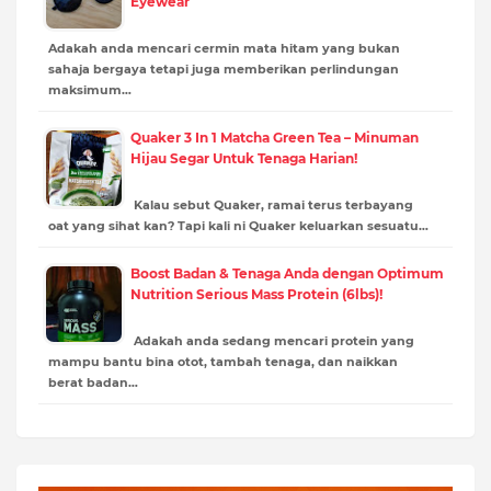
Eyewear
Adakah anda mencari cermin mata hitam yang bukan
sahaja bergaya tetapi juga memberikan perlindungan
maksimum…
Quaker 3 In 1 Matcha Green Tea – Minuman
Hijau Segar Untuk Tenaga Harian!
Kalau sebut Quaker, ramai terus terbayang
oat yang sihat kan? Tapi kali ni Quaker keluarkan sesuatu…
Boost Badan & Tenaga Anda dengan Optimum
Nutrition Serious Mass Protein (6lbs)!
Adakah anda sedang mencari protein yang
mampu bantu bina otot, tambah tenaga, dan naikkan
berat badan…