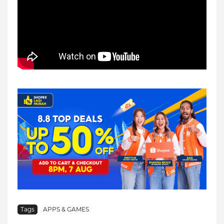
Tags
APPS & GAMES