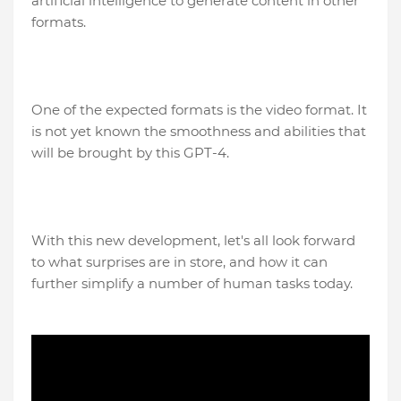
artificial intelligence to generate content in other
formats.
One of the expected formats is the video format. It
is not yet known the smoothness and abilities that
will be brought by this GPT-4.
With this new development, let's all look forward
to what surprises are in store, and how it can
further simplify a number of human tasks today.