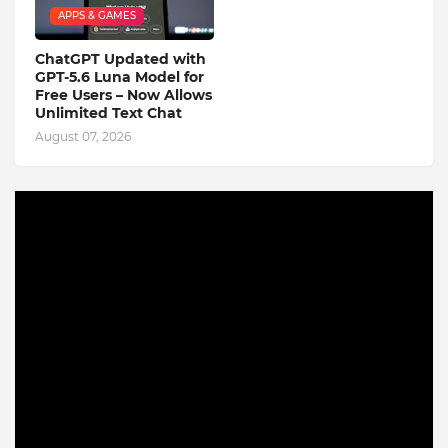
APPS & GAMES
ChatGPT Updated with
GPT-5.6 Luna Model for
Free Users – Now Allows
Unlimited Text Chat
August 07, 2026