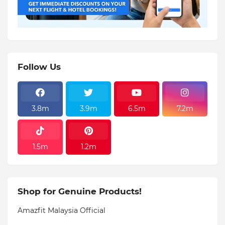
Follow Us
3.8m
3.9m
6.5m
7.2m
1.5m
1.2m
Shop for Genuine Products!
Amazfit Malaysia Official