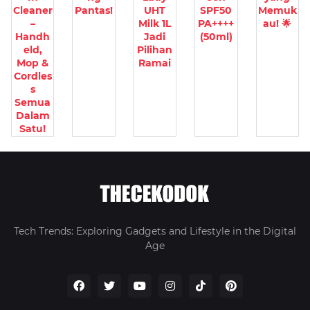
Cleaner
Pantas!
UHT
SPF50
Memuk
–
Milk 1L
PA++++
au! 🌟
Handh
Jadi
(50ml)
eld,
Pilihan
Mop &
Ramai
Cordles
s
Semua
Dalam
Satu!
Tech Trends: Exploring Gadgets and Lifestyle in the Digital
Age