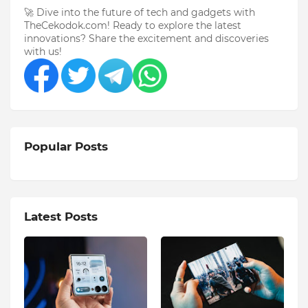
🚀 Dive into the future of tech and gadgets with
TheCekodok.com! Ready to explore the latest
innovations? Share the excitement and discoveries
with us!
Popular Posts
Latest Posts