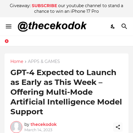
Giveaway:
SUBSCRIBE
our youtube channel to stand a
chance to win an iPhone 17 Pro
Home
APPS & GAMES
GPT-4 Expected to Launch
as Early as This Week –
Offering Multi-Mode
Artificial Intelligence Model
Support
by
thecekodok
March 14, 2023