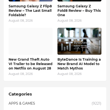
Samsung Galaxy Z Flip8
Samsung Galaxy Z
Review – The Last Small
Fold8 Review – Buy This
Foldable?
One
August 08, 2026
August 08, 2026
New Grand Theft Auto
ByteDance Is Training a
VI Trailer to be Released
New Brand AI Model to
on Netflix on August 28
Match Mythos
August 08, 2026
August 08, 2026
Categories
APPS & GAMES
(9221)