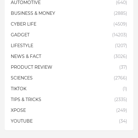
AUTOMOTIVE
(640)
BUSINESS & MONEY
(2885)
CYBER LIFE
(4509)
GADGET
(14203)
LIFESTYLE
(1207)
NEWS & FACT
(3026)
PRODUCT REVIEW
(37)
SCIENCES
(2766)
TIKTOK
(1)
TIPS & TRICKS
(2335)
XPOSE
(249)
YOUTUBE
(34)