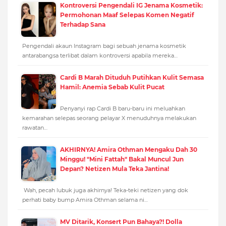
Kontroversi Pengendali IG Jenama Kosmetik:
Permohonan Maaf Selepas Komen Negatif
Terhadap Sana
Pengendali akaun Instagram bagi sebuah jenama kosmetik
antarabangsa terlibat dalam kontroversi apabila mereka…
Cardi B Marah Dituduh Putihkan Kulit Semasa
Hamil: Anemia Sebab Kulit Pucat
Penyanyi rap Cardi B baru-baru ini meluahkan
kemarahan selepas seorang pelayar X menuduhnya melakukan
rawatan…
AKHIRNYA! Amira Othman Mengaku Dah 30
Minggu! "Mini Fattah" Bakal Muncul Jun
Depan? Netizen Mula Teka Jantina!
Wah, pecah lubuk juga akhirnya! Teka-teki netizen yang dok
perhati baby bump Amira Othman selama ni…
MV Ditarik, Konsert Pun Bahaya?! Dolla