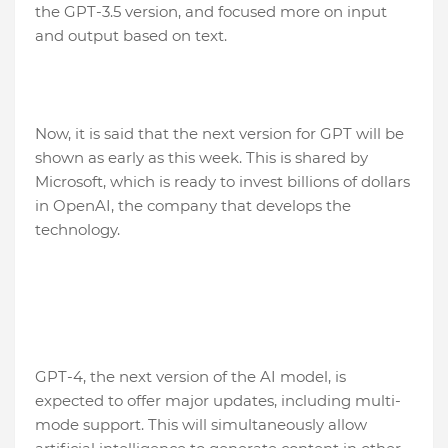
the GPT-3.5 version, and focused more on input
and output based on text.
Now, it is said that the next version for GPT will be
shown as early as this week. This is shared by
Microsoft, which is ready to invest billions of dollars
in OpenAI, the company that develops the
technology.
GPT-4, the next version of the AI model, is
expected to offer major updates, including multi-
mode support. This will simultaneously allow