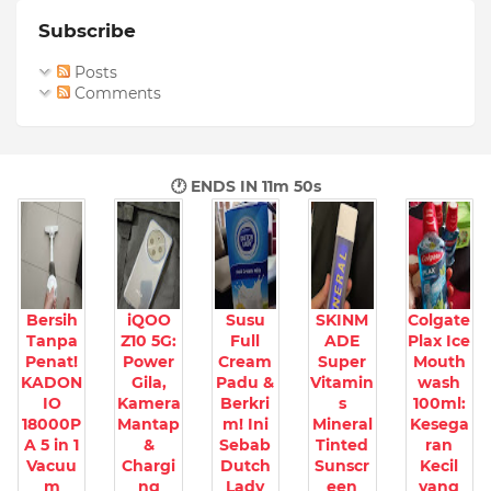
Subscribe
Posts
Comments
🕐 ENDS IN
11m 49s
Bersih
iQOO
Susu
SKINM
Colgate
Tanpa
Z10 5G:
Full
ADE
Plax Ice
Penat!
Power
Cream
Super
Mouth
KADON
Gila,
Padu &
Vitamin
wash
IO
Kamera
Berkri
s
100ml:
18000P
Mantap
m! Ini
Mineral
Kesega
A 5 in 1
&
Sebab
Tinted
ran
Vacuu
Chargi
Dutch
Sunscr
Kecil
m
ng
Lady
een
yang