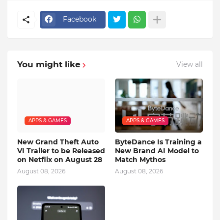
Facebook
You might like
View all
APPS & GAMES
APPS & GAMES
New Grand Theft Auto
ByteDance Is Training a
VI Trailer to be Released
New Brand AI Model to
on Netflix on August 28
Match Mythos
August 08, 2026
August 08, 2026