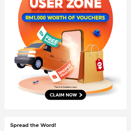
Spread the Word!