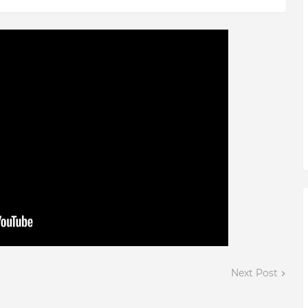
Next Post