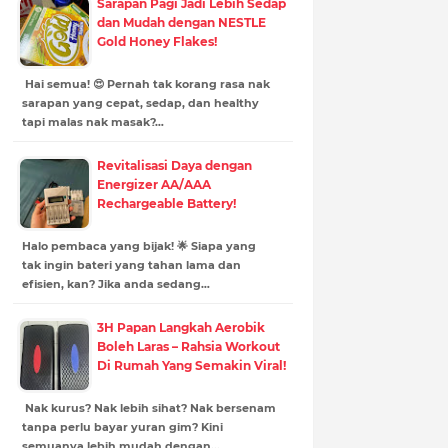
Sarapan Pagi Jadi Lebih Sedap
dan Mudah dengan NESTLE
Gold Honey Flakes!
Hai semua! 😍 Pernah tak korang rasa nak
sarapan yang cepat, sedap, dan healthy
tapi malas nak masak?…
Revitalisasi Daya dengan
Energizer AA/AAA
Rechargeable Battery!
Halo pembaca yang bijak! 🌟 Siapa yang
tak ingin bateri yang tahan lama dan
efisien, kan? Jika anda sedang…
3H Papan Langkah Aerobik
Boleh Laras – Rahsia Workout
Di Rumah Yang Semakin Viral!
Nak kurus? Nak lebih sihat? Nak bersenam
tanpa perlu bayar yuran gim? Kini
semuanya lebih mudah dengan…