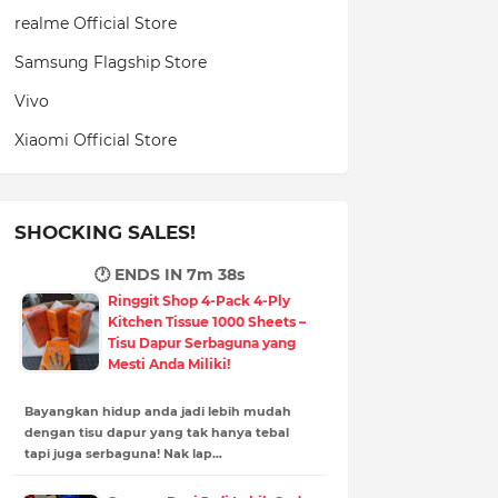
realme Official Store
Samsung Flagship Store
Vivo
Xiaomi Official Store
SHOCKING SALES!
🕐 ENDS IN
7m 37s
Ringgit Shop 4-Pack 4-Ply
Kitchen Tissue 1000 Sheets –
Tisu Dapur Serbaguna yang
Mesti Anda Miliki!
Bayangkan hidup anda jadi lebih mudah
dengan tisu dapur yang tak hanya tebal
tapi juga serbaguna! Nak lap…