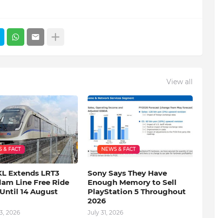
View all
 & FACT
NEWS & FACT
KL Extends LRT3
Sony Says They Have
lam Line Free Ride
Enough Memory to Sell
Until 14 August
PlayStation 5 Throughout
2026
3, 2026
July 31, 2026