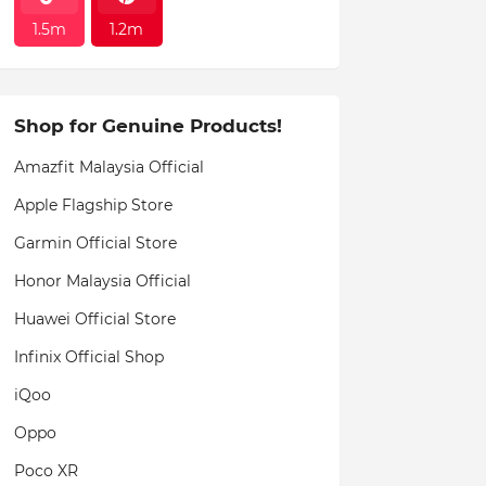
1.5m
1.2m
Shop for Genuine Products!
Amazfit Malaysia Official
Apple Flagship Store
Garmin Official Store
Honor Malaysia Official
Huawei Official Store
Infinix Official Shop
iQoo
Oppo
Poco XR