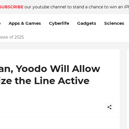
SUBSCRIBE
our youtube channel to stand a chance to win an iP
e
Apps & Games
Cyberlife
Gadgets
Sciences
News of 2025
lan, Yoodo Will Allow
ze the Line Active