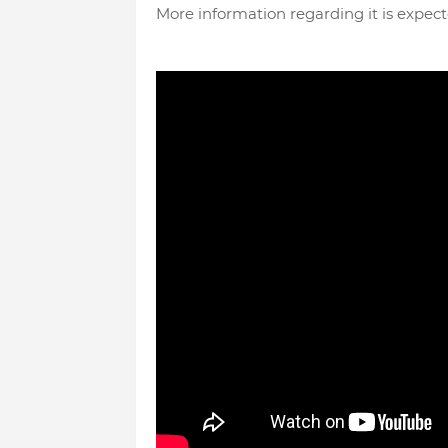
More information regarding it is expect