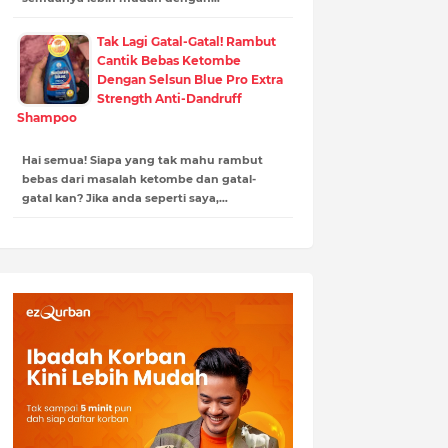
Tak Lagi Gatal-Gatal! Rambut
Cantik Bebas Ketombe
Dengan Selsun Blue Pro Extra
Strength Anti-Dandruff
Shampoo
Hai semua! Siapa yang tak mahu rambut
bebas dari masalah ketombe dan gatal-
gatal kan? Jika anda seperti saya,…