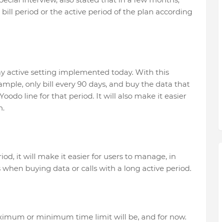
 bill period or the active period of the plan according
y active setting implemented today. With this
mple, only bill every 90 days, and buy the data that
oodo line for that period. It will also make it easier
n.
iod, it will make it easier for users to manage, in
 when buying data or calls with a long active period.
ximum or minimum time limit will be, and for now.