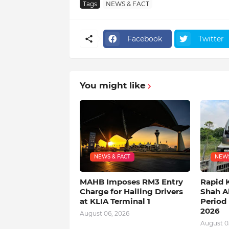
Tags
NEWS & FACT
Facebook
Twitter
You might like
NEWS & FACT
NEWS
MAHB Imposes RM3 Entry
Rapid 
Charge for Hailing Drivers
Shah A
at KLIA Terminal 1
Period 
2026
August 06, 2026
August 0