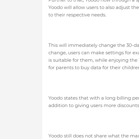
Yoodo will allow users to also adjust the
to their respective needs.
This will immediately change the 30-da
change, users can make settings for exa
is suitable for them, while enjoying the Y
for parents to buy data for their childre
Yoodo states that with a long billing per
addition to giving users more discounts
Yoodo still does not share what the ma