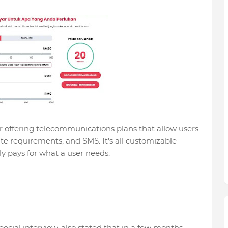
r offering telecommunications plans that allow users
ute requirements, and SMS. It's all customizable
y pays for what a user needs.
ecial interview, also stated that in a few months,