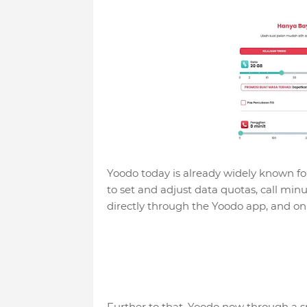
Yoodo today is already widely known fo
to set and adjust data quotas, call min
directly through the Yoodo app, and onl
Further to that, Yoodo now through a sp