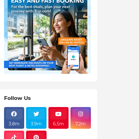
Follow Us
3.8m
3.9m
6.5m
7.2m