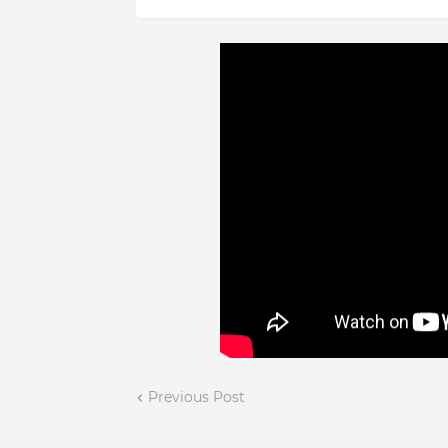
Previous Post