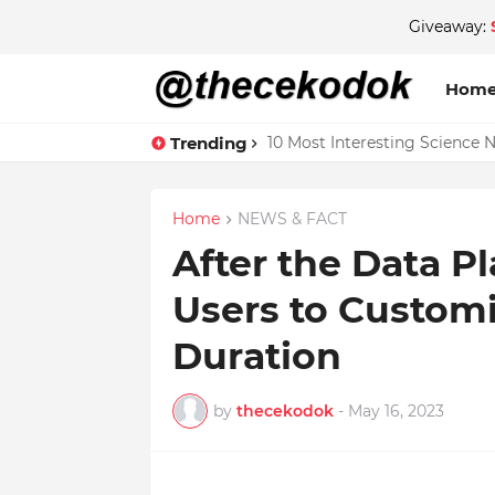
Giveaway:
Hom
Trending
10 Most Interesting Science 
Home
NEWS & FACT
After the Data P
Users to Customi
Duration
by
thecekodok
-
May 16, 2023