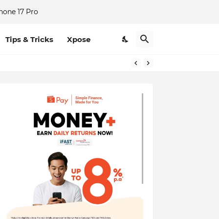
hone 17 Pro
Tips & Tricks
Xpose