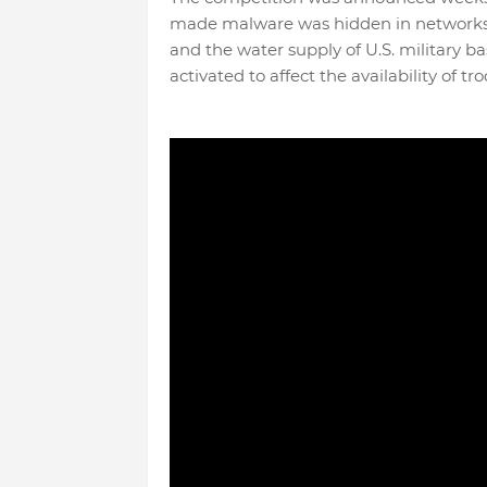
made malware was hidden in networks 
and the water supply of U.S. military ba
activated to affect the availability of 