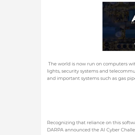
The world is now run on computers wit
lights, security systems and telecommun
and important systems such as gas pipes
Recognizing that reliance on this softw
DARPA announced the AI Cyber Challenge