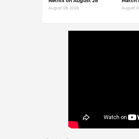
Netflix on August 28
Match 
August 08, 2026
August 0