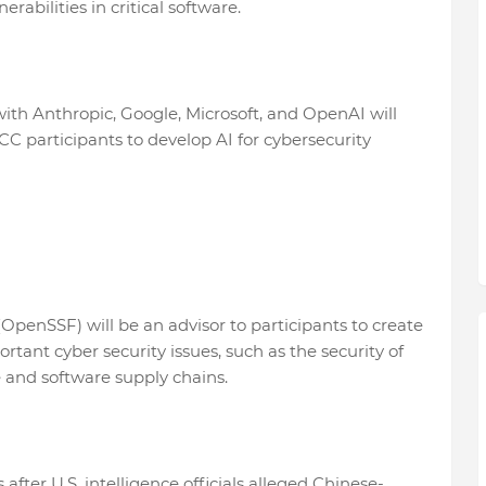
rabilities in critical software.
with Anthropic, Google, Microsoft, and OpenAI will
CC participants to develop AI for cybersecurity
penSSF) will be an advisor to participants to create
tant cyber security issues, such as the security of
re and software supply chains.
ter U.S. intelligence officials alleged Chinese-