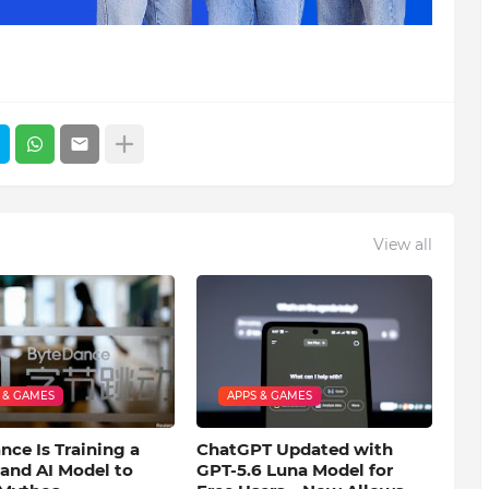
View all
 & GAMES
APPS & GAMES
ce Is Training a
ChatGPT Updated with
and AI Model to
GPT-5.6 Luna Model for