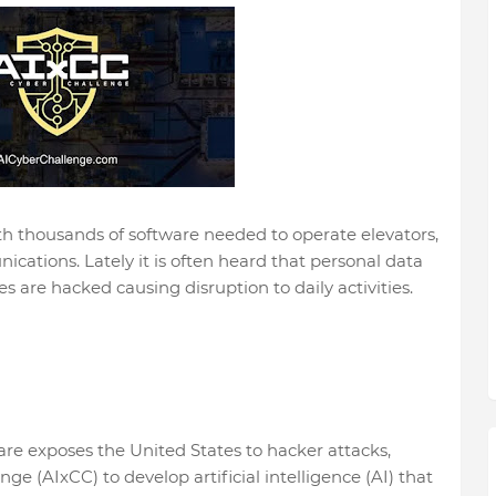
h thousands of software needed to operate elevators,
ications. Lately it is often heard that personal data
 are hacked causing disruption to daily activities.
are exposes the United States to hacker attacks,
 (AIxCC) to develop artificial intelligence (AI) that