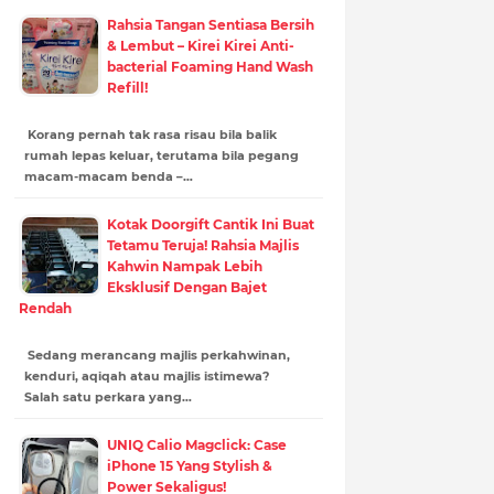
Rahsia Tangan Sentiasa Bersih
& Lembut – Kirei Kirei Anti-
bacterial Foaming Hand Wash
Refill!
Korang pernah tak rasa risau bila balik
rumah lepas keluar, terutama bila pegang
macam-macam benda –…
Kotak Doorgift Cantik Ini Buat
Tetamu Teruja! Rahsia Majlis
Kahwin Nampak Lebih
Eksklusif Dengan Bajet
Rendah
Sedang merancang majlis perkahwinan,
kenduri, aqiqah atau majlis istimewa?
Salah satu perkara yang…
UNIQ Calio Magclick: Case
iPhone 15 Yang Stylish &
Power Sekaligus!