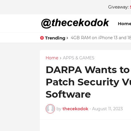
Giveaway:
Hom
Trending
4GB RAM on iPhone 13 and 18
Home
APPS & GAMES
DARPA Wants to 
Patch Security Vu
Software
by
thecekodok
-
August 11, 2023