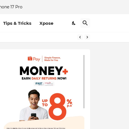
hone 17 Pro
Tips & Tricks
Xpose