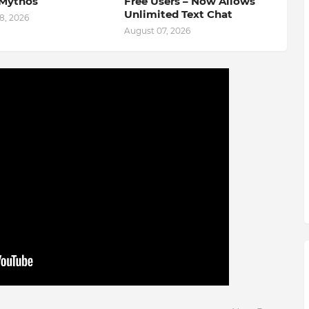
Mythos
Free Users – Now Allows
Unlimited Text Chat
8, 2026
August 07, 2026