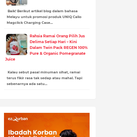
Baik! Berikut artikel blog dalam bahasa
Melayu untuk promosi produk UNIQ Calio
Magclick Charging Case…
Rahsia Ramai Orang Pilih Jus
Delima Setiap Hari – Kini
Dalam Twin Pack REGEN 100%
Pure & Organic Pomegranate
Juice
Kalau sebut pasal minuman sihat, ramai
terus fikir rasa tak sedap atau mahal. Tapi
sebenarnya ada satu…