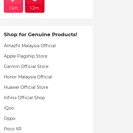
1.5m
1.2m
Shop for Genuine Products!
Amazfit Malaysia Official
Apple Flagship Store
Garmin Official Store
Honor Malaysia Official
Huawei Official Store
Infinix Official Shop
iQoo
Oppo
Poco XR