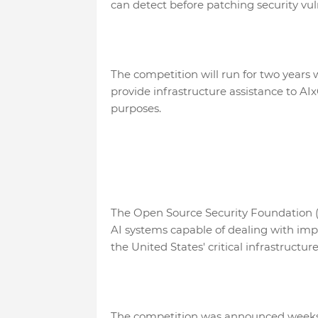
can detect before patching security vulne
The competition will run for two years 
provide infrastructure assistance to AIx
purposes.
The Open Source Security Foundation (O
AI systems capable of dealing with impor
the United States' critical infrastructu
The competition was announced weeks af