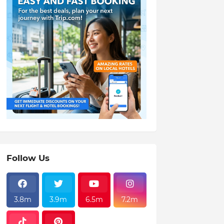
Follow Us
3.8m
3.9m
6.5m
7.2m