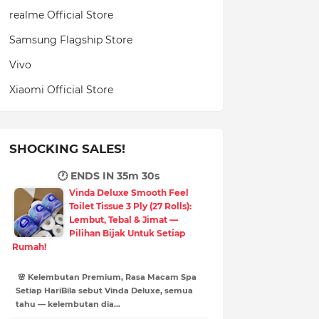
realme Official Store
Samsung Flagship Store
Vivo
Xiaomi Official Store
SHOCKING SALES!
🕐 ENDS IN
35m 29s
Vinda Deluxe Smooth Feel
Toilet Tissue 3 Ply (27 Rolls):
Lembut, Tebal & Jimat —
Pilihan Bijak Untuk Setiap
Rumah!
🌸 Kelembutan Premium, Rasa Macam Spa
Setiap HariBila sebut Vinda Deluxe, semua
tahu — kelembutan dia…