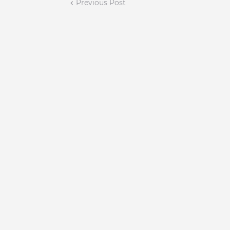
Previous Post