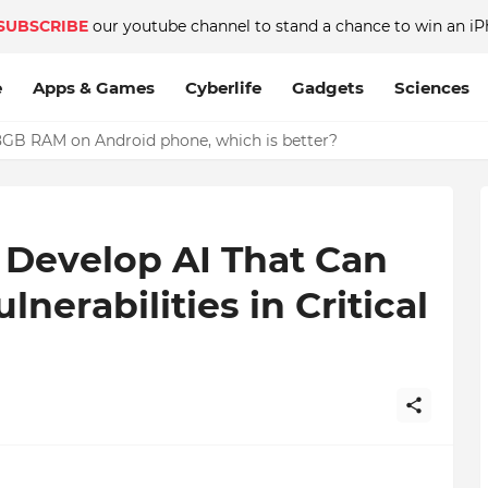
SUBSCRIBE
our youtube channel to stand a chance to win an iP
e
Apps & Games
Cyberlife
Gadgets
Sciences
GB RAM on Android phone, which is better?
Develop AI That Can
lnerabilities in Critical