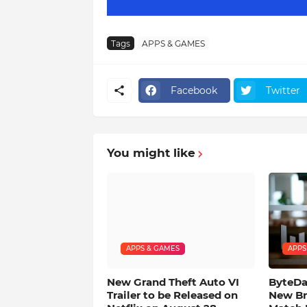
Tags
APPS & GAMES
Facebook
Twitter
You might like
APPS & GAMES
APPS
New Grand Theft Auto VI
ByteDan
Trailer to be Released on
New Br