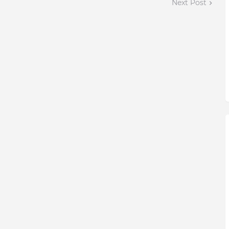
Next Post