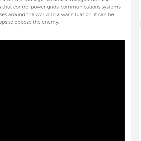
that control power grids, communications systems
ses around the world. In a war situation, it can be
troops to oppose the enemy.