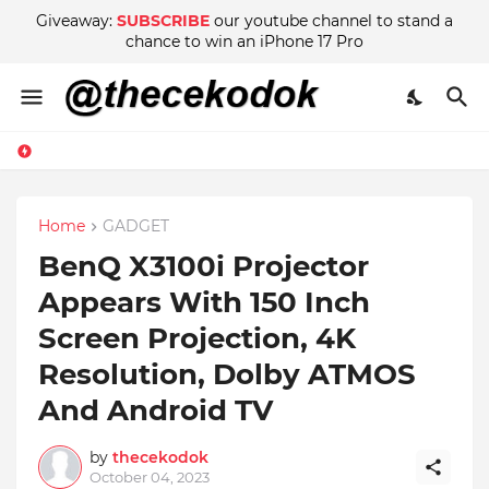
Giveaway:
SUBSCRIBE
our youtube channel to stand a
chance to win an iPhone 17 Pro
Home
GADGET
BenQ X3100i Projector
Appears With 150 Inch
Screen Projection, 4K
Resolution, Dolby ATMOS
And Android TV
by
thecekodok
October 04, 2023