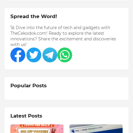
Spread the Word!
🚀 Dive into the future of tech and gadgets with
TheCekodok.com! Ready to explore the latest
innovations? Share the excitement and discoveries
with us!
Popular Posts
Latest Posts