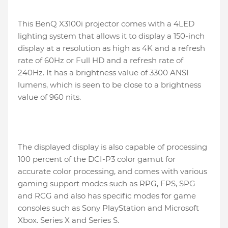
This BenQ X3100i projector comes with a 4LED
lighting system that allows it to display a 150-inch
display at a resolution as high as 4K and a refresh
rate of 60Hz or Full HD and a refresh rate of
240Hz. It has a brightness value of 3300 ANSI
lumens, which is seen to be close to a brightness
value of 960 nits.
The displayed display is also capable of processing
100 percent of the DCI-P3 color gamut for
accurate color processing, and comes with various
gaming support modes such as RPG, FPS, SPG
and RCG and also has specific modes for game
consoles such as Sony PlayStation and Microsoft
Xbox. Series X and Series S.