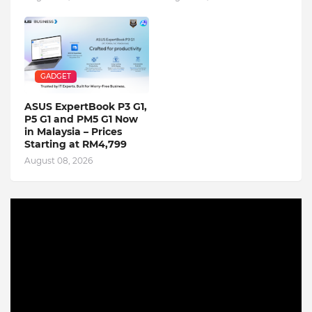
GADGET
ASUS ExpertBook P3 G1,
P5 G1 and PM5 G1 Now
in Malaysia – Prices
Starting at RM4,799
August 08, 2026