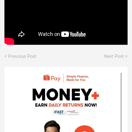
Previous Post
Next Post