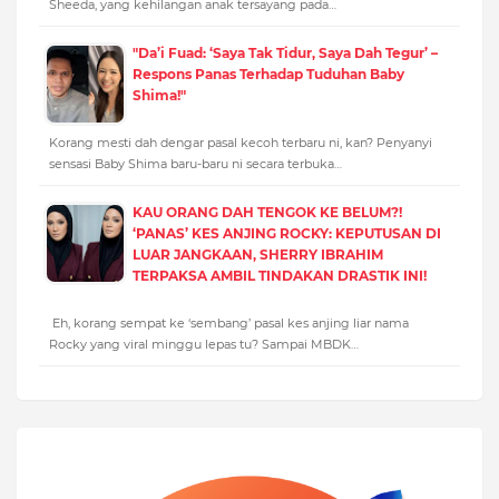
Sheeda, yang kehilangan anak tersayang pada…
"Da’i Fuad: ‘Saya Tak Tidur, Saya Dah Tegur’ –
Respons Panas Terhadap Tuduhan Baby
Shima!"
Korang mesti dah dengar pasal kecoh terbaru ni, kan? Penyanyi
sensasi Baby Shima baru-baru ni secara terbuka…
KAU ORANG DAH TENGOK KE BELUM?!
‘PANAS’ KES ANJING ROCKY: KEPUTUSAN DI
LUAR JANGKAAN, SHERRY IBRAHIM
TERPAKSA AMBIL TINDAKAN DRASTIK INI!
Eh, korang sempat ke ‘sembang’ pasal kes anjing liar nama
Rocky yang viral minggu lepas tu? Sampai MBDK…