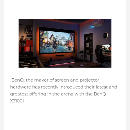
BenQ, the maker of screen and projector
hardware has recently introduced their latest and
greatest offering in the arena with the BenQ
X3100i.