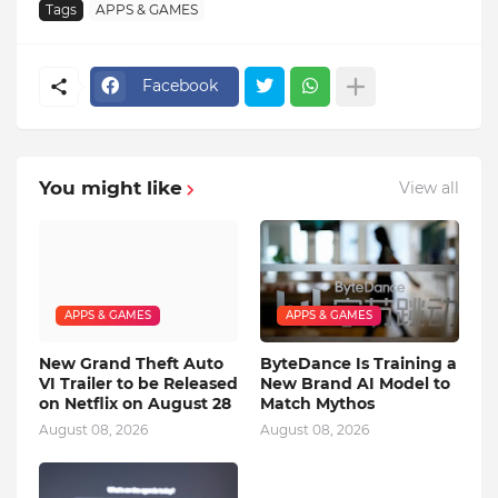
Tags
APPS & GAMES
Facebook
You might like
View all
APPS & GAMES
APPS & GAMES
New Grand Theft Auto
ByteDance Is Training a
VI Trailer to be Released
New Brand AI Model to
on Netflix on August 28
Match Mythos
August 08, 2026
August 08, 2026