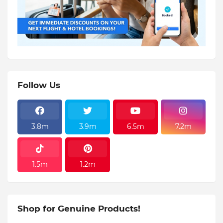
Follow Us
3.8m
3.9m
6.5m
7.2m
1.5m
1.2m
Shop for Genuine Products!