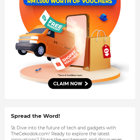
Spread the Word!
🚀 Dive into the future of tech and gadgets with
TheCekodok.com! Ready to explore the latest
innovations? Share the excitement and discoveries