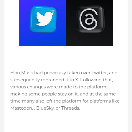
Elon Musk had previously taken over Twitter, and
subsequently rebranded it to X. Following that,
various changes were made to the platform –
making some people stay on it, and at the same
time many also left the platform for platforms like
Mastodon. , BlueSky, or Threads.