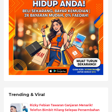
Trending & Viral
Rizky Febian Tawaran Ganjaran Menarik!
Telefon Bimbit Hilang Selepas Persembahan