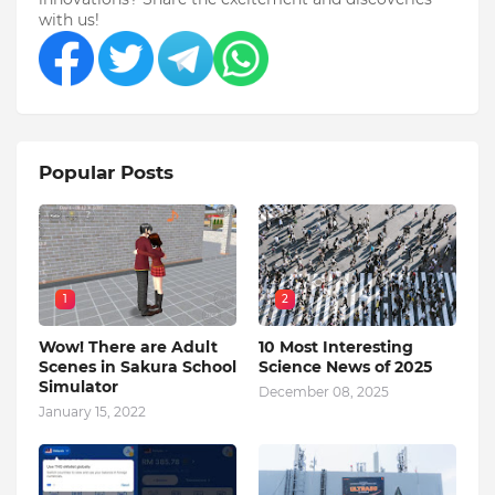
with us!
Popular Posts
1
2
Wow! There are Adult
10 Most Interesting
Scenes in Sakura School
Science News of 2025
Simulator
December 08, 2025
January 15, 2022