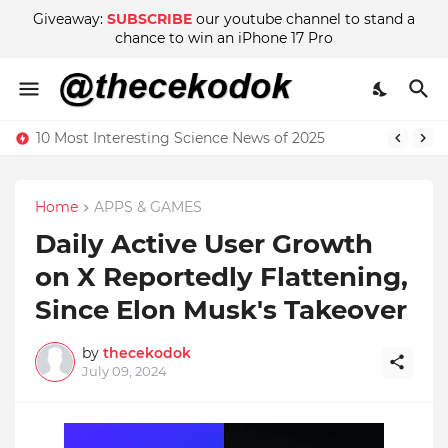
Giveaway:
SUBSCRIBE
our youtube channel to stand a
chance to win an iPhone 17 Pro
10 Most Interesting Science News of 2025
Home
APPS & GAMES
Daily Active User Growth
on X Reportedly Flattening,
Since Elon Musk's Takeover
by
thecekodok
July 09, 2024