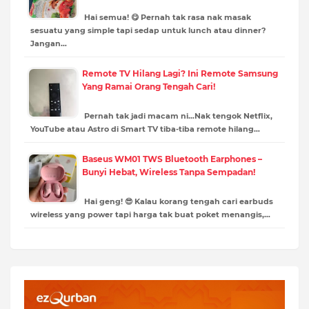
Hai semua! 😋 Pernah tak rasa nak masak
sesuatu yang simple tapi sedap untuk lunch atau dinner?
Jangan…
Remote TV Hilang Lagi? Ini Remote Samsung
Yang Ramai Orang Tengah Cari!
Pernah tak jadi macam ni…Nak tengok Netflix,
YouTube atau Astro di Smart TV tiba-tiba remote hilang…
Baseus WM01 TWS Bluetooth Earphones –
Bunyi Hebat, Wireless Tanpa Sempadan!
Hai geng! 😎 Kalau korang tengah cari earbuds
wireless yang power tapi harga tak buat poket menangis,…