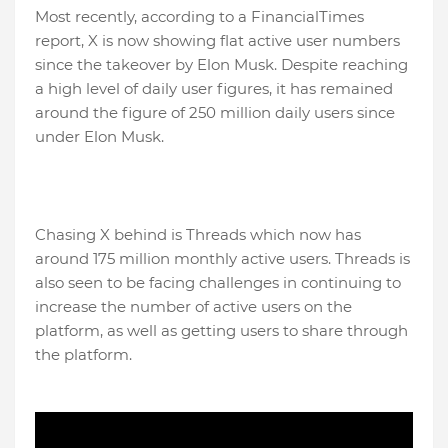
Most recently, according to a FinancialTimes
report, X is now showing flat active user numbers
since the takeover by Elon Musk. Despite reaching
a high level of daily user figures, it has remained
around the figure of 250 million daily users since
under Elon Musk.
Chasing X behind is Threads which now has
around 175 million monthly active users. Threads is
also seen to be facing challenges in continuing to
increase the number of active users on the
platform, as well as getting users to share through
the platform.