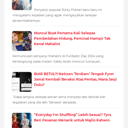
Penyanyi popular Rizky Febian baru-baru ini
mengalami kejadian yang agak mengejutkan selepas
persembahannya…
Muncul Buat Pertama Kali Selepas
Pembedahan Hidung, Peminat Hampir Tak
Kenal Mahalini
Kemunculan penyanyi Mahalini di Funtastic Day 2024 yang
berlangsung pada malam Sabtu telah mencuri tumpuan…
BIAR BETUL?! Netizen ‘Terdiam’ Tengok Fynn
Jamal Kembali Beraksi Atas Pentas, Mana Janji
Dulu?
Siapa sangka, selepas sekian lama menyepi dan berkali-kali
tegaskan yang dia dah "bersara" daripada…
“Everyday I'm Shuffling” Lebih Sesuai? Tyra
Beri Pesanan Menarik untuk Majlis Kahwin