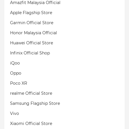
Amazfit Malaysia Official
Apple Flagship Store
Garmin Official Store
Honor Malaysia Official
Huawei Official Store
Infinix Official Shop
iQoo
Oppo
Poco XR
realme Official Store
Samsung Flagship Store
Vivo
Xiaomi Official Store