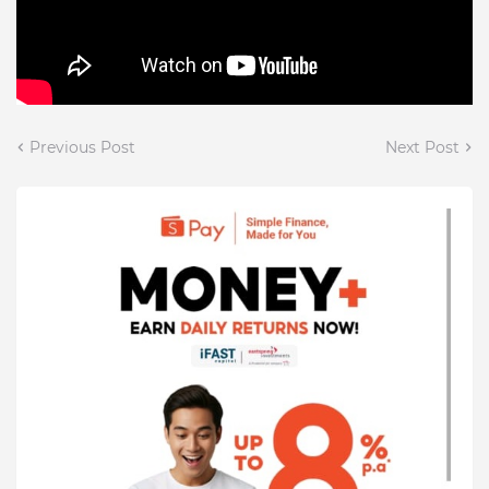
Previous Post
Next Post