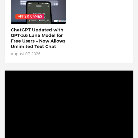
APPS & GAMES
ChatGPT Updated with
GPT-5.6 Luna Model for
Free Users – Now Allows
Unlimited Text Chat
August 07, 2026