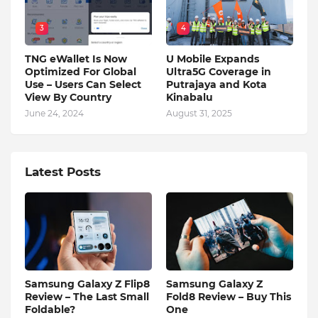
3
4
TNG eWallet Is Now
U Mobile Expands
Optimized For Global
Ultra5G Coverage in
Use – Users Can Select
Putrajaya and Kota
View By Country
Kinabalu
June 24, 2024
August 31, 2025
Latest Posts
Samsung Galaxy Z Flip8
Samsung Galaxy Z
Review – The Last Small
Fold8 Review – Buy This
Foldable?
One