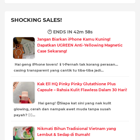
SHOCKING SALES!
🕐 ENDS IN
42m 57s
Jangan Biarkan iPhone Kamu Kuning!
Dapatkan UGREEN Anti-Yellowing Magnetic
Case Sekarang!
Hai geng iPhone lovers! 📱✨Pernah tak korang perasan…
casing transparent yang cantik tu tiba-tiba jadi…
Kak Ell HQ Pinky Pinky Glutathione Plus
Capsule – Rahsia Kulit Flawless Dalam 30 Hari!
Hai geng! 😍Siapa kat sini yang nak kulit
glowing, cerah dan nampak awet muda tanpa susah
payah? 🙋‍♀️…
Nikmati Bihun Tradisional Vietnam yang
Lembut & Sedap di Rumah!