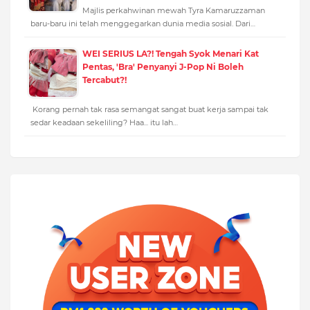
Majlis perkahwinan mewah Tyra Kamaruzzaman
baru-baru ini telah menggegarkan dunia media sosial. Dari…
WEI SERIUS LA?! Tengah Syok Menari Kat
Pentas, 'Bra' Penyanyi J-Pop Ni Boleh
Tercabut?!
Korang pernah tak rasa semangat sangat buat kerja sampai tak
sedar keadaan sekeliling? Haa... itu lah…