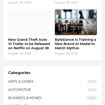
August 08, 2026
August 08, 2026
New Grand Theft Auto
ByteDance Is Training a
VI Trailer to be Released
New Brand AI Model to
on Netflix on August 28
Match Mythos
August 08, 2026
August 08, 2026
Categories
APPS & GAMES
(9221)
AUTOMOTIVE
(640)
BUSINESS & MONEY
(2885)