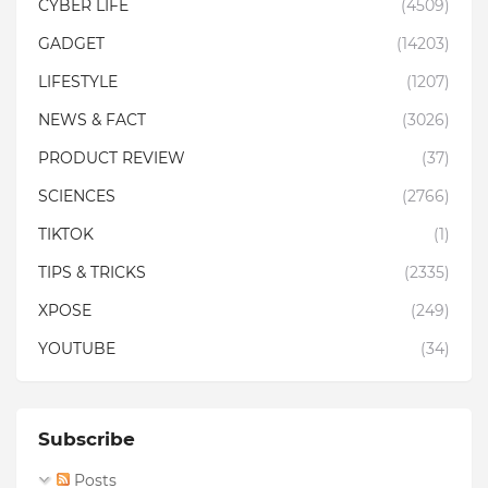
CYBER LIFE
(4509)
GADGET
(14203)
LIFESTYLE
(1207)
NEWS & FACT
(3026)
PRODUCT REVIEW
(37)
SCIENCES
(2766)
TIKTOK
(1)
TIPS & TRICKS
(2335)
XPOSE
(249)
YOUTUBE
(34)
Subscribe
Posts