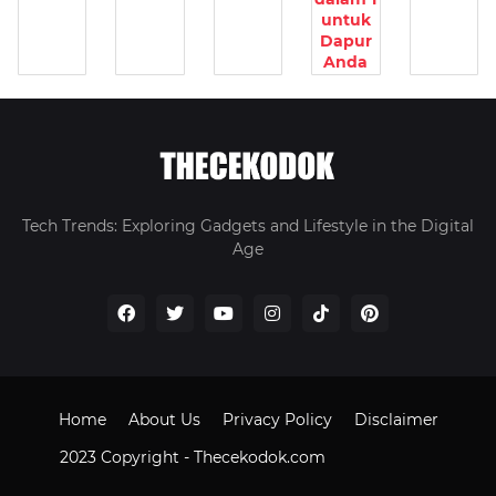
untuk
Dapur
Anda
Tech Trends: Exploring Gadgets and Lifestyle in the Digital
Age
Home
About Us
Privacy Policy
Disclaimer
2023 Copyright -
Thecekodok.com