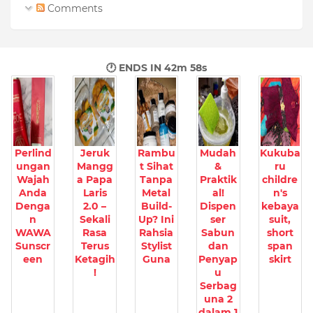
Comments
🕐 ENDS IN
42m 57s
Perlind
Jeruk
Rambu
Mudah
Kukuba
ungan
Mangg
t Sihat
&
ru
Wajah
a Papa
Tanpa
Praktik
childre
Anda
Laris
Metal
al!
n's
Denga
2.0 –
Build-
Dispen
kebaya
n
Sekali
Up? Ini
ser
suit,
WAWA
Rasa
Rahsia
Sabun
short
Sunscr
Terus
Stylist
dan
span
een
Ketagih
Guna
Penyap
skirt
!
u
Serbag
una 2
dalam 1