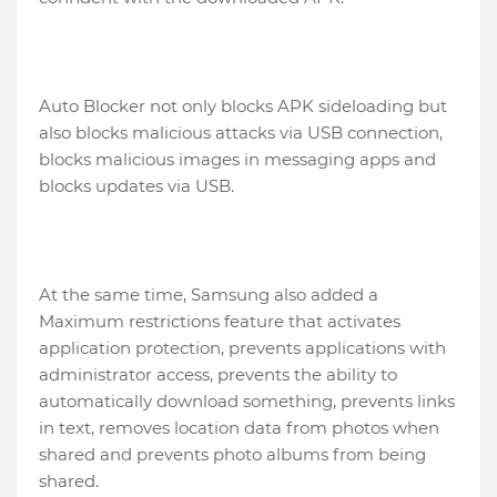
Auto Blocker not only blocks APK sideloading but
also blocks malicious attacks via USB connection,
blocks malicious images in messaging apps and
blocks updates via USB.
At the same time, Samsung also added a
Maximum restrictions feature that activates
application protection, prevents applications with
administrator access, prevents the ability to
automatically download something, prevents links
in text, removes location data from photos when
shared and prevents photo albums from being
shared.