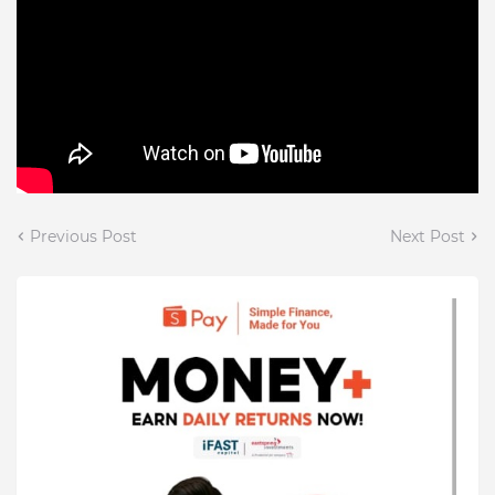
Previous Post
Next Post