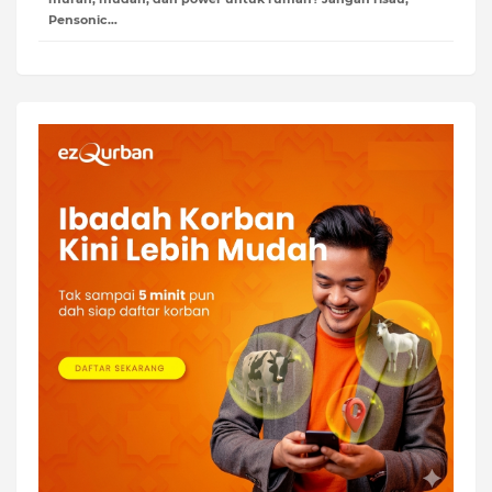
Pensonic…