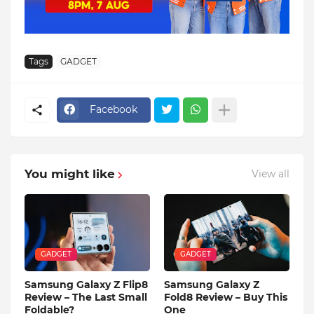
Tags
GADGET
Facebook
You might like
View all
GADGET
GADGET
Samsung Galaxy Z Flip8
Samsung Galaxy Z
Review – The Last Small
Fold8 Review – Buy This
Foldable?
One