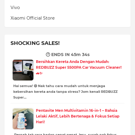
Vivo
Xiaomi Official Store
SHOCKING SALES!
🕐 ENDS IN
45m 32s
Bersihkan Kereta Anda Dengan Mudah:
REDBUZZ Super 5500PA Car Vacuum Cleaner!
🚗✨
Hai semua! 😄 Nak tahu cara mudah untuk menjaga
kebersihan kereta anda tanpa stress? Jom kenali REDBUZZ
Super…
Pentavite Men Multivitamin 16-in-1 – Rahsia
Lelaki Aktif, Lebih Bertenaga & Fokus Setiap
Hari!
Pernah tak rasa badan cepat penat, lesu, susah nak fokus