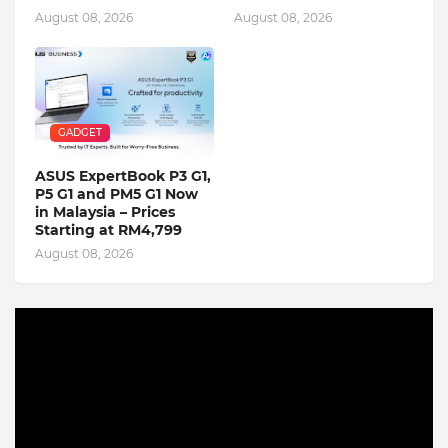
August 08, 2026
August 08, 2026
GADGET
ASUS ExpertBook P3 G1,
P5 G1 and PM5 G1 Now
in Malaysia – Prices
Starting at RM4,799
August 08, 2026