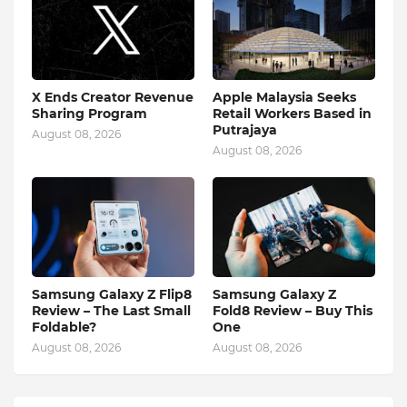
X Ends Creator Revenue
Apple Malaysia Seeks
Sharing Program
Retail Workers Based in
Putrajaya
August 08, 2026
August 08, 2026
Samsung Galaxy Z Flip8
Samsung Galaxy Z
Review – The Last Small
Fold8 Review – Buy This
Foldable?
One
August 08, 2026
August 08, 2026