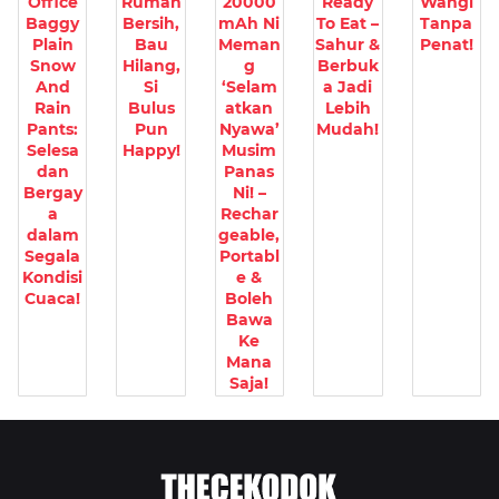
Office
Rumah
20000
Ready
Wangi
Baggy
Bersih,
mAh Ni
To Eat –
Tanpa
Plain
Bau
Meman
Sahur &
Penat!
Snow
Hilang,
g
Berbuk
And
Si
‘Selam
a Jadi
Rain
Bulus
atkan
Lebih
Pants:
Pun
Nyawa’
Mudah!
Selesa
Happy!
Musim
dan
Panas
Bergay
Ni! –
a
Rechar
dalam
geable,
Segala
Portabl
Kondisi
e &
Cuaca!
Boleh
Bawa
Ke
Mana
Saja!