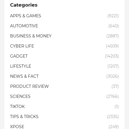
Categories
APPS & GAMES
(9221)
AUTOMOTIVE
(640)
BUSINESS & MONEY
(2887)
CYBER LIFE
(4509)
GADGET
(14203)
LIFESTYLE
(1207)
NEWS & FACT
(3026)
PRODUCT REVIEW
(37)
SCIENCES
(2766)
TIKTOK
(1)
TIPS & TRICKS
(2335)
XPOSE
(249)