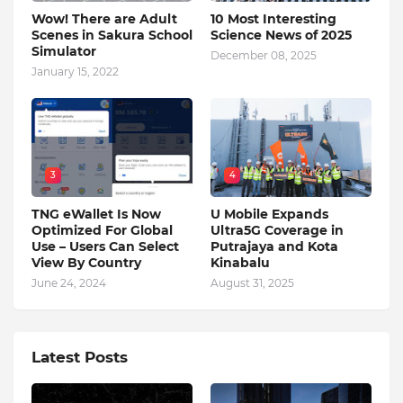
Wow! There are Adult
10 Most Interesting
Scenes in Sakura School
Science News of 2025
Simulator
December 08, 2025
January 15, 2022
3
4
TNG eWallet Is Now
U Mobile Expands
Optimized For Global
Ultra5G Coverage in
Use – Users Can Select
Putrajaya and Kota
View By Country
Kinabalu
June 24, 2024
August 31, 2025
Latest Posts