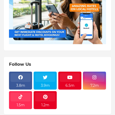
Follow Us
3.8m
3.9m
6.5m
7.2m
1.5m
1.2m