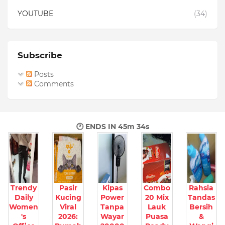
YOUTUBE
(34)
Subscribe
Posts
Comments
🕐 ENDS IN
45m 33s
Trendy
Pasir
Kipas
Combo
Rahsia
Daily
Kucing
Power
20 Mix
Tandas
Women
Viral
Tanpa
Lauk
Bersih
's
2026:
Wayar
Puasa
&