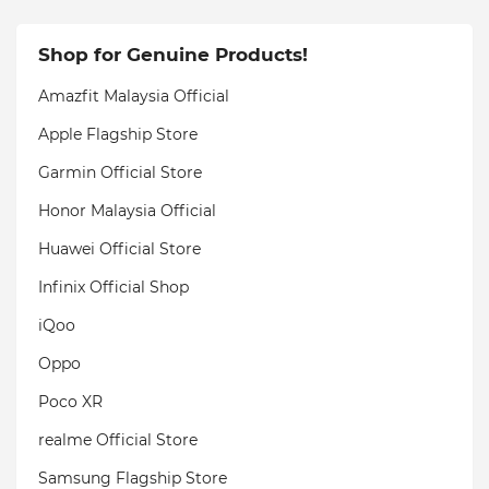
Shop for Genuine Products!
Amazfit Malaysia Official
Apple Flagship Store
Garmin Official Store
Honor Malaysia Official
Huawei Official Store
Infinix Official Shop
iQoo
Oppo
Poco XR
realme Official Store
Samsung Flagship Store