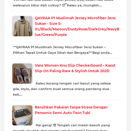
walaupun tidur dah cukup? 😴Kalau ya, mungkin…
QAYRAA P1 Muslimah Jersey Microfiber Jersi
Sukan - Size S-
XL/Black/Maroon/DustyRose/DarkGrey/NavyB
lue/Green/Purple
**QAYRAA P1 Muslimah Jersey Microfiber Jersi Sukan –
Pilihan Tepat Untuk Gaya Sihat dan Bergaya!**Bagi anda…
Vans Women Knu Slip Checkerboard – Kasut
Slip-On Paling Rare & Stylish Untuk 2025!
Kalau korang tengah cari kasut yang selesa
gila, stylo, dan confirm buat semua orang pandang dua
kali,…
Bersihkan Pakaian Tanpa Stress Dengan
Pensonic Semi Auto Twin Tub!
Hai geng! 😎 Tengah cari mesin basuh yang
murah, mudah, dan power untuk rumah? Jangan risau,