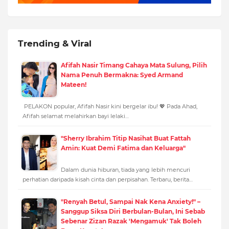
Trending & Viral
Afifah Nasir Timang Cahaya Mata Sulung, Pilih
Nama Penuh Bermakna: Syed Armand
Mateen!
PELAKON popular, Afifah Nasir kini bergelar ibu! 💖 Pada Ahad,
Afifah selamat melahirkan bayi lelaki…
"Sherry Ibrahim Titip Nasihat Buat Fattah
Amin: Kuat Demi Fatima dan Keluarga"
Dalam dunia hiburan, tiada yang lebih mencuri
perhatian daripada kisah cinta dan perpisahan. Terbaru, berita…
"Renyah Betul, Sampai Nak Kena Anxiety!" –
Sanggup Siksa Diri Berbulan-Bulan, Ini Sebab
Sebenar Zizan Razak 'Mengamuk' Tak Boleh