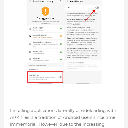
Installing applications laterally or sideloading with
APK files is a tradition of Android users since time
immemorial. However, due to the increasing