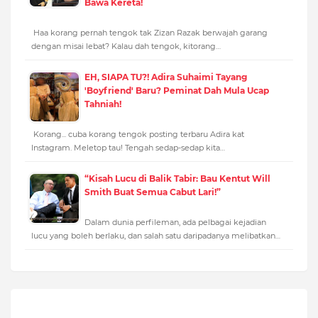
Bawa Kereta!
Haa korang pernah tengok tak Zizan Razak berwajah garang
dengan misai lebat? Kalau dah tengok, kitorang…
EH, SIAPA TU?! Adira Suhaimi Tayang
'Boyfriend' Baru? Peminat Dah Mula Ucap
Tahniah!
Korang... cuba korang tengok posting terbaru Adira kat
Instagram. Meletop tau! Tengah sedap-sedap kita…
“Kisah Lucu di Balik Tabir: Bau Kentut Will
Smith Buat Semua Cabut Lari!”
Dalam dunia perfileman, ada pelbagai kejadian
lucu yang boleh berlaku, dan salah satu daripadanya melibatkan…