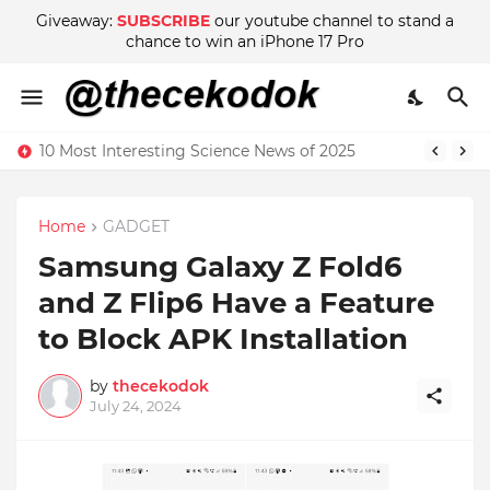
Giveaway:
SUBSCRIBE
our youtube channel to stand a
chance to win an iPhone 17 Pro
10 Most Interesting Science News of 2025
Home
GADGET
Samsung Galaxy Z Fold6
and Z Flip6 Have a Feature
to Block APK Installation
by
thecekodok
July 24, 2024