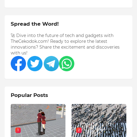
Spread the Word!
🚀 Dive into the future of tech and gadgets with
TheCekodok.com! Ready to explore the latest
innovations? Share the excitement and discoveries
with us!
Popular Posts
1
2