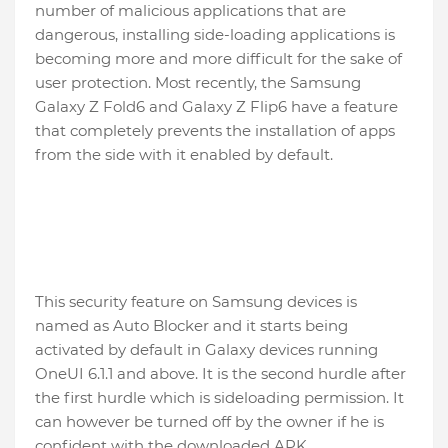
number of malicious applications that are
dangerous, installing side-loading applications is
becoming more and more difficult for the sake of
user protection. Most recently, the Samsung
Galaxy Z Fold6 and Galaxy Z Flip6 have a feature
that completely prevents the installation of apps
from the side with it enabled by default.
This security feature on Samsung devices is
named as Auto Blocker and it starts being
activated by default in Galaxy devices running
OneUI 6.1.1 and above. It is the second hurdle after
the first hurdle which is sideloading permission. It
can however be turned off by the owner if he is
confident with the downloaded APK.