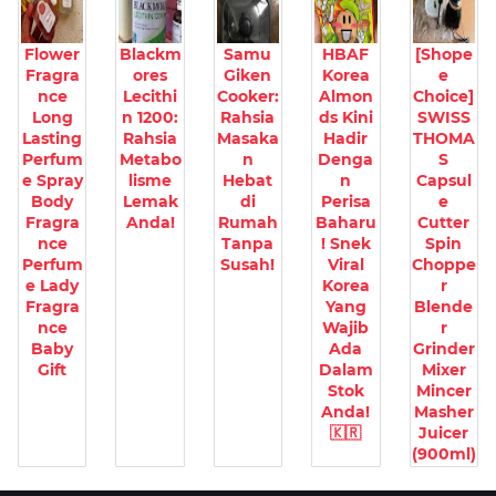
Flower
Blackm
Samu
HBAF
[Shope
Fragra
ores
Giken
Korea
e
nce
Lecithi
Cooker:
Almon
Choice]
Long
n 1200:
Rahsia
ds Kini
SWISS
Lasting
Rahsia
Masaka
Hadir
THOMA
Perfum
Metabo
n
Denga
S
e Spray
lisme
Hebat
n
Capsul
Body
Lemak
di
Perisa
e
Fragra
Anda!
Rumah
Baharu
Cutter
nce
Tanpa
! Snek
Spin
Perfum
Susah!
Viral
Choppe
e Lady
Korea
r
Fragra
Yang
Blende
nce
Wajib
r
Baby
Ada
Grinder
Gift
Dalam
Mixer
Stok
Mincer
Anda!
Masher
🇰🇷
Juicer
(900ml)