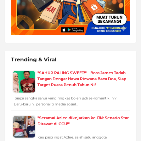
Trending & Viral
"SAHUR PALING SWEET!" – Boss James Tadah
Tangan Dengar Hawa Rizwana Baca Doa, Siap
Target Puasa Penuh Tahun Ni!
Siapa sangka sahur yang ringkas boleh jadi se-romantik ini?
Baru-baru ni, personaliti media sosial…
"Seramai Azlee dikejarkan ke IJN: Senario Star
Dirawat di CCU!"
Kau pasti ingat Azlee, salah satu anggota