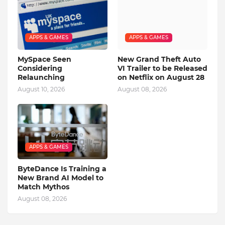
APPS & GAMES
APPS & GAMES
MySpace Seen
New Grand Theft Auto
Considering
VI Trailer to be Released
Relaunching
on Netflix on August 28
August 10, 2026
August 08, 2026
APPS & GAMES
ByteDance Is Training a
New Brand AI Model to
Match Mythos
August 08, 2026