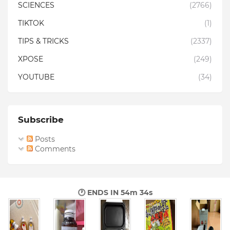
SCIENCES
(2766)
TIKTOK
(1)
TIPS & TRICKS
(2337)
XPOSE
(249)
YOUTUBE
(34)
Subscribe
Posts
Comments
🕐 ENDS IN
54m 33s