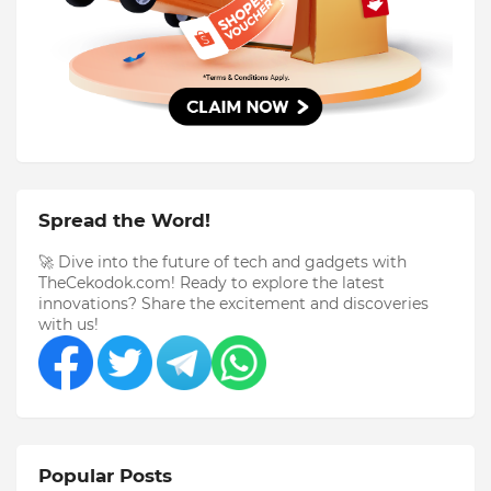
Spread the Word!
🚀 Dive into the future of tech and gadgets with
TheCekodok.com! Ready to explore the latest
innovations? Share the excitement and discoveries
with us!
Popular Posts