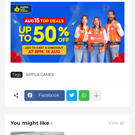
Tags
APPS & GAMES
Facebook
You might like
View all