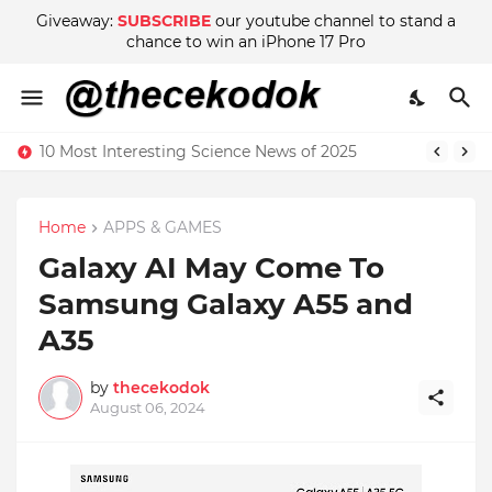
Giveaway:
SUBSCRIBE
our youtube channel to stand a
chance to win an iPhone 17 Pro
10 Most Interesting Science News of 2025
Home
APPS & GAMES
Galaxy AI May Come To
Samsung Galaxy A55 and
A35
by
thecekodok
August 06, 2024