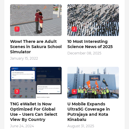
1
2
Wow! There are Adult
10 Most Interesting
Scenes in Sakura School
Science News of 2025
Simulator
December 08, 2025
January 15, 2022
3
4
TNG eWallet Is Now
U Mobile Expands
Optimized For Global
Ultra5G Coverage in
Use – Users Can Select
Putrajaya and Kota
View By Country
Kinabalu
June 24, 2024
August 31, 2025