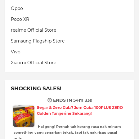
Oppo
Poco XR
realme Official Store
Samsung Flagship Store
Vivo
Xiaomi Official Store
SHOCKING SALES!
🕐 ENDS IN
54m 32s
Segar & Zero Gula? Jom Cuba 100PLUS ZERO
Golden Tangerine Sekarang!
Hai geng! Pernah tak korang rasa nak minum
something yang segarkan tekak, tapi tak nak risau pasal
gula…