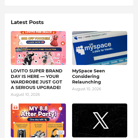
Latest Posts
LOVITO SUPER BRAND
MySpace Seen
DAY IS HERE — YOUR
Considering
WARDROBE JUST GOT
Relaunching
A SERIOUS UPGRADE!
August 10, 2026
August 10, 2026