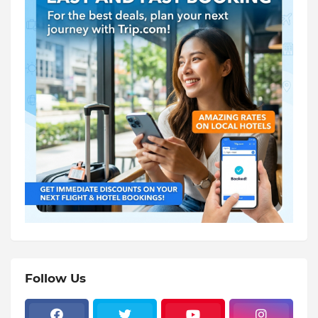
Follow Us