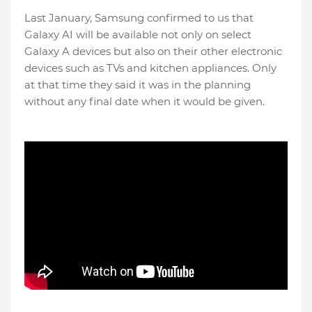
Last January, Samsung confirmed to us that
Galaxy AI will be available not only on select
Galaxy A devices but also on their other electronic
devices such as TVs and kitchen appliances. Only
at that time they said it was in the planning
without any final date when it would be given.