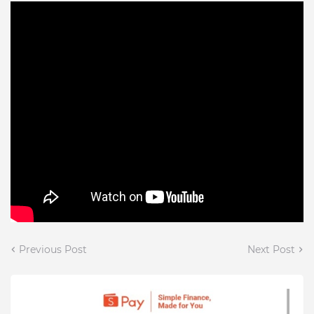
Previous Post
Next Post