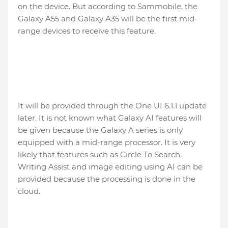
on the device. But according to Sammobile, the
Galaxy A55 and Galaxy A35 will be the first mid-
range devices to receive this feature.
It will be provided through the One UI 6.1.1 update
later. It is not known what Galaxy AI features will
be given because the Galaxy A series is only
equipped with a mid-range processor. It is very
likely that features such as Circle To Search,
Writing Assist and image editing using AI can be
provided because the processing is done in the
cloud.