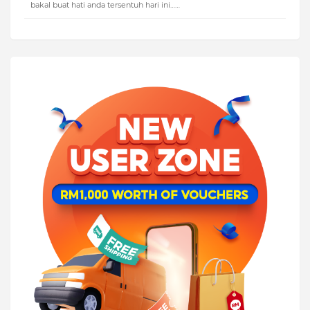
bakal buat hati anda tersentuh hari ini……