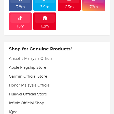
3.8m
3.9m
6.5m
7.2m
1.5m
1.2m
Shop for Genuine Products!
Amazfit Malaysia Official
Apple Flagship Store
Garmin Official Store
Honor Malaysia Official
Huawei Official Store
Infinix Official Shop
iQoo