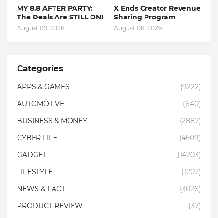
MY 8.8 AFTER PARTY:
X Ends Creator Revenue
The Deals Are STILL ON!
Sharing Program
August 09, 2026
August 08, 2026
Categories
APPS & GAMES
(9222)
AUTOMOTIVE
(640)
BUSINESS & MONEY
(2887)
CYBER LIFE
(4509)
GADGET
(14203)
LIFESTYLE
(1207)
NEWS & FACT
(3026)
PRODUCT REVIEW
(37)