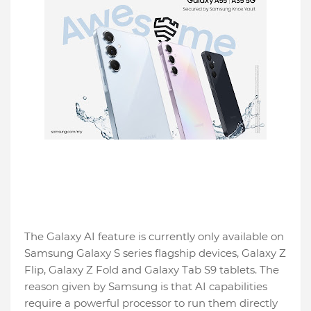
The Galaxy AI feature is currently only available on
Samsung Galaxy S series flagship devices, Galaxy Z
Flip, Galaxy Z Fold and Galaxy Tab S9 tablets. The
reason given by Samsung is that AI capabilities
require a powerful processor to run them directly