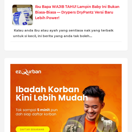
Ibu Bapa WAJIB TAHU! Lampin Baby Ini Bukan
Biasa-Biasa — Drypers DryPantz Versi Baru
Lebih Power!
Kalau anda ibu atau ayah yang sentiasa nak yang terbaik
untuk si kecil, ini berita yang anda tak boleh…