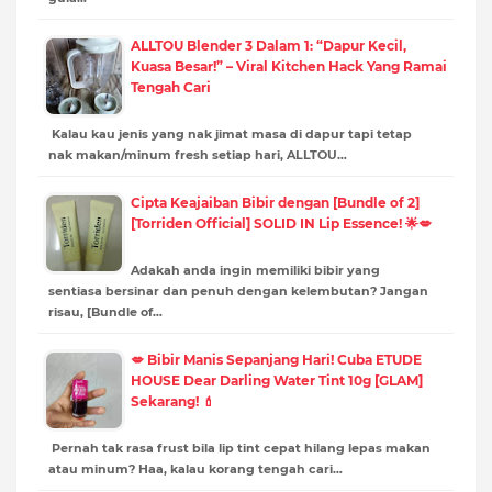
ALLTOU Blender 3 Dalam 1: “Dapur Kecil,
Kuasa Besar!” – Viral Kitchen Hack Yang Ramai
Tengah Cari
Kalau kau jenis yang nak jimat masa di dapur tapi tetap
nak makan/minum fresh setiap hari, ALLTOU…
Cipta Keajaiban Bibir dengan [Bundle of 2]
[Torriden Official] SOLID IN Lip Essence! 🌟💋
Adakah anda ingin memiliki bibir yang
sentiasa bersinar dan penuh dengan kelembutan? Jangan
risau, [Bundle of…
💋 Bibir Manis Sepanjang Hari! Cuba ETUDE
HOUSE Dear Darling Water Tint 10g [GLAM]
Sekarang! 💄
Pernah tak rasa frust bila lip tint cepat hilang lepas makan
atau minum? Haa, kalau korang tengah cari…