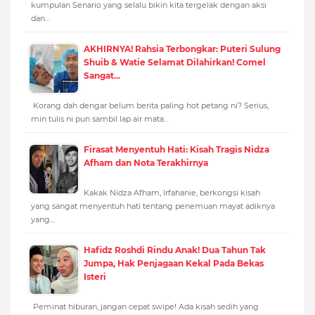
kumpulan Senario yang selalu bikin kita tergelak dengan aksi
dan…
AKHIRNYA! Rahsia Terbongkar: Puteri Sulung
Shuib & Watie Selamat Dilahirkan! Comel
Sangat...
Korang dah dengar belum berita paling hot petang ni? Serius,
min tulis ni pun sambil lap air mata…
Firasat Menyentuh Hati: Kisah Tragis Nidza
Afham dan Nota Terakhirnya
Kakak Nidza Afham, Irfahanie, berkongsi kisah
yang sangat menyentuh hati tentang penemuan mayat adiknya
yang…
Hafidz Roshdi Rindu Anak! Dua Tahun Tak
Jumpa, Hak Penjagaan Kekal Pada Bekas
Isteri
Peminat hiburan, jangan cepat swipe! Ada kisah sedih yang