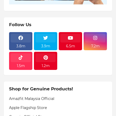
Follow Us
3.8m
3.9m
6.5m
7.2m
1.5m
1.2m
Shop for Genuine Products!
Amazfit Malaysia Official
Apple Flagship Store