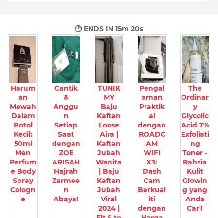
🕐 ENDS IN
15m 19s
Harum
Cantik
TUNIK
Pengal
The
an
&
MY
aman
Ordinar
Mewah
Anggu
Baju
Praktik
y
Dalam
n
Kaftan
al
Glycolic
Botol
Setiap
Loose
dengan
Acid 7%
Kecil:
Saat
Aira |
ROADC
Exfoliati
50ml
dengan
Kaftan
AM
ng
Men
ZOE
Jubah
WIFI
Toner -
Perfum
ARISAH
Wanita
X3:
Rahsia
e Body
Hajrah
| Baju
Dash
Kulit
Spray
Zarmee
Kaftan
Cam
Glowin
Cologn
n
Jubah
Berkual
g yang
e
Abaya!
Viral
iti
Anda
2024 |
dengan
Cari!
Fit S to
Harga