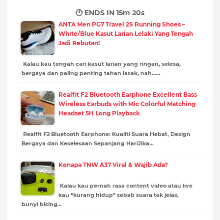
🕐 ENDS IN
15m 18s
ANTA Men PG7 Travel 2S Running Shoes –
White/Blue Kasut Larian Lelaki Yang Tengah
Jadi Rebutan!
Kalau kau tengah cari kasut larian yang ringan, selesa,
bergaya dan paling penting tahan lasak, nah……
Realfit F2 Bluetooth Earphone Excellent Bass
Wireless Earbuds with Mic Colorful Matching
Headset 5H Long Playback
Realfit F2 Bluetooth Earphone: Kualiti Suara Hebat, Design
Bergaya dan Keselesaan Sepanjang HariJika…
Kenapa TNW A37 Viral & Wajib Ada?
Kalau kau pernah rasa content video atau live
kau “kurang hidup” sebab suara tak jelas,
bunyi bising…