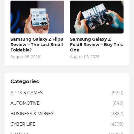
Samsung Galaxy Z Flip8
Samsung Galaxy Z
Review – The Last Small
Fold8 Review – Buy This
Foldable?
One
August 08, 2026
August 08, 2026
Categories
APPS & GAMES
(9221)
AUTOMOTIVE
(640)
BUSINESS & MONEY
(2887)
CYBER LIFE
(4509)