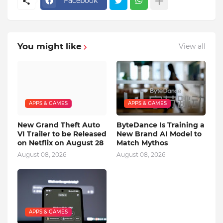
Facebook
You might like
View all
APPS & GAMES
APPS & GAMES
New Grand Theft Auto
ByteDance Is Training a
VI Trailer to be Released
New Brand AI Model to
on Netflix on August 28
Match Mythos
August 08, 2026
August 08, 2026
APPS & GAMES