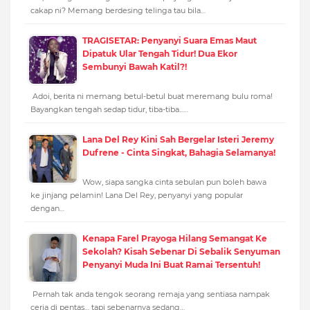
cakap ni? Memang berdesing telinga tau bila…
TRAGISETAR: Penyanyi Suara Emas Maut
Dipatuk Ular Tengah Tidur! Dua Ekor
Sembunyi Bawah Katil?!
Adoi, berita ni memang betul-betul buat meremang bulu roma!
Bayangkan tengah sedap tidur, tiba-tiba...…
Lana Del Rey Kini Sah Bergelar Isteri Jeremy
Dufrene - Cinta Singkat, Bahagia Selamanya!
Wow, siapa sangka cinta sebulan pun boleh bawa
ke jinjang pelamin! Lana Del Rey, penyanyi yang popular
dengan…
Kenapa Farel Prayoga Hilang Semangat Ke
Sekolah? Kisah Sebenar Di Sebalik Senyuman
Penyanyi Muda Ini Buat Ramai Tersentuh!
Pernah tak anda tengok seorang remaja yang sentiasa nampak
ceria di pentas… tapi sebenarnya sedang…