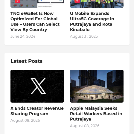
3
4
TNG eWallet Is Now
U Mobile Expands
Optimized For Global
Ultra5G Coverage in
Use – Users Can Select
Putrajaya and Kota
View By Country
Kinabalu
June 24, 2024
August 31, 2025
Latest Posts
X Ends Creator Revenue
Apple Malaysia Seeks
Sharing Program
Retail Workers Based in
Putrajaya
August 08, 2026
August 08, 2026