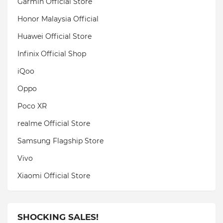
Garmin Official Store
Honor Malaysia Official
Huawei Official Store
Infinix Official Shop
iQoo
Oppo
Poco XR
realme Official Store
Samsung Flagship Store
Vivo
Xiaomi Official Store
SHOCKING SALES!