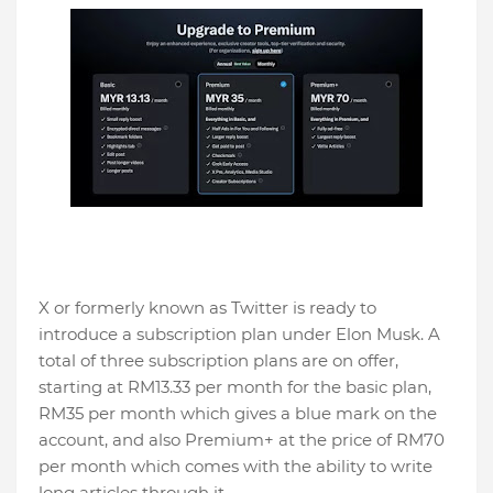
X or formerly known as Twitter is ready to
introduce a subscription plan under Elon Musk. A
total of three subscription plans are on offer,
starting at RM13.33 per month for the basic plan,
RM35 per month which gives a blue mark on the
account, and also Premium+ at the price of RM70
per month which comes with the ability to write
long articles through it.