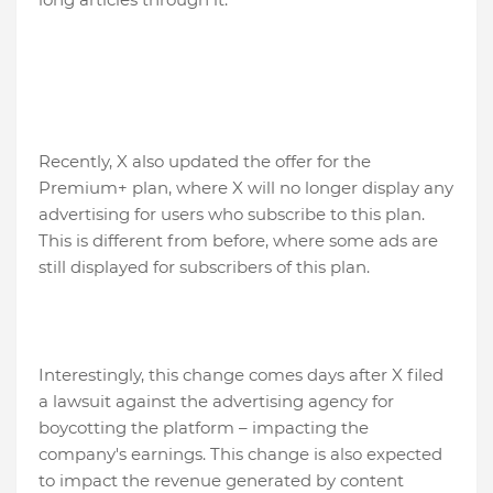
Recently, X also updated the offer for the
Premium+ plan, where X will no longer display any
advertising for users who subscribe to this plan.
This is different from before, where some ads are
still displayed for subscribers of this plan.
Interestingly, this change comes days after X filed
a lawsuit against the advertising agency for
boycotting the platform – impacting the
company's earnings. This change is also expected
to impact the revenue generated by content