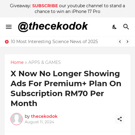
Giveaway:
SUBSCRIBE
our youtube channel to stand a
chance to win an iPhone 17 Pro
10 Most Interesting Science News of 2025
Home
APPS & GAMES
X Now No Longer Showing
Ads For Premium+ Plan On
Subscription RM70 Per
Month
by
thecekodok
August 11, 2024