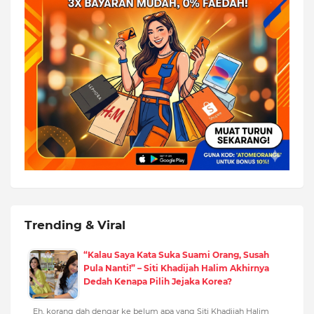
Trending & Viral
“Kalau Saya Kata Suka Suami Orang, Susah
Pula Nanti!” – Siti Khadijah Halim Akhirnya
Dedah Kenapa Pilih Jejaka Korea?
Eh, korang dah dengar ke belum apa yang Siti Khadijah Halim