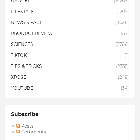
GADGET
(14203)
LIFESTYLE
(1207)
NEWS & FACT
(3026)
PRODUCT REVIEW
(37)
SCIENCES
(2766)
TIKTOK
(1)
TIPS & TRICKS
(2335)
XPOSE
(249)
YOUTUBE
(34)
Subscribe
Posts
Comments