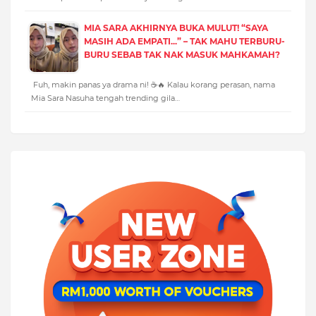
MIA SARA AKHIRNYA BUKA MULUT! “SAYA
MASIH ADA EMPATI...” – TAK MAHU TERBURU-
BURU SEBAB TAK NAK MASUK MAHKAMAH?
Fuh, makin panas ya drama ni! ☕🔥 Kalau korang perasan, nama
Mia Sara Nasuha tengah trending gila…