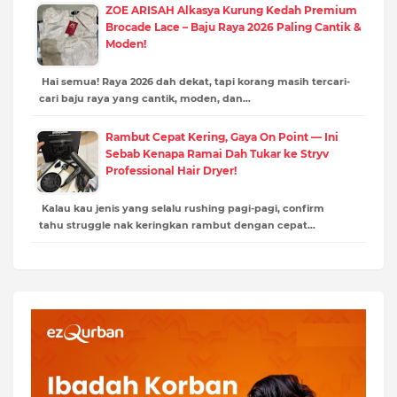
ZOE ARISAH Alkasya Kurung Kedah Premium
Brocade Lace – Baju Raya 2026 Paling Cantik &
Moden!
Hai semua! Raya 2026 dah dekat, tapi korang masih tercari-
cari baju raya yang cantik, moden, dan…
Rambut Cepat Kering, Gaya On Point — Ini
Sebab Kenapa Ramai Dah Tukar ke Stryv
Professional Hair Dryer!
Kalau kau jenis yang selalu rushing pagi-pagi, confirm
tahu struggle nak keringkan rambut dengan cepat…