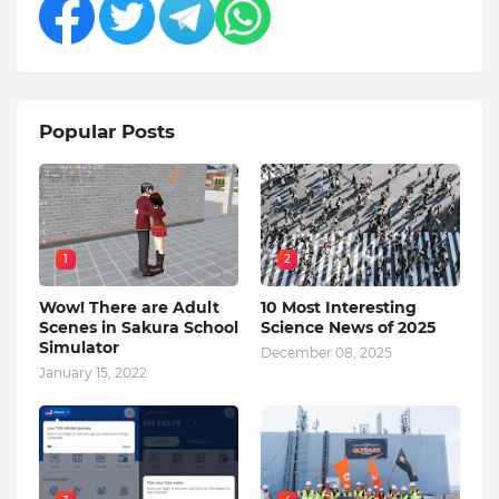
Popular Posts
1
2
Wow! There are Adult
10 Most Interesting
Scenes in Sakura School
Science News of 2025
Simulator
December 08, 2025
January 15, 2022