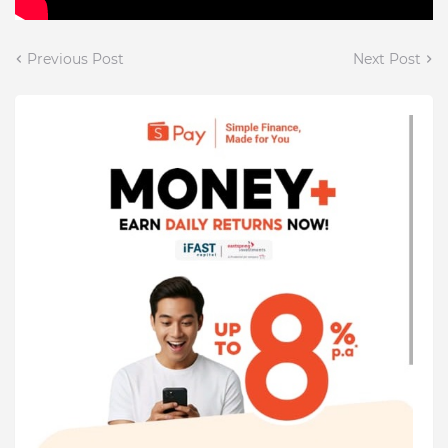
Previous Post
Next Post