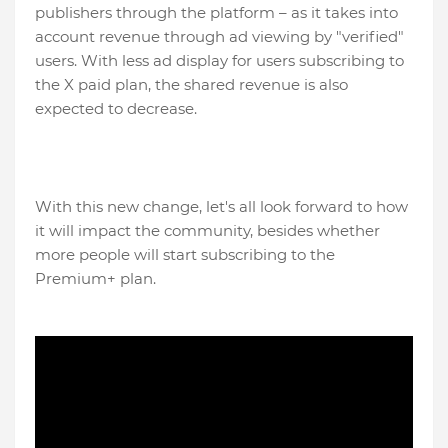
publishers through the platform – as it takes into
account revenue through ad viewing by "verified"
users. With less ad display for users subscribing to
the X paid plan, the shared revenue is also
expected to decrease.
With this new change, let's all look forward to how
it will impact the community, besides whether
more people will start subscribing to the
Premium+ plan.