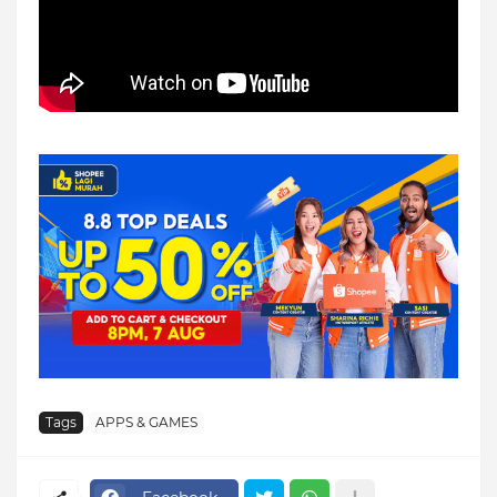
Tags
APPS & GAMES