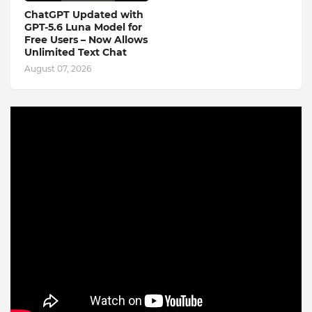
ChatGPT Updated with
GPT-5.6 Luna Model for
Free Users – Now Allows
Unlimited Text Chat
August 07, 2026