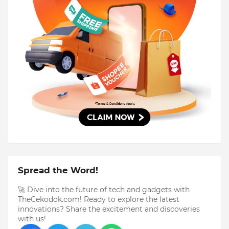
Spread the Word!
🚀 Dive into the future of tech and gadgets with
TheCekodok.com! Ready to explore the latest
innovations? Share the excitement and discoveries
with us!