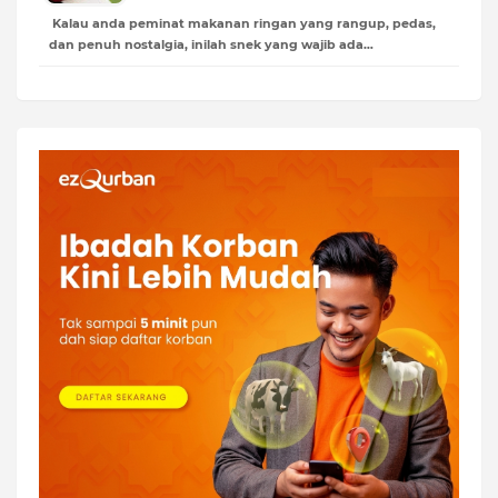
Kalau anda peminat makanan ringan yang rangup, pedas,
dan penuh nostalgia, inilah snek yang wajib ada…