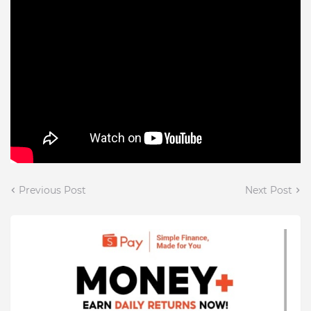
Previous Post
Next Post