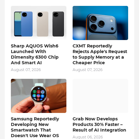
Sharp AQUOS Wish6
CXMT Reportedly
Launched With
Rejects Apple's Request
Dimensity 6300 Chip
to Supply Memory at a
And Smart AI
Cheaper Price
August 07, 2026
August 07, 2026
Samsung Reportedly
Grab Now Develops
Developing New
Products 30% Faster –
Smartwatch That
Result of AI Integration
Doesn't Use Wear OS
August 06, 2026