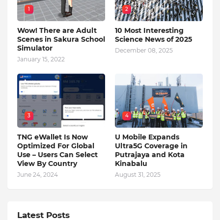
1
2
Wow! There are Adult
10 Most Interesting
Scenes in Sakura School
Science News of 2025
Simulator
December 08, 2025
January 15, 2022
3
4
TNG eWallet Is Now
U Mobile Expands
Optimized For Global
Ultra5G Coverage in
Use – Users Can Select
Putrajaya and Kota
View By Country
Kinabalu
June 24, 2024
August 31, 2025
Latest Posts