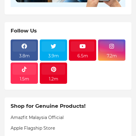
Follow Us
3.8m
3.9m
6.5m
7.2m
1.5m
1.2m
Shop for Genuine Products!
Amazfit Malaysia Official
Apple Flagship Store