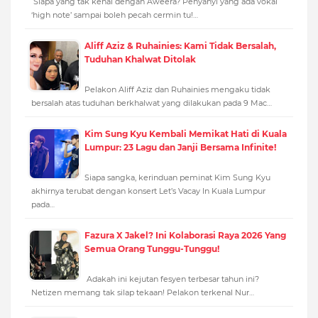
Siapa yang tak kenal dengan Aweera? Penyanyi yang ada vokal
‘high note’ sampai boleh pecah cermin tu!…
Aliff Aziz & Ruhainies: Kami Tidak Bersalah,
Tuduhan Khalwat Ditolak
Pelakon Aliff Aziz dan Ruhainies mengaku tidak
bersalah atas tuduhan berkhalwat yang dilakukan pada 9 Mac…
Kim Sung Kyu Kembali Memikat Hati di Kuala
Lumpur: 23 Lagu dan Janji Bersama Infinite!
Siapa sangka, kerinduan peminat Kim Sung Kyu
akhirnya terubat dengan konsert Let’s Vacay In Kuala Lumpur
pada…
Fazura X Jakel? Ini Kolaborasi Raya 2026 Yang
Semua Orang Tunggu-Tunggu!
Adakah ini kejutan fesyen terbesar tahun ini?
Netizen memang tak silap tekaan! Pelakon terkenal Nur…