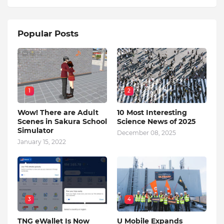
Popular Posts
1
2
Wow! There are Adult
10 Most Interesting
Scenes in Sakura School
Science News of 2025
Simulator
December 08, 2025
January 15, 2022
3
4
TNG eWallet Is Now
U Mobile Expands