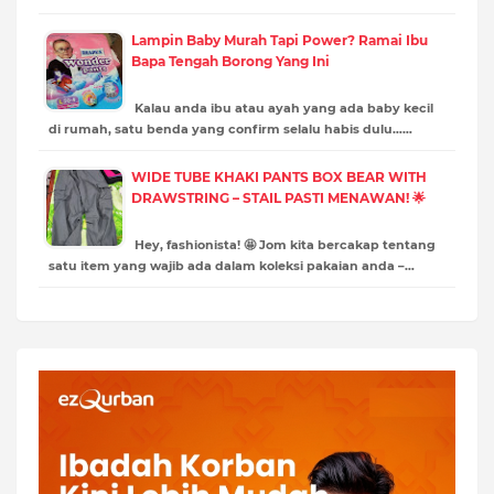
Lampin Baby Murah Tapi Power? Ramai Ibu
Bapa Tengah Borong Yang Ini
Kalau anda ibu atau ayah yang ada baby kecil
di rumah, satu benda yang confirm selalu habis dulu……
WIDE TUBE KHAKI PANTS BOX BEAR WITH
DRAWSTRING – STAIL PASTI MENAWAN! 🌟
Hey, fashionista! 🤩 Jom kita bercakap tentang
satu item yang wajib ada dalam koleksi pakaian anda –…