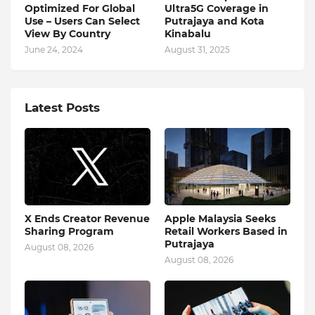
Optimized For Global
Ultra5G Coverage in
Use – Users Can Select
Putrajaya and Kota
View By Country
Kinabalu
June 24, 2024
August 31, 2025
Latest Posts
X Ends Creator Revenue
Apple Malaysia Seeks
Sharing Program
Retail Workers Based in
Putrajaya
August 08, 2026
August 08, 2026