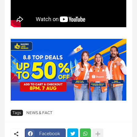
Tags
NEWS & FACT
Facebook