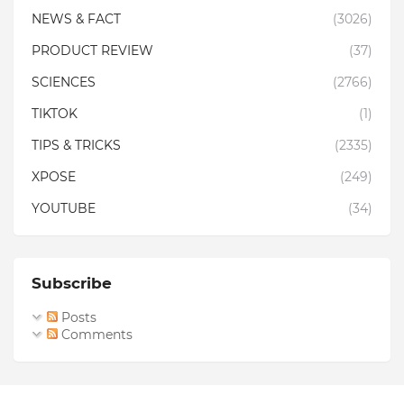
NEWS & FACT
(3026)
PRODUCT REVIEW
(37)
SCIENCES
(2766)
TIKTOK
(1)
TIPS & TRICKS
(2335)
XPOSE
(249)
YOUTUBE
(34)
Subscribe
Posts
Comments