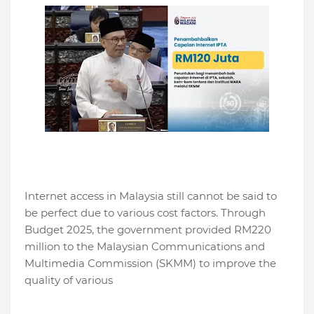
Internet access in Malaysia still cannot be said to
be perfect due to various cost factors. Through
Budget 2025, the government provided RM220
million to the Malaysian Communications and
Multimedia Commission (SKMM) to improve the
quality of various