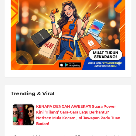
Trending & Viral
KENAPA DENGAN AWEERA?! Suara Power
Kini ‘Hilang’ Gara-Gara Lagu Berhantu?
Netizen Mula Kecam, Ini Jawapan Padu Tuan
Badan!