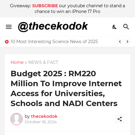
Giveaway:
SUBSCRIBE
our youtube channel to stand a
chance to win an iPhone 17 Pro
10 Most Interesting Science News of 2025
Home
NEWS & FACT
Budget 2025 : RM220
Million To Improve Internet
Access for Universities,
Schools and NADI Centers
by
thecekodok
October 18, 2024