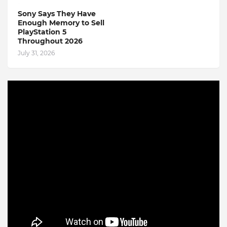
Sony Says They Have
Enough Memory to Sell
PlayStation 5
Throughout 2026
July 31, 2026