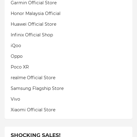
Garmin Official Store
Honor Malaysia Official
Huawei Official Store
Infinix Official Shop
iQoo
Oppo
Poco XR
realme Official Store
Samsung Flagship Store
Vivo
Xiaomi Official Store
SHOCKING SALES!