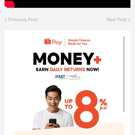
Previous Post
Next Post