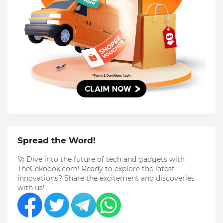
Spread the Word!
🚀 Dive into the future of tech and gadgets with
TheCekodok.com! Ready to explore the latest
innovations? Share the excitement and discoveries
with us!