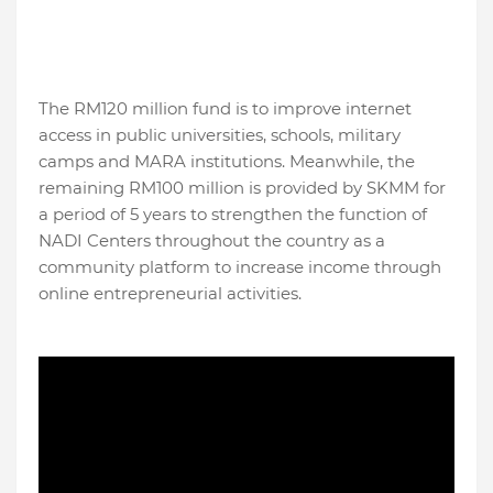
The RM120 million fund is to improve internet
access in public universities, schools, military
camps and MARA institutions. Meanwhile, the
remaining RM100 million is provided by SKMM for
a period of 5 years to strengthen the function of
NADI Centers throughout the country as a
community platform to increase income through
online entrepreneurial activities.