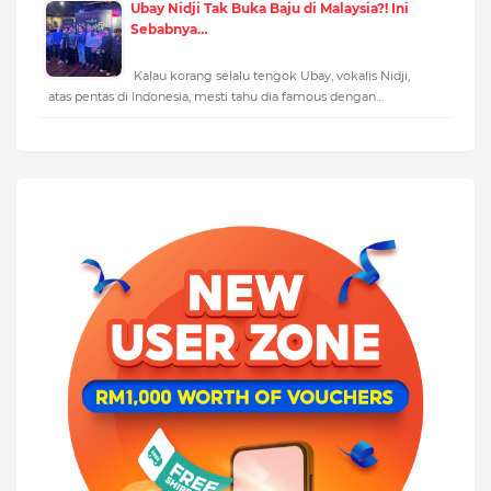
Ubay Nidji Tak Buka Baju di Malaysia?! Ini
Sebabnya…
Kalau korang selalu tengok Ubay, vokalis Nidji,
atas pentas di Indonesia, mesti tahu dia famous dengan…