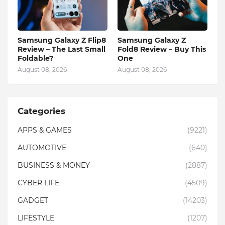
Samsung Galaxy Z Flip8
Samsung Galaxy Z
Review – The Last Small
Fold8 Review – Buy This
Foldable?
One
August 08, 2026
August 08, 2026
Categories
APPS & GAMES
(9221)
AUTOMOTIVE
(640)
BUSINESS & MONEY
(2887)
CYBER LIFE
(4509)
GADGET
(14203)
LIFESTYLE
(1207)