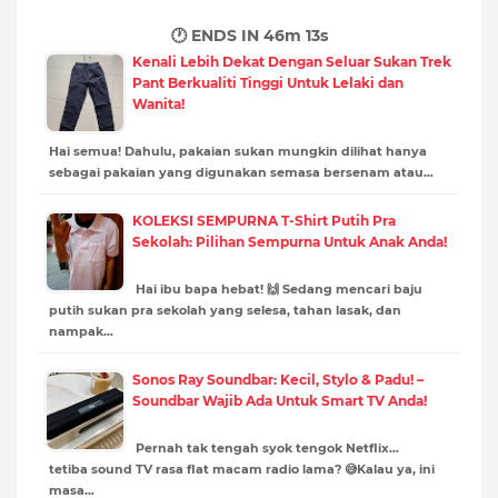
🕐 ENDS IN
46m 11s
Kenali Lebih Dekat Dengan Seluar Sukan Trek
Pant Berkualiti Tinggi Untuk Lelaki dan
Wanita!
Hai semua! Dahulu, pakaian sukan mungkin dilihat hanya
sebagai pakaian yang digunakan semasa bersenam atau…
KOLEKSI SEMPURNA T-Shirt Putih Pra
Sekolah: Pilihan Sempurna Untuk Anak Anda!
Hai ibu bapa hebat! 🙌 Sedang mencari baju
putih sukan pra sekolah yang selesa, tahan lasak, dan
nampak…
Sonos Ray Soundbar: Kecil, Stylo & Padu! –
Soundbar Wajib Ada Untuk Smart TV Anda!
Pernah tak tengah syok tengok Netflix…
tetiba sound TV rasa flat macam radio lama? 😅Kalau ya, ini
masa…