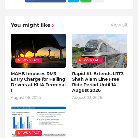
You might like
View all
NEWS & FACT
NEWS & FACT
MAHB Imposes RM3
Rapid KL Extends LRT3
Entry Charge for Hailing
Shah Alam Line Free
Drivers at KLIA Terminal
Ride Period Until 14
1
August 2026
August 06, 2026
August 03, 2026
NEWS & FACT