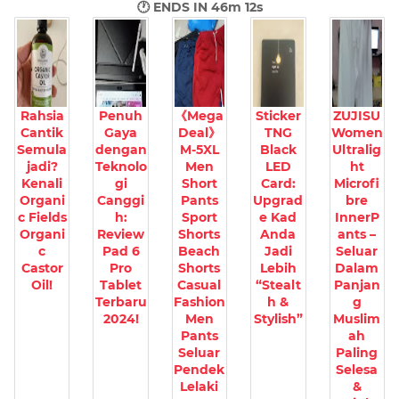
🕐 ENDS IN
46m 11s
Rahsia
Penuh
《Mega
Sticker
ZUJISU
Cantik
Gaya
Deal》
TNG
Women
Semula
dengan
M-5XL
Black
Ultralig
jadi?
Teknolo
Men
LED
ht
Kenali
gi
Short
Card:
Microfi
Organi
Canggi
Pants
Upgrad
bre
c Fields
h:
Sport
e Kad
InnerP
Organi
Review
Shorts
Anda
ants –
c
Pad 6
Beach
Jadi
Seluar
Castor
Pro
Shorts
Lebih
Dalam
Oil!
Tablet
Casual
“Stealt
Panjan
Terbaru
Fashion
h &
g
2024!
Men
Stylish”
Muslim
Pants
ah
Seluar
Paling
Pendek
Selesa
Lelaki
&