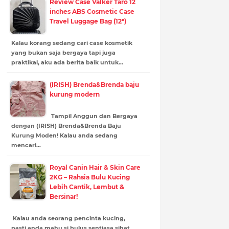
Review Case Valker Taro 12
inches ABS Cosmetic Case
Travel Luggage Bag (12")
Kalau korang sedang cari case kosmetik
yang bukan saja bergaya tapi juga
praktikal, aku ada berita baik untuk…
(IRISH) Brenda&Brenda baju
kurung modern
Tampil Anggun dan Bergaya
dengan (IRISH) Brenda&Brenda Baju
Kurung Moden! Kalau anda sedang
mencari…
Royal Canin Hair & Skin Care
2KG – Rahsia Bulu Kucing
Lebih Cantik, Lembut &
Bersinar!
Kalau anda seorang pencinta kucing,
pasti anda mahu si bulus sentiasa sihat,