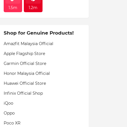
1.5m
1.2m
Shop for Genuine Products!
Amazfit Malaysia Official
Apple Flagship Store
Garmin Official Store
Honor Malaysia Official
Huawei Official Store
Infinix Official Shop
iQoo
Oppo
Poco XR