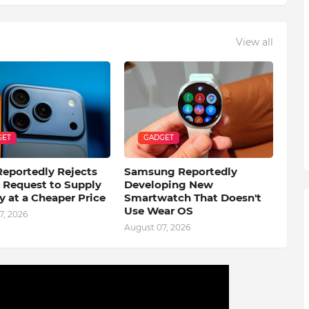
View all
GET
GADGET
eportedly Rejects
Samsung Reportedly
s Request to Supply
Developing New
 at a Cheaper Price
Smartwatch That Doesn't
Use Wear OS
7, 2026
August 07, 2026