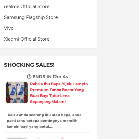
realme Official Store
Samsung Flagship Store
Vivo
Xiaomi Official Store
SHOCKING SALES!
🕐 ENDS IN
12m 3s
Rahsia Ibu Bapa Bijak: Lampin
Premium Tanpa Bocor Yang
Buat Bayi Tidur Lena
Sepanjang Malam!
Kalau anda seorang ibu atau bapa, anda
pasti tahu betapa pentingnya memilih
lampin bayi yang betul.…