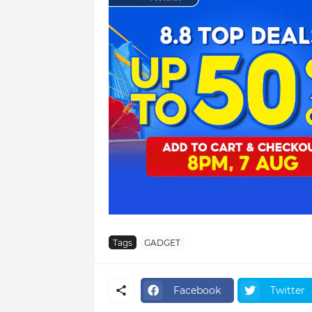
Tags
GADGET
Facebook
Twitter