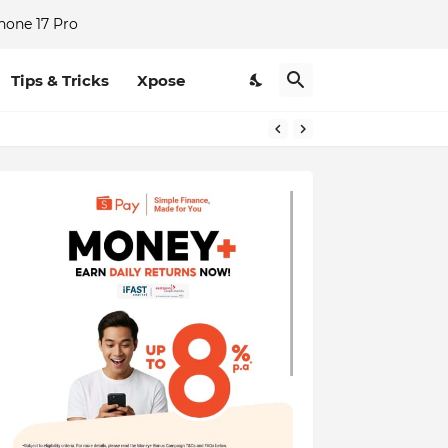
hone 17 Pro
Tips & Tricks
Xpose