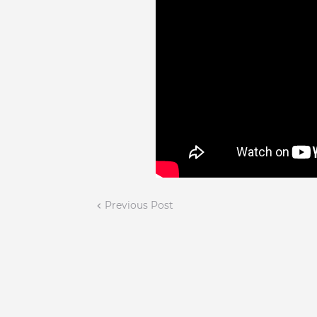
Previous Post