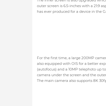
The inner screen is also upgraded which
outer screen is 6.5-inches with a 21:9 a
has ever produced for a device in the Ga
For the first time, a large 200MP camera
also equipped with OIS for a better exp
(autofocus) and a 10MP telephoto up to 
camera under the screen and the outer 
The main camera also supports 8K 30fp