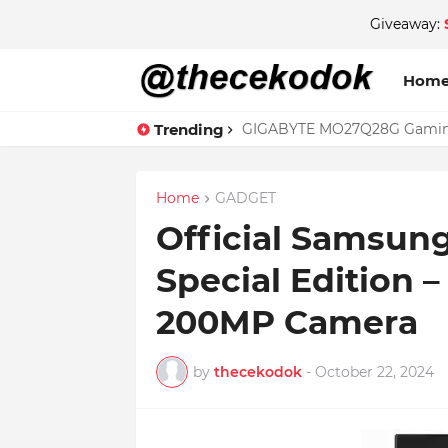
Giveaway:
Hom
Trending
GIGABYTE MO27Q28G Gaming 
Home
GADGET
Official Samsung
Special Edition 
200MP Camera
by
thecekodok
-
October 22, 2024