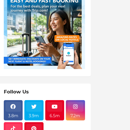
Follow Us
3.8m
3.9m
6.5m
7.2m