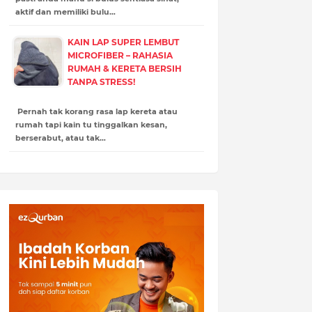
aktif dan memiliki bulu…
KAIN LAP SUPER LEMBUT
MICROFIBER – RAHASIA
RUMAH & KERETA BERSIH
TANPA STRESS!
Pernah tak korang rasa lap kereta atau
rumah tapi kain tu tinggalkan kesan,
berserabut, atau tak…