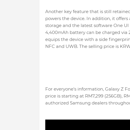
Another key feature that is still retain
powers the device. In addition, it offe
storage and the latest software One UI 
4,400mAh battery can be charged via 
equips the device with a side fingerprin
NFC and UWB. The selling price is KRW
For everyone's information, Galaxy Z Fold
price is starting at RM7,299 (256GB), R
authorized Samsung dealers throughou