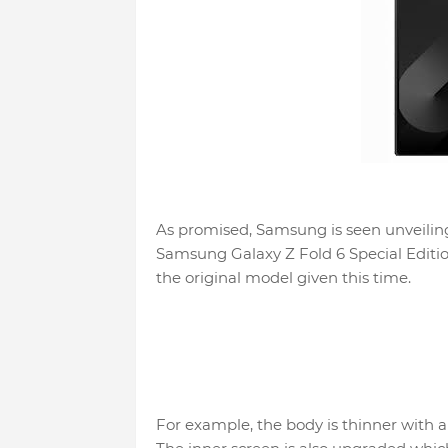
As promised, Samsung is seen unveiling
Samsung Galaxy Z Fold 6 Special Editi
the original model given this time.
For example, the body is thinner with 