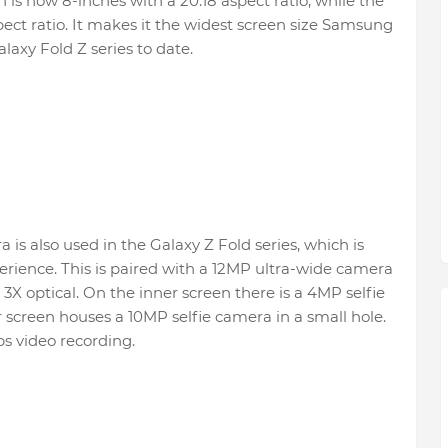
 is now 8-inches with a 20:18 aspect ratio, while the
spect ratio. It makes it the widest screen size Samsung
laxy Fold Z series to date.
 is also used in the Galaxy Z Fold series, which is
erience. This is paired with a 12MP ultra-wide camera
3X optical. On the inner screen there is a 4MP selfie
screen houses a 10MP selfie camera in a small hole.
s video recording.