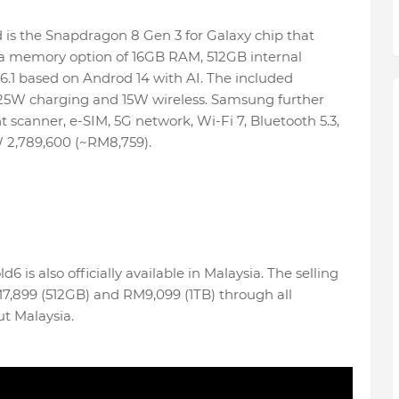
ed is the Snapdragon 8 Gen 3 for Galaxy chip that
rs a memory option of 16GB RAM, 512GB internal
6.1 based on Androd 14 with AI. The included
25W charging and 15W wireless. Samsung further
t scanner, e-SIM, 5G network, Wi-Fi 7, Bluetooth 5.3,
 2,789,600 (~RM8,759).
6 is also officially available in Malaysia. The selling
M7,899 (512GB) and RM9,099 (1TB) through all
t Malaysia.