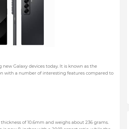
 new Galaxy devices today. It is known as the
on with a number of interesting features compared to
a thickness of 10.6mm and weighs about 236 grams.