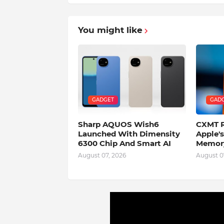
You might like
GADGET
GAD
Sharp AQUOS Wish6
CXMT R
Launched With Dimensity
Apple'
6300 Chip And Smart AI
Memory
August 07, 2026
August 0