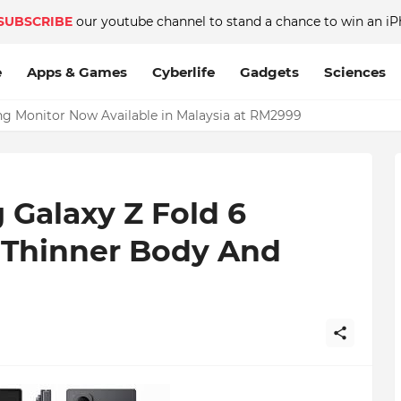
SUBSCRIBE
our youtube channel to stand a chance to win an iP
e
Apps & Games
Cyberlife
Gadgets
Sciences
Monitor Now Available in Malaysia at RM2999
 Galaxy Z Fold 6
– Thinner Body And