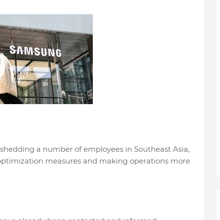
 shedding a number of employees in Southeast Asia,
f optimization measures and making operations more