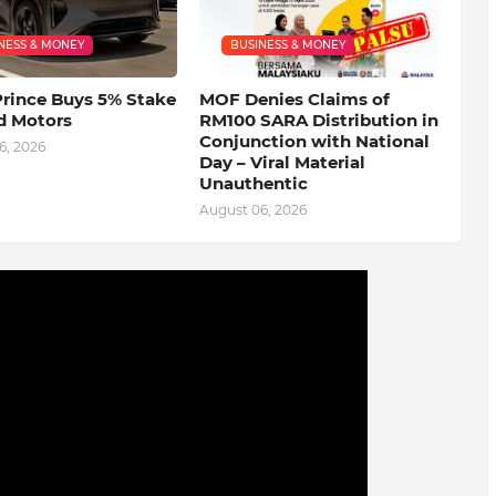
NESS & MONEY
BUSINESS & MONEY
Prince Buys 5% Stake
MOF Denies Claims of
d Motors
RM100 SARA Distribution in
Conjunction with National
6, 2026
Day – Viral Material
Unauthentic
August 06, 2026