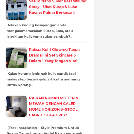
VetCo Nano Silver Pets Wound
Spray – Ubat Kurap & Luka
Kucing Paling Berkesan!
Adakah kucing kesayangan anda
mengalami masalah kurap, luka, atau
jangkitan kulit yang sukar sembuh?…
Rahsia Kulit Glowing Tanpa
Drama! Ini Set Skincare 5
Dalam 1 Yang Tengah Viral
Kalau korang jenis nak kulit cantik tapi
malas step berjela-jela, artikel ni memang
untuk korang…
RAIKAN RUMAH MODEN &
MEWAH DENGAN CALER
HOME HORIZON 3+STOOL
FABRIC SOFA GREY!
(Free Installation + Style Premium Untuk
Ruang Tamu Impian Anda) Kalau anda nak