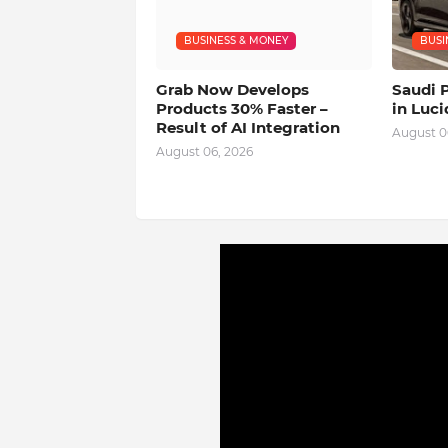
BUSINESS & MONEY
BUSI
Grab Now Develops
Saudi 
Products 30% Faster –
in Luci
Result of AI Integration
August 0
August 06, 2026