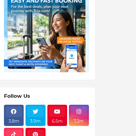
Follow Us
3.8m
3.9m
6.5m
7.2m