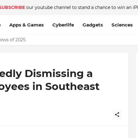
SUBSCRIBE
our youtube channel to stand a chance to win an iP
e
Apps & Games
Cyberlife
Gadgets
Sciences
News of 2025
dly Dismissing a
yees in Southeast