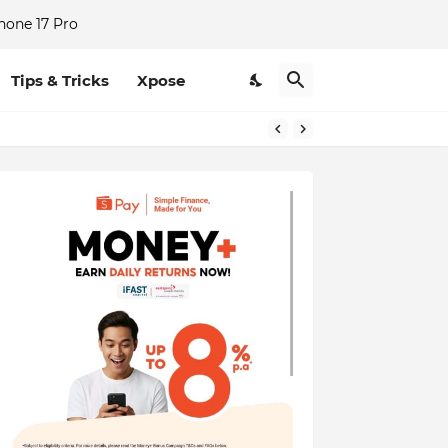
hone 17 Pro
Tips & Tricks
Xpose