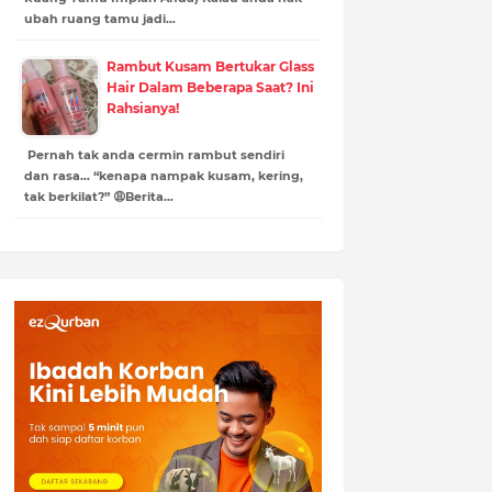
ubah ruang tamu jadi…
Rambut Kusam Bertukar Glass
Hair Dalam Beberapa Saat? Ini
Rahsianya!
Pernah tak anda cermin rambut sendiri
dan rasa… “kenapa nampak kusam, kering,
tak berkilat?” 😩Berita…