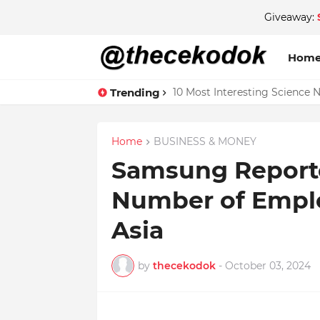
Giveaway:
Hom
Trending
10 Most Interesting Science 
Home
BUSINESS & MONEY
Samsung Reporte
Number of Emplo
Asia
by
thecekodok
-
October 03, 2024