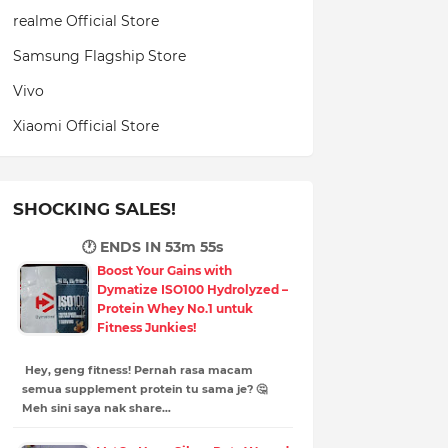
realme Official Store
Samsung Flagship Store
Vivo
Xiaomi Official Store
SHOCKING SALES!
🕐 ENDS IN
53m 53s
Boost Your Gains with
Dymatize ISO100 Hydrolyzed –
Protein Whey No.1 untuk
Fitness Junkies!
Hey, geng fitness! Pernah rasa macam
semua supplement protein tu sama je? 🤔
Meh sini saya nak share…