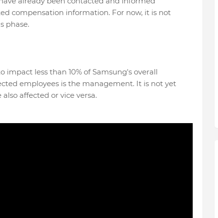
 have already been contacted and informed
lated compensation information. For now, it is not
s phase.
d to impact less than 10% of Samsung's overall
fected employees is the management. It is not yet
lso affected or vice versa.