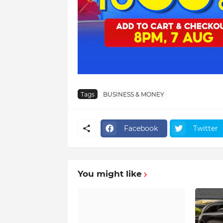
Tags
BUSINESS & MONEY
Facebook
Twitter
You might like