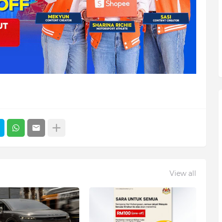
View all