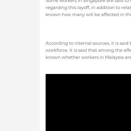
Some workers in Singapore are said to
regarding this layoff, in addition to re
known how many will be affected in thi
According to internal sources, it is sai
workforce. It is said that among the af
known whether workers in Malaysia are a