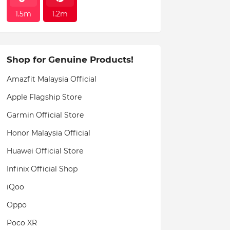
1.5m
1.2m
Shop for Genuine Products!
Amazfit Malaysia Official
Apple Flagship Store
Garmin Official Store
Honor Malaysia Official
Huawei Official Store
Infinix Official Shop
iQoo
Oppo
Poco XR