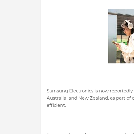
Samsung Electronics is now reportedly
Australia, and New Zealand, as part o
efficient.