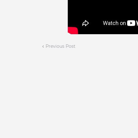
Previous Post