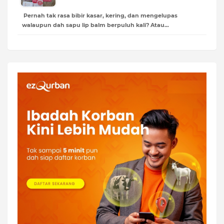
Pernah tak rasa bibir kasar, kering, dan mengelupas
walaupun dah sapu lip balm berpuluh kali? Atau…