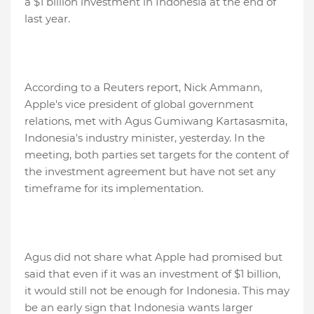
a $1 billion investment in Indonesia at the end of
last year.
According to a Reuters report, Nick Ammann,
Apple's vice president of global government
relations, met with Agus Gumiwang Kartasasmita,
Indonesia's industry minister, yesterday. In the
meeting, both parties set targets for the content of
the investment agreement but have not set any
timeframe for its implementation.
Agus did not share what Apple had promised but
said that even if it was an investment of $1 billion,
it would still not be enough for Indonesia. This may
be an early sign that Indonesia wants larger