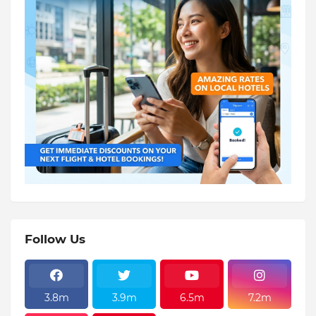
Follow Us
3.8m
3.9m
6.5m
7.2m