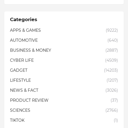
Categories
APPS & GAMES
(9222)
AUTOMOTIVE
(640)
BUSINESS & MONEY
(2887)
CYBER LIFE
(4509)
GADGET
(14203)
LIFESTYLE
(1207)
NEWS & FACT
(3026)
PRODUCT REVIEW
(37)
SCIENCES
(2766)
TIKTOK
(1)