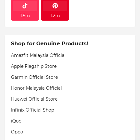
1.5m
1.2m
Shop for Genuine Products!
Amazfit Malaysia Official
Apple Flagship Store
Garmin Official Store
Honor Malaysia Official
Huawei Official Store
Infinix Official Shop
iQoo
Oppo