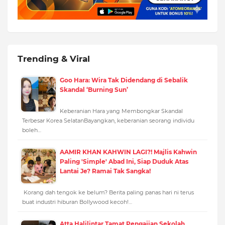
Trending & Viral
Goo Hara: Wira Tak Didendang di Sebalik
Skandal ‘Burning Sun’
Keberanian Hara yang Membongkar Skandal
Terbesar Korea SelatanBayangkan, keberanian seorang individu
boleh…
AAMIR KHAN KAHWIN LAGI?! Majlis Kahwin
Paling 'Simple' Abad Ini, Siap Duduk Atas
Lantai Je? Ramai Tak Sangka!
Korang dah tengok ke belum? Berita paling panas hari ni terus
buat industri hiburan Bollywood kecoh!…
Atta Halilintar Tamat Pengajian Sekolah