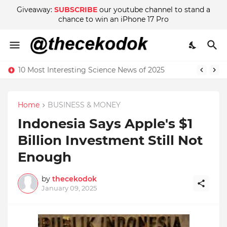
Giveaway:
SUBSCRIBE
our youtube channel to stand a
chance to win an iPhone 17 Pro
10 Most Interesting Science News of 2025
Home
BUSINESS & MONEY
Indonesia Says Apple's $1
Billion Investment Still Not
Enough
by
thecekodok
January 09, 2025