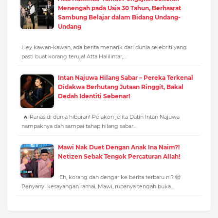
Menengah pada Usia 30 Tahun, Berhasrat
Sambung Belajar dalam Bidang Undang-
Undang
Hey kawan-kawan, ada berita menarik dari dunia selebriti yang
pasti buat korang teruja! Atta Halilintar,…
Intan Najuwa Hilang Sabar – Pereka Terkenal
Didakwa Berhutang Jutaan Ringgit, Bakal
Dedah Identiti Sebenar!
🔥 Panas di dunia hiburan! Pelakon jelita Datin Intan Najuwa
nampaknya dah sampai tahap hilang sabar…
Mawi Nak Duet Dengan Anak Ina Naim?!
Netizen Sebak Tengok Percaturan Allah!
Eh, korang dah dengar ke berita terbaru ni? 🫣
Penyanyi kesayangan ramai, Mawi, rupanya tengah buka…