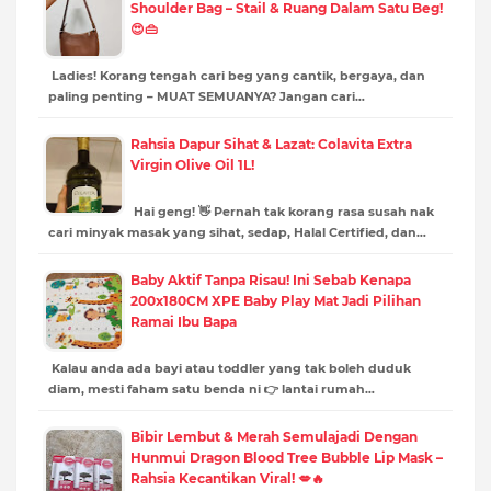
Shoulder Bag – Stail & Ruang Dalam Satu Beg!
😍👜
Ladies! Korang tengah cari beg yang cantik, bergaya, dan
paling penting – MUAT SEMUANYA? Jangan cari…
Rahsia Dapur Sihat & Lazat: Colavita Extra
Virgin Olive Oil 1L!
Hai geng! 👋 Pernah tak korang rasa susah nak
cari minyak masak yang sihat, sedap, Halal Certified, dan…
Baby Aktif Tanpa Risau! Ini Sebab Kenapa
200x180CM XPE Baby Play Mat Jadi Pilihan
Ramai Ibu Bapa
Kalau anda ada bayi atau toddler yang tak boleh duduk
diam, mesti faham satu benda ni 👉 lantai rumah…
Bibir Lembut & Merah Semulajadi Dengan
Hunmui Dragon Blood Tree Bubble Lip Mask –
Rahsia Kecantikan Viral! 💋🔥