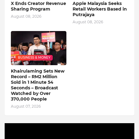
X Ends Creator Revenue
Apple Malaysia Seeks
Sharing Program
Retail Workers Based in
Putrajaya
August 08, 2026
August 08, 2026
BUSINESS & MONEY
Khairulaming Sets New
Record – RM2 Million
Sold in 1 Minute 54
Seconds – Broadcast
Watched by Over
370,000 People
August 07, 2026