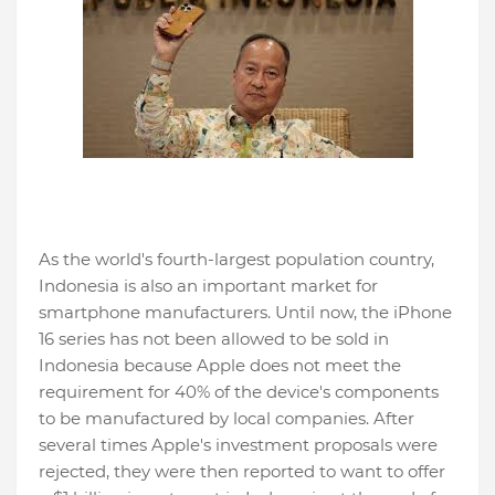
As the world's fourth-largest population country,
Indonesia is also an important market for
smartphone manufacturers. Until now, the iPhone
16 series has not been allowed to be sold in
Indonesia because Apple does not meet the
requirement for 40% of the device's components
to be manufactured by local companies. After
several times Apple's investment proposals were
rejected, they were then reported to want to offer