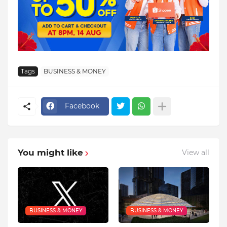
Tags
BUSINESS & MONEY
Facebook
You might like
View all
BUSINESS & MONEY
BUSINESS & MONEY