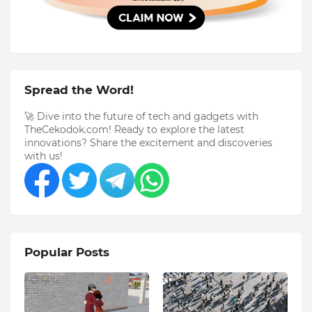
Spread the Word!
🚀 Dive into the future of tech and gadgets with
TheCekodok.com! Ready to explore the latest
innovations? Share the excitement and discoveries
with us!
Popular Posts