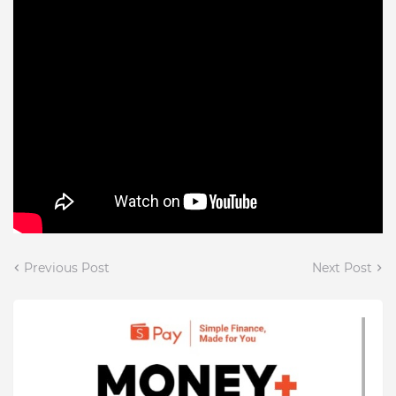
Previous Post
Next Post