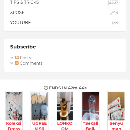
TIPS & TRICKS
(2337)
XPOSE
(249)
YOUTUBE
(34)
Subscribe
Posts
Comments
🕐 ENDS IN
42m 43s
Koleksi
UGREE
LONKO
“Sekali
Senyu
Dress
N S6
OM
Beli,
man