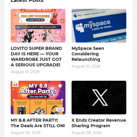
Latest Posts
LOVITO SUPER BRAND
MySpace Seen
DAY IS HERE — YOUR
Considering
WARDROBE JUST GOT
Relaunching
A SERIOUS UPGRADE!
August 10, 2026
August 10, 2026
MY 8.8 AFTER PARTY:
X Ends Creator Revenue
The Deals Are STILL ON!
Sharing Program
August 09, 2026
August 08, 2026