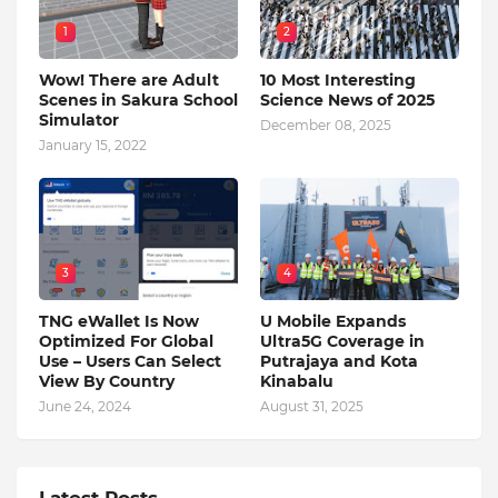
1
2
Wow! There are Adult
10 Most Interesting
Scenes in Sakura School
Science News of 2025
Simulator
December 08, 2025
January 15, 2022
3
4
TNG eWallet Is Now
U Mobile Expands
Optimized For Global
Ultra5G Coverage in
Use – Users Can Select
Putrajaya and Kota
View By Country
Kinabalu
June 24, 2024
August 31, 2025