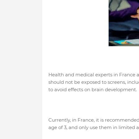
Health and medical experts in France a
should not be exposed to screens, inclu
to avoid effects on brain development.
Currently, in France, it is recommended
age of 3, and only use them in limited