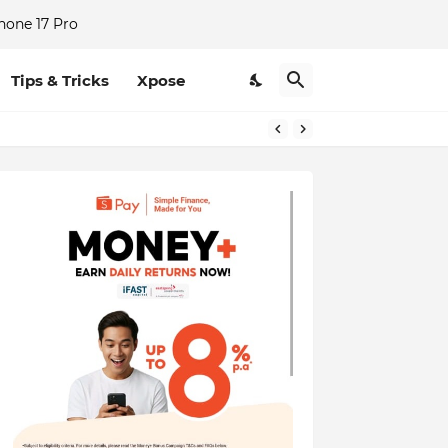
hone 17 Pro
Tips & Tricks
Xpose