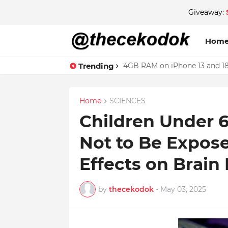
Giveaway:
Hom
Trending
4GB RAM on iPhone 13 and 18
Home
SCIENCES
Children Under 6
Not to Be Expose
Effects on Brai
by
thecekodok
-
May 03, 2025