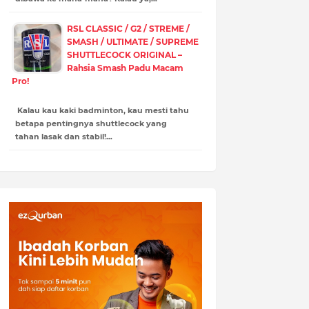
RSL CLASSIC / G2 / STREME /
SMASH / ULTIMATE / SUPREME
SHUTTLECOCK ORIGINAL –
Rahsia Smash Padu Macam
Pro!
Kalau kau kaki badminton, kau mesti tahu
betapa pentingnya shuttlecock yang
tahan lasak dan stabil!…