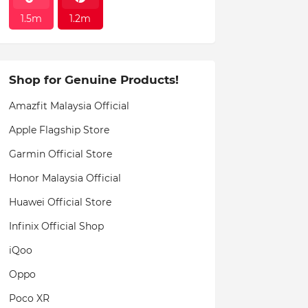
1.5m
1.2m
Shop for Genuine Products!
Amazfit Malaysia Official
Apple Flagship Store
Garmin Official Store
Honor Malaysia Official
Huawei Official Store
Infinix Official Shop
iQoo
Oppo
Poco XR