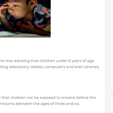
re now advising that children under 6 years of age
ding televisions, tablets, computers and even phones,
 that children not be exposed to screens before the
 amounts between the ages of three and six.