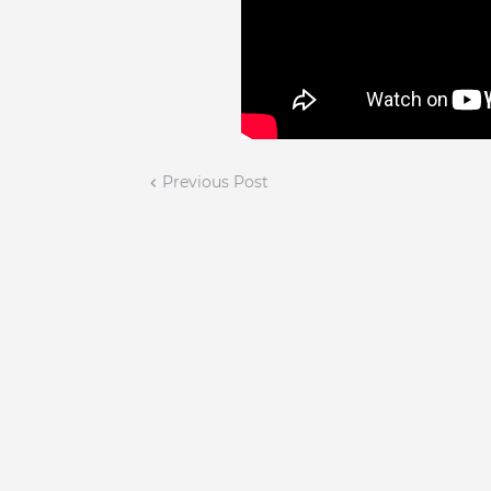
Previous Post