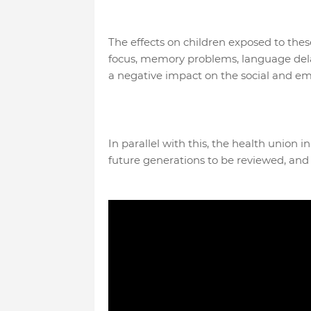
The effects on children exposed to thes
focus, memory problems, language delays
a negative impact on the social and em
In parallel with this, the health union i
future generations to be reviewed, and t