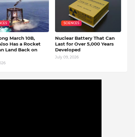
NCES
SCIENCES
ong March 10B,
Nuclear Battery That Can
Also Has a Rocket
Last for Over 5,000 Years
an Land Back on
Developed
July 09, 2026
2026