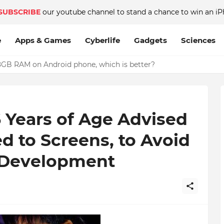
SUBSCRIBE
our youtube channel to stand a chance to win an iP
e
Apps & Games
Cyberlife
Gadgets
Sciences
GB RAM on Android phone, which is better?
 Years of Age Advised
d to Screens, to Avoid
n Development