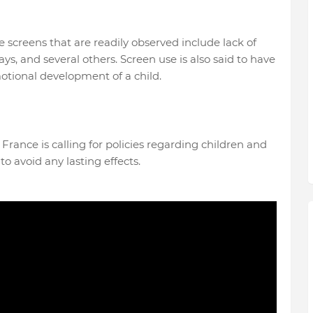
e screens that are readily observed include lack of
, and several others. Screen use is also said to have
otional development of a child.
n France is calling for policies regarding children and
o avoid any lasting effects.