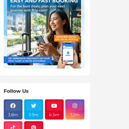
Follow Us
3.8m
3.9m
6.5m
7.2m