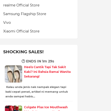
realme Official Store
Samsung Flagship Store
Vivo
Xiaomi Official Store
SHOCKING SALES!
🕐 ENDS IN
1m 28s
Heels Cantik Tapi Tak Sakit
Kaki? Ini Rahsia Ramai Wanita
Sekarang!
Kalau anda jenis nak nampak elegan tapi
kaki cepat penat, artikel ni memang untuk
anda sampai habis…
Colgate Plax Ice Mouthwash