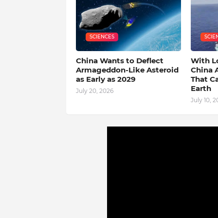
SCIENCES
SCIE
China Wants to Deflect
With L
Armageddon-Like Asteroid
China 
as Early as 2029
That C
Earth
July 20, 2026
July 10, 