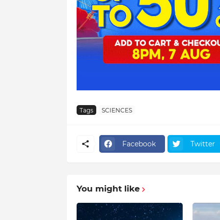
Tags
SCIENCES
Facebook
Twitter
You might like