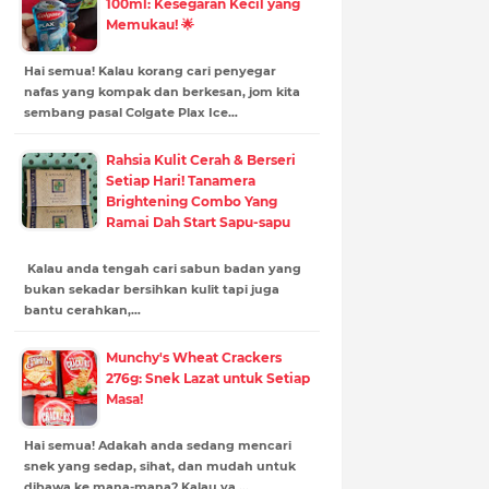
100ml: Kesegaran Kecil yang
Memukau! 🌟
Hai semua! Kalau korang cari penyegar
nafas yang kompak dan berkesan, jom kita
sembang pasal Colgate Plax Ice…
Rahsia Kulit Cerah & Berseri
Setiap Hari! Tanamera
Brightening Combo Yang
Ramai Dah Start Sapu-sapu
Kalau anda tengah cari sabun badan yang
bukan sekadar bersihkan kulit tapi juga
bantu cerahkan,…
Munchy's Wheat Crackers
276g: Snek Lazat untuk Setiap
Masa!
Hai semua! Adakah anda sedang mencari
snek yang sedap, sihat, dan mudah untuk
dibawa ke mana-mana? Kalau ya,…