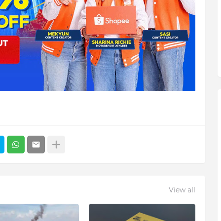
View all