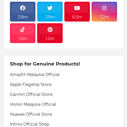
3.8m
3.9m
6.5m
7.2m
1.5m
1.2m
Shop for Genuine Products!
Amazfit Malaysia Official
Apple Flagship Store
Garmin Official Store
Honor Malaysia Official
Huawei Official Store
Infinix Official Shop