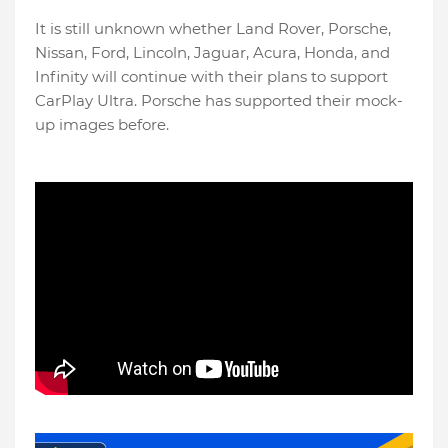
It is still unknown whether Land Rover, Porsche,
Nissan, Ford, Lincoln, Jaguar, Acura, Honda, and
Infinity will continue with their plans to support
CarPlay Ultra. Porsche has supported their mock-
up images before.