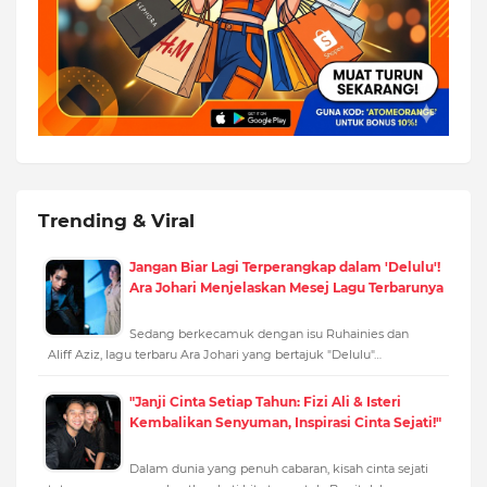
Trending & Viral
Jangan Biar Lagi Terperangkap dalam 'Delulu'!
Ara Johari Menjelaskan Mesej Lagu Terbarunya
Sedang berkecamuk dengan isu Ruhainies dan
Aliff Aziz, lagu terbaru Ara Johari yang bertajuk "Delulu"…
"Janji Cinta Setiap Tahun: Fizi Ali & Isteri
Kembalikan Senyuman, Inspirasi Cinta Sejati!"
Dalam dunia yang penuh cabaran, kisah cinta sejati