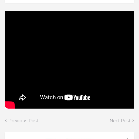
Previous Post
Next Post