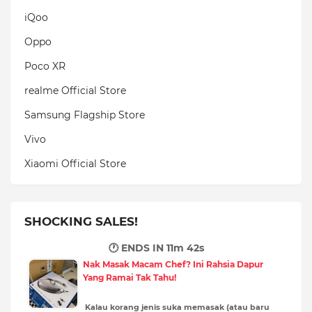
iQoo
Oppo
Poco XR
realme Official Store
Samsung Flagship Store
Vivo
Xiaomi Official Store
SHOCKING SALES!
🕐 ENDS IN
11m 40s
Nak Masak Macam Chef? Ini Rahsia Dapur
Yang Ramai Tak Tahu!
Kalau korang jenis suka memasak (atau baru