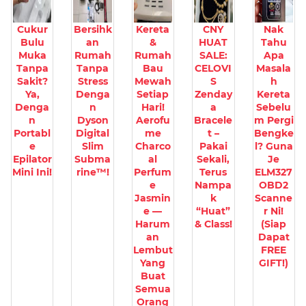
Cukur
Bersihk
Kereta
CNY
Nak
Bulu
an
&
HUAT
Tahu
Muka
Rumah
Rumah
SALE:
Apa
Tanpa
Tanpa
Bau
CELOVI
Masala
Sakit?
Stress
Mewah
S
h
Ya,
Denga
Setiap
Zenday
Kereta
Denga
n
Hari!
a
Sebelu
n
Dyson
Aerofu
Bracele
m Pergi
Portabl
Digital
me
t –
Bengke
e
Slim
Charco
Pakai
l? Guna
Epilator
Subma
al
Sekali,
Je
Mini Ini!
rine™!
Perfum
Terus
ELM327
e
Nampa
OBD2
Jasmin
k
Scanne
e —
“Huat”
r Ni!
Harum
& Class!
(Siap
an
Dapat
Lembut
FREE
Yang
GIFT!)
Buat
Semua
Orang