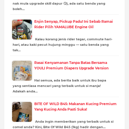
nak mula upgrade skill dapur 😏), ada satu benda yang
boleh…
Enjin Senyap, Pickup Padu! Ini Sebab Ramai
Rider Pilih YAMALUBE Engine Oil
Kalau korang jenis rider tegar, commute hari-
hari, atau kaki pecut hujung minggu — satu benda yang
tak…
Rasai Kenyamanan Tanpa Batas Bersama
YOULI Premium Diapers Upgrade Version
Hai semua, ada berita baik untuk ibu bapa
yang sentiasa mencari yang terbaik untuk si manja!
Adakah anda…
BITE OF WILD B45: Makanan Kucing Premium
Yang Kucing Anda Pasti Suka!
Anda ingin memberikan yang terbaik untuk si
comel anda? Kini, Bite Of Wild B45 (1kg) hadir dengan…