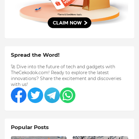
Spread the Word!
🚀 Dive into the future of tech and gadgets with
TheCekodok.com! Ready to explore the latest
innovations? Share the excitement and discoveries
with us!
Popular Posts