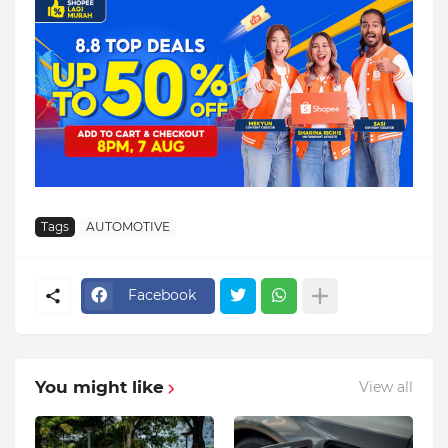
Tags
AUTOMOTIVE
Facebook
You might like
View all