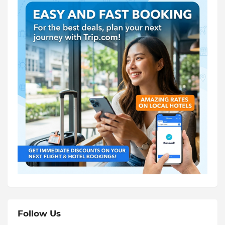
Follow Us