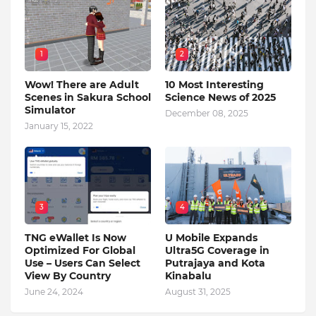
1
2
Wow! There are Adult
10 Most Interesting
Scenes in Sakura School
Science News of 2025
Simulator
December 08, 2025
January 15, 2022
3
4
TNG eWallet Is Now
U Mobile Expands
Optimized For Global
Ultra5G Coverage in
Use – Users Can Select
Putrajaya and Kota
View By Country
Kinabalu
June 24, 2024
August 31, 2025