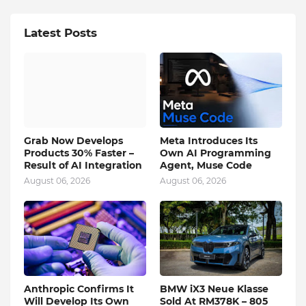
Latest Posts
Grab Now Develops
Meta Introduces Its
Products 30% Faster –
Own AI Programming
Result of AI Integration
Agent, Muse Code
August 06, 2026
August 06, 2026
Anthropic Confirms It
BMW iX3 Neue Klasse
Will Develop Its Own
Sold At RM378K – 805