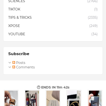
SCIENCES
(2766)
TIKTOK
(1)
TIPS & TRICKS
(2335)
XPOSE
(249)
YOUTUBE
(34)
Subscribe
Posts
Comments
🕐 ENDS IN
11m 41s