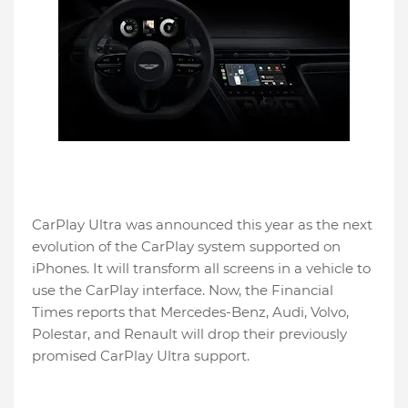
CarPlay Ultra was announced this year as the next
evolution of the CarPlay system supported on
iPhones. It will transform all screens in a vehicle to
use the CarPlay interface. Now, the Financial
Times reports that Mercedes-Benz, Audi, Volvo,
Polestar, and Renault will drop their previously
promised CarPlay Ultra support.