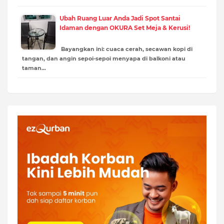
Ubah Ruang Luar Anda Jadi Spot Santai
Idaman dengan OKURA Set Meja & Kerusi!
Bayangkan ini: cuaca cerah, secawan kopi di
tangan, dan angin sepoi-sepoi menyapa di balkoni atau
taman…