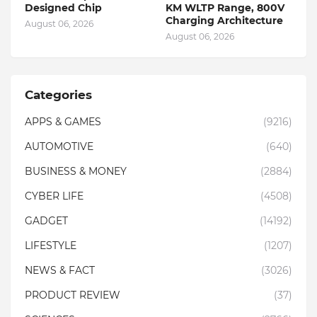
Designed Chip
KM WLTP Range, 800V
Charging Architecture
August 06, 2026
August 06, 2026
Categories
APPS & GAMES
(9216)
AUTOMOTIVE
(640)
BUSINESS & MONEY
(2884)
CYBER LIFE
(4508)
GADGET
(14192)
LIFESTYLE
(1207)
NEWS & FACT
(3026)
PRODUCT REVIEW
(37)