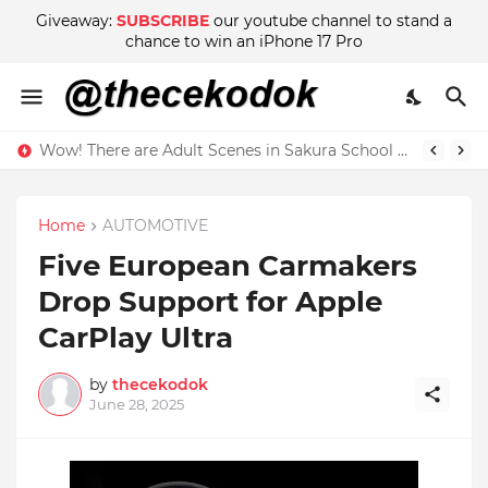
Giveaway:
SUBSCRIBE
our youtube channel to stand a
chance to win an iPhone 17 Pro
Wow! There are Adult Scenes in Sakura School Simulator
Home
AUTOMOTIVE
Five European Carmakers
Drop Support for Apple
CarPlay Ultra
by
thecekodok
June 28, 2025