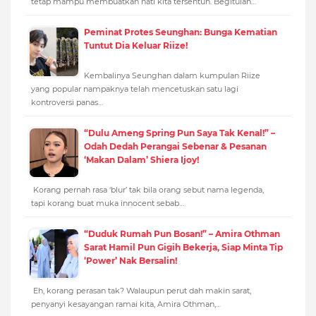
tetap mampu membuatkan hati kita tersentuh. Begitulah…
Peminat Protes Seunghan: Bunga Kematian
Tuntut Dia Keluar Riize!
Kembalinya Seunghan dalam kumpulan Riize
yang popular nampaknya telah mencetuskan satu lagi
kontroversi panas…
“Dulu Ameng Spring Pun Saya Tak Kenal!” –
Odah Dedah Perangai Sebenar & Pesanan
‘Makan Dalam’ Shiera Ijoy!
Korang pernah rasa ‘blur’ tak bila orang sebut nama legenda,
tapi korang buat muka innocent sebab…
“Duduk Rumah Pun Bosan!” – Amira Othman
Sarat Hamil Pun Gigih Bekerja, Siap Minta Tip
‘Power’ Nak Bersalin!
Eh, korang perasan tak? Walaupun perut dah makin sarat,
penyanyi kesayangan ramai kita, Amira Othman,…