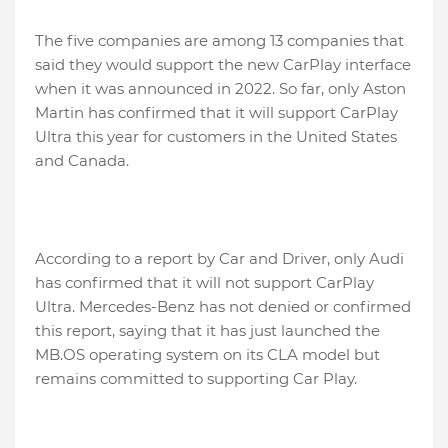
The five companies are among 13 companies that
said they would support the new CarPlay interface
when it was announced in 2022. So far, only Aston
Martin has confirmed that it will support CarPlay
Ultra this year for customers in the United States
and Canada.
According to a report by Car and Driver, only Audi
has confirmed that it will not support CarPlay
Ultra. Mercedes-Benz has not denied or confirmed
this report, saying that it has just launched the
MB.OS operating system on its CLA model but
remains committed to supporting Car Play.