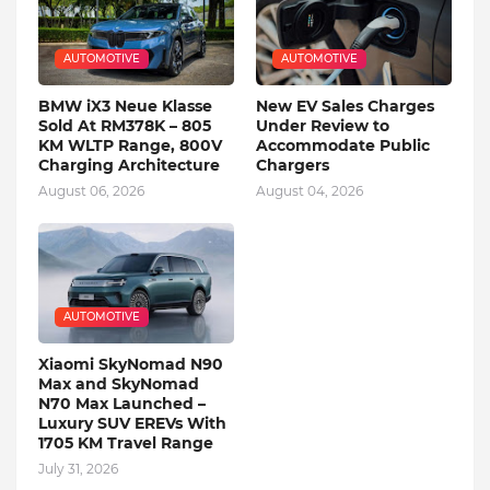
AUTOMOTIVE
AUTOMOTIVE
BMW iX3 Neue Klasse
New EV Sales Charges
Sold At RM378K – 805
Under Review to
KM WLTP Range, 800V
Accommodate Public
Charging Architecture
Chargers
August 06, 2026
August 04, 2026
AUTOMOTIVE
Xiaomi SkyNomad N90
Max and SkyNomad
N70 Max Launched –
Luxury SUV EREVs With
1705 KM Travel Range
July 31, 2026