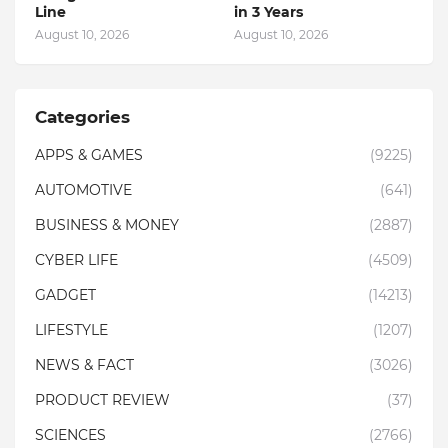
Line
in 3 Years
August 10, 2026
August 10, 2026
Categories
APPS & GAMES
(9225)
AUTOMOTIVE
(641)
BUSINESS & MONEY
(2887)
CYBER LIFE
(4509)
GADGET
(14213)
LIFESTYLE
(1207)
NEWS & FACT
(3026)
PRODUCT REVIEW
(37)
SCIENCES
(2766)