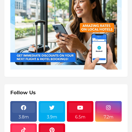
Follow Us
3.8m
3.9m
6.5m
7.2m