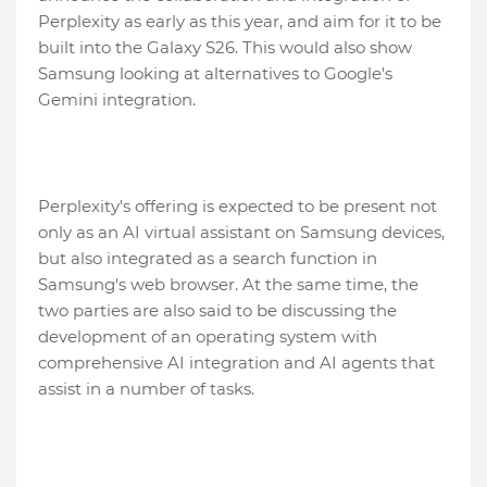
Perplexity as early as this year, and aim for it to be
built into the Galaxy S26. This would also show
Samsung looking at alternatives to Google's
Gemini integration.
Perplexity's offering is expected to be present not
only as an AI virtual assistant on Samsung devices,
but also integrated as a search function in
Samsung's web browser. At the same time, the
two parties are also said to be discussing the
development of an operating system with
comprehensive AI integration and AI agents that
assist in a number of tasks.