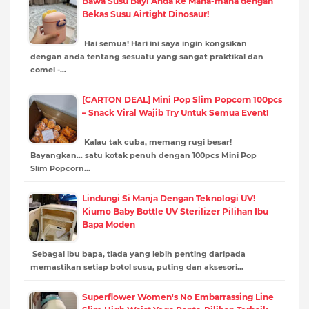
Bawa Susu Bayi Anda ke Mana-mana dengan
Bekas Susu Airtight Dinosaur!
Hai semua! Hari ini saya ingin kongsikan
dengan anda tentang sesuatu yang sangat praktikal dan
comel -…
[CARTON DEAL] Mini Pop Slim Popcorn 100pcs
– Snack Viral Wajib Try Untuk Semua Event!
Kalau tak cuba, memang rugi besar!
Bayangkan… satu kotak penuh dengan 100pcs Mini Pop
Slim Popcorn…
Lindungi Si Manja Dengan Teknologi UV!
Kiumo Baby Bottle UV Sterilizer Pilihan Ibu
Bapa Moden
Sebagai ibu bapa, tiada yang lebih penting daripada
memastikan setiap botol susu, puting dan aksesori…
Superflower Women's No Embarrassing Line