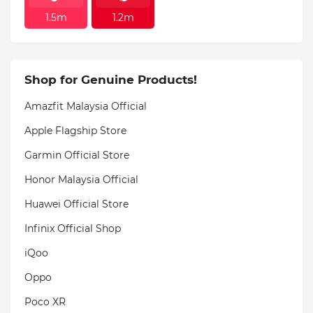
1.5m
1.2m
Shop for Genuine Products!
Amazfit Malaysia Official
Apple Flagship Store
Garmin Official Store
Honor Malaysia Official
Huawei Official Store
Infinix Official Shop
iQoo
Oppo
Poco XR