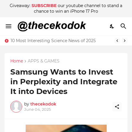
Giveaway:
SUBSCRIBE
our youtube channel to stand a
chance to win an iPhone 17 Pro
10 Most Interesting Science News of 2025
Home
APPS & GAMES
Samsung Wants to Invest
in Perplexity and Integrate
It into Devices
by
thecekodok
June 04, 2025