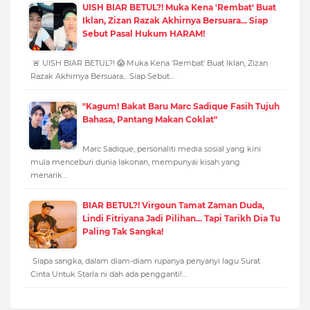
UISH BIAR BETUL?! Muka Kena 'Rembat' Buat
Iklan, Zizan Razak Akhirnya Bersuara... Siap
Sebut Pasal Hukum HARAM!
🚨 UISH BIAR BETUL?! 😱 Muka Kena 'Rembat' Buat Iklan, Zizan
Razak Akhirnya Bersuara... Siap Sebut…
"Kagum! Bakat Baru Marc Sadique Fasih Tujuh
Bahasa, Pantang Makan Coklat"
Marc Sadique, personaliti media sosial yang kini
mula menceburi dunia lakonan, mempunyai kisah yang
menarik…
BIAR BETUL?! Virgoun Tamat Zaman Duda,
Lindi Fitriyana Jadi Pilihan... Tapi Tarikh Dia Tu
Paling Tak Sangka!
Siapa sangka, dalam diam-diam rupanya penyanyi lagu Surat
Cinta Untuk Starla ni dah ada pengganti!…