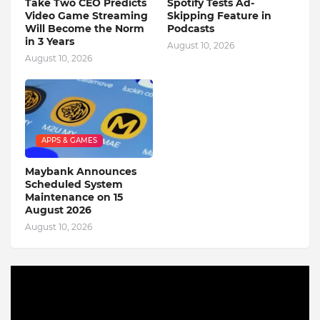
Take Two CEO Predicts
Spotify Tests Ad-
Video Game Streaming
Skipping Feature in
Will Become the Norm
Podcasts
in 3 Years
August 10, 2026
August 10, 2026
APPS & GAMES
Maybank Announces
Scheduled System
Maintenance on 15
August 2026
August 10, 2026