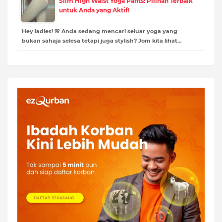
Slim High Waist Yoga Pants: Pilihan Terbaik
untuk Anda yang Aktif!
Hey ladies! 🌸 Anda sedang mencari seluar yoga yang
bukan sahaja selesa tetapi juga stylish? Jom kita lihat…