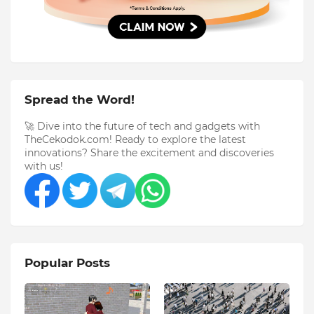
Spread the Word!
🚀 Dive into the future of tech and gadgets with
TheCekodok.com! Ready to explore the latest
innovations? Share the excitement and discoveries
with us!
Popular Posts