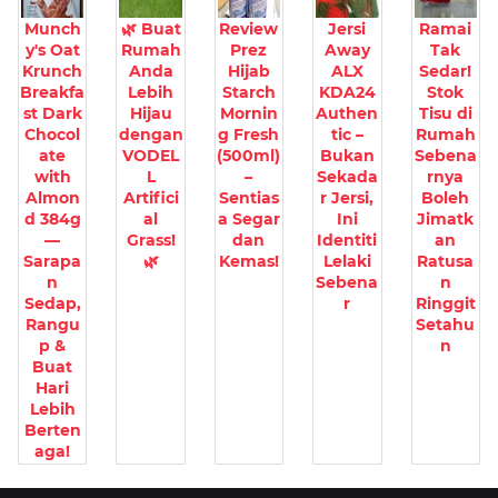
Munch
🌿 Buat
Review
Jersi
Ramai
y's Oat
Rumah
Prez
Away
Tak
Krunch
Anda
Hijab
ALX
Sedar!
Breakfa
Lebih
Starch
KDA24
Stok
st Dark
Hijau
Mornin
Authen
Tisu di
Chocol
dengan
g Fresh
tic –
Rumah
ate
VODEL
(500ml)
Bukan
Sebena
with
L
–
Sekada
rnya
Almon
Artifici
Sentias
r Jersi,
Boleh
d 384g
al
a Segar
Ini
Jimatk
—
Grass!
dan
Identiti
an
Sarapa
🌿
Kemas!
Lelaki
Ratusa
n
Sebena
n
Sedap,
r
Ringgit
Rangu
Setahu
p &
n
Buat
Hari
Lebih
Berten
aga!