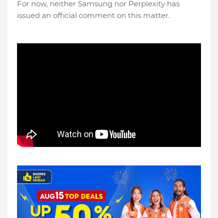
For now, neither Samsung nor Perplexity has
issued an official comment on this matter.