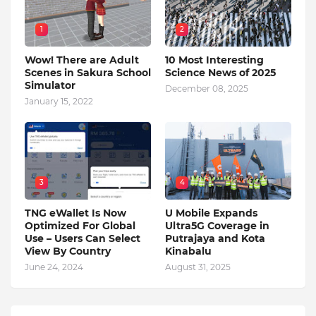
1
2
Wow! There are Adult
10 Most Interesting
Scenes in Sakura School
Science News of 2025
Simulator
December 08, 2025
January 15, 2022
3
4
TNG eWallet Is Now
U Mobile Expands
Optimized For Global
Ultra5G Coverage in
Use – Users Can Select
Putrajaya and Kota
View By Country
Kinabalu
June 24, 2024
August 31, 2025