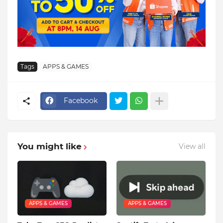
Tags
APPS & GAMES
Facebook
You might like
View all
APPS & GAMES
APPS & GAMES