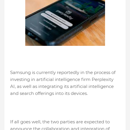
Samsung is currently reportedly in the process of
investing in artificial intelligence firm Perplexity
AI, as well as integrating its artificial intelligence
and search offerings into its devices.
If all goes well, the two parties are expected to
announce the collaboration and integration of