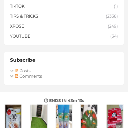
TIKTOK
(1)
TIPS & TRICKS
(2338)
XPOSE
(249)
YOUTUBE
(34)
Subscribe
Posts
Comments
🕐 ENDS IN
43m 12s