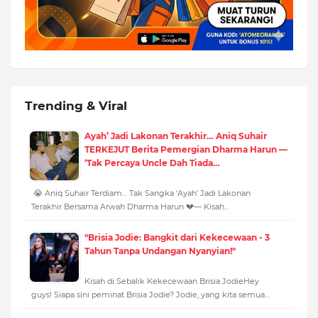
Trending & Viral
Ayah’ Jadi Lakonan Terakhir… Aniq Suhair
TERKEJUT Berita Pemergian Dharma Harun —
‘Tak Percaya Uncle Dah Tiada…
😭 Aniq Suhair Terdiam… Tak Sangka ‘Ayah’ Jadi Lakonan
Terakhir Bersama Arwah Dharma Harun 💔— Kisah…
"Brisia Jodie: Bangkit dari Kekecewaan - 3
Tahun Tanpa Undangan Nyanyian!"
Kisah di Sebalik Kekecewaan Brisia JodieHey
guys! Siapa sini peminat Brisia Jodie? Jodie, yang kita semua…