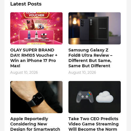
Latest Posts
OLAY SUPER BRAND
Samsung Galaxy Z
DAY: RM105 Voucher +
Fold8 Ultra Review –
Win an iPhone 17 Pro
Different But Same,
Max!
Same But Different
August 10, 2026
August 10, 2026
Apple Reportedly
Take Two CEO Predicts
Considering New
Video Game Streaming
Design for Smartwatch
Will Become the Norm