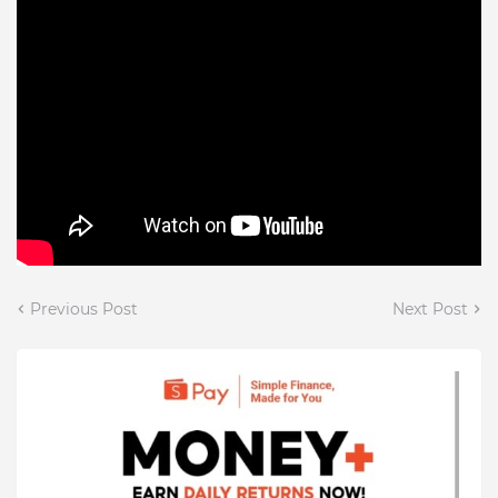
Previous Post
Next Post