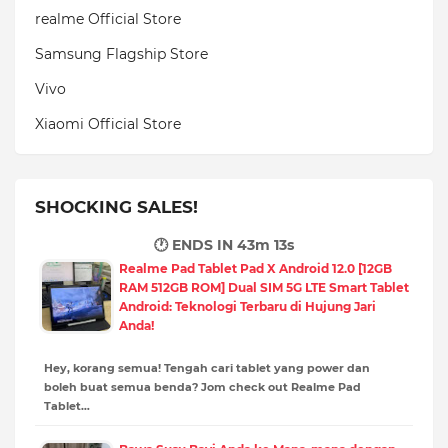
realme Official Store
Samsung Flagship Store
Vivo
Xiaomi Official Store
SHOCKING SALES!
🕐 ENDS IN
43m 12s
Realme Pad Tablet Pad X Android 12.0 [12GB
RAM 512GB ROM] Dual SIM 5G LTE Smart Tablet
Android: Teknologi Terbaru di Hujung Jari
Anda!
Hey, korang semua! Tengah cari tablet yang power dan
boleh buat semua benda? Jom check out Realme Pad
Tablet…