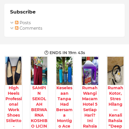
Subscribe
Posts
Comments
🕐 ENDS IN
19m 42s
High
SAMPI
Keseles
Rumah
Rumah
Heels
N
aan
Wangi
Kotor,
Professi
SEKOL
Tanpa
Macam
Stres
onal
AH
Had
Hotel 5
Hilang
Work
BERWA
Bersam
Setiap
—
Shoes
RNA
a
Hari?
Kenali
Stiletto
KOSHIB
Montig
Ini
Rahsia
-
O LICIN
o Ace
Rahsia
“Deep