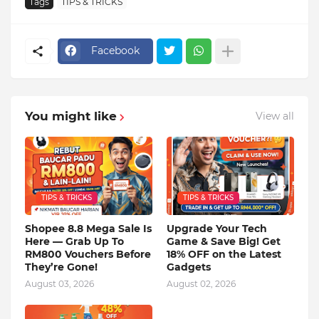
Tags
TIPS & TRICKS
Facebook
You might like
View all
TIPS & TRICKS
TIPS & TRICKS
Shopee 8.8 Mega Sale Is
Upgrade Your Tech
Here — Grab Up To
Game & Save Big! Get
RM800 Vouchers Before
18% OFF on the Latest
They’re Gone!
Gadgets
August 03, 2026
August 02, 2026