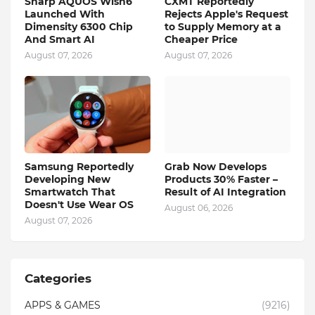
Sharp AQUOS Wish6
CXMT Reportedly
Launched With
Rejects Apple's Request
Dimensity 6300 Chip
to Supply Memory at a
And Smart AI
Cheaper Price
August 07, 2026
August 07, 2026
Samsung Reportedly
Grab Now Develops
Developing New
Products 30% Faster –
Smartwatch That
Result of AI Integration
Doesn't Use Wear OS
August 06, 2026
August 07, 2026
Categories
APPS & GAMES
(9216)