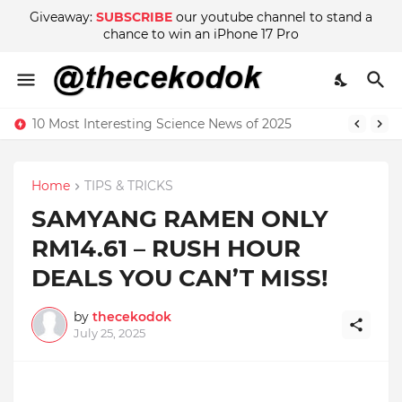
Giveaway:
SUBSCRIBE
our youtube channel to stand a
chance to win an iPhone 17 Pro
10 Most Interesting Science News of 2025
Home
TIPS & TRICKS
SAMYANG RAMEN ONLY
RM14.61 – RUSH HOUR
DEALS YOU CAN’T MISS!
by
thecekodok
July 25, 2025