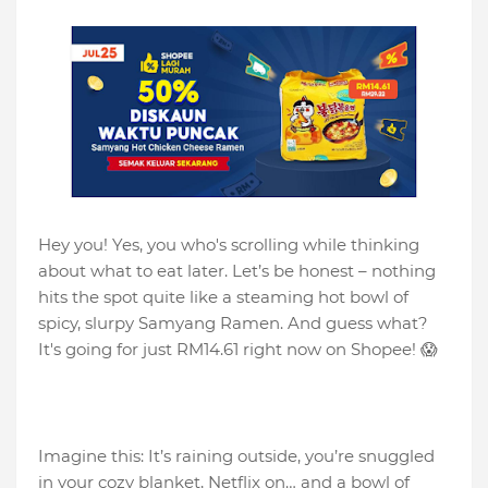
Hey you! Yes, you who's scrolling while thinking
about what to eat later. Let’s be honest – nothing
hits the spot quite like a steaming hot bowl of
spicy, slurpy Samyang Ramen. And guess what?
It's going for just RM14.61 right now on Shopee! 😱
Imagine this: It’s raining outside, you’re snuggled
in your cozy blanket, Netflix on… and a bowl of