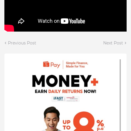
Previous Post
Next Post