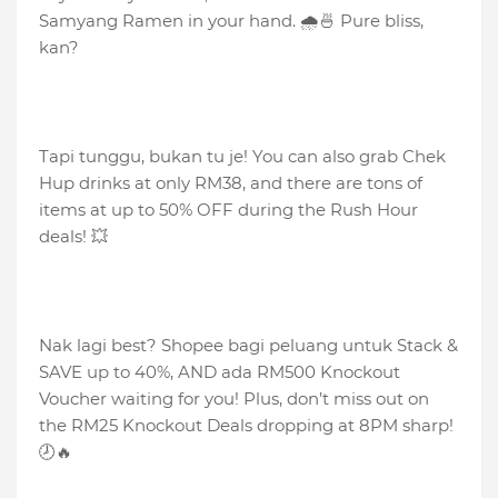
Samyang Ramen in your hand. 🌧️🍜 Pure bliss,
kan?
Tapi tunggu, bukan tu je! You can also grab Chek
Hup drinks at only RM38, and there are tons of
items at up to 50% OFF during the Rush Hour
deals! 💥
Nak lagi best? Shopee bagi peluang untuk Stack &
SAVE up to 40%, AND ada RM500 Knockout
Voucher waiting for you! Plus, don’t miss out on
the RM25 Knockout Deals dropping at 8PM sharp!
🕗🔥