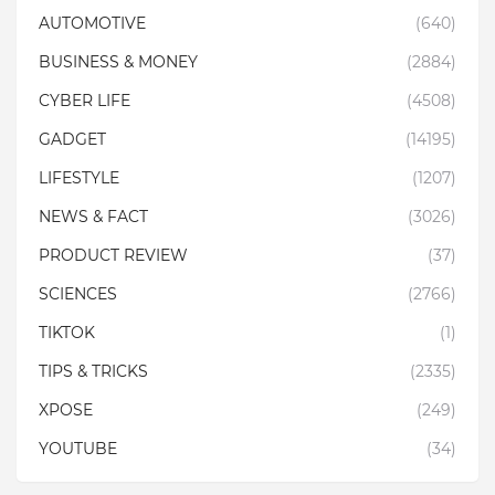
AUTOMOTIVE
(640)
BUSINESS & MONEY
(2884)
CYBER LIFE
(4508)
GADGET
(14195)
LIFESTYLE
(1207)
NEWS & FACT
(3026)
PRODUCT REVIEW
(37)
SCIENCES
(2766)
TIKTOK
(1)
TIPS & TRICKS
(2335)
XPOSE
(249)
YOUTUBE
(34)