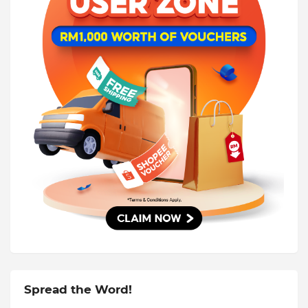
Spread the Word!