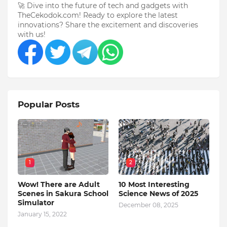
🚀 Dive into the future of tech and gadgets with
TheCekodok.com! Ready to explore the latest
innovations? Share the excitement and discoveries
with us!
Popular Posts
1
2
Wow! There are Adult
10 Most Interesting
Scenes in Sakura School
Science News of 2025
Simulator
December 08, 2025
January 15, 2022