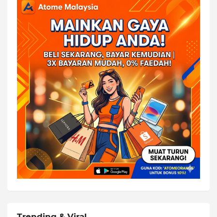
Trending & Viral