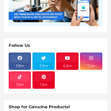
Follow Us
3.8m
3.9m
6.5m
7.2m
1.5m
1.2m
Shop for Genuine Products!