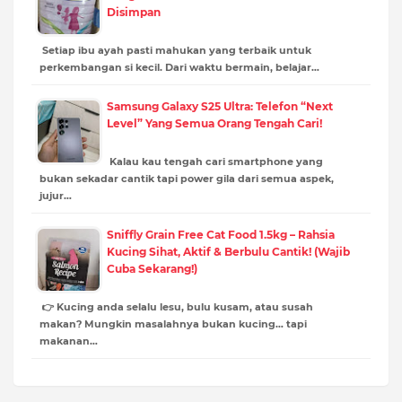
Disimpan
Setiap ibu ayah pasti mahukan yang terbaik untuk
perkembangan si kecil. Dari waktu bermain, belajar…
Samsung Galaxy S25 Ultra: Telefon “Next
Level” Yang Semua Orang Tengah Cari!
Kalau kau tengah cari smartphone yang
bukan sekadar cantik tapi power gila dari semua aspek,
jujur…
Sniffly Grain Free Cat Food 1.5kg – Rahsia
Kucing Sihat, Aktif & Berbulu Cantik! (Wajib
Cuba Sekarang!)
👉 Kucing anda selalu lesu, bulu kusam, atau susah
makan? Mungkin masalahnya bukan kucing… tapi
makanan…