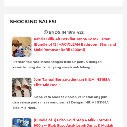
SHOCKING SALES!
🕐 ENDS IN
19m 41s
Rahsia Bilik Air Berkilat Tanpa Gosok Lama!
[Bundle of 12] MAGICLEAN Bathroom Stain and
Mold Remover Refill (400ml)
Pernah tak rasa stress tengok bilik air penuh dengan
kesan kuning dan kulat yang susah nak hilang…
Jom Tampil Bergaya dengan NIUMI NS168A
Elite Mid Heel!
Siapa kata anda tak boleh kelihatan anggun
dan selesa pada masa yang sama? Dengan NIUMI NS168A
Elite Mid Heel…
[Bundle of 3] Friso Gold Step 4 Milk Formula
900g — Stok Susu Anak Lebih Jimat & Mudah