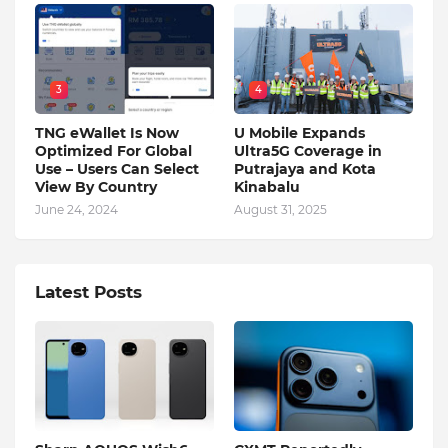
3
4
TNG eWallet Is Now
U Mobile Expands
Optimized For Global
Ultra5G Coverage in
Use – Users Can Select
Putrajaya and Kota
View By Country
Kinabalu
June 24, 2024
August 31, 2025
Latest Posts