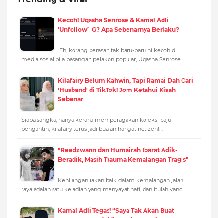
Kecoh! Uqasha Senrose & Kamal Adli
‘Unfollow’ IG? Apa Sebenarnya Berlaku?
Eh, korang perasan tak baru-baru ni kecoh di
media sosial bila pasangan pelakon popular, Uqasha Senrose…
Kilafairy Belum Kahwin, Tapi Ramai Dah Cari
'Husband' di TikTok! Jom Ketahui Kisah
Sebenar
Siapa sangka, hanya kerana memperagakan koleksi baju
pengantin, Kilafairy terus jadi bualan hangat netizen!…
"Reedzwann dan Humairah Ibarat Adik-
Beradik, Masih Trauma Kemalangan Tragis"
Kehilangan rakan baik dalam kemalangan jalan
raya adalah satu kejadian yang menyayat hati, dan itulah yang…
Kamal Adli Tegas! “Saya Tak Akan Buat