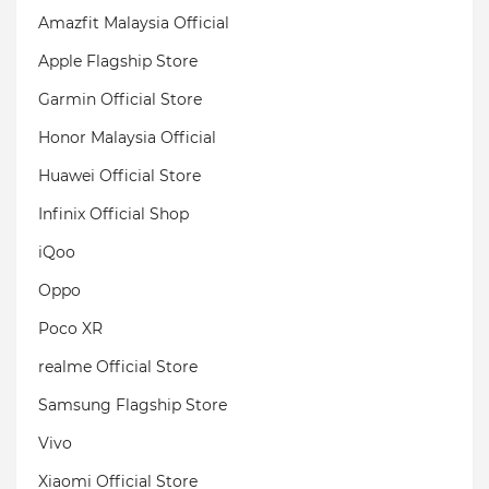
Amazfit Malaysia Official
Apple Flagship Store
Garmin Official Store
Honor Malaysia Official
Huawei Official Store
Infinix Official Shop
iQoo
Oppo
Poco XR
realme Official Store
Samsung Flagship Store
Vivo
Xiaomi Official Store