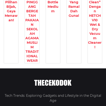
Pilihan
PINGG
Bottle
Yang
Clean”
Bijak,
ANG
Mediu
Ramai
Denga
Gaya
BERGE
m
Dah
n
Menaw
TAH
Guna!
HETCH
an!
PAKAIA
V10
N
Wet &
SEKOL
Dry
AH
Vacuu
AGAMA
m
MUSLI
Cleaner
M
!
TRADIT
IONAL
WEAR
Tech Trends: Exploring Gadgets and Lifestyle in the Digital
Age