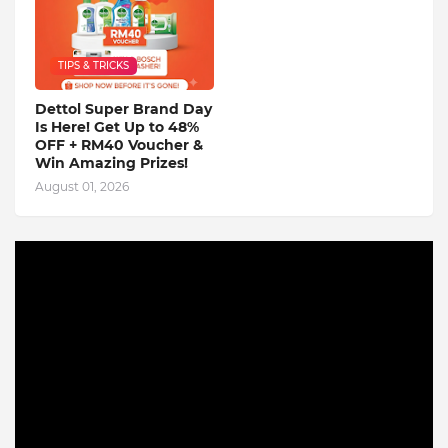
TIPS & TRICKS
Dettol Super Brand Day
Is Here! Get Up to 48%
OFF + RM40 Voucher &
Win Amazing Prizes!
August 01, 2026