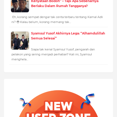
Kenyataan Bodoh” – Tapi Apa Sebenarnya
Berlaku Dalam Rumah Tangganya?
Eh, korang sempat dengar tak cerita terbaru tentang Kamal Adli
ni? 😳 Kalau belum, korang memang tak…
Syamsul Yusof Akhirnya Lega: “Alhamdulillah
Semua Selesai”
Siapa tak kenal Syamsul Yusof, pengarah dan
pelakon yang sering menjadi perhatian? Kali ini, Syamsul
menghela…