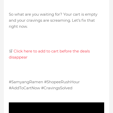
So what are you waiting for? Your cart is empty
and your cravings are screaming. Let’s fix that
right now.
🛒
Click here to add to cart before the deals
disappear
#SamyangRamen #ShopeeRushHour
#AddToCartNow #CravingsSolved