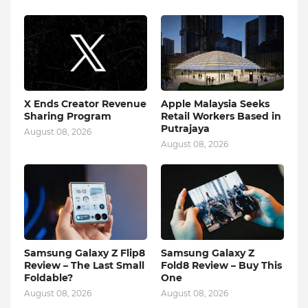
X Ends Creator Revenue
Apple Malaysia Seeks
Sharing Program
Retail Workers Based in
Putrajaya
August 08, 2026
August 08, 2026
Samsung Galaxy Z Flip8
Samsung Galaxy Z
Review – The Last Small
Fold8 Review – Buy This
Foldable?
One
August 08, 2026
August 08, 2026