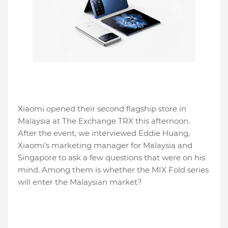
Xiaomi opened their second flagship store in
Malaysia at The Exchange TRX this afternoon.
After the event, we interviewed Eddie Huang,
Xiaomi's marketing manager for Malaysia and
Singapore to ask a few questions that were on his
mind. Among them is whether the MIX Fold series
will enter the Malaysian market?