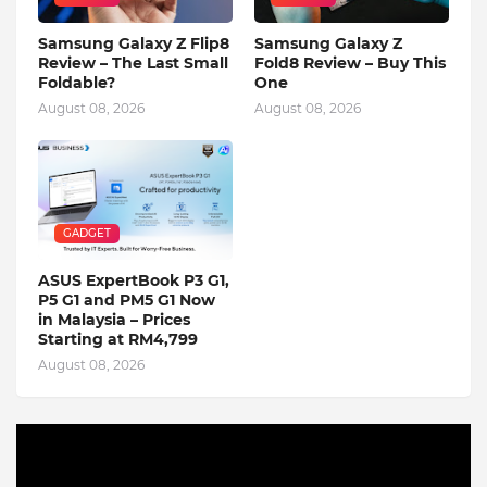
Samsung Galaxy Z Flip8
Samsung Galaxy Z
Review – The Last Small
Fold8 Review – Buy This
Foldable?
One
August 08, 2026
August 08, 2026
GADGET
ASUS ExpertBook P3 G1,
P5 G1 and PM5 G1 Now
in Malaysia – Prices
Starting at RM4,799
August 08, 2026