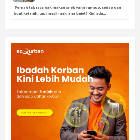
Pernah tak rasa nak makan snek yang rangup, sedap dan
buat ketagih, tapi masih nak jaga bajet? Kini ada…