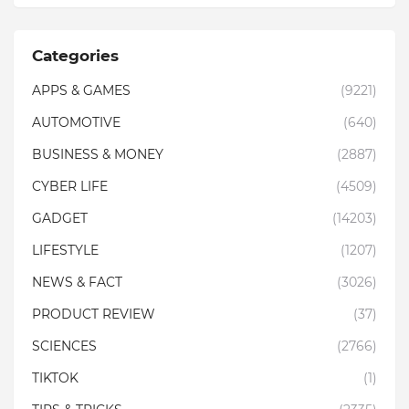
Categories
APPS & GAMES
(9221)
AUTOMOTIVE
(640)
BUSINESS & MONEY
(2887)
CYBER LIFE
(4509)
GADGET
(14203)
LIFESTYLE
(1207)
NEWS & FACT
(3026)
PRODUCT REVIEW
(37)
SCIENCES
(2766)
TIKTOK
(1)