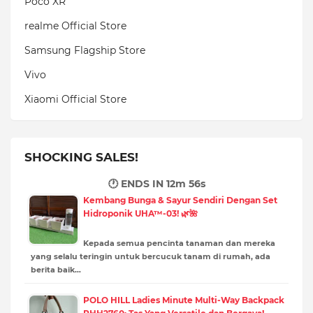
Poco XR
realme Official Store
Samsung Flagship Store
Vivo
Xiaomi Official Store
SHOCKING SALES!
🕐 ENDS IN
12m 54s
Kembang Bunga & Sayur Sendiri Dengan Set
Hidroponik UHA™-03! 🌿🌺
Kepada semua pencinta tanaman dan mereka
yang selalu teringin untuk bercucuk tanam di rumah, ada
berita baik…
POLO HILL Ladies Minute Multi-Way Backpack