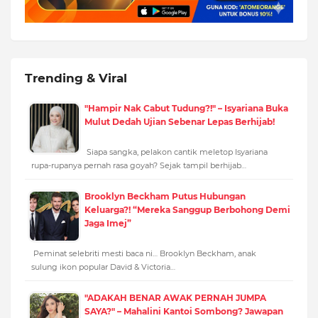
Trending & Viral
"Hampir Nak Cabut Tudung?!" – Isyariana Buka
Mulut Dedah Ujian Sebenar Lepas Berhijab!
Siapa sangka, pelakon cantik meletop Isyariana
rupa-rupanya pernah rasa goyah? Sejak tampil berhijab…
Brooklyn Beckham Putus Hubungan
Keluarga?! “Mereka Sanggup Berbohong Demi
Jaga Imej”
Peminat selebriti mesti baca ni… Brooklyn Beckham, anak
sulung ikon popular David & Victoria…
"ADAKAH BENAR AWAK PERNAH JUMPA
SAYA?" – Mahalini Kantoi Sombong? Jawapan