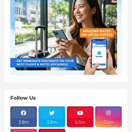
Follow Us
3.8m
3.9m
6.5m
7.2m