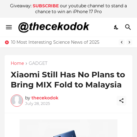
Giveaway:
SUBSCRIBE
our youtube channel to stand a
chance to win an iPhone 17 Pro
10 Most Interesting Science News of 2025
Home
GADGET
Xiaomi Still Has No Plans to
Bring MIX Fold to Malaysia
by
thecekodok
July 28, 2025