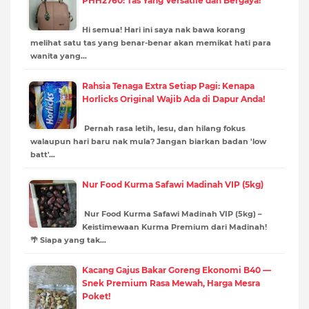
PHH2760: Tas Yang Versatile dan Bergaya!
Hi semua! Hari ini saya nak bawa korang
melihat satu tas yang benar-benar akan memikat hati para
wanita yang…
Rahsia Tenaga Extra Setiap Pagi: Kenapa
Horlicks Original Wajib Ada di Dapur Anda!
Pernah rasa letih, lesu, dan hilang fokus
walaupun hari baru nak mula? Jangan biarkan badan 'low
batt'…
Nur Food Kurma Safawi Madinah VIP (5kg)
Nur Food Kurma Safawi Madinah VIP (5kg) –
Keistimewaan Kurma Premium dari Madinah!
🌴 Siapa yang tak…
Kacang Gajus Bakar Goreng Ekonomi B40 —
Snek Premium Rasa Mewah, Harga Mesra
Poket!