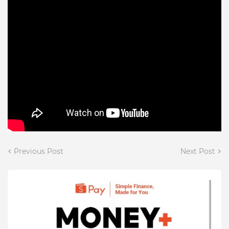
Previous Post
Next Post