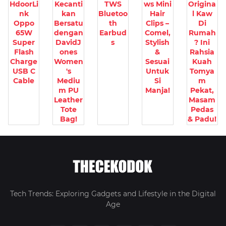
HdoorLi
Kecanti
TWS
ws Mini
Origina
nk
kan
Bluetoo
Hair
l Kaw
Oppo
Bersatu
th
Clips –
Di
65W
dengan
Earbud
Comel,
Rumah
Super
DavidJ
s
Stylish
? Ini
Flash
ones
&
Rahsia
Charge
Women
Sesuai
Kuah
USB C
's
Untuk
Tomya
Cable
Mediu
Si
m
m PU
Manja!
Pekat,
Leather
Masam
Tote
Pedas
Bag!
& Padu!
Tech Trends: Exploring Gadgets and Lifestyle in the Digital
Age