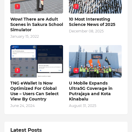
1
2
Wow! There are Adult
10 Most Interesting
Scenes in Sakura School
Science News of 2025
Simulator
December 08, 2025
January 15, 2022
3
4
TNG eWallet Is Now
U Mobile Expands
Optimized For Global
Ultra5G Coverage in
Use – Users Can Select
Putrajaya and Kota
View By Country
Kinabalu
June 24, 2024
August 31, 2025
Latest Posts