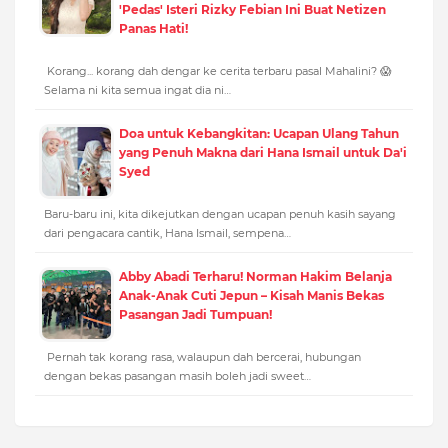
'Pedas' Isteri Rizky Febian Ini Buat Netizen
Panas Hati!
Korang... korang dah dengar ke cerita terbaru pasal Mahalini? 😱
Selama ni kita semua ingat dia ni…
Doa untuk Kebangkitan: Ucapan Ulang Tahun
yang Penuh Makna dari Hana Ismail untuk Da'i
Syed
Baru-baru ini, kita dikejutkan dengan ucapan penuh kasih sayang
dari pengacara cantik, Hana Ismail, sempena…
Abby Abadi Terharu! Norman Hakim Belanja
Anak-Anak Cuti Jepun – Kisah Manis Bekas
Pasangan Jadi Tumpuan!
Pernah tak korang rasa, walaupun dah bercerai, hubungan
dengan bekas pasangan masih boleh jadi sweet…