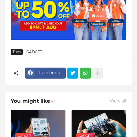
Tags
GADGET
Facebook
You might like
View all
GADGET
GADGET