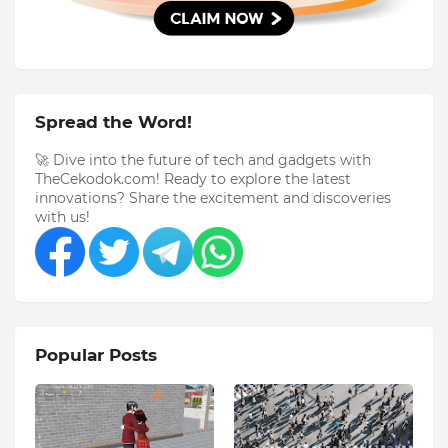
Spread the Word!
🚀 Dive into the future of tech and gadgets with
TheCekodok.com! Ready to explore the latest
innovations? Share the excitement and discoveries
with us!
Popular Posts