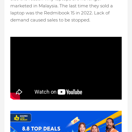
marketed in Malaysia. The last time they sold a
laptop was the Redmibook 15 in 2022. Lack of
demand caused sales to be stopped.