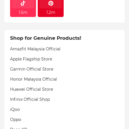
1.5m
1.2m
Shop for Genuine Products!
Amazfit Malaysia Official
Apple Flagship Store
Garmin Official Store
Honor Malaysia Official
Huawei Official Store
Infinix Official Shop
iQoo
Oppo