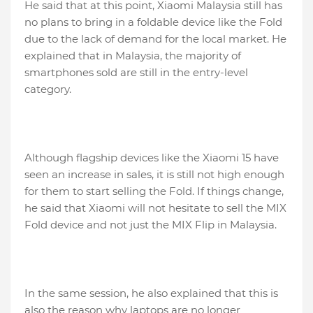
He said that at this point, Xiaomi Malaysia still has
no plans to bring in a foldable device like the Fold
due to the lack of demand for the local market. He
explained that in Malaysia, the majority of
smartphones sold are still in the entry-level
category.
Although flagship devices like the Xiaomi 15 have
seen an increase in sales, it is still not high enough
for them to start selling the Fold. If things change,
he said that Xiaomi will not hesitate to sell the MIX
Fold device and not just the MIX Flip in Malaysia.
In the same session, he also explained that this is
also the reason why laptops are no longer