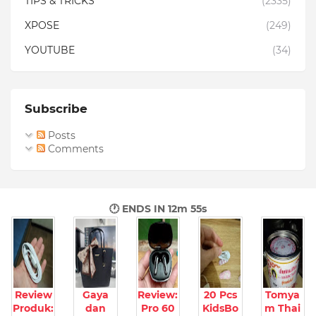
TIPS & TRICKS
(2335)
XPOSE
(249)
YOUTUBE
(34)
Subscribe
Posts
Comments
🕐 ENDS IN
12m 54s
Review
Gaya
Review:
20 Pcs
Tomya
Produk:
dan
Pro 60
KidsBo
m Thai