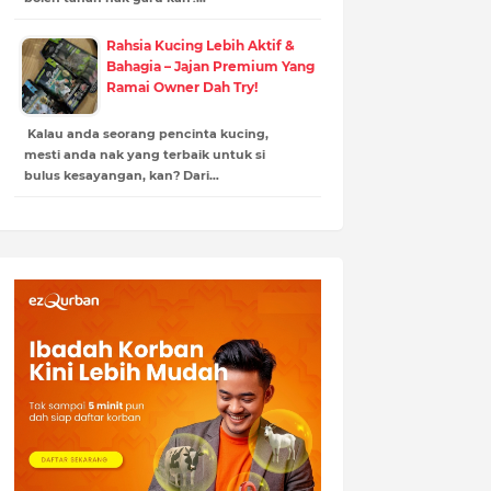
Rahsia Kucing Lebih Aktif &
Bahagia – Jajan Premium Yang
Ramai Owner Dah Try!
Kalau anda seorang pencinta kucing,
mesti anda nak yang terbaik untuk si
bulus kesayangan, kan? Dari…