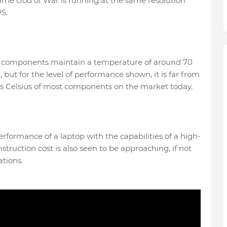
game God of War is running at the same resolution
S.
hese components maintain a temperature of around 70
, but for the level of performance shown, it is far from
es Celsius of most components on the market today.
erformance of a laptop with the capabilities of a high-
truction cost is also seen to be approaching, if not
ations.