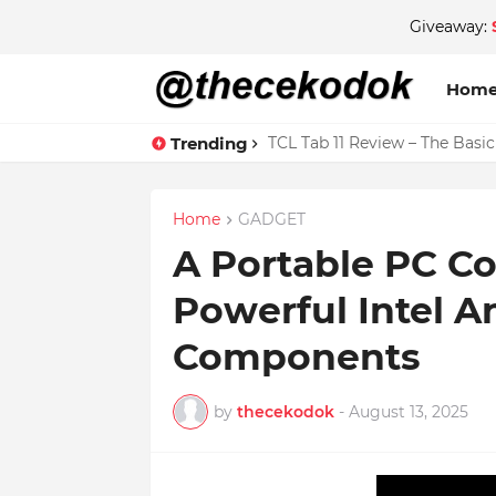
Giveaway:
Hom
Trending
TCL Tab 11 Review – The Basi
Home
GADGET
A Portable PC Co
Powerful Intel 
Components
by
thecekodok
-
August 13, 2025