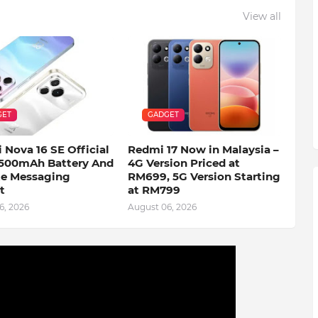
View all
GET
GADGET
 Nova 16 SE Official
Redmi 17 Now in Malaysia –
500mAh Battery And
4G Version Priced at
ite Messaging
RM699, 5G Version Starting
t
at RM799
6, 2026
August 06, 2026