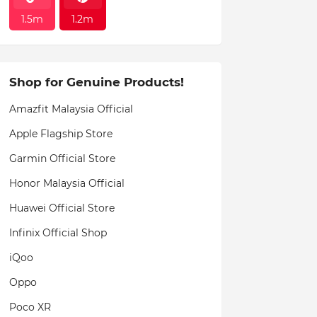
1.5m
1.2m
Shop for Genuine Products!
Amazfit Malaysia Official
Apple Flagship Store
Garmin Official Store
Honor Malaysia Official
Huawei Official Store
Infinix Official Shop
iQoo
Oppo
Poco XR