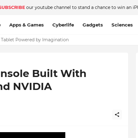
SUBSCRIBE
our youtube channel to stand a chance to win an iP
e
Apps & Games
Cyberlife
Gadgets
Sciences
c Tablet Powered by Imagination
nsole Built With
And NVIDIA