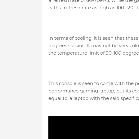
a refresh rate of 60-70FPS, while the 
with a refresh rate as high as 100-120FP
In terms of cooling, it is seen that t
degrees Celsius. It may not be very cold
the temperature limit of 90-100 degre
This console is seen to come with the p
performance gaming laptop, but its cons
equal to, a laptop with the said specific