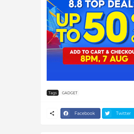
Tags
GADGET
Facebook
Twitter