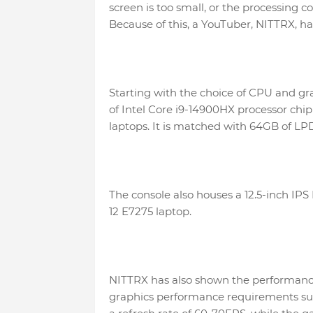
screen is too small, or the processing
Because of this, a YouTuber, NITTRX, ha
Starting with the choice of CPU and gr
of Intel Core i9-14900HX processor ch
laptops. It is matched with 64GB of L
The console also houses a 12.5-inch IPS
12 E7275 laptop.
NITTRX has also shown the performance
graphics performance requirements su