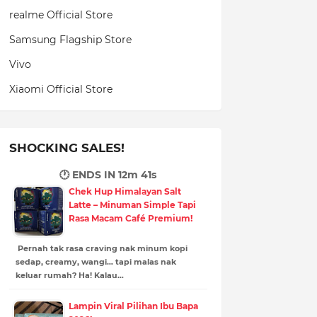
realme Official Store
Samsung Flagship Store
Vivo
Xiaomi Official Store
SHOCKING SALES!
🕐 ENDS IN
12m 39s
Chek Hup Himalayan Salt
Latte – Minuman Simple Tapi
Rasa Macam Café Premium!
Pernah tak rasa craving nak minum kopi
sedap, creamy, wangi… tapi malas nak
keluar rumah? Ha! Kalau…
Lampin Viral Pilihan Ibu Bapa