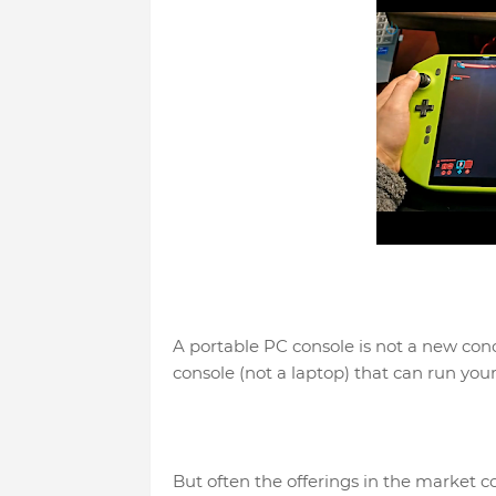
A portable PC console is not a new con
console (not a laptop) that can run your
But often the offerings in the market