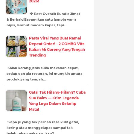
2026!
💎 Best Overall: Bundle Jimat
& BerbaloiBayangkan satu lampin yang
nipis, lembut macam kapas, tapi…
Pasta Viral Yang Buat Ramai
Repeat Order! – 2 COMBO Vits
Italian Mi Goreng Yang Tengah
Trending
Kalau korang jenis suka makanan cepat,
sedap dan ala restoran, ini mungkin antara
produk yang tengah…
Gatal Tak Hilang-Hilang? Cuba
Suu Balm — Krim Legenda
Yang Lega Dalam Sekelip
Mata!
Siapa je yang tak pernah rasa kulit gatal,
kering atau menggelupas sampai tak
boleh tahan nak garu kan?…