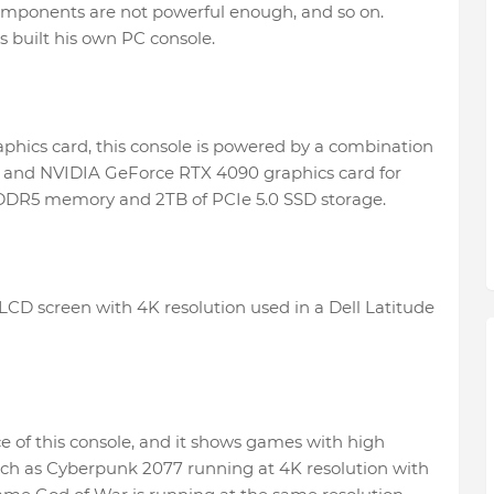
 components are not powerful enough, and so on.
s built his own PC console.
aphics card, this console is powered by a combination
ip and NVIDIA GeForce RTX 4090 graphics card for
PDDR5 memory and 2TB of PCIe 5.0 SSD storage.
 LCD screen with 4K resolution used in a Dell Latitude
 of this console, and it shows games with high
ch as Cyberpunk 2077 running at 4K resolution with