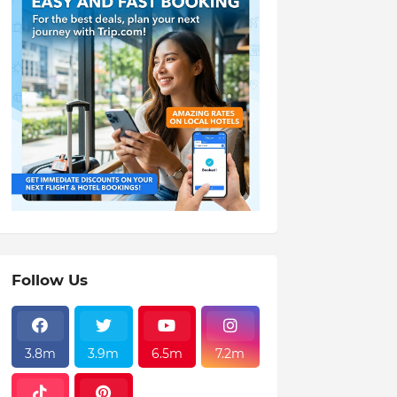
Follow Us
3.8m
3.9m
6.5m
7.2m