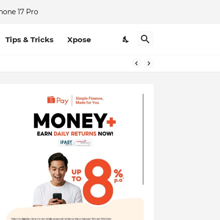
hone 17 Pro
Tips & Tricks
Xpose