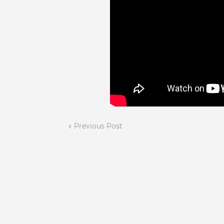
Previous Post