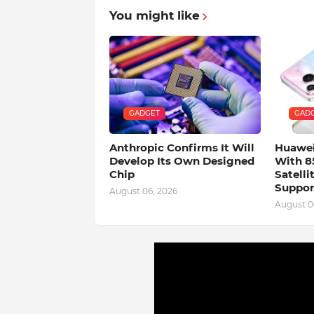
You might like
GADGET
GAD
Anthropic Confirms It Will
Huawei
Develop Its Own Designed
With 8
Chip
Satell
Suppor
August 06, 2026
August 0