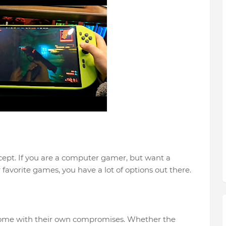
cept. If you are a computer gamer, but want a
 favorite games, you have a lot of options out there.
 come with their own compromises. Whether the