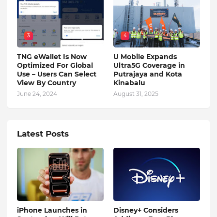
3
4
TNG eWallet Is Now
U Mobile Expands
Optimized For Global
Ultra5G Coverage in
Use – Users Can Select
Putrajaya and Kota
View By Country
Kinabalu
June 24, 2024
August 31, 2025
Latest Posts
iPhone Launches in
Disney+ Considers