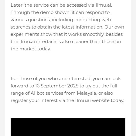
Later, the service can be accessed via Ilmu.ai.
Through the demo shown, it can respond to
various questions, including conducting web
searches to obtain the latest information. Our own
experiments show that it works smoothly, besides
the Ilmu.ai interface is also cleaner than those on
the market today.
For those of you who are interested, you can look
forward to 16 September 2025 to try out the full
range of AI bot services from Malaysia, or also
register your interest via the Ilmu.ai website today.