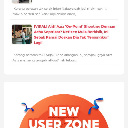
Korang perasan tak sejak Intan Najuwa dah jadi mak-mak ni,
makin berseri-seri kan? Tapi dalam diam,…
[VIRAL] Aliff Aziz ‘On-Point’ Shooting Dengan
Acha Septriasa? Netizen Mula Berbisik, Ini
Sebab Ramai Doakan Dia Tak ‘Tersungkur’
Lagi!
Korang perasan tak? Sejak kebelakangan ini, nampak gaya Aliff
Aziz memang tengah ‘all-out’ nak tebus…