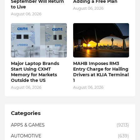
September Will Return
Adding a Free Plan
to Live
August 06, 2026
August 06, 2026
Major Laptop Brands
MAHB Imposes RM3
Start Using CXMT
Entry Charge for Hailing
Memory for Markets
Drivers at KLIA Terminal
Outside the US
1
August 06, 2026
August 06, 2026
Categories
APPS & GAMES
(9213)
AUTOMOTIVE
(639)