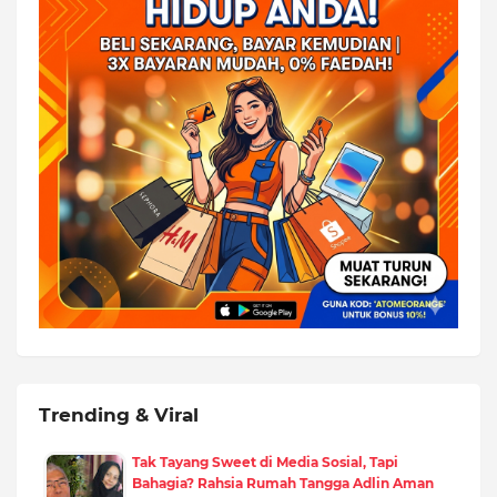
Trending & Viral
Tak Tayang Sweet di Media Sosial, Tapi
Bahagia? Rahsia Rumah Tangga Adlin Aman