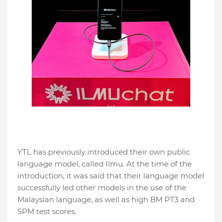
YTL has previously introduced their own public
language model, called Ilmu. At the time of the
introduction, it was said that their language model
successfully led other models in the use of the
Malaysian language, as well as high BM PT3 and
SPM test scores.