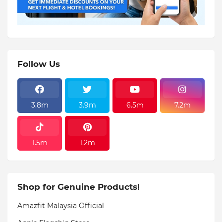
Follow Us
3.8m
3.9m
6.5m
7.2m
1.5m
1.2m
Shop for Genuine Products!
Amazfit Malaysia Official