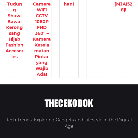
Tudun
Camera
han!
[MJA152
g
WiFi
8]!
Shawl
CCTV
Bawal
1080P
Kerong
FHD
sang
360° –
Hijab
Kamera
Fashion
Kesela
Accesor
matan
ies
Pintar
yang
Wajib
Ada!
Tech Trends: Exploring Gadgets and Lifestyle in the Digital
Age