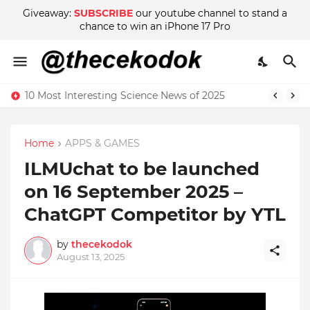
Giveaway:
SUBSCRIBE
our youtube channel to stand a
chance to win an iPhone 17 Pro
10 Most Interesting Science News of 2025
Home
APPS & GAMES
ILMUchat to be launched
on 16 September 2025 –
ChatGPT Competitor by YTL
by
thecekodok
August 13, 2025