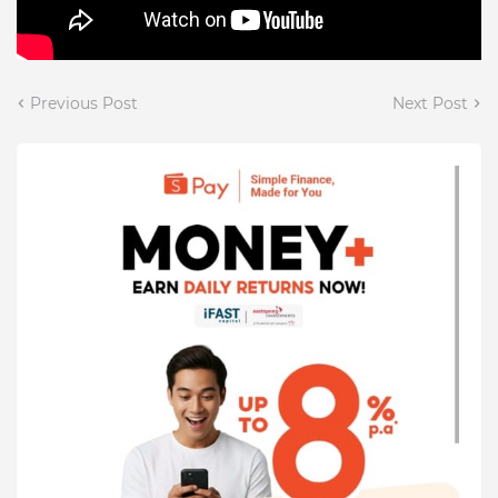
Previous Post
Next Post