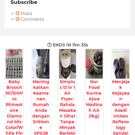
Subscribe
Posts
Comments
🕐 ENDS IN
11m 32s
Baby
Mening
Simplu
Nur
Menjeja
Brooch
katkan
s 13 in 1
Food
k
50/100P
Keama
Air
Kurma
Kejayaa
cs
nan
Fryer:
Ajwa
n
Rhinest
Rumah
Rahsia
Madina
dengan
one
Anda
Masaka
h AA
Asadi
Diamo
dengan
n Sihat
(1kg)
Unisex
nd Mix
SriHom
Tanpa
Reflexo
Color/W
e
Minyak
logy
hite Pin
SP028
Berlebi
Sandal