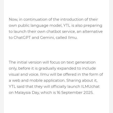
Now, in continuation of the introduction of their
own public language model, YTL is also preparing
to launch their own chatbot service, an alternative
to ChatGPT and Gemini, called Ilmu.
The initial version will focus on text generation
only, before it is gradually expanded to include
visual and voice. Ilmu will be offered in the form of
a web and mobile application. Sharing about it,
YTL said that they will officially launch ILMUchat
on Malaysia Day, which is 16 September 2025.