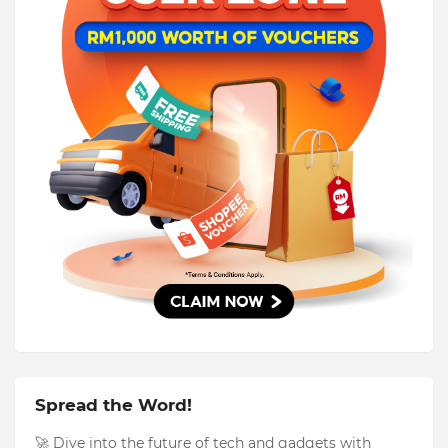
Spread the Word!
🚀 Dive into the future of tech and gadgets with