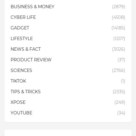
BUSINESS & MONEY
(2879)
CYBER LIFE
(4508)
GADGET
(14185)
LIFESTYLE
(1207)
NEWS & FACT
(3026)
PRODUCT REVIEW
(37)
SCIENCES
(2766)
TIKTOK
(1)
TIPS & TRICKS
(2335)
XPOSE
(249)
YOUTUBE
(34)