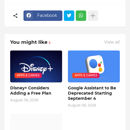
Facebook
You might like
View all
APPS & GAMES
APPS & GAMES
Disney+ Considers
Google Assistant to Be
Adding a Free Plan
Deprecated Starting
September 4
August 06, 2026
August 06, 2026