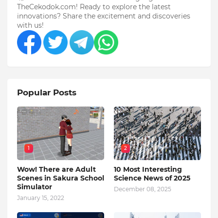
TheCekodok.com! Ready to explore the latest
innovations? Share the excitement and discoveries
with us!
Popular Posts
1
2
Wow! There are Adult
10 Most Interesting
Scenes in Sakura School
Science News of 2025
Simulator
December 08, 2025
January 15, 2022