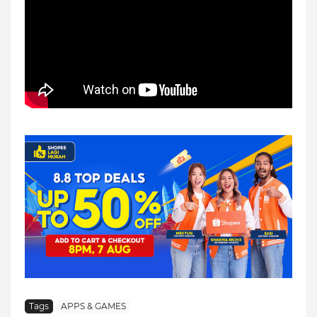
Tags
APPS & GAMES