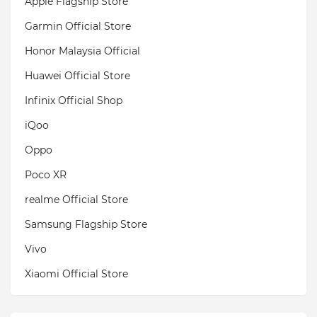
Apple Flagship Store
Garmin Official Store
Honor Malaysia Official
Huawei Official Store
Infinix Official Shop
iQoo
Oppo
Poco XR
realme Official Store
Samsung Flagship Store
Vivo
Xiaomi Official Store