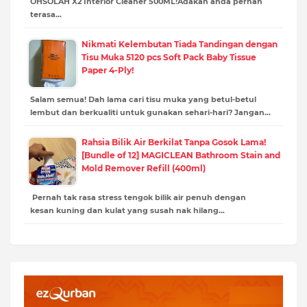
OHSOLAH X2 Interior Cleaner 500ML!Adakah anda pernah
terasa…
Nikmati Kelembutan Tiada Tandingan dengan
Tisu Muka 5120 pcs Soft Pack Baby Tissue
Paper 4-Ply!
Salam semua! Dah lama cari tisu muka yang betul-betul
lembut dan berkualiti untuk gunakan sehari-hari? Jangan…
Rahsia Bilik Air Berkilat Tanpa Gosok Lama!
[Bundle of 12] MAGICLEAN Bathroom Stain and
Mold Remover Refill (400ml)
Pernah tak rasa stress tengok bilik air penuh dengan
kesan kuning dan kulat yang susah nak hilang…