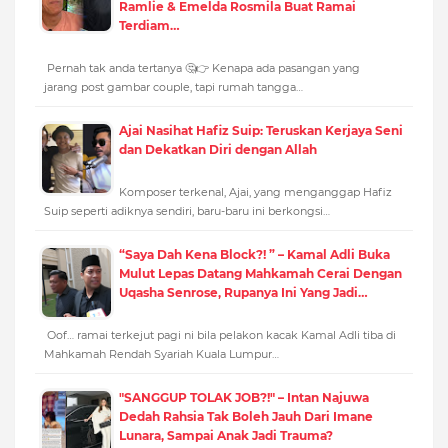
Ramlie & Emelda Rosmila Buat Ramai
Terdiam…
Pernah tak anda tertanya 🤔👉 Kenapa ada pasangan yang
jarang post gambar couple, tapi rumah tangga…
Ajai Nasihat Hafiz Suip: Teruskan Kerjaya Seni
dan Dekatkan Diri dengan Allah
Komposer terkenal, Ajai, yang menganggap Hafiz
Suip seperti adiknya sendiri, baru-baru ini berkongsi…
“Saya Dah Kena Block?! ” – Kamal Adli Buka
Mulut Lepas Datang Mahkamah Cerai Dengan
Uqasha Senrose, Rupanya Ini Yang Jadi…
Oof… ramai terkejut pagi ni bila pelakon kacak Kamal Adli tiba di
Mahkamah Rendah Syariah Kuala Lumpur…
"SANGGUP TOLAK JOB?!" – Intan Najuwa
Dedah Rahsia Tak Boleh Jauh Dari Imane
Lunara, Sampai Anak Jadi Trauma?