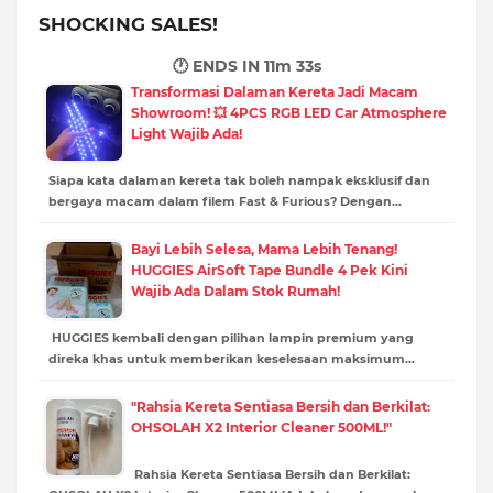
SHOCKING SALES!
🕐 ENDS IN
11m 32s
Transformasi Dalaman Kereta Jadi Macam
Showroom! 💥 4PCS RGB LED Car Atmosphere
Light Wajib Ada!
Siapa kata dalaman kereta tak boleh nampak eksklusif dan
bergaya macam dalam filem Fast & Furious? Dengan…
Bayi Lebih Selesa, Mama Lebih Tenang!
HUGGIES AirSoft Tape Bundle 4 Pek Kini
Wajib Ada Dalam Stok Rumah!
HUGGIES kembali dengan pilihan lampin premium yang
direka khas untuk memberikan keselesaan maksimum…
"Rahsia Kereta Sentiasa Bersih dan Berkilat:
OHSOLAH X2 Interior Cleaner 500ML!"
Rahsia Kereta Sentiasa Bersih dan Berkilat: