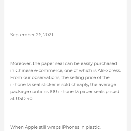
September 26, 2021
Moreover, the paper seal can be easily purchased
in Chinese e-commerce, one of which is AliExpress.
From our observations, the selling price of the
iPhone 13 seal sticker is sold cheaply, the average
package contains 100 iPhone 13 paper seals priced
at USD 40.
When Apple still wraps iPhones in plastic,