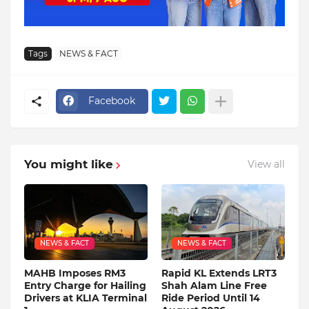
Tags
NEWS & FACT
Facebook
You might like
View all
NEWS & FACT
NEWS & FACT
MAHB Imposes RM3
Rapid KL Extends LRT3
Entry Charge for Hailing
Shah Alam Line Free
Drivers at KLIA Terminal
Ride Period Until 14