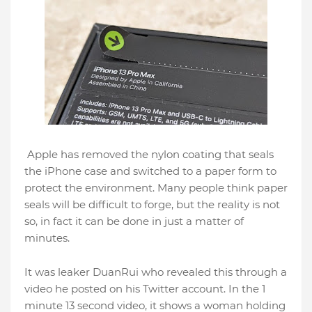
Apple has removed the nylon coating that seals
the iPhone case and switched to a paper form to
protect the environment. Many people think paper
seals will be difficult to forge, but the reality is not
so, in fact it can be done in just a matter of
minutes.
It was leaker DuanRui who revealed this through a
video he posted on his Twitter account. In the 1
minute 13 second video, it shows a woman holding