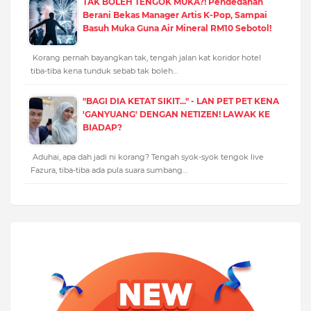
TAK BOLEH TENGOK MUKA?! Pendedahan
Berani Bekas Manager Artis K-Pop, Sampai
Basuh Muka Guna Air Mineral RM10 Sebotol!
Korang pernah bayangkan tak, tengah jalan kat koridor hotel
tiba-tiba kena tunduk sebab tak boleh…
"BAGI DIA KETAT SIKIT..." - LAN PET PET KENA
'GANYUANG' DENGAN NETIZEN! LAWAK KE
BIADAP?
Aduhai, apa dah jadi ni korang? Tengah syok-syok tengok live
Fazura, tiba-tiba ada pula suara sumbang…