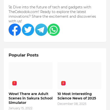
🚀 Dive into the future of tech and gadgets with
TheCekodok.com! Ready to explore the latest
innovations? Share the excitement and discoveries
with us!
Popular Posts
1
2
Wow! There are Adult
10 Most Interesting
Scenes in Sakura School
Science News of 2025
Simulator
December 08, 2025
January 15, 2022