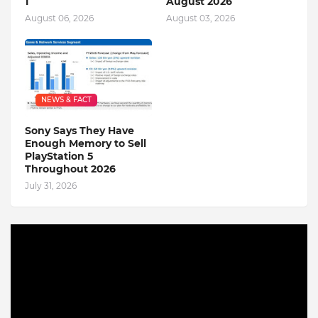
1
August 2026
August 06, 2026
August 03, 2026
NEWS & FACT
Sony Says They Have
Enough Memory to Sell
PlayStation 5
Throughout 2026
July 31, 2026