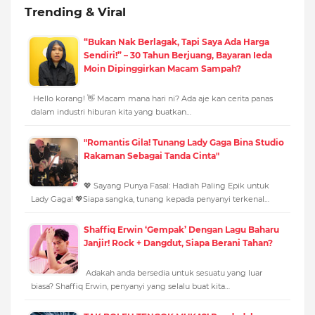
Trending & Viral
“Bukan Nak Berlagak, Tapi Saya Ada Harga
Sendiri!” – 30 Tahun Berjuang, Bayaran Ieda
Moin Dipinggirkan Macam Sampah?
Hello korang! 👋 Macam mana hari ni? Ada aje kan cerita panas
dalam industri hiburan kita yang buatkan…
"Romantis Gila! Tunang Lady Gaga Bina Studio
Rakaman Sebagai Tanda Cinta"
💖 Sayang Punya Fasal: Hadiah Paling Epik untuk
Lady Gaga! 💖Siapa sangka, tunang kepada penyanyi terkenal…
Shaffiq Erwin ‘Gempak’ Dengan Lagu Baharu
Janjir! Rock + Dangdut, Siapa Berani Tahan?
Adakah anda bersedia untuk sesuatu yang luar
biasa? Shaffiq Erwin, penyanyi yang selalu buat kita…