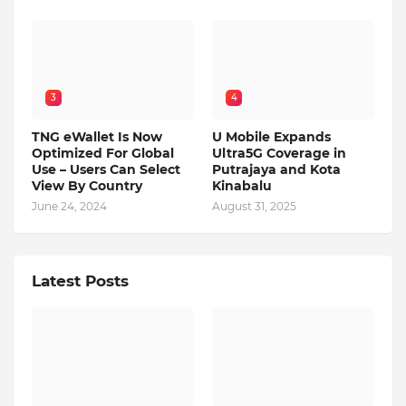
3
4
TNG eWallet Is Now
U Mobile Expands
Optimized For Global
Ultra5G Coverage in
Use – Users Can Select
Putrajaya and Kota
View By Country
Kinabalu
June 24, 2024
August 31, 2025
Latest Posts