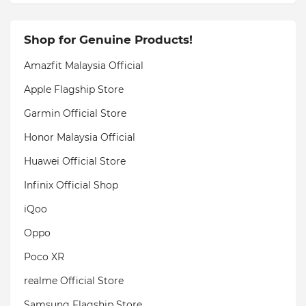
Shop for Genuine Products!
Amazfit Malaysia Official
Apple Flagship Store
Garmin Official Store
Honor Malaysia Official
Huawei Official Store
Infinix Official Shop
iQoo
Oppo
Poco XR
realme Official Store
Samsung Flagship Store