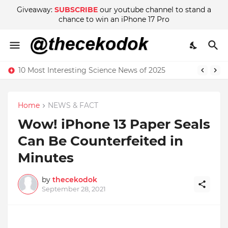
Giveaway:
SUBSCRIBE
our youtube channel to stand a
chance to win an iPhone 17 Pro
10 Most Interesting Science News of 2025
Home
NEWS & FACT
Wow! iPhone 13 Paper Seals
Can Be Counterfeited in
Minutes
by
thecekodok
September 28, 2021