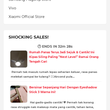
Vivo
Xiaomi Official Store
SHOCKING SALES!
🕐 ENDS IN
32m 26s
Rumah Panas Terus Jadi Sejuk & Cantik! Ini
Kipas Siling Paling “Next Level” Ramai Orang
Tengah Cari
Pernah tak masuk rumah lepas seharian keluar, rasa panas
melekat sampai ke tulang? 😵‍💫Aircond pula…
Bersinar Sepanjang Hari Dengan Eyeshadow
Stick 3 Warna Ini!
Hai gadis-gadis cantik! 💖 Pernah tak korang
rasa struggle nak makeup mata yang cantik, tahan lama,