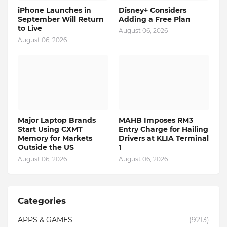
iPhone Launches in
Disney+ Considers
September Will Return
Adding a Free Plan
to Live
August 06, 2026
August 06, 2026
Major Laptop Brands
MAHB Imposes RM3
Start Using CXMT
Entry Charge for Hailing
Memory for Markets
Drivers at KLIA Terminal
Outside the US
1
August 06, 2026
August 06, 2026
Categories
APPS & GAMES
(9213)