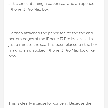
a sticker containing a paper seal and an opened
iPhone 13 Pro Max box.
He then attached the paper seal to the top and
bottom edges of the iPhone 13 Pro Max case. In
just a minute the seal has been placed on the box
making an unlocked iPhone 13 Pro Max look like
new.
This is clearly a cause for concern. Because the