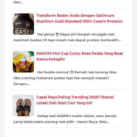
dan…
Transform Badan Anda dengan Optimum
Nutrition Gold Standard 100% Casein Protein!
Hai geng! 😎 Siapa sini tengah struggle nak
maintain badan fit tapi susah nak dapat protein berkualiti…
MAGGI® Hot Cup Curry: Rasa Pedas Yang Buat
Kamu Ketagih!
Hai foodie semua! 😍 Pernah tak korang tiba-
tiba craving makanan pedas tapi tak sempat masak?
Jangan…
Capal Raya Paling Trending 2026? Ramai
Lelaki Dah Start Cari Yang Ini!
Setiap kali Aidilfitri makin dekat, satu benda
yang lelaki selalu pening nak pilih – kasut Raya. Nak…