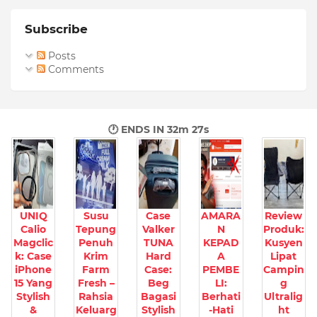
Subscribe
Posts
Comments
🕐 ENDS IN
32m 25s
UNIQ
Susu
Case
AMARA
Review
Calio
Tepung
Valker
N
Produk:
Magclic
Penuh
TUNA
KEPAD
Kusyen
k: Case
Krim
Hard
A
Lipat
iPhone
Farm
Case:
PEMBE
Campin
15 Yang
Fresh –
Beg
LI:
g
Stylish
Rahsia
Bagasi
Berhati
Ultralig
&
Keluarg
Stylish
-Hati
ht