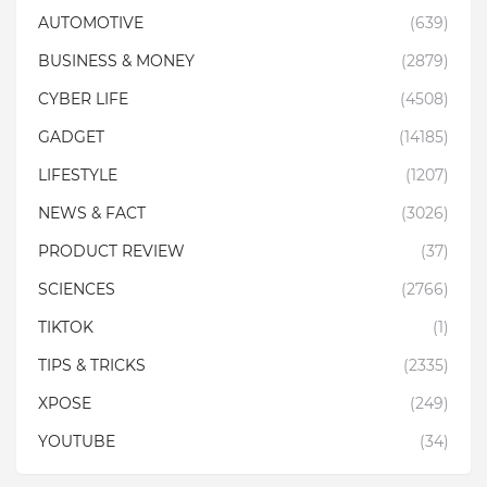
AUTOMOTIVE
(639)
BUSINESS & MONEY
(2879)
CYBER LIFE
(4508)
GADGET
(14185)
LIFESTYLE
(1207)
NEWS & FACT
(3026)
PRODUCT REVIEW
(37)
SCIENCES
(2766)
TIKTOK
(1)
TIPS & TRICKS
(2335)
XPOSE
(249)
YOUTUBE
(34)