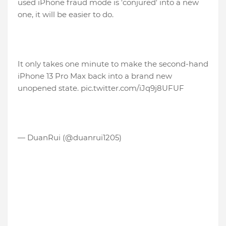
used iPhone fraud mode is 'conjured' into a new
one, it will be easier to do.
It only takes one minute to make the second-hand
iPhone 13 Pro Max back into a brand new
unopened state. pic.twitter.com/iJq9j8UFUF
— DuanRui (@duanrui1205)