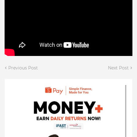
Previous Post
Next Post