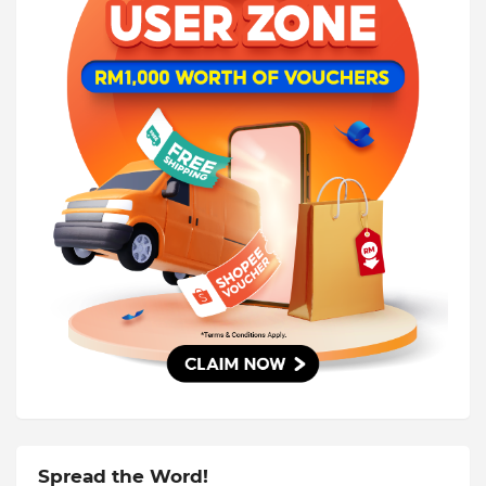
Spread the Word!