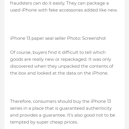
fraudsters can do it easily. They can package a
used iPhone with fake accessories added like new.
iPhone 13 paper seal seller Photo: Screenshot
Of course, buyers find it difficult to tell which
goods are really new or repackaged. It was only
discovered when they unpacked the contents of
the box and looked at the data on the iPhone.
Therefore, consumers should buy the iPhone 13
series in a place that is guaranteed authenticity
and provides a guarantee. It's also good not to be
tempted by super cheap prices.