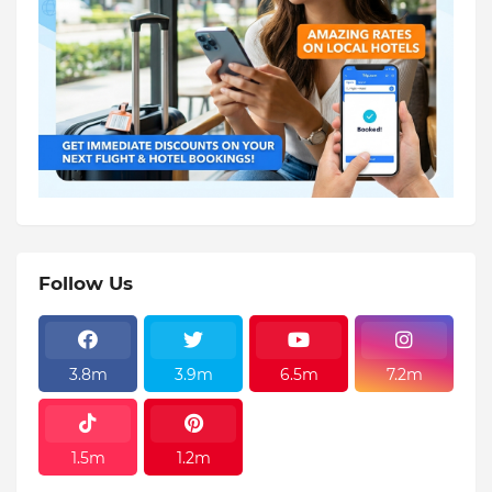
Follow Us
3.8m
3.9m
6.5m
7.2m
1.5m
1.2m