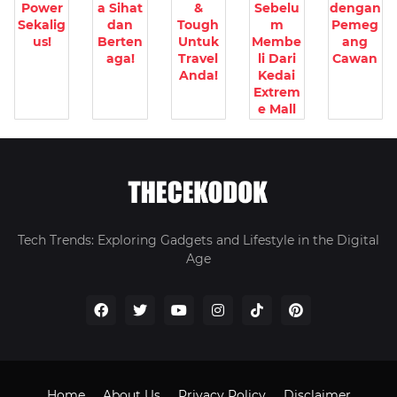
Power
a Sihat
&
Sebelu
dengan
Sekalig
dan
Tough
m
Pemeg
us!
Berten
Untuk
Membe
ang
aga!
Travel
li Dari
Cawan
Anda!
Kedai
Extrem
e Mall
Tech Trends: Exploring Gadgets and Lifestyle in the Digital
Age
Home
About Us
Privacy Policy
Disclaimer